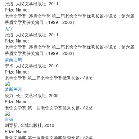
张洁
,
人民文学出版社
,
2011
Prize Name:
老舍文学奖, 茅盾文学奖 第二届老舍文学奖优秀长篇小说奖；第六届
茅盾文学奖获奖篇目（1999—2002）
无字
张洁
,
人民文学出版社
,
2011
Prize Name:
老舍文学奖, 茅盾文学奖 第二届老舍文学奖优秀长篇小说奖；第六届
茅盾文学奖获奖篇目（1999—2002）
蒙面之城
宁肯
,
人民文学出版社
,
2010
Prize Name:
老舍文学奖 第二届老舍文学奖优秀长篇小说奖
梦断关河
凌力
,
长江文艺出版社
,
2005
Prize Name:
老舍文学奖 第一届老舍文学奖优秀长篇小说奖
古街
刘育新
,
金城出版社
,
2010
Prize Name:
老舍文学奖 第一届老舍文学奖优秀长篇小说奖