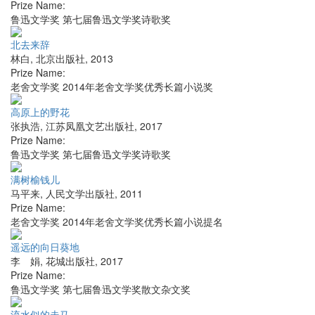
Prize Name:
鲁迅文学奖 第七届鲁迅文学奖诗歌奖
北去来辞
林白
,
北京出版社
,
2013
Prize Name:
老舍文学奖 2014年老舍文学奖优秀长篇小说奖
高原上的野花
张执浩
,
江苏凤凰文艺出版社
,
2017
Prize Name:
鲁迅文学奖 第七届鲁迅文学奖诗歌奖
满树榆钱儿
马平来
,
人民文学出版社
,
2011
Prize Name:
老舍文学奖 2014年老舍文学奖优秀长篇小说提名
遥远的向日葵地
李 娟
,
花城出版社
,
2017
Prize Name:
鲁迅文学奖 第七届鲁迅文学奖散文杂文奖
流水似的走马