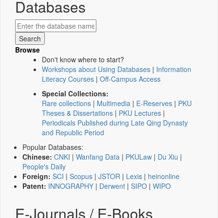
Databases
Browse
Don't know where to start?
Workshops about Using Databases
|
Information
Literacy Courses
|
Off-Campus Access
Special Collections:
Rare collections
|
Multimedia
|
E-Reserves
|
PKU
Theses & Dissertations
|
PKU Lectures
|
Periodicals Published during Late Qing Dynasty
and Republic Period
Popular Databases:
Chinese:
CNKI
|
Wanfang Data
|
PKULaw
|
Du Xiu
|
People's Daily
Foreign:
SCI
|
Scopus
|
JSTOR
|
Lexis
|
heinonline
Patent:
INNOGRAPHY
|
Derwent
|
SIPO
|
WIPO
E-Journals / E-Books