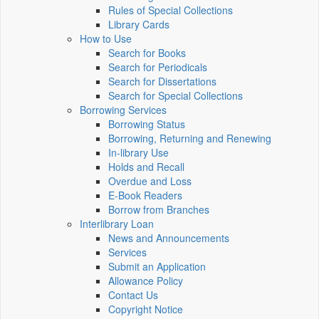
Rules of Special Collections
Library Cards
How to Use
Search for Books
Search for Periodicals
Search for Dissertations
Search for Special Collections
Borrowing Services
Borrowing Status
Borrowing, Returning and Renewing
In-library Use
Holds and Recall
Overdue and Loss
E-Book Readers
Borrow from Branches
Interlibrary Loan
News and Announcements
Services
Submit an Application
Allowance Policy
Contact Us
Copyright Notice