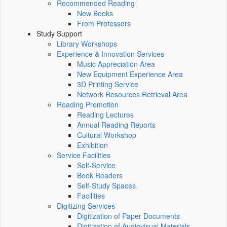
Recommended Reading
New Books
From Professors
Study Support
Library Workshops
Experience & Innovation Services
Music Appreciation Area
New Equipment Experience Area
3D Printing Service
Network Resources Retrieval Area
Reading Promotion
Reading Lectures
Annual Reading Reports
Cultural Workshop
Exhibition
Service Facilities
Self-Service
Book Readers
Self-Study Spaces
Facilities
Digitizing Services
Digitization of Paper Documents
Digitization of Audiovisual Materials