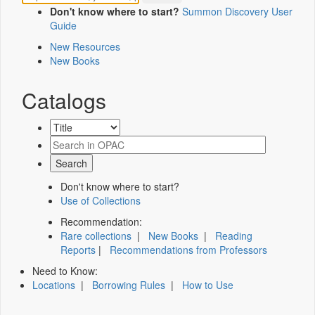
Don't know where to start?
Summon Discovery User
Guide
New Resources
New Books
Catalogs
Don't know where to start?
Use of Collections
Recommendation:
Rare collections
|
New Books
|
Reading
Reports
|
Recommendations from Professors
Need to Know:
Locations
|
Borrowing Rules
|
How to Use