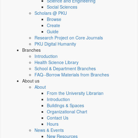
Science and Engineering
Social Sciences
Scholars @ PKU
Browse
Create
Guide
Research Project on Core Journals
PKU Digital Humanity
Branches
Introduction
Health Science Library
School & Department Branches
FAQ--Borrow Materials from Branches
About us
About
From the University Librarian
Introduction
Buildings & Spaces
Organizational Chart
Contact Us
Hours
News & Events
New Resources