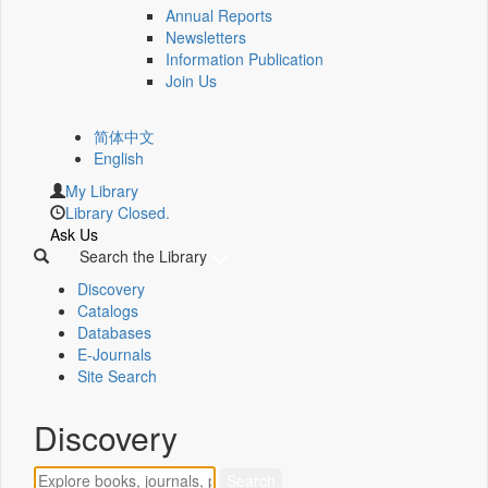
Annual Reports
Newsletters
Information Publication
Join Us
简体中文
English
My Library
Library Closed.
Ask Us
Search the Library
Discovery
Catalogs
Databases
E-Journals
Site Search
Discovery