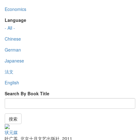
Economics
Language
- All -
Chinese
German
Japanese
法文
English
Search By Book Title
搜索
状元媒
叶广苓
,
北京十月文艺出版社
,
2011