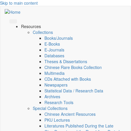
Skip to main content
Resources
Collections
Books/Journals
E-Books
E‑Journals
Databases
Theses & Dissertations
Chinese Rare Books Collection
Multimedia
CDs Attached with Books
Newspapers
Statistical Data / Research Data
Archives
Research Tools
Special Collections
Chinese Ancient Resources
PKU Lectures
Literatures Published During the Late