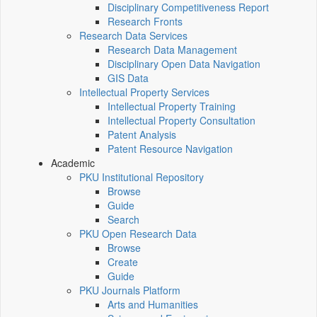
Disciplinary Competitiveness Report
Research Fronts
Research Data Services
Research Data Management
Disciplinary Open Data Navigation
GIS Data
Intellectual Property Services
Intellectual Property Training
Intellectual Property Consultation
Patent Analysis
Patent Resource Navigation
Academic
PKU Institutional Repository
Browse
Guide
Search
PKU Open Research Data
Browse
Create
Guide
PKU Journals Platform
Arts and Humanities