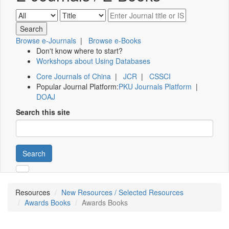
Browse e-Journals
|
Browse e-Books
Don't know where to start?
Workshops about Using Databases
Core Journals of China
|
JCR
|
CSSCI
Popular Journal Platform:
PKU Journals Platform
|
DOAJ
Search this site
Search
Resources
New Resources / Selected Resources
Awards Books
Awards Books