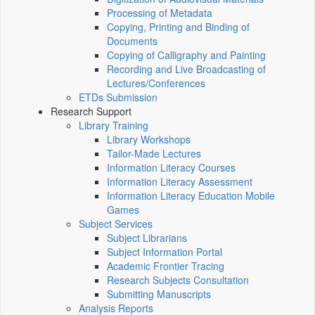
Processing of Metadata
Copying, Printing and Binding of
Documents
Copying of Calligraphy and Painting
Recording and Live Broadcasting of
Lectures/Conferences
ETDs Submission
Research Support
Library Training
Library Workshops
Tailor-Made Lectures
Information Literacy Courses
Information Literacy Assessment
Information Literacy Education Mobile
Games
Subject Services
Subject Librarians
Subject Information Portal
Academic Frontier Tracing
Research Subjects Consultation
Submitting Manuscripts
Analysis Reports