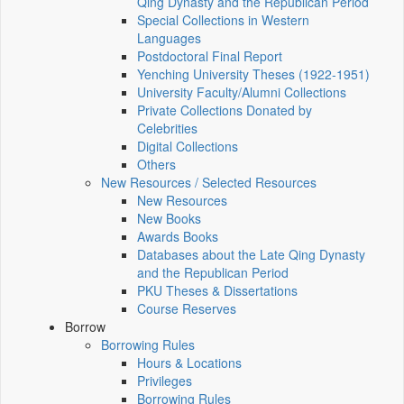
Qing Dynasty and the Republican Period
Special Collections in Western
Languages
Postdoctoral Final Report
Yenching University Theses (1922‑1951)
University Faculty/Alumni Collections
Private Collections Donated by
Celebrities
Digital Collections
Others
New Resources / Selected Resources
New Resources
New Books
Awards Books
Databases about the Late Qing Dynasty
and the Republican Period
PKU Theses & Dissertations
Course Reserves
Borrow
Borrowing Rules
Hours & Locations
Privileges
Borrowing Rules