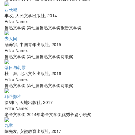
西长城
丰收
,
人民文学出版社
,
2014
Prize Name:
鲁迅文学奖 第七届鲁迅文学奖报告文学奖
去人间
汤养宗
,
中国青年出版社
,
2015
Prize Name:
鲁迅文学奖 第七届鲁迅文学奖诗歌奖
落日与朝霞
杜 涯
,
北岳文艺出版社
,
2016
Prize Name:
鲁迅文学奖 第七届鲁迅文学奖诗歌奖
耶路撒冷
徐则臣
,
天地出版社
,
2017
Prize Name:
老舍文学奖 2014年老舍文学奖优秀长篇小说奖
九章
陈先发
,
安徽教育出版社
,
2017