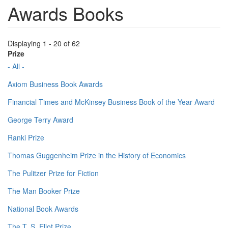
Awards Books
Displaying 1 - 20 of 62
Prize
- All -
Axiom Business Book Awards
Financial Times and McKinsey Business Book of the Year Award
George Terry Award
Ranki Prize
Thomas Guggenheim Prize in the History of Economics
The Pulitzer Prize for Fiction
The Man Booker Prize
National Book Awards
The T. S. Eliot Prize