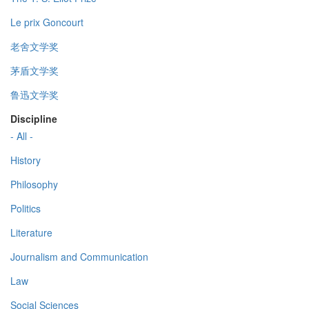
Le prix Goncourt
老舍文学奖
茅盾文学奖
鲁迅文学奖
Discipline
- All -
History
Philosophy
Politics
Literature
Journalism and Communication
Law
Social Sciences