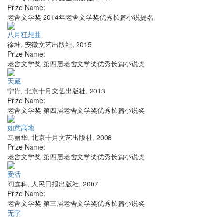
Prize Name:
老舍文学奖 2014年老舍文学奖优秀长篇小说提名
八月狂想曲
徐坤
,
安徽文艺出版社
,
2015
Prize Name:
老舍文学奖 第四届老舍文学奖优秀长篇小说奖
天藏
宁肯
,
北京十月文艺出版社
,
2013
Prize Name:
老舍文学奖 第四届老舍文学奖优秀长篇小说奖
如意高地
马丽华
,
北京十月文艺出版社
,
2006
Prize Name:
老舍文学奖 第四届老舍文学奖优秀长篇小说奖
受活
阎连科
,
人民日报出版社
,
2007
Prize Name:
老舍文学奖 第三届老舍文学奖优秀长篇小说奖
无字