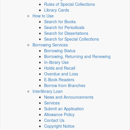
Rules of Special Collections
Library Cards
How to Use
Search for Books
Search for Periodicals
Search for Dissertations
Search for Special Collections
Borrowing Services
Borrowing Status
Borrowing, Returning and Renewing
In-library Use
Holds and Recall
Overdue and Loss
E-Book Readers
Borrow from Branches
Interlibrary Loan
News and Announcements
Services
Submit an Application
Allowance Policy
Contact Us
Copyright Notice