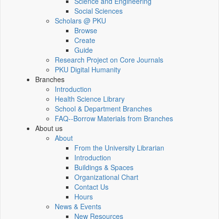
Science and Engineering
Social Sciences
Scholars @ PKU
Browse
Create
Guide
Research Project on Core Journals
PKU Digital Humanity
Branches
Introduction
Health Science Library
School & Department Branches
FAQ--Borrow Materials from Branches
About us
About
From the University Librarian
Introduction
Buildings & Spaces
Organizational Chart
Contact Us
Hours
News & Events
New Resources