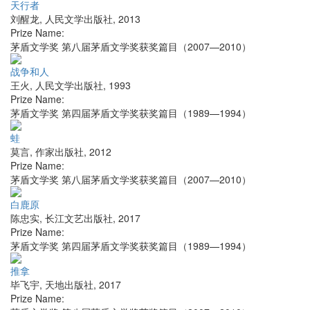
天行者
刘醒龙
,
人民文学出版社
,
2013
Prize Name:
茅盾文学奖 第八届茅盾文学奖获奖篇目（2007—2010）
战争和人
王火
,
人民文学出版社
,
1993
Prize Name:
茅盾文学奖 第四届茅盾文学奖获奖篇目（1989—1994）
蛙
莫言
,
作家出版社
,
2012
Prize Name:
茅盾文学奖 第八届茅盾文学奖获奖篇目（2007—2010）
白鹿原
陈忠实
,
长江文艺出版社
,
2017
Prize Name:
茅盾文学奖 第四届茅盾文学奖获奖篇目（1989—1994）
推拿
毕飞宇
,
天地出版社
,
2017
Prize Name: