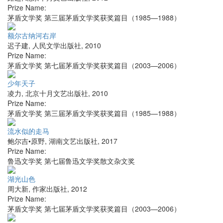
Prize Name:
茅盾文学奖 第三届茅盾文学奖获奖篇目（1985—1988）
额尔古纳河右岸
迟子建
,
人民文学出版社
,
2010
Prize Name:
茅盾文学奖 第七届茅盾文学奖获奖篇目（2003—2006）
少年天子
凌力
,
北京十月文艺出版社
,
2010
Prize Name:
茅盾文学奖 第三届茅盾文学奖获奖篇目（1985—1988）
流水似的走马
鲍尔吉•原野
,
湖南文艺出版社
,
2017
Prize Name:
鲁迅文学奖 第七届鲁迅文学奖散文杂文奖
湖光山色
周大新
,
作家出版社
,
2012
Prize Name:
茅盾文学奖 第七届茅盾文学奖获奖篇目（2003—2006）