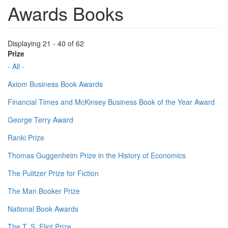
Awards Books
Displaying 21 - 40 of 62
Prize
- All -
Axiom Business Book Awards
Financial Times and McKinsey Business Book of the Year Award
George Terry Award
Ranki Prize
Thomas Guggenheim Prize in the History of Economics
The Pulitzer Prize for Fiction
The Man Booker Prize
National Book Awards
The T. S. Eliot Prize