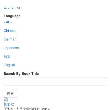
Economics
Language
- All -
Chinese
German
Japanese
法文
English
Search By Book Title
搜索
长恨歌
王安忆
,
人民文学出版社
,
2014