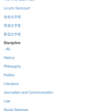
Le prix Goncourt
老舍文学奖
茅盾文学奖
鲁迅文学奖
Discipline
- All -
History
Philosophy
Politics
Literature
Journalism and Communication
Law
Social Sciences