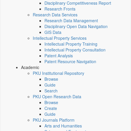
Disciplinary Competitiveness Report
Research Fronts
Research Data Services
Research Data Management
Disciplinary Open Data Navigation
GIS Data
Intellectual Property Services
Intellectual Property Training
Intellectual Property Consultation
Patent Analysis
Patent Resource Navigation
Academic
PKU Institutional Repository
Browse
Guide
Search
PKU Open Research Data
Browse
Create
Guide
PKU Journals Platform
Arts and Humanities