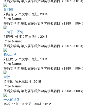
茅盾文学奖 第八届茅盾文学奖获奖篇目（2007—2010）
白门柳
刘斯奋
,
人民文学出版社
,
2004
Prize Name:
茅盾文学奖 第四届茅盾文学奖获奖篇目（1989—1994）
一句顶一万句
刘震云
,
长江文艺出版社
,
2016
Prize Name:
茅盾文学奖 第八届茅盾文学奖获奖篇目（2007—2010）
骚动之秋
刘玉民
,
人民文学出版社
,
1991
Prize Name:
茅盾文学奖 第四届茅盾文学奖获奖篇目（1989—1994）
秦腔
贾平凹
,
译林出版社
,
2015
Prize Name:
茅盾文学奖 第七届茅盾文学奖获奖篇目（2003—2006）
平凡的世界
路遥
,
北京十月文艺出版社
,
2012