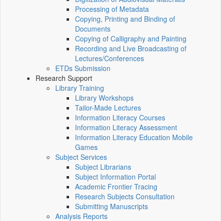
Processing of Metadata
Copying, Printing and Binding of
Documents
Copying of Calligraphy and Painting
Recording and Live Broadcasting of
Lectures/Conferences
ETDs Submission
Research Support
Library Training
Library Workshops
Tailor-Made Lectures
Information Literacy Courses
Information Literacy Assessment
Information Literacy Education Mobile
Games
Subject Services
Subject Librarians
Subject Information Portal
Academic Frontier Tracing
Research Subjects Consultation
Submitting Manuscripts
Analysis Reports