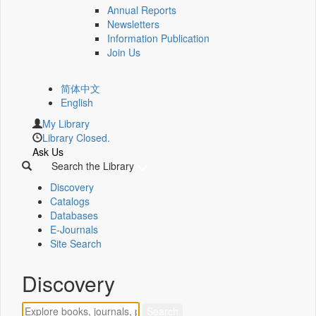
Annual Reports
Newsletters
Information Publication
Join Us
简体中文
English
My Library
Library Closed.
Ask Us
Search the Library
Discovery
Catalogs
Databases
E-Journals
Site Search
Discovery