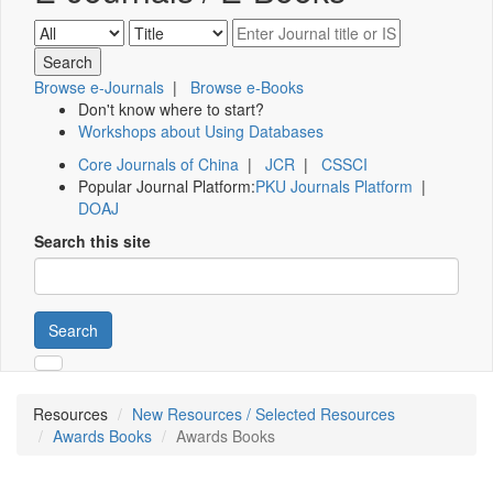
Browse e-Journals
|
Browse e-Books
Don't know where to start?
Workshops about Using Databases
Core Journals of China
|
JCR
|
CSSCI
Popular Journal Platform:
PKU Journals Platform
|
DOAJ
Search this site
Search
Resources
New Resources / Selected Resources
Awards Books
Awards Books