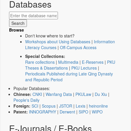
Databases
Browse
Don't know where to start?
Workshops about Using Databases
|
Information
Literacy Courses
|
Off-Campus Access
Special Collections:
Rare collections
|
Multimedia
|
E-Reserves
|
PKU
Theses & Dissertations
|
PKU Lectures
|
Periodicals Published during Late Qing Dynasty
and Republic Period
Popular Databases:
Chinese:
CNKI
|
Wanfang Data
|
PKULaw
|
Du Xiu
|
People's Daily
Foreign:
SCI
|
Scopus
|
JSTOR
|
Lexis
|
heinonline
Patent:
INNOGRAPHY
|
Derwent
|
SIPO
|
WIPO
E-Journals / E-Books