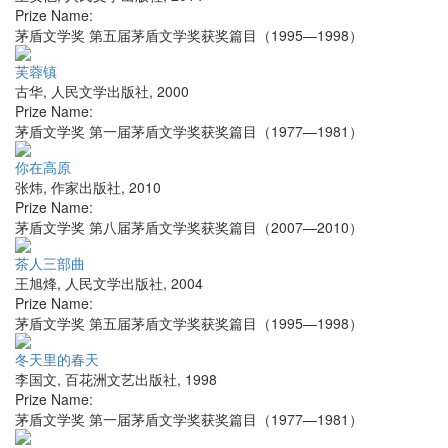
Prize Name:
茅盾文学奖 第五届茅盾文学奖获奖篇目（1995—1998）
芙蓉镇
古华
,
人民文学出版社
,
2000
Prize Name:
茅盾文学奖 第一届茅盾文学奖获奖篇目（1977—1981）
你在高原
张炜
,
作家出版社
,
2010
Prize Name:
茅盾文学奖 第八届茅盾文学奖获奖篇目（2007—2010）
茶人三部曲
王旭烽
,
人民文学出版社
,
2004
Prize Name:
茅盾文学奖 第五届茅盾文学奖获奖篇目（1995—1998）
冬天里的春天
李国文
,
百花洲文艺出版社
,
1998
Prize Name:
茅盾文学奖 第一届茅盾文学奖获奖篇目（1977—1981）