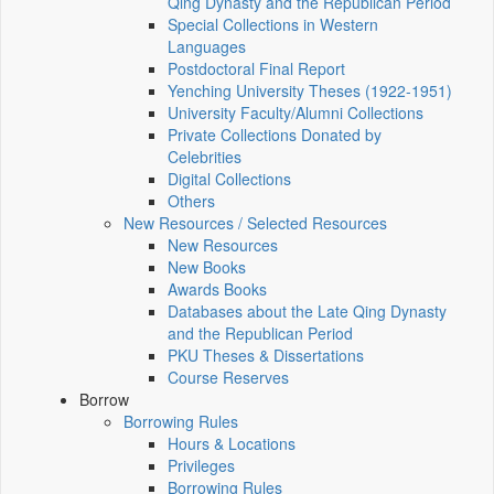
Qing Dynasty and the Republican Period
Special Collections in Western
Languages
Postdoctoral Final Report
Yenching University Theses (1922‑1951)
University Faculty/Alumni Collections
Private Collections Donated by
Celebrities
Digital Collections
Others
New Resources / Selected Resources
New Resources
New Books
Awards Books
Databases about the Late Qing Dynasty
and the Republican Period
PKU Theses & Dissertations
Course Reserves
Borrow
Borrowing Rules
Hours & Locations
Privileges
Borrowing Rules