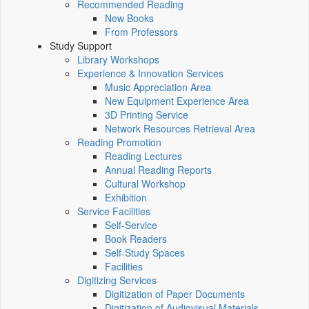
Recommended Reading
New Books
From Professors
Study Support
Library Workshops
Experience & Innovation Services
Music Appreciation Area
New Equipment Experience Area
3D Printing Service
Network Resources Retrieval Area
Reading Promotion
Reading Lectures
Annual Reading Reports
Cultural Workshop
Exhibition
Service Facilities
Self-Service
Book Readers
Self-Study Spaces
Facilities
Digitizing Services
Digitization of Paper Documents
Digitization of Audiovisual Materials