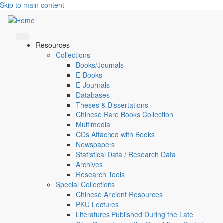
Skip to main content
Resources
Collections
Books/Journals
E-Books
E‑Journals
Databases
Theses & Dissertations
Chinese Rare Books Collection
Multimedia
CDs Attached with Books
Newspapers
Statistical Data / Research Data
Archives
Research Tools
Special Collections
Chinese Ancient Resources
PKU Lectures
Literatures Published During the Late