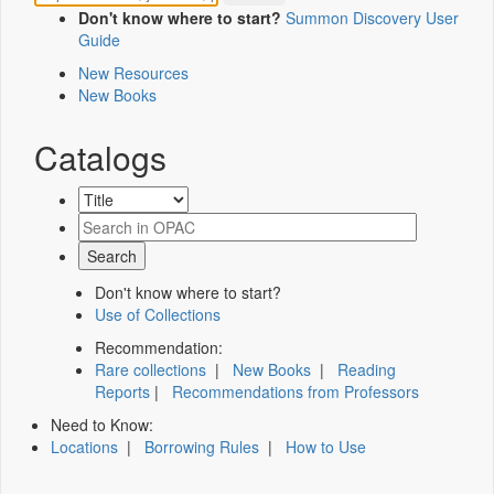
Don't know where to start?
Summon Discovery User
Guide
New Resources
New Books
Catalogs
Don't know where to start?
Use of Collections
Recommendation:
Rare collections
|
New Books
|
Reading
Reports
|
Recommendations from Professors
Need to Know:
Locations
|
Borrowing Rules
|
How to Use