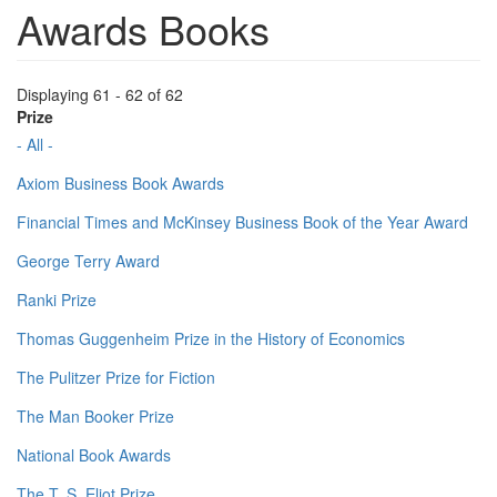
Awards Books
Displaying 61 - 62 of 62
Prize
- All -
Axiom Business Book Awards
Financial Times and McKinsey Business Book of the Year Award
George Terry Award
Ranki Prize
Thomas Guggenheim Prize in the History of Economics
The Pulitzer Prize for Fiction
The Man Booker Prize
National Book Awards
The T. S. Eliot Prize