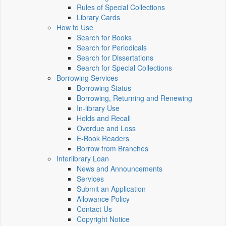
Rules of Special Collections
Library Cards
How to Use
Search for Books
Search for Periodicals
Search for Dissertations
Search for Special Collections
Borrowing Services
Borrowing Status
Borrowing, Returning and Renewing
In-library Use
Holds and Recall
Overdue and Loss
E-Book Readers
Borrow from Branches
Interlibrary Loan
News and Announcements
Services
Submit an Application
Allowance Policy
Contact Us
Copyright Notice