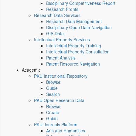
Disciplinary Competitiveness Report
Research Fronts
Research Data Services
Research Data Management
Disciplinary Open Data Navigation
GIS Data
Intellectual Property Services
Intellectual Property Training
Intellectual Property Consultation
Patent Analysis
Patent Resource Navigation
Academic
PKU Institutional Repository
Browse
Guide
Search
PKU Open Research Data
Browse
Create
Guide
PKU Journals Platform
Arts and Humanities