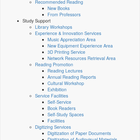
Recommended Reading
New Books
From Professors
Study Support
Library Workshops
Experience & Innovation Services
Music Appreciation Area
New Equipment Experience Area
3D Printing Service
Network Resources Retrieval Area
Reading Promotion
Reading Lectures
Annual Reading Reports
Cultural Workshop
Exhibition
Service Facilities
Self-Service
Book Readers
Self-Study Spaces
Facilities
Digitizing Services
Digitization of Paper Documents
Digitization of Audiovisual Materials