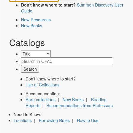
Don't know where to start?
Summon Discovery User
Guide
New Resources
New Books
Catalogs
Don't know where to start?
Use of Collections
Recommendation:
Rare collections
|
New Books
|
Reading
Reports
|
Recommendations from Professors
Need to Know:
Locations
|
Borrowing Rules
|
How to Use