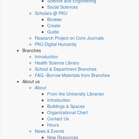
Science and Engineering
Social Sciences
Scholars @ PKU
Browse
Create
Guide
Research Project on Core Journals
PKU Digital Humanity
Branches
Introduction
Health Science Library
School & Department Branches
FAQ--Borrow Materials from Branches
About us
About
From the University Librarian
Introduction
Buildings & Spaces
Organizational Chart
Contact Us
Hours
News & Events
New Resources