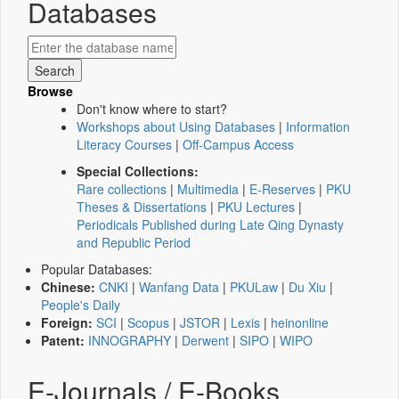
Databases
Browse
Don't know where to start?
Workshops about Using Databases
|
Information
Literacy Courses
|
Off-Campus Access
Special Collections:
Rare collections
|
Multimedia
|
E-Reserves
|
PKU
Theses & Dissertations
|
PKU Lectures
|
Periodicals Published during Late Qing Dynasty
and Republic Period
Popular Databases:
Chinese:
CNKI
|
Wanfang Data
|
PKULaw
|
Du Xiu
|
People's Daily
Foreign:
SCI
|
Scopus
|
JSTOR
|
Lexis
|
heinonline
Patent:
INNOGRAPHY
|
Derwent
|
SIPO
|
WIPO
E-Journals / E-Books