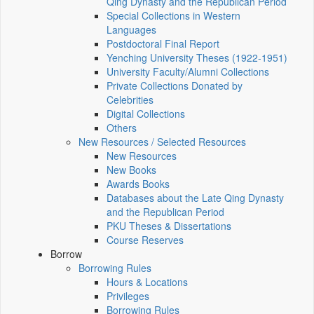
Qing Dynasty and the Republican Period
Special Collections in Western
Languages
Postdoctoral Final Report
Yenching University Theses (1922‑1951)
University Faculty/Alumni Collections
Private Collections Donated by
Celebrities
Digital Collections
Others
New Resources / Selected Resources
New Resources
New Books
Awards Books
Databases about the Late Qing Dynasty
and the Republican Period
PKU Theses & Dissertations
Course Reserves
Borrow
Borrowing Rules
Hours & Locations
Privileges
Borrowing Rules