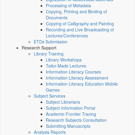
Processing of Metadata
Copying, Printing and Binding of
Documents
Copying of Calligraphy and Painting
Recording and Live Broadcasting of
Lectures/Conferences
ETDs Submission
Research Support
Library Training
Library Workshops
Tailor-Made Lectures
Information Literacy Courses
Information Literacy Assessment
Information Literacy Education Mobile
Games
Subject Services
Subject Librarians
Subject Information Portal
Academic Frontier Tracing
Research Subjects Consultation
Submitting Manuscripts
Analysis Reports