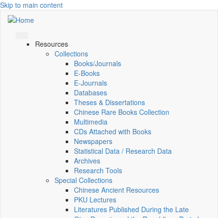
Skip to main content
Resources
Collections
Books/Journals
E-Books
E‑Journals
Databases
Theses & Dissertations
Chinese Rare Books Collection
Multimedia
CDs Attached with Books
Newspapers
Statistical Data / Research Data
Archives
Research Tools
Special Collections
Chinese Ancient Resources
PKU Lectures
Literatures Published During the Late