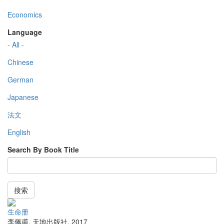
Economics
Language
- All -
Chinese
German
Japanese
法文
English
Search By Book Title
搜索
生命册
李佩甫
,
天地出版社
,
2017