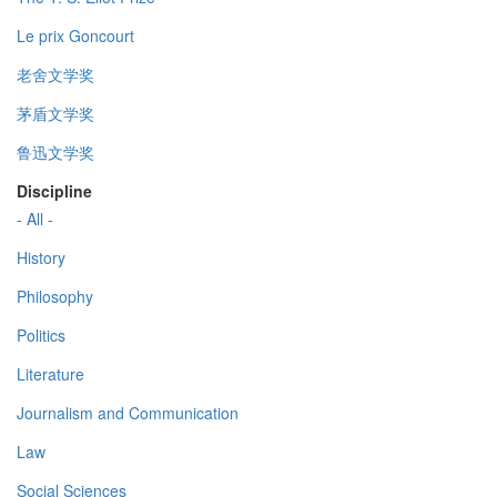
Le prix Goncourt
老舍文学奖
茅盾文学奖
鲁迅文学奖
Discipline
- All -
History
Philosophy
Politics
Literature
Journalism and Communication
Law
Social Sciences