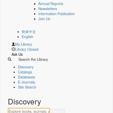
Annual Reports
Newsletters
Information Publication
Join Us
简体中文
English
My Library
Library Closed.
Ask Us
Search the Library
Discovery
Catalogs
Databases
E-Journals
Site Search
Discovery