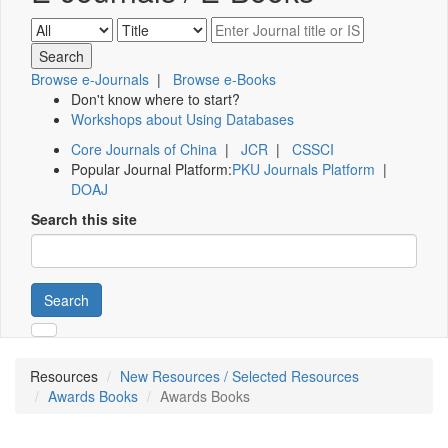
Browse e-Journals
|
Browse e-Books
Don't know where to start?
Workshops about Using Databases
Core Journals of China
|
JCR
|
CSSCI
Popular Journal Platform:
PKU Journals Platform
|
DOAJ
Search this site
Search
Resources
New Resources / Selected Resources
Awards Books
Awards Books