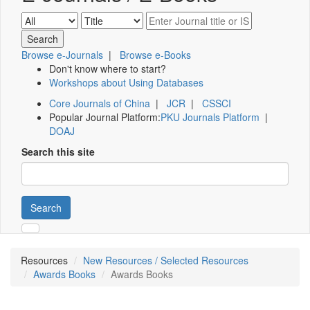
Browse e-Journals
|
Browse e-Books
Don't know where to start?
Workshops about Using Databases
Core Journals of China
|
JCR
|
CSSCI
Popular Journal Platform:
PKU Journals Platform
|
DOAJ
Search this site
Search
Resources
New Resources / Selected Resources
Awards Books
Awards Books