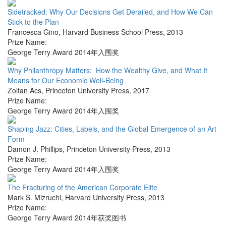
Sidetracked: Why Our Decisions Get Derailed, and How We Can
Stick to the Plan
Francesca Gino
,
Harvard Business School Press
,
2013
Prize Name:
George Terry Award 2014年入围奖
Why Philanthropy Matters: How the Wealthy Give, and What It
Means for Our Economic Well-Being
Zoltan Acs
,
Princeton University Press
,
2017
Prize Name:
George Terry Award 2014年入围奖
Shaping Jazz: Cities, Labels, and the Global Emergence of an Art
Form
Damon J. Phillips
,
Princeton University Press
,
2013
Prize Name:
George Terry Award 2014年入围奖
The Fracturing of the American Corporate Elite
Mark S. Mizruchi
,
Harvard University Press
,
2013
Prize Name:
George Terry Award 2014年获奖图书