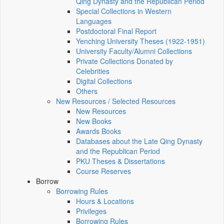
Qing Dynasty and the Republican Period
Special Collections in Western
Languages
Postdoctoral Final Report
Yenching University Theses (1922‑1951)
University Faculty/Alumni Collections
Private Collections Donated by
Celebrities
Digital Collections
Others
New Resources / Selected Resources
New Resources
New Books
Awards Books
Databases about the Late Qing Dynasty
and the Republican Period
PKU Theses & Dissertations
Course Reserves
Borrow
Borrowing Rules
Hours & Locations
Privileges
Borrowing Rules