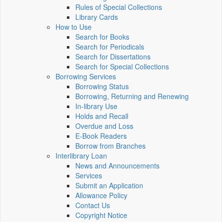
Rules of Special Collections
Library Cards
How to Use
Search for Books
Search for Periodicals
Search for Dissertations
Search for Special Collections
Borrowing Services
Borrowing Status
Borrowing, Returning and Renewing
In-library Use
Holds and Recall
Overdue and Loss
E-Book Readers
Borrow from Branches
Interlibrary Loan
News and Announcements
Services
Submit an Application
Allowance Policy
Contact Us
Copyright Notice