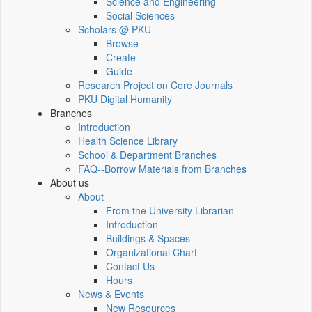
Science and Engineering
Social Sciences
Scholars @ PKU
Browse
Create
Guide
Research Project on Core Journals
PKU Digital Humanity
Branches
Introduction
Health Science Library
School & Department Branches
FAQ--Borrow Materials from Branches
About us
About
From the University Librarian
Introduction
Buildings & Spaces
Organizational Chart
Contact Us
Hours
News & Events
New Resources