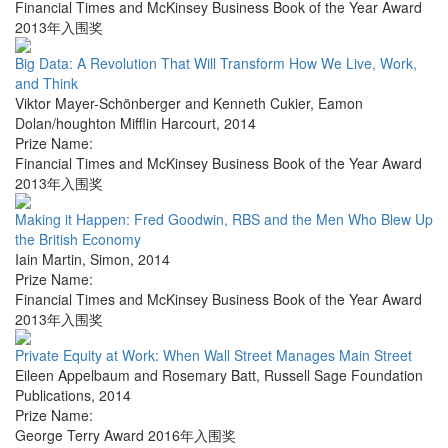
Financial Times and McKinsey Business Book of the Year Award
2013年入围奖
Big Data: A Revolution That Will Transform How We Live, Work,
and Think
Viktor Mayer-Schönberger and Kenneth Cukier
,
Eamon
Dolan/houghton Mifflin Harcourt
,
2014
Prize Name:
Financial Times and McKinsey Business Book of the Year Award
2013年入围奖
Making it Happen: Fred Goodwin, RBS and the Men Who Blew Up
the British Economy
Iain Martin
,
Simon
,
2014
Prize Name:
Financial Times and McKinsey Business Book of the Year Award
2013年入围奖
Private Equity at Work: When Wall Street Manages Main Street
Eileen Appelbaum and Rosemary Batt
,
Russell Sage Foundation
Publications
,
2014
Prize Name:
George Terry Award 2016年入围奖