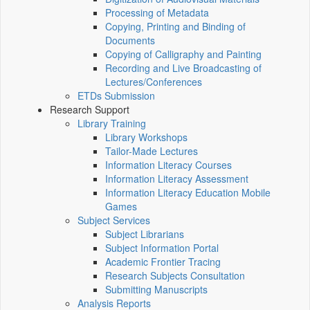
Processing of Metadata
Copying, Printing and Binding of
Documents
Copying of Calligraphy and Painting
Recording and Live Broadcasting of
Lectures/Conferences
ETDs Submission
Research Support
Library Training
Library Workshops
Tailor-Made Lectures
Information Literacy Courses
Information Literacy Assessment
Information Literacy Education Mobile
Games
Subject Services
Subject Librarians
Subject Information Portal
Academic Frontier Tracing
Research Subjects Consultation
Submitting Manuscripts
Analysis Reports