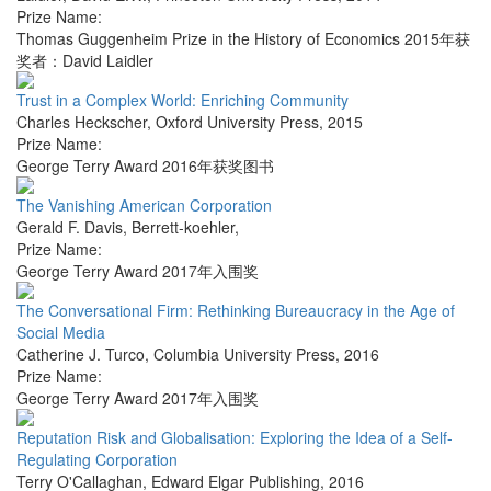
Prize Name:
Thomas Guggenheim Prize in the History of Economics 2015年获
奖者：David Laidler
Trust in a Complex World: Enriching Community
Charles Heckscher
,
Oxford University Press
,
2015
Prize Name:
George Terry Award 2016年获奖图书
The Vanishing American Corporation
Gerald F. Davis
,
Berrett-koehler
,
Prize Name:
George Terry Award 2017年入围奖
The Conversational Firm: Rethinking Bureaucracy in the Age of
Social Media
Catherine J. Turco
,
Columbia University Press
,
2016
Prize Name:
George Terry Award 2017年入围奖
Reputation Risk and Globalisation: Exploring the Idea of a Self-
Regulating Corporation
Terry O'Callaghan
,
Edward Elgar Publishing
,
2016