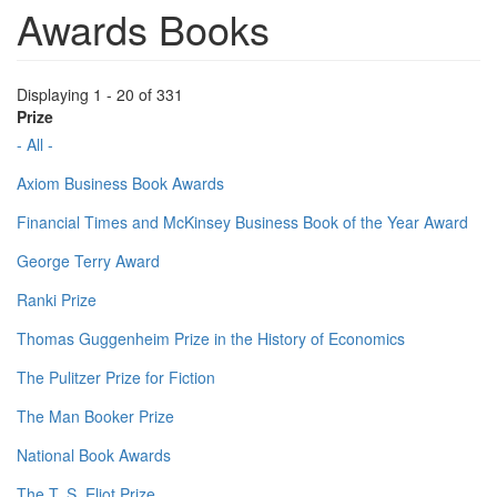
Awards Books
Displaying 1 - 20 of 331
Prize
- All -
Axiom Business Book Awards
Financial Times and McKinsey Business Book of the Year Award
George Terry Award
Ranki Prize
Thomas Guggenheim Prize in the History of Economics
The Pulitzer Prize for Fiction
The Man Booker Prize
National Book Awards
The T. S. Eliot Prize