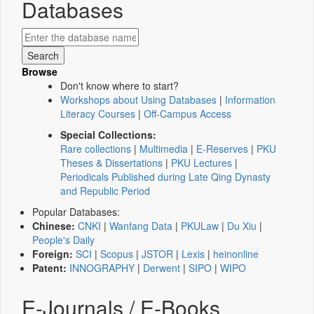
Databases
Browse
Don't know where to start?
Workshops about Using Databases
|
Information
Literacy Courses
|
Off-Campus Access
Special Collections:
Rare collections
|
Multimedia
|
E-Reserves
|
PKU
Theses & Dissertations
|
PKU Lectures
|
Periodicals Published during Late Qing Dynasty
and Republic Period
Popular Databases:
Chinese:
CNKI
|
Wanfang Data
|
PKULaw
|
Du Xiu
|
People's Daily
Foreign:
SCI
|
Scopus
|
JSTOR
|
Lexis
|
heinonline
Patent:
INNOGRAPHY
|
Derwent
|
SIPO
|
WIPO
E-Journals / E-Books