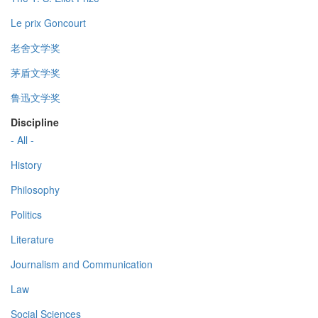
Le prix Goncourt
老舍文学奖
茅盾文学奖
鲁迅文学奖
Discipline
- All -
History
Philosophy
Politics
Literature
Journalism and Communication
Law
Social Sciences