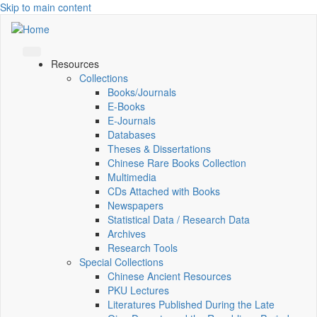
Skip to main content
Resources
Collections
Books/Journals
E-Books
E‑Journals
Databases
Theses & Dissertations
Chinese Rare Books Collection
Multimedia
CDs Attached with Books
Newspapers
Statistical Data / Research Data
Archives
Research Tools
Special Collections
Chinese Ancient Resources
PKU Lectures
Literatures Published During the Late