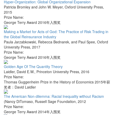
Hyper-Organization: Global Organizational Expansion
Patricia Bromley and John W. Meyer
,
Oxford University Press
,
2015
Prize Name:
George Terry Award 2016年入围奖
Making a Market for Acts of God: The Practice of Risk Trading in
the Global Reinsurance Industry
Paula Jarzabkowski, Rebecca Bednarek, and Paul Spee
,
Oxford
University Press
,
2017
Prize Name:
George Terry Award 2016年入围奖
Golden Age Of The Quantity Theory
Laidler, David E.W.
,
Princeton University Press
,
2016
Prize Name:
Thomas Guggenheim Prize in the History of Economics 2015年获
奖者：David Laidler
The American Non-dilemma: Racial Inequality without Racism
(Nancy DiTomaso
,
Russell Sage Foundation
,
2012
Prize Name:
George Terry Award 2014年入围奖