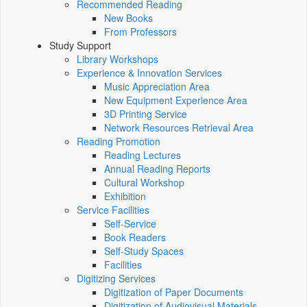
Recommended Reading
New Books
From Professors
Study Support
Library Workshops
Experience & Innovation Services
Music Appreciation Area
New Equipment Experience Area
3D Printing Service
Network Resources Retrieval Area
Reading Promotion
Reading Lectures
Annual Reading Reports
Cultural Workshop
Exhibition
Service Facilities
Self-Service
Book Readers
Self-Study Spaces
Facilities
Digitizing Services
Digitization of Paper Documents
Digitization of Audiovisual Materials