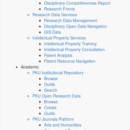
Disciplinary Competitiveness Report
Research Fronts
Research Data Services
Research Data Management
Disciplinary Open Data Navigation
GIS Data
Intellectual Property Services
Intellectual Property Training
Intellectual Property Consultation
Patent Analysis
Patent Resource Navigation
Academic
PKU Institutional Repository
Browse
Guide
Search
PKU Open Research Data
Browse
Create
Guide
PKU Journals Platform
Arts and Humanities