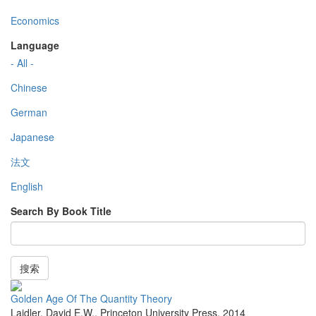
Economics
Language
- All -
Chinese
German
Japanese
法文
English
Search By Book Title
搜索
Golden Age Of The Quantity Theory
Laidler, David E.W.
,
Princeton University Press
,
2014