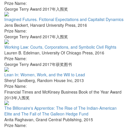
Prize Name:
George Terry Award 2017年入围奖
Imagined Futures. Fictional Expectations and Capitalist Dynamics
Jens Beckert
,
Harvard University Press
,
2016
Prize Name:
George Terry Award 2017年入围奖
Working Law: Courts, Corporations, and Symbolic Civil Rights
Lauren B. Edelman
,
University Of Chicago Press
,
2016
Prize Name:
George Terry Award 2017年获奖图书
Lean In: Women, Work, and the Will to Lead
Sheryl Sandberg
,
Random House Inc
,
2013
Prize Name:
Financial Times and McKinsey Business Book of the Year Award
2013年入围奖
The Billionaire's Apprentice: The Rise of The Indian-American
Elite and The Fall of The Galleon Hedge Fund
Anita Raghavan
,
Grand Central Publishing
,
2015
Prize Name: