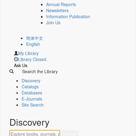
Annual Reports
Newsletters
Information Publication
Join Us
简体中文
English
My Library
Library Closed.
Ask Us
Search the Library
Discovery
Catalogs
Databases
E-Journals
Site Search
Discovery