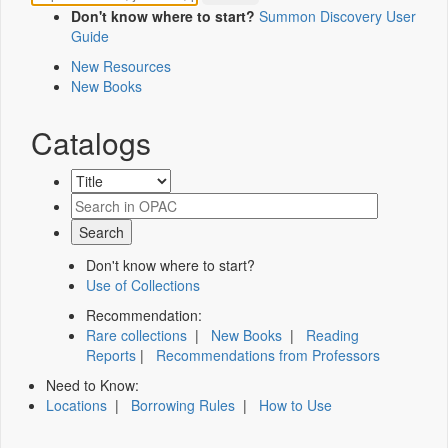
Don't know where to start?
Summon Discovery User
Guide
New Resources
New Books
Catalogs
Don't know where to start?
Use of Collections
Recommendation:
Rare collections
|
New Books
|
Reading
Reports
|
Recommendations from Professors
Need to Know:
Locations
|
Borrowing Rules
|
How to Use