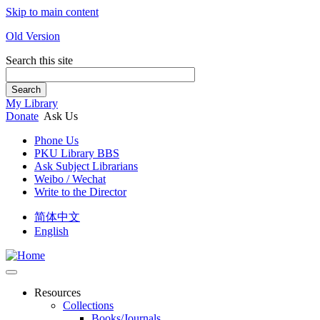
Skip to main content
Old Version
Search this site
Search
My Library
Donate
Ask Us
Phone Us
PKU Library BBS
Ask Subject Librarians
Weibo / Wechat
Write to the Director
简体中文
English
Resources
Collections
Books/Journals