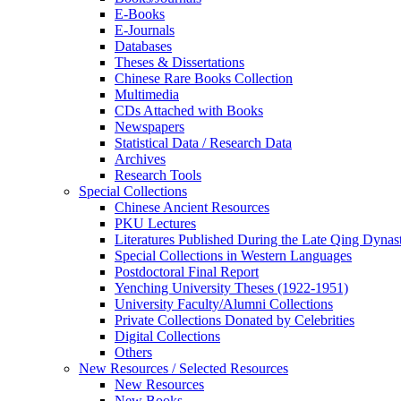
E-Books
E‑Journals
Databases
Theses & Dissertations
Chinese Rare Books Collection
Multimedia
CDs Attached with Books
Newspapers
Statistical Data / Research Data
Archives
Research Tools
Special Collections
Chinese Ancient Resources
PKU Lectures
Literatures Published During the Late Qing Dynas
Special Collections in Western Languages
Postdoctoral Final Report
Yenching University Theses (1922‑1951)
University Faculty/Alumni Collections
Private Collections Donated by Celebrities
Digital Collections
Others
New Resources / Selected Resources
New Resources
New Books