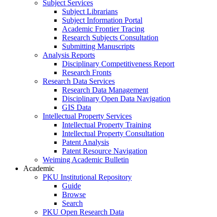
Subject Services
Subject Librarians
Subject Information Portal
Academic Frontier Tracing
Research Subjects Consultation
Submitting Manuscripts
Analysis Reports
Disciplinary Competitiveness Report
Research Fronts
Research Data Services
Research Data Management
Disciplinary Open Data Navigation
GIS Data
Intellectual Property Services
Intellectual Property Training
Intellectual Property Consultation
Patent Analysis
Patent Resource Navigation
Weiming Academic Bulletin
Academic
PKU Institutional Repository
Guide
Browse
Search
PKU Open Research Data