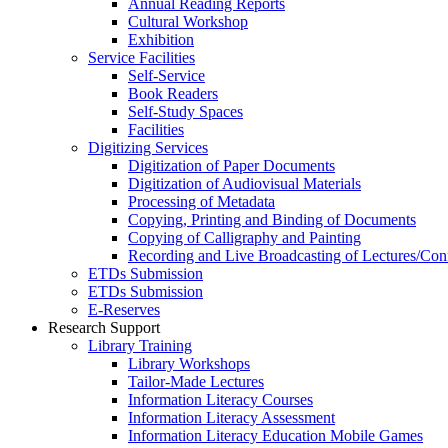
Annual Reading Reports
Cultural Workshop
Exhibition
Service Facilities
Self-Service
Book Readers
Self-Study Spaces
Facilities
Digitizing Services
Digitization of Paper Documents
Digitization of Audiovisual Materials
Processing of Metadata
Copying, Printing and Binding of Documents
Copying of Calligraphy and Painting
Recording and Live Broadcasting of Lectures/Con
ETDs Submission
ETDs Submission
E‑Reserves
Research Support
Library Training
Library Workshops
Tailor-Made Lectures
Information Literacy Courses
Information Literacy Assessment
Information Literacy Education Mobile Games