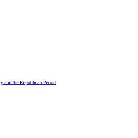
ty and the Republican Period