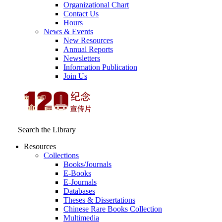
Organizational Chart
Contact Us
Hours
News & Events
New Resources
Annual Reports
Newsletters
Information Publication
Join Us
Search the Library
Resources
Collections
Books/Journals
E-Books
E‑Journals
Databases
Theses & Dissertations
Chinese Rare Books Collection
Multimedia