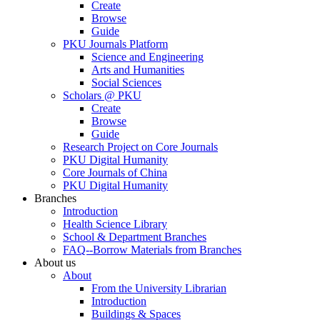
Create
Browse
Guide
PKU Journals Platform
Science and Engineering
Arts and Humanities
Social Sciences
Scholars @ PKU
Create
Browse
Guide
Research Project on Core Journals
PKU Digital Humanity
Core Journals of China
PKU Digital Humanity
Branches
Introduction
Health Science Library
School & Department Branches
FAQ--Borrow Materials from Branches
About us
About
From the University Librarian
Introduction
Buildings & Spaces