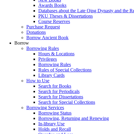
Awards Books
Databases about the Late Qing Dynasty and the R
PKU Theses & Dissertations
Course Reserves
Purchase Request
Donations
Borrow Ancient Book
Borrow
Borrowing Rules
Hours & Locations
Privileges
Borrowing Rules
Rules of Special Collections
Library Cards
How to Use
Search for Books
Search for Periodicals
Search for Dissertations
Search for Special Collections
Borrowing Services
Borrowing Status
Borrowing, Returning and Renewing
In-library Use
Holds and Recall