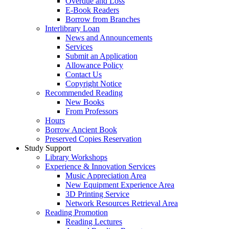
Overdue and Loss
E-Book Readers
Borrow from Branches
Interlibrary Loan
News and Announcements
Services
Submit an Application
Allowance Policy
Contact Us
Copyright Notice
Recommended Reading
New Books
From Professors
Hours
Borrow Ancient Book
Preserved Copies Reservation
Study Support
Library Workshops
Experience & Innovation Services
Music Appreciation Area
New Equipment Experience Area
3D Printing Service
Network Resources Retrieval Area
Reading Promotion
Reading Lectures