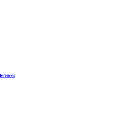
ferences