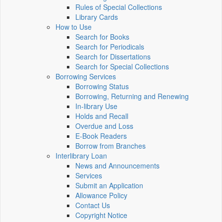
Rules of Special Collections
Library Cards
How to Use
Search for Books
Search for Periodicals
Search for Dissertations
Search for Special Collections
Borrowing Services
Borrowing Status
Borrowing, Returning and Renewing
In-library Use
Holds and Recall
Overdue and Loss
E-Book Readers
Borrow from Branches
Interlibrary Loan
News and Announcements
Services
Submit an Application
Allowance Policy
Contact Us
Copyright Notice