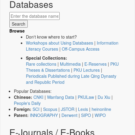
Databases
Browse
Don't know where to start?
Workshops about Using Databases
|
Information
Literacy Courses
|
Off-Campus Access
Special Collections:
Rare collections
|
Multimedia
|
E-Reserves
|
PKU
Theses & Dissertations
|
PKU Lectures
|
Periodicals Published during Late Qing Dynasty
and Republic Period
Popular Databases:
Chinese:
CNKI
|
Wanfang Data
|
PKULaw
|
Du Xiu
|
People's Daily
Foreign:
SCI
|
Scopus
|
JSTOR
|
Lexis
|
heinonline
Patent:
INNOGRAPHY
|
Derwent
|
SIPO
|
WIPO
E-Journals / E-Books