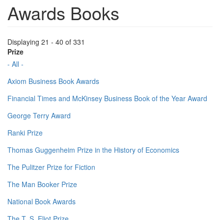
Awards Books
Displaying 21 - 40 of 331
Prize
- All -
Axiom Business Book Awards
Financial Times and McKinsey Business Book of the Year Award
George Terry Award
Ranki Prize
Thomas Guggenheim Prize in the History of Economics
The Pulitzer Prize for Fiction
The Man Booker Prize
National Book Awards
The T. S. Eliot Prize