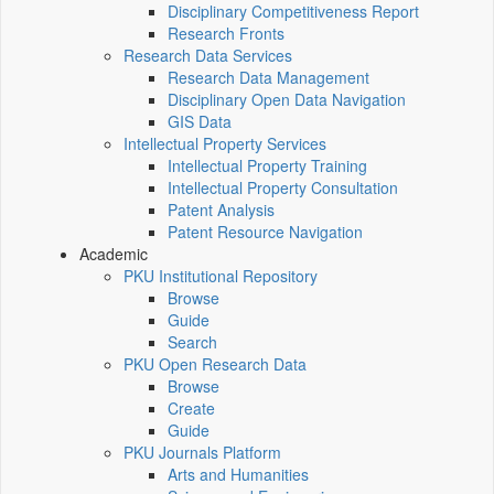
Disciplinary Competitiveness Report
Research Fronts
Research Data Services
Research Data Management
Disciplinary Open Data Navigation
GIS Data
Intellectual Property Services
Intellectual Property Training
Intellectual Property Consultation
Patent Analysis
Patent Resource Navigation
Academic
PKU Institutional Repository
Browse
Guide
Search
PKU Open Research Data
Browse
Create
Guide
PKU Journals Platform
Arts and Humanities