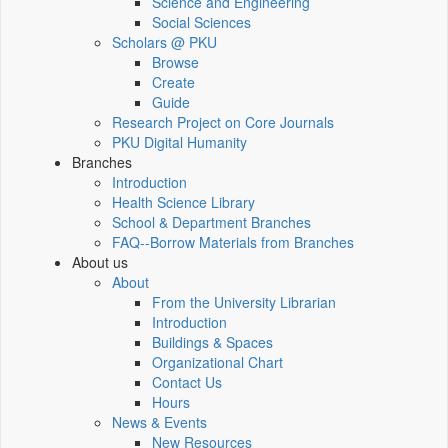
Science and Engineering
Social Sciences
Scholars @ PKU
Browse
Create
Guide
Research Project on Core Journals
PKU Digital Humanity
Branches
Introduction
Health Science Library
School & Department Branches
FAQ--Borrow Materials from Branches
About us
About
From the University Librarian
Introduction
Buildings & Spaces
Organizational Chart
Contact Us
Hours
News & Events
New Resources