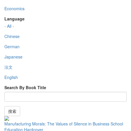
Economics
Language
- All -
Chinese
German
Japanese
法文
English
Search By Book Title
搜索
Manufacturing Morals: The Values of Silence in Business School
Education Hardcover