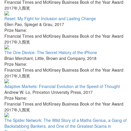
Financial Times and McKinsey Business Book of the Year Award
2017年入围奖
Reset: My Fight for Inclusion and Lasting Change
Ellen Pao
,
Spiegel & Grau
,
2017
Prize Name:
Financial Times and McKinsey Business Book of the Year Award
2017年入围奖
The One Device: The Secret History of the iPhone
Brian Merchant
,
Little, Brown and Company
,
2018
Prize Name:
Financial Times and McKinsey Business Book of the Year Award
2017年入围奖
Adaptive Markets: Financial Evolution at the Speed of Thought
Andrew W. Lo
,
Princeton University Press
,
2017
Prize Name:
Financial Times and McKinsey Business Book of the Year Award
2017年入围奖
The Spider Network: The Wild Story of a Maths Genius, a Gang of
Backstabbing Bankers, and One of the Greatest Scams in