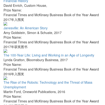
Financial History
David Enrich
,
Custom House
,
Prize Name:
Financial Times and McKinsey Business Book of the Year Award
2017年入围奖
Janesville: An American Story
Amy Goldstein
,
Simon & Schuste
,
2017
Prize Name:
Financial Times and McKinsey Business Book of the Year Award
2017年获奖图书
The 100-Year Life: Living and Working in an Age of Longevity
Lynda Gratton
,
Bloomsbury Business
,
2017
Prize Name:
Financial Times and McKinsey Business Book of the Year Award
2016年入围奖
The Rise of the Robots: Technology and the Threat of Mass
Unemployment
Martin Ford
,
Oneworld Publications
,
2016
Prize Name:
Financial Times and McKinsey Business Book of the Year Award