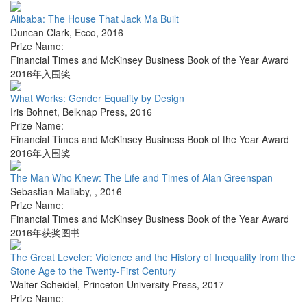
Alibaba: The House That Jack Ma Built
Duncan Clark
,
Ecco
,
2016
Prize Name:
Financial Times and McKinsey Business Book of the Year Award
2016年入围奖
What Works: Gender Equality by Design
Iris Bohnet
,
Belknap Press
,
2016
Prize Name:
Financial Times and McKinsey Business Book of the Year Award
2016年入围奖
The Man Who Knew: The Life and Times of Alan Greenspan
Sebastian Mallaby
,
,
2016
Prize Name:
Financial Times and McKinsey Business Book of the Year Award
2016年获奖图书
The Great Leveler: Violence and the History of Inequality from the
Stone Age to the Twenty-First Century
Walter Scheidel
,
Princeton University Press
,
2017
Prize Name: