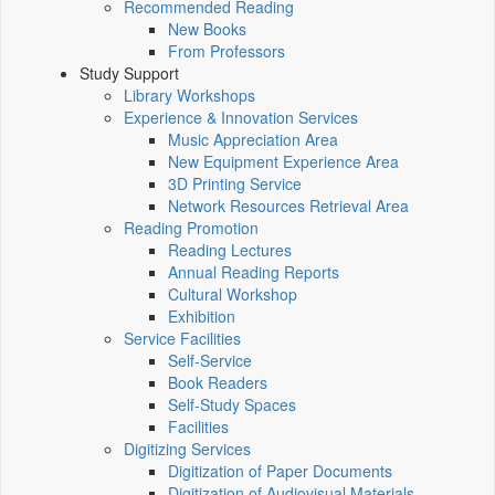
Recommended Reading
New Books
From Professors
Study Support
Library Workshops
Experience & Innovation Services
Music Appreciation Area
New Equipment Experience Area
3D Printing Service
Network Resources Retrieval Area
Reading Promotion
Reading Lectures
Annual Reading Reports
Cultural Workshop
Exhibition
Service Facilities
Self-Service
Book Readers
Self-Study Spaces
Facilities
Digitizing Services
Digitization of Paper Documents
Digitization of Audiovisual Materials