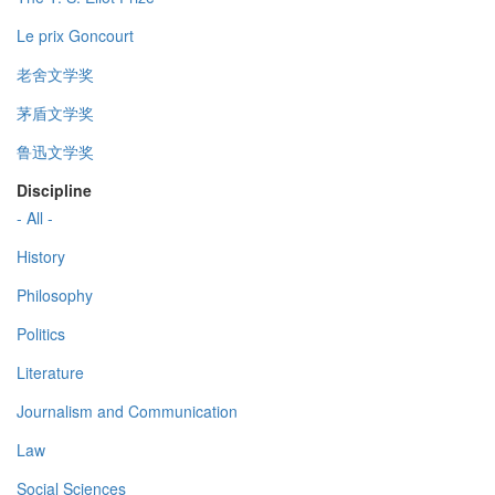
Le prix Goncourt
老舍文学奖
茅盾文学奖
鲁迅文学奖
Discipline
- All -
History
Philosophy
Politics
Literature
Journalism and Communication
Law
Social Sciences