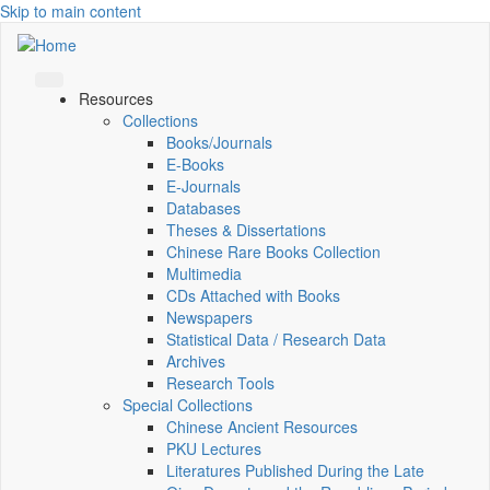
Skip to main content
Resources
Collections
Books/Journals
E-Books
E‑Journals
Databases
Theses & Dissertations
Chinese Rare Books Collection
Multimedia
CDs Attached with Books
Newspapers
Statistical Data / Research Data
Archives
Research Tools
Special Collections
Chinese Ancient Resources
PKU Lectures
Literatures Published During the Late