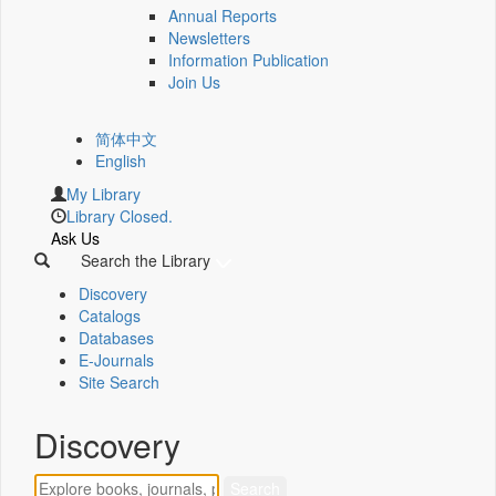
Annual Reports
Newsletters
Information Publication
Join Us
简体中文
English
My Library
Library Closed.
Ask Us
Search the Library
Discovery
Catalogs
Databases
E-Journals
Site Search
Discovery