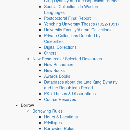
Qing Dynasty and the Republican Period
Special Collections in Western
Languages
Postdoctoral Final Report
Yenching University Theses (1922‑1951)
University Faculty/Alumni Collections
Private Collections Donated by
Celebrities
Digital Collections
Others
New Resources / Selected Resources
New Resources
New Books
Awards Books
Databases about the Late Qing Dynasty
and the Republican Period
PKU Theses & Dissertations
Course Reserves
Borrow
Borrowing Rules
Hours & Locations
Privileges
Borrowing Rules