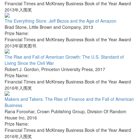
Financial Times and McKinsey Business Book of the Year Award
2013年入围奖
The Everything Store: Jeff Bezos and the Age of Amazon
Brad Stone
,
Little Brown and Company
,
2013
Prize Name:
Financial Times and McKinsey Business Book of the Year Award
2013年获奖图书
The Rise and Fall of American Growth: The U.S. Standard of
Living Since the Civil War
Robert J. Gordon
,
Princeton University Press
,
2017
Prize Name:
Financial Times and McKinsey Business Book of the Year Award
2016年入围奖
Makers and Takers: The Rise of Finance and the Fall of American
Business
Rana Foroohar
,
Crown Publishing Group, Division Of Random
House Inc
,
2016
Prize Name:
Financial Times and McKinsey Business Book of the Year Award
2016年入围奖