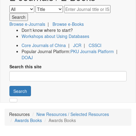
Browse e-Journals
|
Browse e-Books
Don't know where to start?
Workshops about Using Databases
Core Journals of China
|
JCR
|
CSSCI
Popular Journal Platform:
PKU Journals Platform
|
DOAJ
Search this site
Search
Resources
New Resources / Selected Resources
Awards Books
Awards Books