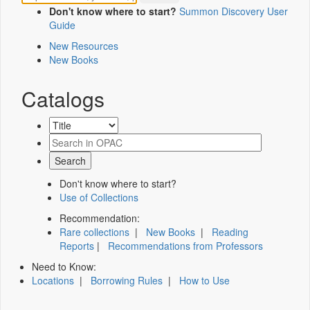
Don't know where to start?
Summon Discovery User
Guide
New Resources
New Books
Catalogs
Don't know where to start?
Use of Collections
Recommendation:
Rare collections
|
New Books
|
Reading
Reports
|
Recommendations from Professors
Need to Know:
Locations
|
Borrowing Rules
|
How to Use