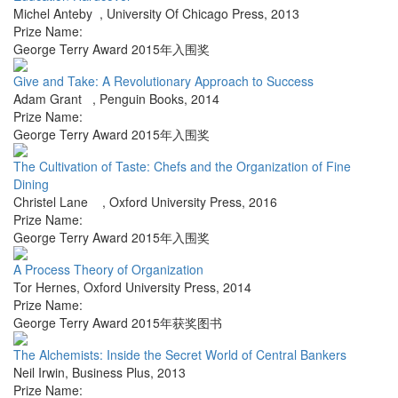
Michel Anteby
,
University Of Chicago Press
,
2013
Prize Name:
George Terry Award 2015年入围奖
Give and Take: A Revolutionary Approach to Success
Adam Grant
,
Penguin Books
,
2014
Prize Name:
George Terry Award 2015年入围奖
The Cultivation of Taste: Chefs and the Organization of Fine
Dining
Christel Lane
,
Oxford University Press
,
2016
Prize Name:
George Terry Award 2015年入围奖
A Process Theory of Organization
Tor Hernes
,
Oxford University Press
,
2014
Prize Name:
George Terry Award 2015年获奖图书
The Alchemists: Inside the Secret World of Central Bankers
Neil Irwin
,
Business Plus
,
2013
Prize Name: