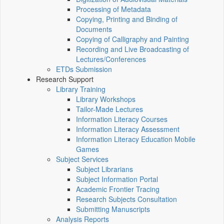
Processing of Metadata
Copying, Printing and Binding of
Documents
Copying of Calligraphy and Painting
Recording and Live Broadcasting of
Lectures/Conferences
ETDs Submission
Research Support
Library Training
Library Workshops
Tailor-Made Lectures
Information Literacy Courses
Information Literacy Assessment
Information Literacy Education Mobile
Games
Subject Services
Subject Librarians
Subject Information Portal
Academic Frontier Tracing
Research Subjects Consultation
Submitting Manuscripts
Analysis Reports