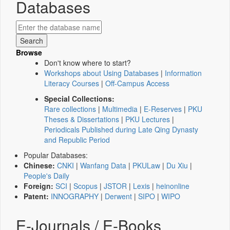
Databases
Browse
Don't know where to start?
Workshops about Using Databases
|
Information
Literacy Courses
|
Off-Campus Access
Special Collections:
Rare collections
|
Multimedia
|
E-Reserves
|
PKU
Theses & Dissertations
|
PKU Lectures
|
Periodicals Published during Late Qing Dynasty
and Republic Period
Popular Databases:
Chinese:
CNKI
|
Wanfang Data
|
PKULaw
|
Du Xiu
|
People's Daily
Foreign:
SCI
|
Scopus
|
JSTOR
|
Lexis
|
heinonline
Patent:
INNOGRAPHY
|
Derwent
|
SIPO
|
WIPO
E-Journals / E-Books