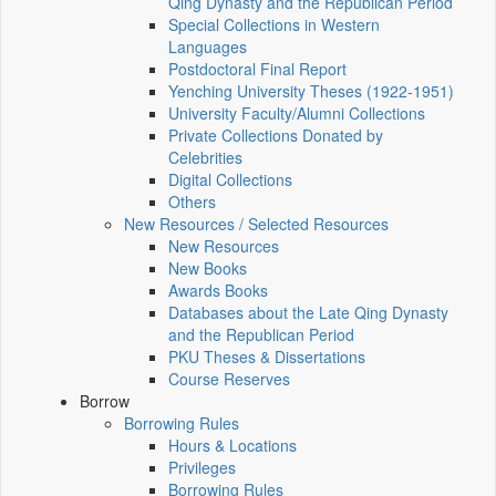
Qing Dynasty and the Republican Period
Special Collections in Western
Languages
Postdoctoral Final Report
Yenching University Theses (1922‑1951)
University Faculty/Alumni Collections
Private Collections Donated by
Celebrities
Digital Collections
Others
New Resources / Selected Resources
New Resources
New Books
Awards Books
Databases about the Late Qing Dynasty
and the Republican Period
PKU Theses & Dissertations
Course Reserves
Borrow
Borrowing Rules
Hours & Locations
Privileges
Borrowing Rules