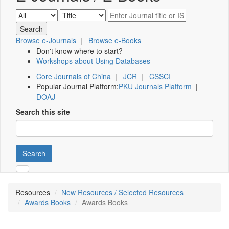
Browse e-Journals
|
Browse e-Books
Don't know where to start?
Workshops about Using Databases
Core Journals of China
|
JCR
|
CSSCI
Popular Journal Platform:
PKU Journals Platform
|
DOAJ
Search this site
Search
Resources
New Resources / Selected Resources
Awards Books
Awards Books