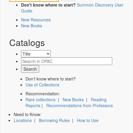
Don't know where to start?
Summon Discovery User
Guide
New Resources
New Books
Catalogs
Don't know where to start?
Use of Collections
Recommendation:
Rare collections
|
New Books
|
Reading
Reports
|
Recommendations from Professors
Need to Know:
Locations
|
Borrowing Rules
|
How to Use