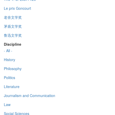
Le prix Goncourt
老舍文学奖
茅盾文学奖
鲁迅文学奖
Discipline
- All -
History
Philosophy
Politics
Literature
Journalism and Communication
Law
Social Sciences