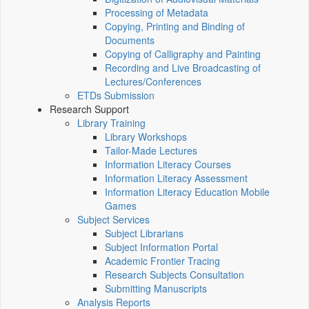
Processing of Metadata
Copying, Printing and Binding of
Documents
Copying of Calligraphy and Painting
Recording and Live Broadcasting of
Lectures/Conferences
ETDs Submission
Research Support
Library Training
Library Workshops
Tailor-Made Lectures
Information Literacy Courses
Information Literacy Assessment
Information Literacy Education Mobile
Games
Subject Services
Subject Librarians
Subject Information Portal
Academic Frontier Tracing
Research Subjects Consultation
Submitting Manuscripts
Analysis Reports