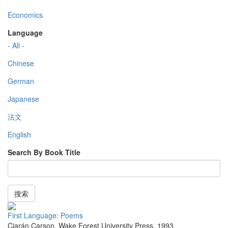
Economics
Language
- All -
Chinese
German
Japanese
法文
English
Search By Book Title
搜索
First Language: Poems
Ciarán Carson
,
Wake Forest University Press
,
1993