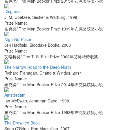
布克奖/ The Man Booker Prize 2015年布克奖获奖小说
Disgrace
J. M. Coetzee
,
Secker & Warburg
,
1999
Prize Name:
布克奖/ The Man Booker Prize 1999年布克奖获奖小说
Nigh-No-Place
Jen Hadfield
,
Bloodaxe Books
,
2008
Prize Name:
艾略特奖/ The T. S. Eliot Prize 2008年艾略特诗歌奖
The Narrow Road to the Deep North
Richard Flanagan
,
Chatto & Windus
,
2014
Prize Name:
布克奖/ The Man Booker Prize 2014年布克奖获奖小说
Amsterdam
Ian McEwan
,
Jonathan Cape
,
1998
Prize Name:
布克奖/ The Man Booker Prize 1998年布克奖获奖小说
The Drowned Book
Sean O'Brien
,
Pan Macmillan
,
2007