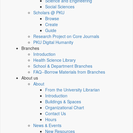
Science and Engineering
Social Sciences
Scholars @ PKU
Browse
Create
Guide
Research Project on Core Journals
PKU Digital Humanity
Branches
Introduction
Health Science Library
School & Department Branches
FAQ--Borrow Materials from Branches
About us
About
From the University Librarian
Introduction
Buildings & Spaces
Organizational Chart
Contact Us
Hours
News & Events
New Resources