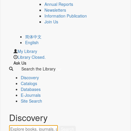
Annual Reports
Newsletters
Information Publication
Join Us
简体中文
English
My Library
Library Closed.
Ask Us
Search the Library
Discovery
Catalogs
Databases
E-Journals
Site Search
Discovery