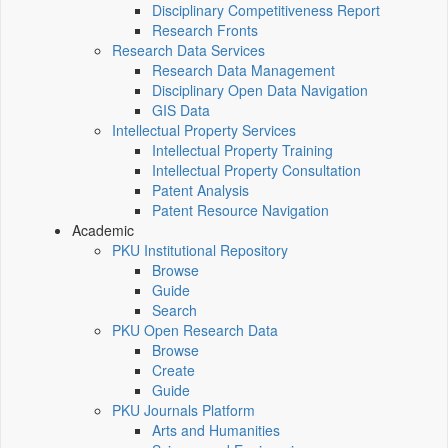
Disciplinary Competitiveness Report
Research Fronts
Research Data Services
Research Data Management
Disciplinary Open Data Navigation
GIS Data
Intellectual Property Services
Intellectual Property Training
Intellectual Property Consultation
Patent Analysis
Patent Resource Navigation
Academic
PKU Institutional Repository
Browse
Guide
Search
PKU Open Research Data
Browse
Create
Guide
PKU Journals Platform
Arts and Humanities