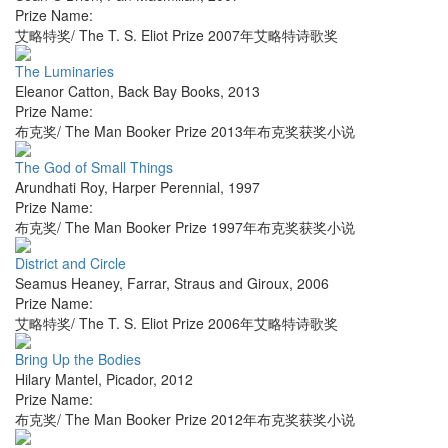
Prize Name:
艾略特奖/ The T. S. Eliot Prize 2007年艾略特诗歌奖
The Luminaries
Eleanor Catton
,
Back Bay Books
,
2013
Prize Name:
布克奖/ The Man Booker Prize 2013年布克奖获奖小说
The God of Small Things
Arundhati Roy
,
Harper Perennial
,
1997
Prize Name:
布克奖/ The Man Booker Prize 1997年布克奖获奖小说
District and Circle
Seamus Heaney
,
Farrar, Straus and Giroux
,
2006
Prize Name:
艾略特奖/ The T. S. Eliot Prize 2006年艾略特诗歌奖
Bring Up the Bodies
Hilary Mantel
,
Picador
,
2012
Prize Name:
布克奖/ The Man Booker Prize 2012年布克奖获奖小说