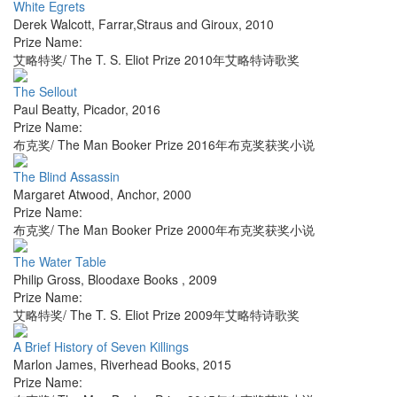
White Egrets
Derek Walcott
,
Farrar,Straus and Giroux
,
2010
Prize Name:
艾略特奖/ The T. S. Eliot Prize 2010年艾略特诗歌奖
The Sellout
Paul Beatty
,
Picador
,
2016
Prize Name:
布克奖/ The Man Booker Prize 2016年布克奖获奖小说
The Blind Assassin
Margaret Atwood
,
Anchor
,
2000
Prize Name:
布克奖/ The Man Booker Prize 2000年布克奖获奖小说
The Water Table
Philip Gross
,
Bloodaxe Books
,
2009
Prize Name:
艾略特奖/ The T. S. Eliot Prize 2009年艾略特诗歌奖
A Brief History of Seven Killings
Marlon James
,
Riverhead Books
,
2015
Prize Name: