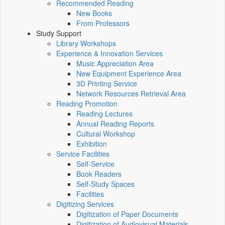
Recommended Reading
New Books
From Professors
Study Support
Library Workshops
Experience & Innovation Services
Music Appreciation Area
New Equipment Experience Area
3D Printing Service
Network Resources Retrieval Area
Reading Promotion
Reading Lectures
Annual Reading Reports
Cultural Workshop
Exhibition
Service Facilities
Self-Service
Book Readers
Self-Study Spaces
Facilities
Digitizing Services
Digitization of Paper Documents
Digitization of Audiovisual Materials