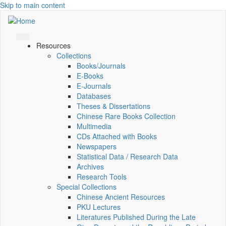
Skip to main content
Resources
Collections
Books/Journals
E-Books
E‑Journals
Databases
Theses & Dissertations
Chinese Rare Books Collection
Multimedia
CDs Attached with Books
Newspapers
Statistical Data / Research Data
Archives
Research Tools
Special Collections
Chinese Ancient Resources
PKU Lectures
Literatures Published During the Late