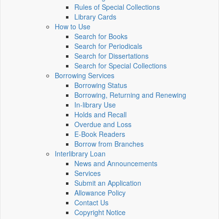
Rules of Special Collections
Library Cards
How to Use
Search for Books
Search for Periodicals
Search for Dissertations
Search for Special Collections
Borrowing Services
Borrowing Status
Borrowing, Returning and Renewing
In-library Use
Holds and Recall
Overdue and Loss
E-Book Readers
Borrow from Branches
Interlibrary Loan
News and Announcements
Services
Submit an Application
Allowance Policy
Contact Us
Copyright Notice