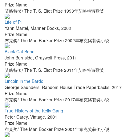
Prize Name:
艾略特奖/ The T. S. Eliot Prize 1993年艾略特诗歌奖
Life of Pi
Yann Martel
,
Mariner Books
,
2002
Prize Name:
布克奖/ The Man Booker Prize 2002年布克奖获奖小说
Black Cat Bone
John Burnside
,
Graywolf Press
,
2011
Prize Name:
艾略特奖/ The T. S. Eliot Prize 2011年艾略特诗歌奖
Lincoln in the Bardo
George Saunders
,
Random House Trade Paperbacks
,
2017
Prize Name:
布克奖/ The Man Booker Prize 2017年布克奖获奖小说
True History of the Kelly Gang
Peter Carey
,
Vintage
,
2001
Prize Name:
布克奖/ The Man Booker Prize 2001年布克奖获奖小说