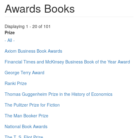
Awards Books
Displaying 1 - 20 of 101
Prize
- All -
Axiom Business Book Awards
Financial Times and McKinsey Business Book of the Year Award
George Terry Award
Ranki Prize
Thomas Guggenheim Prize in the History of Economics
The Pulitzer Prize for Fiction
The Man Booker Prize
National Book Awards
The T. S. Eliot Prize