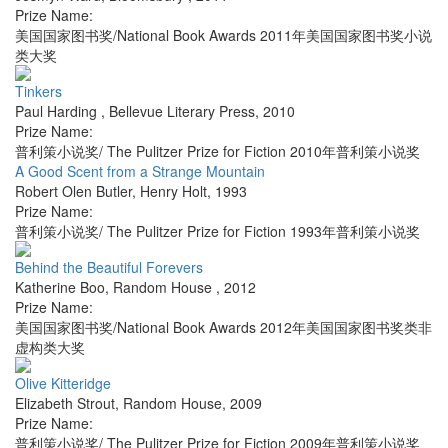
Prize Name:
美国国家图书奖/National Book Awards 2011年美国国家图书奖小说
类大奖
Tinkers
Paul Harding
,
Bellevue Literary Press
,
2010
Prize Name:
普利策小说奖/ The Pulitzer Prize for Fiction 2010年普利策小说奖
A Good Scent from a Strange Mountain
Robert Olen Butler
,
Henry Holt
,
1993
Prize Name:
普利策小说奖/ The Pulitzer Prize for Fiction 1993年普利策小说奖
Behind the Beautiful Forevers
Katherine Boo
,
Random House
,
2012
Prize Name:
美国国家图书奖/National Book Awards 2012年美国国家图书奖类非
虚构类大奖
Olive Kitteridge
Elizabeth Strout
,
Random House
,
2009
Prize Name:
普利策小说奖/ The Pulitzer Prize for Fiction 2009年普利策小说奖