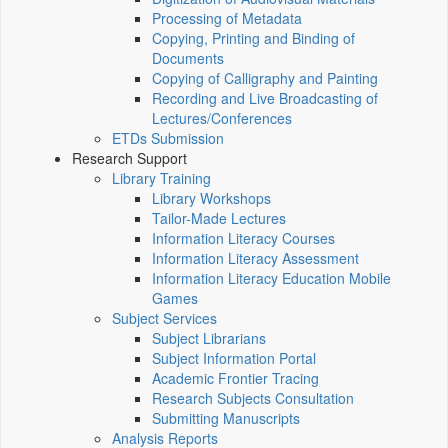
Processing of Metadata
Copying, Printing and Binding of
Documents
Copying of Calligraphy and Painting
Recording and Live Broadcasting of
Lectures/Conferences
ETDs Submission
Research Support
Library Training
Library Workshops
Tailor-Made Lectures
Information Literacy Courses
Information Literacy Assessment
Information Literacy Education Mobile
Games
Subject Services
Subject Librarians
Subject Information Portal
Academic Frontier Tracing
Research Subjects Consultation
Submitting Manuscripts
Analysis Reports