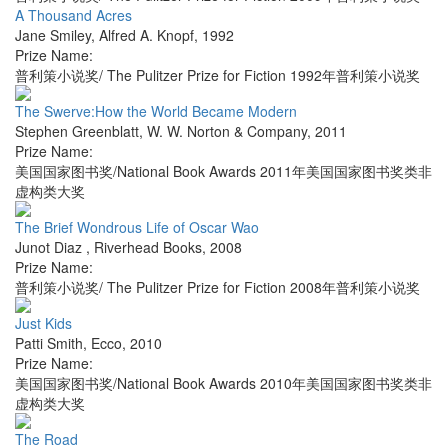
A Thousand Acres
Jane Smiley
,
Alfred A. Knopf
,
1992
Prize Name:
普利策小说奖/ The Pulitzer Prize for Fiction 1992年普利策小说奖
The Swerve:How the World Became Modern
Stephen Greenblatt
,
W. W. Norton & Company
,
2011
Prize Name:
美国国家图书奖/National Book Awards 2011年美国国家图书奖类非
虚构类大奖
The Brief Wondrous Life of Oscar Wao
Junot Diaz
,
Riverhead Books
,
2008
Prize Name:
普利策小说奖/ The Pulitzer Prize for Fiction 2008年普利策小说奖
Just Kids
Patti Smith
,
Ecco
,
2010
Prize Name:
美国国家图书奖/National Book Awards 2010年美国国家图书奖类非
虚构类大奖
The Road