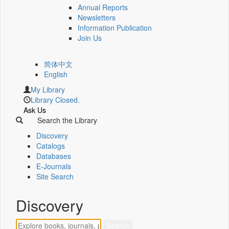
Annual Reports
Newsletters
Information Publication
Join Us
简体中文
English
My Library
Library Closed.
Ask Us
Search the Library
Discovery
Catalogs
Databases
E-Journals
Site Search
Discovery