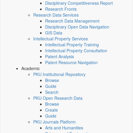
Disciplinary Competitiveness Report
Research Fronts
Research Data Services
Research Data Management
Disciplinary Open Data Navigation
GIS Data
Intellectual Property Services
Intellectual Property Training
Intellectual Property Consultation
Patent Analysis
Patent Resource Navigation
Academic
PKU Institutional Repository
Browse
Guide
Search
PKU Open Research Data
Browse
Create
Guide
PKU Journals Platform
Arts and Humanities