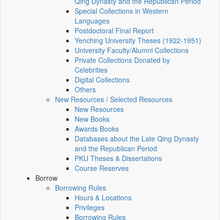
Qing Dynasty and the Republican Period
Special Collections in Western
Languages
Postdoctoral Final Report
Yenching University Theses (1922‑1951)
University Faculty/Alumni Collections
Private Collections Donated by
Celebrities
Digital Collections
Others
New Resources / Selected Resources
New Resources
New Books
Awards Books
Databases about the Late Qing Dynasty
and the Republican Period
PKU Theses & Dissertations
Course Reserves
Borrow
Borrowing Rules
Hours & Locations
Privileges
Borrowing Rules