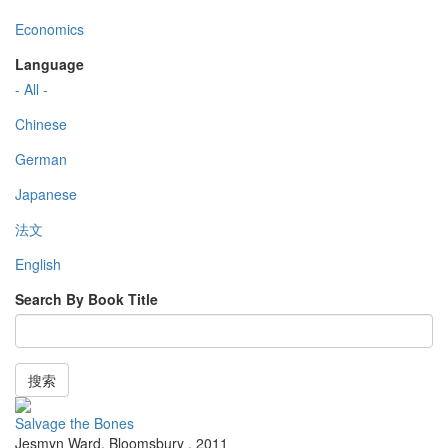
Economics
Language
- All -
Chinese
German
Japanese
法文
English
Search By Book Title
搜索
Salvage the Bones
Jesmyn Ward
,
Bloomsbury
,
2011