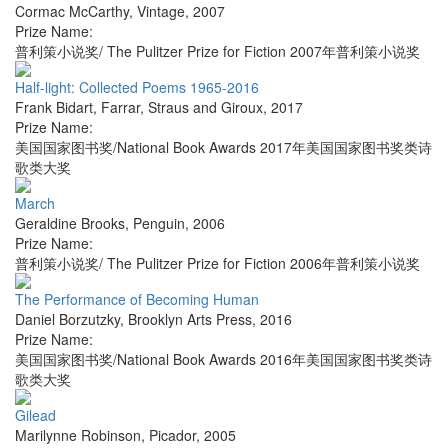
Cormac McCarthy
,
Vintage
,
2007
Prize Name:
普利策小说奖/ The Pulitzer Prize for Fiction 2007年普利策小说奖
Half-light: Collected Poems 1965-2016
Frank Bidart
,
Farrar, Straus and Giroux
,
2017
Prize Name:
美国国家图书奖/National Book Awards 2017年美国国家图书奖类诗
歌类大奖
March
Geraldine Brooks
,
Penguin
,
2006
Prize Name:
普利策小说奖/ The Pulitzer Prize for Fiction 2006年普利策小说奖
The Performance of Becoming Human
Daniel Borzutzky
,
Brooklyn Arts Press
,
2016
Prize Name:
美国国家图书奖/National Book Awards 2016年美国国家图书奖类诗
歌类大奖
Gilead
Marilynne Robinson
,
Picador
,
2005