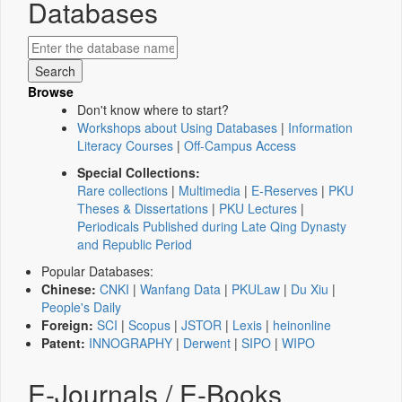
Databases
Browse
Don't know where to start?
Workshops about Using Databases
|
Information
Literacy Courses
|
Off-Campus Access
Special Collections:
Rare collections
|
Multimedia
|
E-Reserves
|
PKU
Theses & Dissertations
|
PKU Lectures
|
Periodicals Published during Late Qing Dynasty
and Republic Period
Popular Databases:
Chinese:
CNKI
|
Wanfang Data
|
PKULaw
|
Du Xiu
|
People's Daily
Foreign:
SCI
|
Scopus
|
JSTOR
|
Lexis
|
heinonline
Patent:
INNOGRAPHY
|
Derwent
|
SIPO
|
WIPO
E-Journals / E-Books