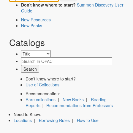
Don't know where to start?
Summon Discovery User
Guide
New Resources
New Books
Catalogs
Don't know where to start?
Use of Collections
Recommendation:
Rare collections
|
New Books
|
Reading
Reports
|
Recommendations from Professors
Need to Know:
Locations
|
Borrowing Rules
|
How to Use