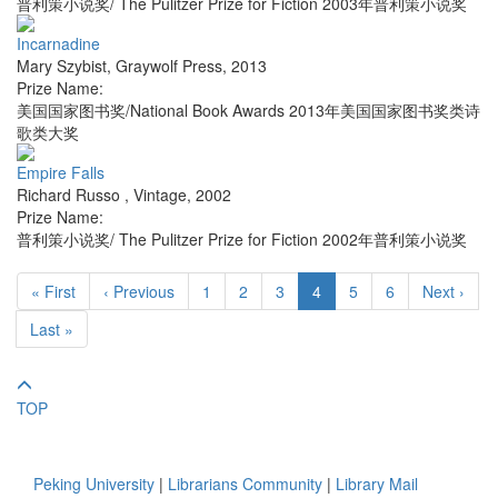
普利策小说奖/ The Pulitzer Prize for Fiction 2003年普利策小说奖
Incarnadine
Mary Szybist
,
Graywolf Press
,
2013
Prize Name:
美国国家图书奖/National Book Awards 2013年美国国家图书奖类诗
歌类大奖
Empire Falls
Richard Russo
,
Vintage
,
2002
Prize Name:
普利策小说奖/ The Pulitzer Prize for Fiction 2002年普利策小说奖
« First
‹ Previous
1
2
3
4
5
6
Next ›
Last »
TOP
Peking University
|
Librarians Community
|
Library Mail