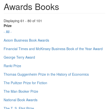
Awards Books
Displaying 61 - 80 of 101
Prize
- All -
Axiom Business Book Awards
Financial Times and McKinsey Business Book of the Year Award
George Terry Award
Ranki Prize
Thomas Guggenheim Prize in the History of Economics
The Pulitzer Prize for Fiction
The Man Booker Prize
National Book Awards
The T. S. Eliot Prize