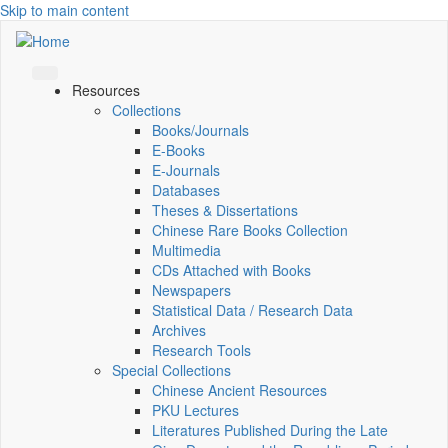
Skip to main content
Resources
Collections
Books/Journals
E-Books
E‑Journals
Databases
Theses & Dissertations
Chinese Rare Books Collection
Multimedia
CDs Attached with Books
Newspapers
Statistical Data / Research Data
Archives
Research Tools
Special Collections
Chinese Ancient Resources
PKU Lectures
Literatures Published During the Late