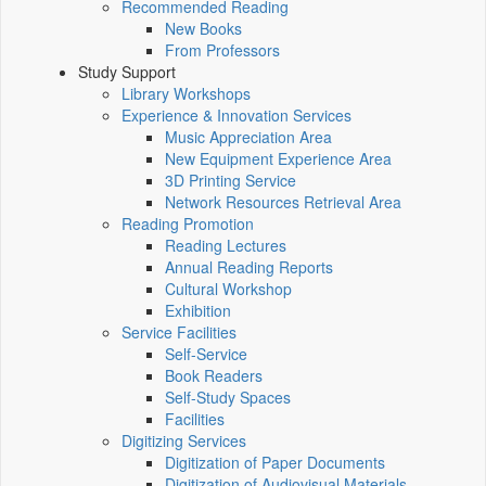
Recommended Reading
New Books
From Professors
Study Support
Library Workshops
Experience & Innovation Services
Music Appreciation Area
New Equipment Experience Area
3D Printing Service
Network Resources Retrieval Area
Reading Promotion
Reading Lectures
Annual Reading Reports
Cultural Workshop
Exhibition
Service Facilities
Self-Service
Book Readers
Self-Study Spaces
Facilities
Digitizing Services
Digitization of Paper Documents
Digitization of Audiovisual Materials