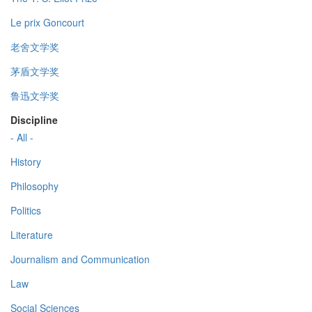
Le prix Goncourt
老舍文学奖
茅盾文学奖
鲁迅文学奖
Discipline
- All -
History
Philosophy
Politics
Literature
Journalism and Communication
Law
Social Sciences