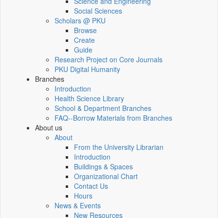
Science and Engineering
Social Sciences
Scholars @ PKU
Browse
Create
Guide
Research Project on Core Journals
PKU Digital Humanity
Branches
Introduction
Health Science Library
School & Department Branches
FAQ--Borrow Materials from Branches
About us
About
From the University Librarian
Introduction
Buildings & Spaces
Organizational Chart
Contact Us
Hours
News & Events
New Resources