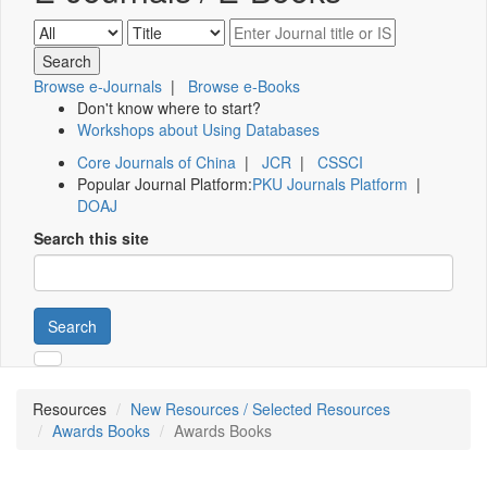
Browse e-Journals
|
Browse e-Books
Don't know where to start?
Workshops about Using Databases
Core Journals of China
|
JCR
|
CSSCI
Popular Journal Platform:
PKU Journals Platform
|
DOAJ
Search this site
Search
Resources
New Resources / Selected Resources
Awards Books
Awards Books