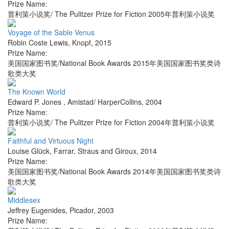
Prize Name:
普利策小说奖/ The Pulitzer Prize for Fiction 2005年普利策小说奖
Voyage of the Sable Venus
Robin Coste Lewis
,
Knopf
,
2015
Prize Name:
美国国家图书奖/National Book Awards 2015年美国国家图书奖类诗
歌类大奖
The Known World
Edward P. Jones
,
Amistad/ HarperCollins
,
2004
Prize Name:
普利策小说奖/ The Pulitzer Prize for Fiction 2004年普利策小说奖
Faithful and Virtuous Night
Louise Glück
,
Farrar, Straus and Giroux
,
2014
Prize Name:
美国国家图书奖/National Book Awards 2014年美国国家图书奖类诗
歌类大奖
Middlesex
Jeffrey Eugenides
,
Picador
,
2003
Prize Name: