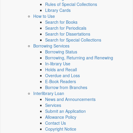
Rules of Special Collections
Library Cards
How to Use
Search for Books
Search for Periodicals
Search for Dissertations
Search for Special Collections
Borrowing Services
Borrowing Status
Borrowing, Returning and Renewing
In-library Use
Holds and Recall
Overdue and Loss
E-Book Readers
Borrow from Branches
Interlibrary Loan
News and Announcements
Services
Submit an Application
Allowance Policy
Contact Us
Copyright Notice