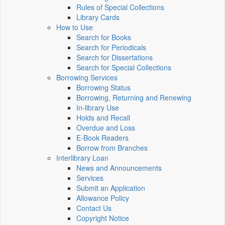
Rules of Special Collections
Library Cards
How to Use
Search for Books
Search for Periodicals
Search for Dissertations
Search for Special Collections
Borrowing Services
Borrowing Status
Borrowing, Returning and Renewing
In-library Use
Holds and Recall
Overdue and Loss
E-Book Readers
Borrow from Branches
Interlibrary Loan
News and Announcements
Services
Submit an Application
Allowance Policy
Contact Us
Copyright Notice