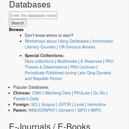
Databases
Browse
Don't know where to start?
Workshops about Using Databases
|
Information
Literacy Courses
|
Off-Campus Access
Special Collections:
Rare collections
|
Multimedia
|
E-Reserves
|
PKU
Theses & Dissertations
|
PKU Lectures
|
Periodicals Published during Late Qing Dynasty
and Republic Period
Popular Databases:
Chinese:
CNKI
|
Wanfang Data
|
PKULaw
|
Du Xiu
|
People's Daily
Foreign:
SCI
|
Scopus
|
JSTOR
|
Lexis
|
heinonline
Patent:
INNOGRAPHY
|
Derwent
|
SIPO
|
WIPO
E-Journals / E-Books