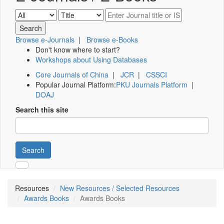
Browse e-Journals
|
Browse e-Books
Don't know where to start?
Workshops about Using Databases
Core Journals of China
|
JCR
|
CSSCI
Popular Journal Platform:
PKU Journals Platform
|
DOAJ
Search this site
Search
Resources
New Resources / Selected Resources
Awards Books
Awards Books