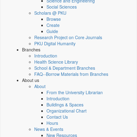
Science and Engineering
Social Sciences
Scholars @ PKU
Browse
Create
Guide
Research Project on Core Journals
PKU Digital Humanity
Branches
Introduction
Health Science Library
School & Department Branches
FAQ--Borrow Materials from Branches
About us
About
From the University Librarian
Introduction
Buildings & Spaces
Organizational Chart
Contact Us
Hours
News & Events
New Resources