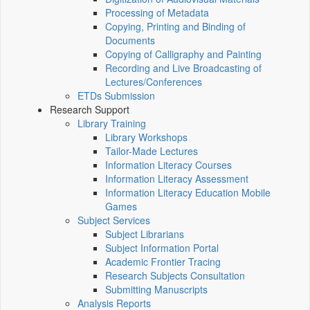
Processing of Metadata
Copying, Printing and Binding of
Documents
Copying of Calligraphy and Painting
Recording and Live Broadcasting of
Lectures/Conferences
ETDs Submission
Research Support
Library Training
Library Workshops
Tailor-Made Lectures
Information Literacy Courses
Information Literacy Assessment
Information Literacy Education Mobile
Games
Subject Services
Subject Librarians
Subject Information Portal
Academic Frontier Tracing
Research Subjects Consultation
Submitting Manuscripts
Analysis Reports