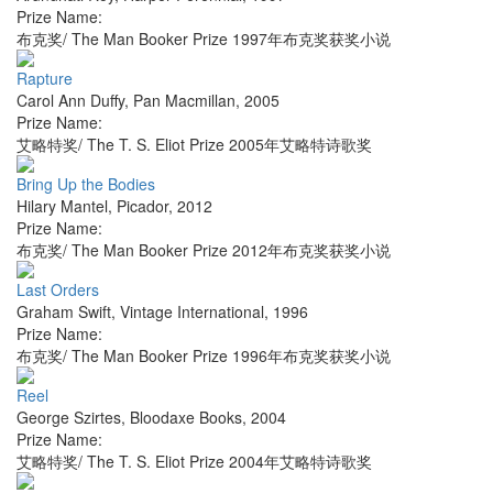
Prize Name:
布克奖/ The Man Booker Prize 1997年布克奖获奖小说
Rapture
Carol Ann Duffy
,
Pan Macmillan
,
2005
Prize Name:
艾略特奖/ The T. S. Eliot Prize 2005年艾略特诗歌奖
Bring Up the Bodies
Hilary Mantel
,
Picador
,
2012
Prize Name:
布克奖/ The Man Booker Prize 2012年布克奖获奖小说
Last Orders
Graham Swift
,
Vintage International
,
1996
Prize Name:
布克奖/ The Man Booker Prize 1996年布克奖获奖小说
Reel
George Szirtes
,
Bloodaxe Books
,
2004
Prize Name:
艾略特奖/ The T. S. Eliot Prize 2004年艾略特诗歌奖