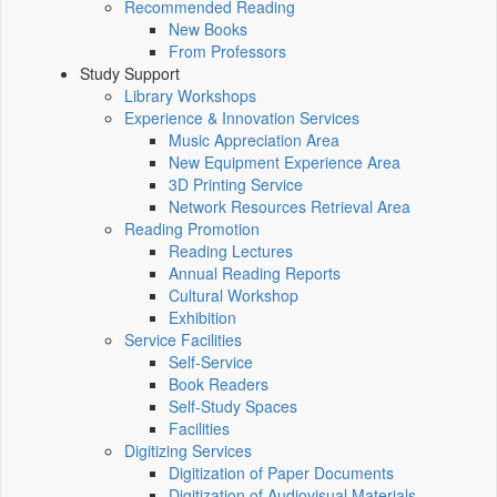
Recommended Reading
New Books
From Professors
Study Support
Library Workshops
Experience & Innovation Services
Music Appreciation Area
New Equipment Experience Area
3D Printing Service
Network Resources Retrieval Area
Reading Promotion
Reading Lectures
Annual Reading Reports
Cultural Workshop
Exhibition
Service Facilities
Self-Service
Book Readers
Self-Study Spaces
Facilities
Digitizing Services
Digitization of Paper Documents
Digitization of Audiovisual Materials