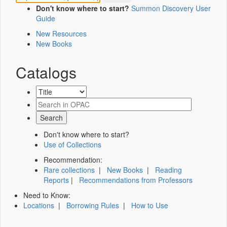
Don't know where to start?
Summon Discovery User
Guide
New Resources
New Books
Catalogs
Don't know where to start?
Use of Collections
Recommendation:
Rare collections
|
New Books
|
Reading
Reports
|
Recommendations from Professors
Need to Know:
Locations
|
Borrowing Rules
|
How to Use