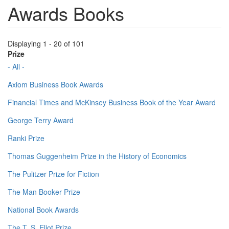
Awards Books
Displaying 1 - 20 of 101
Prize
- All -
Axiom Business Book Awards
Financial Times and McKinsey Business Book of the Year Award
George Terry Award
Ranki Prize
Thomas Guggenheim Prize in the History of Economics
The Pulitzer Prize for Fiction
The Man Booker Prize
National Book Awards
The T. S. Eliot Prize