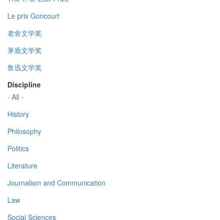
Le prix Goncourt
老舍文学奖
茅盾文学奖
鲁迅文学奖
Discipline
- All -
History
Philosophy
Politics
Literature
Journalism and Communication
Law
Social Sciences