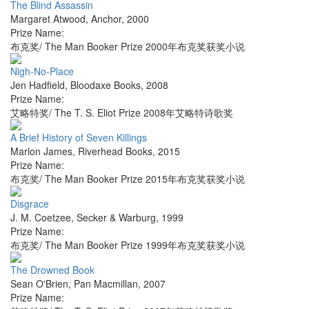
The Blind Assassin
Margaret Atwood
,
Anchor
,
2000
Prize Name:
布克奖/ The Man Booker Prize 2000年布克奖获奖小说
Nigh-No-Place
Jen Hadfield
,
Bloodaxe Books
,
2008
Prize Name:
艾略特奖/ The T. S. Eliot Prize 2008年艾略特诗歌奖
A Brief History of Seven Killings
Marlon James
,
Riverhead Books
,
2015
Prize Name:
布克奖/ The Man Booker Prize 2015年布克奖获奖小说
Disgrace
J. M. Coetzee
,
Secker & Warburg
,
1999
Prize Name:
布克奖/ The Man Booker Prize 1999年布克奖获奖小说
The Drowned Book
Sean O'Brien
,
Pan Macmillan
,
2007
Prize Name: