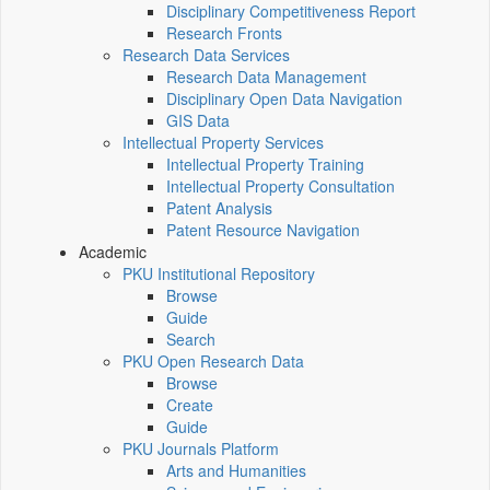
Disciplinary Competitiveness Report
Research Fronts
Research Data Services
Research Data Management
Disciplinary Open Data Navigation
GIS Data
Intellectual Property Services
Intellectual Property Training
Intellectual Property Consultation
Patent Analysis
Patent Resource Navigation
Academic
PKU Institutional Repository
Browse
Guide
Search
PKU Open Research Data
Browse
Create
Guide
PKU Journals Platform
Arts and Humanities