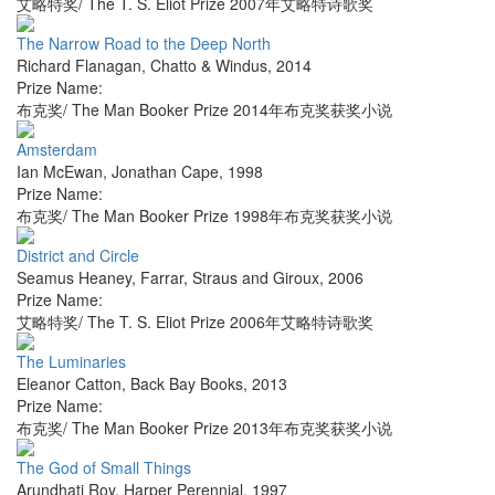
艾略特奖/ The T. S. Eliot Prize 2007年艾略特诗歌奖
The Narrow Road to the Deep North
Richard Flanagan
,
Chatto & Windus
,
2014
Prize Name:
布克奖/ The Man Booker Prize 2014年布克奖获奖小说
Amsterdam
Ian McEwan
,
Jonathan Cape
,
1998
Prize Name:
布克奖/ The Man Booker Prize 1998年布克奖获奖小说
District and Circle
Seamus Heaney
,
Farrar, Straus and Giroux
,
2006
Prize Name:
艾略特奖/ The T. S. Eliot Prize 2006年艾略特诗歌奖
The Luminaries
Eleanor Catton
,
Back Bay Books
,
2013
Prize Name:
布克奖/ The Man Booker Prize 2013年布克奖获奖小说
The God of Small Things
Arundhati Roy
,
Harper Perennial
,
1997