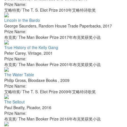
Prize Name:
艾略特奖/ The T. S. Eliot Prize 2010年艾略特诗歌奖
Lincoln in the Bardo
George Saunders
,
Random House Trade Paperbacks
,
2017
Prize Name:
布克奖/ The Man Booker Prize 2017年布克奖获奖小说
True History of the Kelly Gang
Peter Carey
,
Vintage
,
2001
Prize Name:
布克奖/ The Man Booker Prize 2001年布克奖获奖小说
The Water Table
Philip Gross
,
Bloodaxe Books
,
2009
Prize Name:
艾略特奖/ The T. S. Eliot Prize 2009年艾略特诗歌奖
The Sellout
Paul Beatty
,
Picador
,
2016
Prize Name:
布克奖/ The Man Booker Prize 2016年布克奖获奖小说