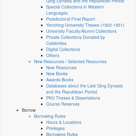
Qing Dynasty and the Republican Period
Special Collections in Western
Languages
Postdoctoral Final Report
Yenching University Theses (1922‑1951)
University Faculty/Alumni Collections
Private Collections Donated by
Celebrities
Digital Collections
Others
New Resources / Selected Resources
New Resources
New Books
Awards Books
Databases about the Late Qing Dynasty
and the Republican Period
PKU Theses & Dissertations
Course Reserves
Borrow
Borrowing Rules
Hours & Locations
Privileges
Borrowing Rules