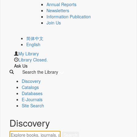
Annual Reports
Newsletters
Information Publication
Join Us
简体中文
English
My Library
Library Closed.
Ask Us
Search the Library
Discovery
Catalogs
Databases
E-Journals
Site Search
Discovery