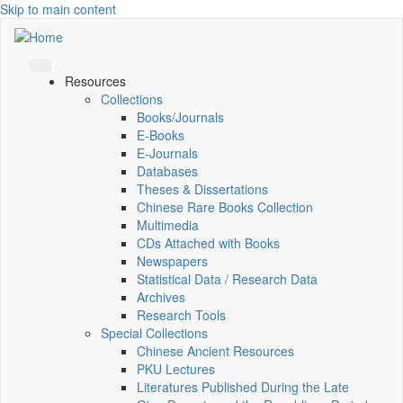
Skip to main content
Resources
Collections
Books/Journals
E-Books
E‑Journals
Databases
Theses & Dissertations
Chinese Rare Books Collection
Multimedia
CDs Attached with Books
Newspapers
Statistical Data / Research Data
Archives
Research Tools
Special Collections
Chinese Ancient Resources
PKU Lectures
Literatures Published During the Late