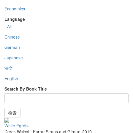
Economics
Language
- All -
Chinese
German
Japanese
法文
English
Search By Book Title
搜索
White Egrets
Derek Walcott
,
Farrar,Straus and Giroux
,
2010