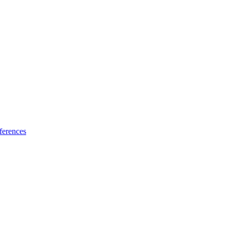
ferences