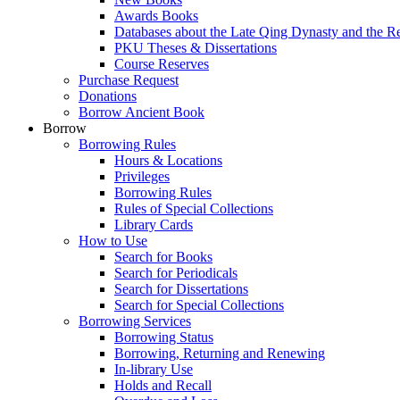
Awards Books
Databases about the Late Qing Dynasty and the R
PKU Theses & Dissertations
Course Reserves
Purchase Request
Donations
Borrow Ancient Book
Borrow
Borrowing Rules
Hours & Locations
Privileges
Borrowing Rules
Rules of Special Collections
Library Cards
How to Use
Search for Books
Search for Periodicals
Search for Dissertations
Search for Special Collections
Borrowing Services
Borrowing Status
Borrowing, Returning and Renewing
In-library Use
Holds and Recall