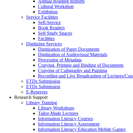
Annual Reading Reports
Cultural Workshop
Exhibition
Service Facilities
Self-Service
Book Readers
Self-Study Spaces
Facilities
Digitizing Services
Digitization of Paper Documents
Digitization of Audiovisual Materials
Processing of Metadata
Copying, Printing and Binding of Documents
Copying of Calligraphy and Painting
Recording and Live Broadcasting of Lectures/Con
ETDs Submission
ETDs Submission
E‑Reserves
Research Support
Library Training
Library Workshops
Tailor-Made Lectures
Information Literacy Courses
Information Literacy Assessment
Information Literacy Education Mobile Games