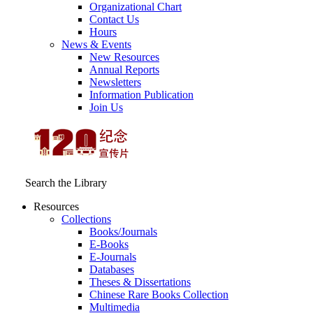
Organizational Chart
Contact Us
Hours
News & Events
New Resources
Annual Reports
Newsletters
Information Publication
Join Us
Search the Library
Resources
Collections
Books/Journals
E-Books
E‑Journals
Databases
Theses & Dissertations
Chinese Rare Books Collection
Multimedia