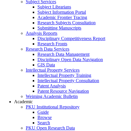
Subject Services
Subject Librarians
Subject Information Portal
Academic Frontier Tracing
Research Subjects Consultation
Submitting Manuscripts
Analysis Reports
Disciplinary Competitiveness Report
Research Fronts
Research Data Services
Research Data Management
Disciplinary Open Data Navigation
GIS Data
Intellectual Property Services
Intellectual Property Training
Intellectual Property Consultation
Patent Analysis
Patent Resource Navigation
Weiming Academic Bulletin
Academic
PKU Institutional Repository
Guide
Browse
Search
PKU Open Research Data