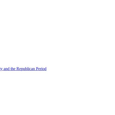
ty and the Republican Period