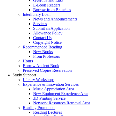
Overdue and Loss
E-Book Readers
Borrow from Branches
Interlibrary Loan
News and Announcements
Services
Submit an Application
Allowance Policy
Contact Us
Copyright Notice
Recommended Reading
New Books
From Professors
Hours
Borrow Ancient Book
Preserved Copies Reservation
Study Support
Library Workshops
Experience & Innovation Services
Music Appreciation Area
New Equipment Experience Area
3D Printing Service
Network Resources Retrieval Area
Reading Promotion
Reading Lectures