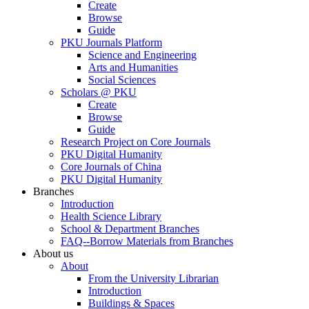
Create
Browse
Guide
PKU Journals Platform
Science and Engineering
Arts and Humanities
Social Sciences
Scholars @ PKU
Create
Browse
Guide
Research Project on Core Journals
PKU Digital Humanity
Core Journals of China
PKU Digital Humanity
Branches
Introduction
Health Science Library
School & Department Branches
FAQ--Borrow Materials from Branches
About us
About
From the University Librarian
Introduction
Buildings & Spaces