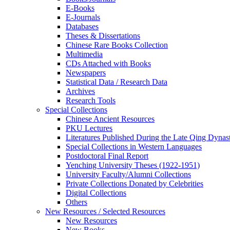
E-Books
E‑Journals
Databases
Theses & Dissertations
Chinese Rare Books Collection
Multimedia
CDs Attached with Books
Newspapers
Statistical Data / Research Data
Archives
Research Tools
Special Collections
Chinese Ancient Resources
PKU Lectures
Literatures Published During the Late Qing Dynas
Special Collections in Western Languages
Postdoctoral Final Report
Yenching University Theses (1922‑1951)
University Faculty/Alumni Collections
Private Collections Donated by Celebrities
Digital Collections
Others
New Resources / Selected Resources
New Resources
New Books