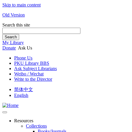
Skip to main content
Old Version
Search this site
Search
My Library
Donate
Ask Us
Phone Us
PKU Library BBS
Ask Subject Librarians
Weibo / Wechat
Write to the Director
简体中文
English
Resources
Collections
Books/Journals