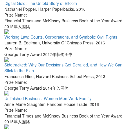
Digital Gold: The Untold Story of Bitcoin
Nathaniel Popper
,
Harper Paperbacks
,
2016
Prize Name:
Financial Times and McKinsey Business Book of the Year Award
2015年入围奖
Working Law: Courts, Corporations, and Symbolic Civil Rights
Lauren B. Edelman
,
University Of Chicago Press
,
2016
Prize Name:
George Terry Award 2017年获奖图书
Sidetracked: Why Our Decisions Get Derailed, and How We Can
Stick to the Plan
Francesca Gino
,
Harvard Business School Press
,
2013
Prize Name:
George Terry Award 2014年入围奖
Unfinished Business: Women Men Work Family
Anne-Marie Slaughter
,
Random House Trade
,
2016
Prize Name:
Financial Times and McKinsey Business Book of the Year Award
2015年入围奖