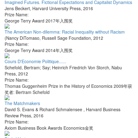
Imagined Futures. Fictional Expectations and Capitalist Dynamics
Jens Beckert
,
Harvard University Press
,
2016
Prize Name:
George Terry Award 2017年入围奖
The American Non-dilemma: Racial Inequality without Racism
(Nancy DiTomaso
,
Russell Sage Foundation
,
2012
Prize Name:
George Terry Award 2014年入围奖
Cours D'Economie Politique......
Schefold, Bertram; Say; Heinrich Friedrich Von Storch
,
Nabu
Press
,
2012
Prize Name:
Thomas Guggenheim Prize in the History of Economics 2009年获
奖者: Bertram Schefold
The Matchmakers
David S. Evans & Richard Schmalensee
,
Harvard Business
Review Press
,
2016
Prize Name:
Axiom Business Book Awards Economics金奖