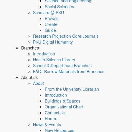
Science and Engineering
Social Sciences
Scholars @ PKU
Browse
Create
Guide
Research Project on Core Journals
PKU Digital Humanity
Branches
Introduction
Health Science Library
School & Department Branches
FAQ--Borrow Materials from Branches
About us
About
From the University Librarian
Introduction
Buildings & Spaces
Organizational Chart
Contact Us
Hours
News & Events
New Resources