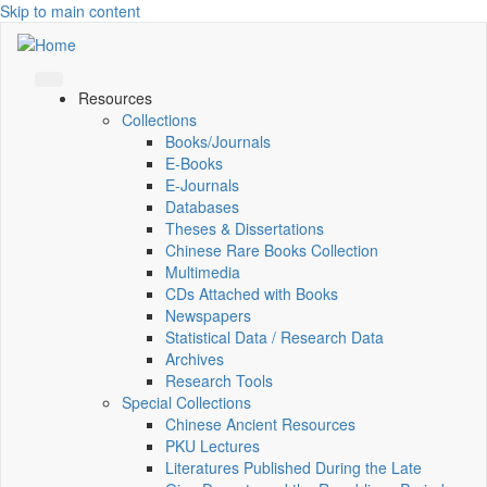
Skip to main content
Resources
Collections
Books/Journals
E-Books
E‑Journals
Databases
Theses & Dissertations
Chinese Rare Books Collection
Multimedia
CDs Attached with Books
Newspapers
Statistical Data / Research Data
Archives
Research Tools
Special Collections
Chinese Ancient Resources
PKU Lectures
Literatures Published During the Late