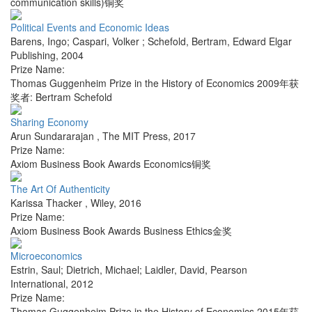
communication skills)铜奖
Political Events and Economic Ideas
Barens, Ingo; Caspari, Volker ; Schefold, Bertram
,
Edward Elgar
Publishing
,
2004
Prize Name:
Thomas Guggenheim Prize in the History of Economics 2009年获
奖者: Bertram Schefold
Sharing Economy
Arun Sundararajan
,
The MIT Press
,
2017
Prize Name:
Axiom Business Book Awards Economics铜奖
The Art Of Authenticity
Karissa Thacker
,
Wiley
,
2016
Prize Name:
Axiom Business Book Awards Business Ethics金奖
Microeconomics
Estrin, Saul; Dietrich, Michael; Laidler, David
,
Pearson
International
,
2012
Prize Name:
Thomas Guggenheim Prize in the History of Economics 2015年获