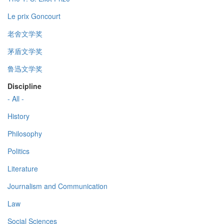
Le prix Goncourt
老舍文学奖
茅盾文学奖
鲁迅文学奖
Discipline
- All -
History
Philosophy
Politics
Literature
Journalism and Communication
Law
Social Sciences