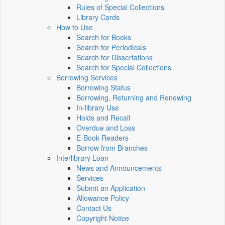
Rules of Special Collections
Library Cards
How to Use
Search for Books
Search for Periodicals
Search for Dissertations
Search for Special Collections
Borrowing Services
Borrowing Status
Borrowing, Returning and Renewing
In-library Use
Holds and Recall
Overdue and Loss
E-Book Readers
Borrow from Branches
Interlibrary Loan
News and Announcements
Services
Submit an Application
Allowance Policy
Contact Us
Copyright Notice