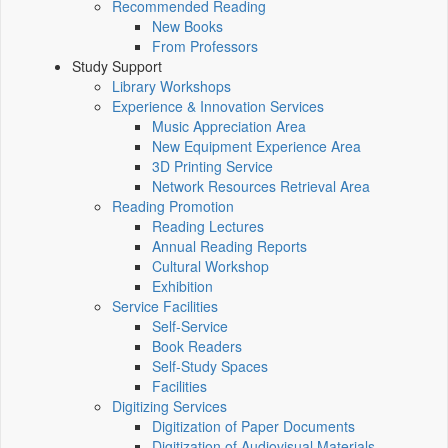
Recommended Reading
New Books
From Professors
Study Support
Library Workshops
Experience & Innovation Services
Music Appreciation Area
New Equipment Experience Area
3D Printing Service
Network Resources Retrieval Area
Reading Promotion
Reading Lectures
Annual Reading Reports
Cultural Workshop
Exhibition
Service Facilities
Self-Service
Book Readers
Self-Study Spaces
Facilities
Digitizing Services
Digitization of Paper Documents
Digitization of Audiovisual Materials