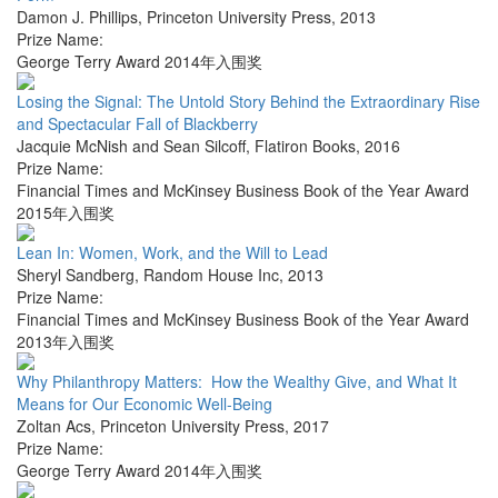
Damon J. Phillips
,
Princeton University Press
,
2013
Prize Name:
George Terry Award 2014年入围奖
Losing the Signal: The Untold Story Behind the Extraordinary Rise
and Spectacular Fall of Blackberry
Jacquie McNish and Sean Silcoff
,
Flatiron Books
,
2016
Prize Name:
Financial Times and McKinsey Business Book of the Year Award
2015年入围奖
Lean In: Women, Work, and the Will to Lead
Sheryl Sandberg
,
Random House Inc
,
2013
Prize Name:
Financial Times and McKinsey Business Book of the Year Award
2013年入围奖
Why Philanthropy Matters: How the Wealthy Give, and What It
Means for Our Economic Well-Being
Zoltan Acs
,
Princeton University Press
,
2017
Prize Name:
George Terry Award 2014年入围奖