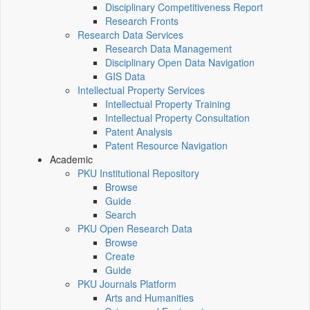
Disciplinary Competitiveness Report
Research Fronts
Research Data Services
Research Data Management
Disciplinary Open Data Navigation
GIS Data
Intellectual Property Services
Intellectual Property Training
Intellectual Property Consultation
Patent Analysis
Patent Resource Navigation
Academic
PKU Institutional Repository
Browse
Guide
Search
PKU Open Research Data
Browse
Create
Guide
PKU Journals Platform
Arts and Humanities