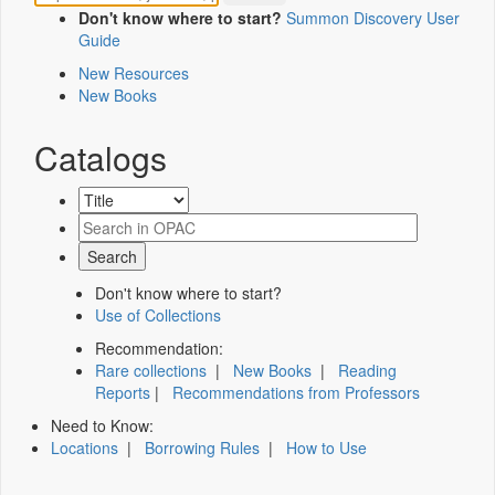
Don't know where to start?
Summon Discovery User
Guide
New Resources
New Books
Catalogs
Don't know where to start?
Use of Collections
Recommendation:
Rare collections
|
New Books
|
Reading
Reports
|
Recommendations from Professors
Need to Know:
Locations
|
Borrowing Rules
|
How to Use