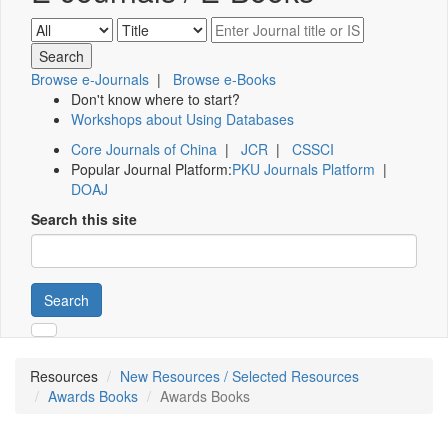
Browse e-Journals
|
Browse e-Books
Don't know where to start?
Workshops about Using Databases
Core Journals of China
|
JCR
|
CSSCI
Popular Journal Platform:
PKU Journals Platform
|
DOAJ
Search this site
Search
Resources
New Resources / Selected Resources
Awards Books
Awards Books