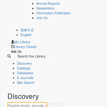
Annual Reports
Newsletters
Information Publication
Join Us
简体中文
English
My Library
Library Closed.
Ask Us
Search the Library
Discovery
Catalogs
Databases
E-Journals
Site Search
Discovery