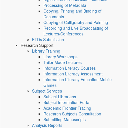
Processing of Metadata
Copying, Printing and Binding of
Documents
Copying of Calligraphy and Painting
Recording and Live Broadcasting of
Lectures/Conferences
ETDs Submission
Research Support
Library Training
Library Workshops
Tailor-Made Lectures
Information Literacy Courses
Information Literacy Assessment
Information Literacy Education Mobile
Games
Subject Services
Subject Librarians
Subject Information Portal
Academic Frontier Tracing
Research Subjects Consultation
Submitting Manuscripts
Analysis Reports