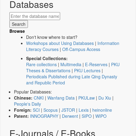
Databases
Browse
Don't know where to start?
Workshops about Using Databases
|
Information
Literacy Courses
|
Off-Campus Access
Special Collections:
Rare collections
|
Multimedia
|
E-Reserves
|
PKU
Theses & Dissertations
|
PKU Lectures
|
Periodicals Published during Late Qing Dynasty
and Republic Period
Popular Databases:
Chinese:
CNKI
|
Wanfang Data
|
PKULaw
|
Du Xiu
|
People's Daily
Foreign:
SCI
|
Scopus
|
JSTOR
|
Lexis
|
heinonline
Patent:
INNOGRAPHY
|
Derwent
|
SIPO
|
WIPO
E-Journals / E-Books