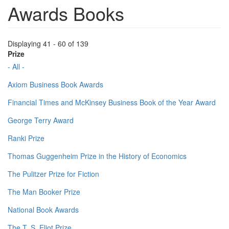
Awards Books
Displaying 41 - 60 of 139
Prize
- All -
Axiom Business Book Awards
Financial Times and McKinsey Business Book of the Year Award
George Terry Award
Ranki Prize
Thomas Guggenheim Prize in the History of Economics
The Pulitzer Prize for Fiction
The Man Booker Prize
National Book Awards
The T. S. Eliot Prize