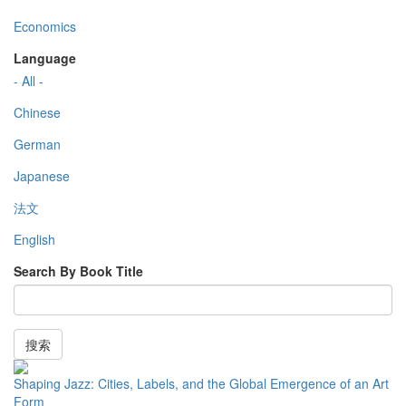
Economics
Language
- All -
Chinese
German
Japanese
法文
English
Search By Book Title
搜索
Shaping Jazz: Cities, Labels, and the Global Emergence of an Art
Form