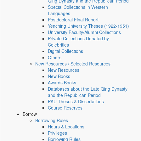
Qing Dynasty and the Republican Period
Special Collections in Western
Languages
Postdoctoral Final Report
Yenching University Theses (1922‑1951)
University Faculty/Alumni Collections
Private Collections Donated by
Celebrities
Digital Collections
Others
New Resources / Selected Resources
New Resources
New Books
Awards Books
Databases about the Late Qing Dynasty
and the Republican Period
PKU Theses & Dissertations
Course Reserves
Borrow
Borrowing Rules
Hours & Locations
Privileges
Borrowing Rules