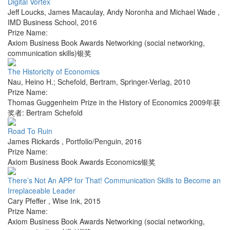
Digital Vortex
Jeff Loucks, James Macaulay, Andy Noronha and Michael Wade
,
IMD Business School
,
2016
Prize Name:
Axiom Business Book Awards Networking (social networking,
communication skills)银奖
The Historicity of Economics
Nau, Heino H.; Schefold, Bertram
,
Springer-Verlag
,
2010
Prize Name:
Thomas Guggenheim Prize in the History of Economics 2009年获
奖者: Bertram Schefold
Road To Ruin
James Rickards
,
Portfolio/Penguin
,
2016
Prize Name:
Axiom Business Book Awards Economics银奖
There’s Not An APP for That! Communication Skills to Become an
Irreplaceable Leader
Cary Pfeffer
,
Wise Ink
,
2015
Prize Name:
Axiom Business Book Awards Networking (social networking,