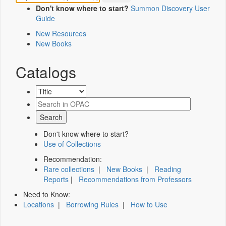
Don't know where to start?
Summon Discovery User
Guide
New Resources
New Books
Catalogs
Don't know where to start?
Use of Collections
Recommendation:
Rare collections
|
New Books
|
Reading
Reports
|
Recommendations from Professors
Need to Know:
Locations
|
Borrowing Rules
|
How to Use