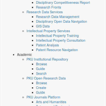
Disciplinary Competitiveness Report
Research Fronts
Research Data Services
Research Data Management
Disciplinary Open Data Navigation
GIS Data
Intellectual Property Services
Intellectual Property Training
Intellectual Property Consultation
Patent Analysis
Patent Resource Navigation
Academic
PKU Institutional Repository
Browse
Guide
Search
PKU Open Research Data
Browse
Create
Guide
PKU Journals Platform
Arts and Humanities