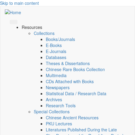
Skip to main content
Resources
Collections
Books/Journals
E-Books
E‑Journals
Databases
Theses & Dissertations
Chinese Rare Books Collection
Multimedia
CDs Attached with Books
Newspapers
Statistical Data / Research Data
Archives
Research Tools
Special Collections
Chinese Ancient Resources
PKU Lectures
Literatures Published During the Late