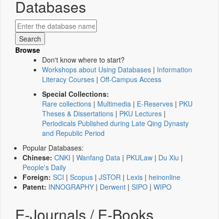
Databases
Browse
Don't know where to start?
Workshops about Using Databases
|
Information
Literacy Courses
|
Off-Campus Access
Special Collections:
Rare collections
|
Multimedia
|
E-Reserves
|
PKU
Theses & Dissertations
|
PKU Lectures
|
Periodicals Published during Late Qing Dynasty
and Republic Period
Popular Databases:
Chinese:
CNKI
|
Wanfang Data
|
PKULaw
|
Du Xiu
|
People's Daily
Foreign:
SCI
|
Scopus
|
JSTOR
|
Lexis
|
heinonline
Patent:
INNOGRAPHY
|
Derwent
|
SIPO
|
WIPO
E-Journals / E-Books