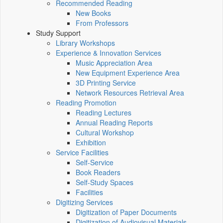
Recommended Reading
New Books
From Professors
Study Support
Library Workshops
Experience & Innovation Services
Music Appreciation Area
New Equipment Experience Area
3D Printing Service
Network Resources Retrieval Area
Reading Promotion
Reading Lectures
Annual Reading Reports
Cultural Workshop
Exhibition
Service Facilities
Self-Service
Book Readers
Self-Study Spaces
Facilities
Digitizing Services
Digitization of Paper Documents
Digitization of Audiovisual Materials