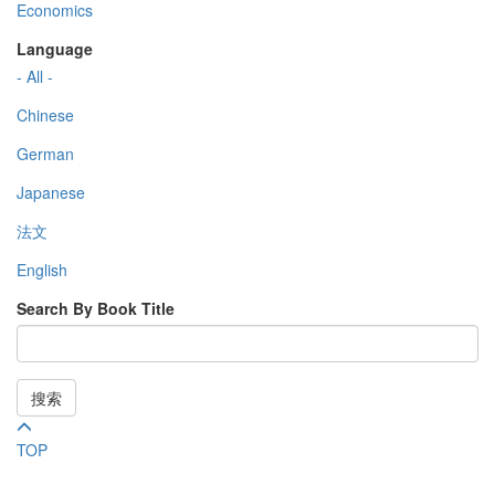
Economics
Language
- All -
Chinese
German
Japanese
法文
English
Search By Book Title
搜索
TOP