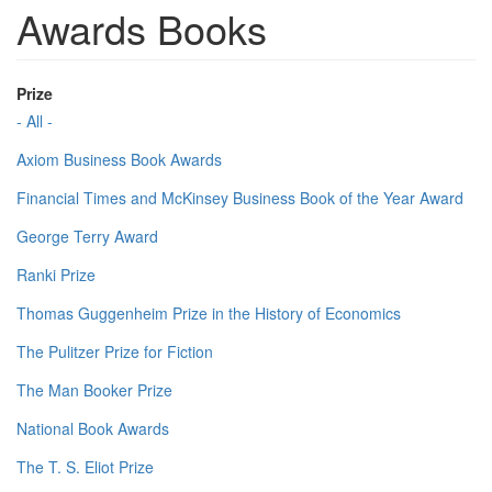
Awards Books
Prize
- All -
Axiom Business Book Awards
Financial Times and McKinsey Business Book of the Year Award
George Terry Award
Ranki Prize
Thomas Guggenheim Prize in the History of Economics
The Pulitzer Prize for Fiction
The Man Booker Prize
National Book Awards
The T. S. Eliot Prize