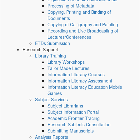
Processing of Metadata
Copying, Printing and Binding of
Documents
Copying of Calligraphy and Painting
Recording and Live Broadcasting of
Lectures/Conferences
ETDs Submission
Research Support
Library Training
Library Workshops
Tailor-Made Lectures
Information Literacy Courses
Information Literacy Assessment
Information Literacy Education Mobile
Games
Subject Services
Subject Librarians
Subject Information Portal
Academic Frontier Tracing
Research Subjects Consultation
Submitting Manuscripts
Analysis Reports