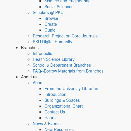
Science and Engineering
Social Sciences
Scholars @ PKU
Browse
Create
Guide
Research Project on Core Journals
PKU Digital Humanity
Branches
Introduction
Health Science Library
School & Department Branches
FAQ--Borrow Materials from Branches
About us
About
From the University Librarian
Introduction
Buildings & Spaces
Organizational Chart
Contact Us
Hours
News & Events
New Resources