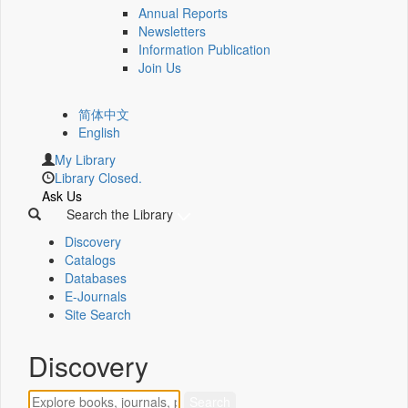
Annual Reports
Newsletters
Information Publication
Join Us
简体中文
English
My Library
Library Closed.
Ask Us
Search the Library
Discovery
Catalogs
Databases
E-Journals
Site Search
Discovery