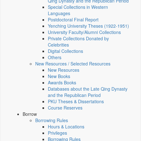
Qing Dynasty and the Republican Period
Special Collections in Western
Languages
Postdoctoral Final Report
Yenching University Theses (1922‑1951)
University Faculty/Alumni Collections
Private Collections Donated by
Celebrities
Digital Collections
Others
New Resources / Selected Resources
New Resources
New Books
Awards Books
Databases about the Late Qing Dynasty
and the Republican Period
PKU Theses & Dissertations
Course Reserves
Borrow
Borrowing Rules
Hours & Locations
Privileges
Borrowing Rules