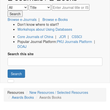
Browse e-Journals
|
Browse e-Books
Don't know where to start?
Workshops about Using Databases
Core Journals of China
|
JCR
|
CSSCI
Popular Journal Platform:
PKU Journals Platform
|
DOAJ
Search this site
Search
Resources
New Resources / Selected Resources
Awards Books
Awards Books