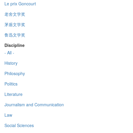
Le prix Goncourt
老舍文学奖
茅盾文学奖
鲁迅文学奖
Discipline
- All -
History
Philosophy
Politics
Literature
Journalism and Communication
Law
Social Sciences