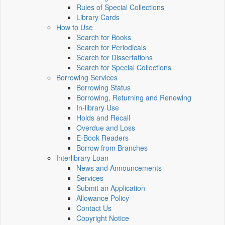
Rules of Special Collections
Library Cards
How to Use
Search for Books
Search for Periodicals
Search for Dissertations
Search for Special Collections
Borrowing Services
Borrowing Status
Borrowing, Returning and Renewing
In-library Use
Holds and Recall
Overdue and Loss
E-Book Readers
Borrow from Branches
Interlibrary Loan
News and Announcements
Services
Submit an Application
Allowance Policy
Contact Us
Copyright Notice