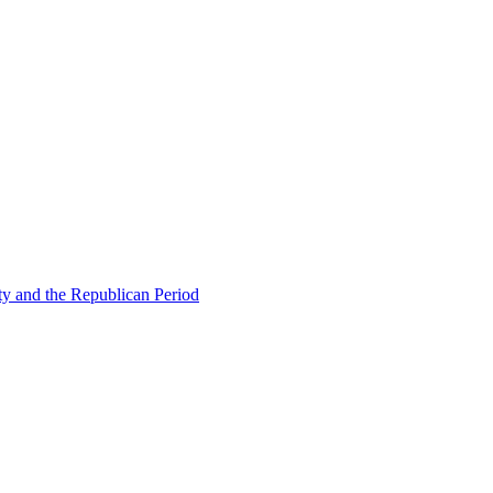
ty and the Republican Period