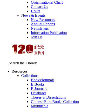
Organizational Chart
Contact Us
Hours
News & Events
New Resources
Annual Reports
Newsletters
Information Publication
Join Us
Search the Library
Resources
Collections
Books/Journals
E-Books
E‑Journals
Databases
Theses & Dissertations
Chinese Rare Books Collection
Multimedia