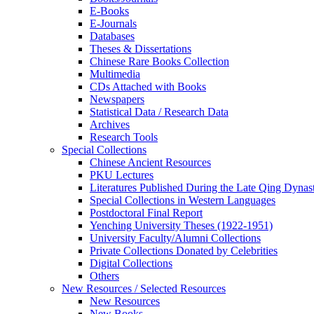
E-Books
E‑Journals
Databases
Theses & Dissertations
Chinese Rare Books Collection
Multimedia
CDs Attached with Books
Newspapers
Statistical Data / Research Data
Archives
Research Tools
Special Collections
Chinese Ancient Resources
PKU Lectures
Literatures Published During the Late Qing Dynas
Special Collections in Western Languages
Postdoctoral Final Report
Yenching University Theses (1922‑1951)
University Faculty/Alumni Collections
Private Collections Donated by Celebrities
Digital Collections
Others
New Resources / Selected Resources
New Resources
New Books