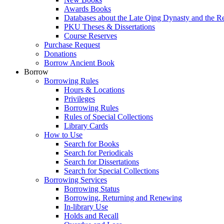
Awards Books
Databases about the Late Qing Dynasty and the R
PKU Theses & Dissertations
Course Reserves
Purchase Request
Donations
Borrow Ancient Book
Borrow
Borrowing Rules
Hours & Locations
Privileges
Borrowing Rules
Rules of Special Collections
Library Cards
How to Use
Search for Books
Search for Periodicals
Search for Dissertations
Search for Special Collections
Borrowing Services
Borrowing Status
Borrowing, Returning and Renewing
In-library Use
Holds and Recall