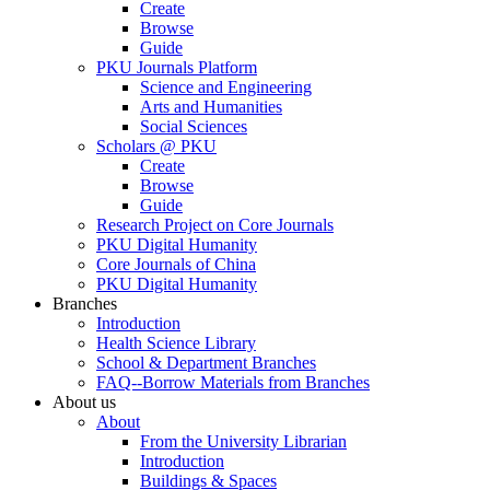
Create
Browse
Guide
PKU Journals Platform
Science and Engineering
Arts and Humanities
Social Sciences
Scholars @ PKU
Create
Browse
Guide
Research Project on Core Journals
PKU Digital Humanity
Core Journals of China
PKU Digital Humanity
Branches
Introduction
Health Science Library
School & Department Branches
FAQ--Borrow Materials from Branches
About us
About
From the University Librarian
Introduction
Buildings & Spaces