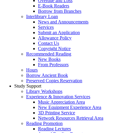
Overdue and Loss
E-Book Readers
Borrow from Branches
Interlibrary Loan
News and Announcements
Services
Submit an Application
Allowance Policy
Contact Us
Copyright Notice
Recommended Reading
New Books
From Professors
Hours
Borrow Ancient Book
Preserved Copies Reservation
Study Support
Library Workshops
Experience & Innovation Services
Music Appreciation Area
New Equipment Experience Area
3D Printing Service
Network Resources Retrieval Area
Reading Promotion
Reading Lectures