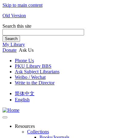
Skip to main content
Old Version
Search this site
Search
My Library
Donate
Ask Us
Phone Us
PKU Library BBS
Ask Subject Librarians
Weibo / Wechat
Write to the Director
简体中文
English
Resources
Collections
Books/Journals