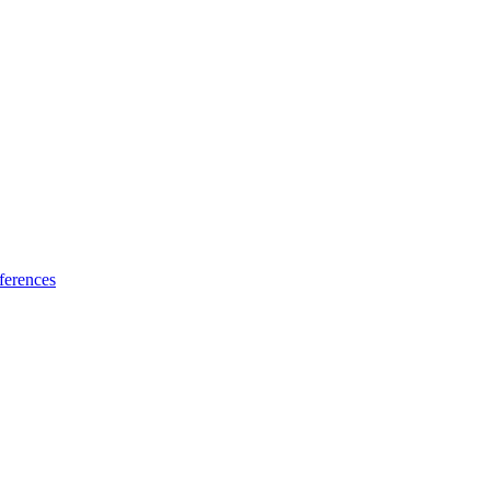
ferences