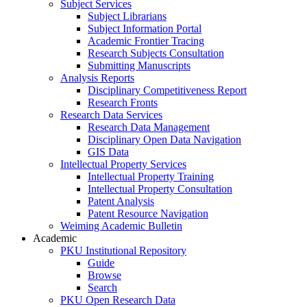
Subject Services
Subject Librarians
Subject Information Portal
Academic Frontier Tracing
Research Subjects Consultation
Submitting Manuscripts
Analysis Reports
Disciplinary Competitiveness Report
Research Fronts
Research Data Services
Research Data Management
Disciplinary Open Data Navigation
GIS Data
Intellectual Property Services
Intellectual Property Training
Intellectual Property Consultation
Patent Analysis
Patent Resource Navigation
Weiming Academic Bulletin
Academic
PKU Institutional Repository
Guide
Browse
Search
PKU Open Research Data