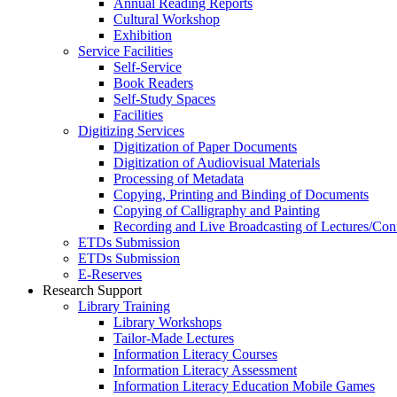
Annual Reading Reports
Cultural Workshop
Exhibition
Service Facilities
Self-Service
Book Readers
Self-Study Spaces
Facilities
Digitizing Services
Digitization of Paper Documents
Digitization of Audiovisual Materials
Processing of Metadata
Copying, Printing and Binding of Documents
Copying of Calligraphy and Painting
Recording and Live Broadcasting of Lectures/Con
ETDs Submission
ETDs Submission
E‑Reserves
Research Support
Library Training
Library Workshops
Tailor-Made Lectures
Information Literacy Courses
Information Literacy Assessment
Information Literacy Education Mobile Games