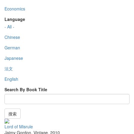
Economics
Language
- All -
Chinese
German
Japanese
法文
English
Search By Book Title
搜索
Lord of Misrule
Jaimy Gordon
,
Vintage
,
2010