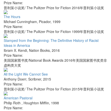
Prize Name:
普利策小说奖/ The Pulitzer Prize for Fiction 2016年普利策小说奖
The Hours
Michael Cunningham
,
Picador
,
1999
Prize Name:
普利策小说奖/ The Pulitzer Prize for Fiction 1999年普利策小说奖
Stamped from the Beginning: The Definitive History of Racist
Ideas in America
Ibram X. Kendi
,
Nation Books
,
2016
Prize Name:
美国国家图书奖/National Book Awards 2016年美国国家图书奖类非
虚构类大奖
All the Light We Cannot See
Anthony Doerr
,
Scribner
,
2015
Prize Name:
普利策小说奖/ The Pulitzer Prize for Fiction 2015年普利策小说奖
American Pastoral
Philip Roth
,
Houghton Mifflin
,
1998
Prize Name: