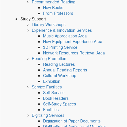
Recommended Reading
New Books
From Professors
Study Support
Library Workshops
Experience & Innovation Services
Music Appreciation Area
New Equipment Experience Area
3D Printing Service
Network Resources Retrieval Area
Reading Promotion
Reading Lectures
Annual Reading Reports
Cultural Workshop
Exhibition
Service Facilities
Self-Service
Book Readers
Self-Study Spaces
Facilities
Digitizing Services
Digitization of Paper Documents
Digitization of Audiovisual Materials