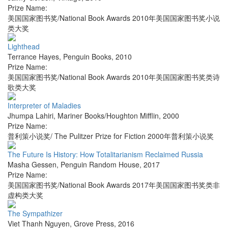
Prize Name:
美国国家图书奖/National Book Awards 2010年美国国家图书奖小说
类大奖
Lighthead
Terrance Hayes
,
Penguin Books
,
2010
Prize Name:
美国国家图书奖/National Book Awards 2010年美国国家图书奖类诗
歌类大奖
Interpreter of Maladies
Jhumpa Lahiri
,
Mariner Books/Houghton Mifflin
,
2000
Prize Name:
普利策小说奖/ The Pulitzer Prize for Fiction 2000年普利策小说奖
The Future Is History: How Totalitarianism Reclaimed Russia
Masha Gessen
,
Penguin Random House
,
2017
Prize Name:
美国国家图书奖/National Book Awards 2017年美国国家图书奖类非
虚构类大奖
The Sympathizer
Viet Thanh Nguyen
,
Grove Press
,
2016