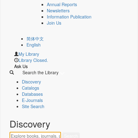
Annual Reports
Newsletters
Information Publication
Join Us
简体中文
English
My Library
Library Closed.
Ask Us
Search the Library
Discovery
Catalogs
Databases
E-Journals
Site Search
Discovery