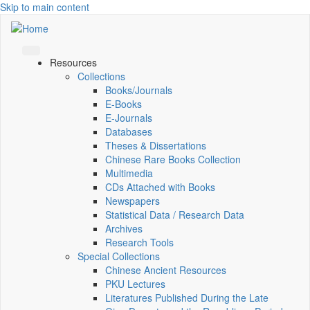
Skip to main content
Resources
Collections
Books/Journals
E-Books
E‑Journals
Databases
Theses & Dissertations
Chinese Rare Books Collection
Multimedia
CDs Attached with Books
Newspapers
Statistical Data / Research Data
Archives
Research Tools
Special Collections
Chinese Ancient Resources
PKU Lectures
Literatures Published During the Late