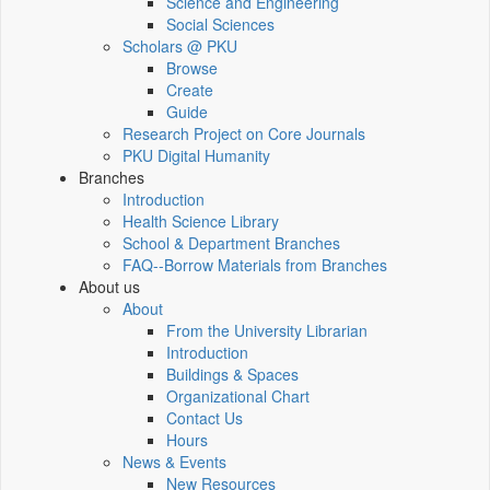
Science and Engineering
Social Sciences
Scholars @ PKU
Browse
Create
Guide
Research Project on Core Journals
PKU Digital Humanity
Branches
Introduction
Health Science Library
School & Department Branches
FAQ--Borrow Materials from Branches
About us
About
From the University Librarian
Introduction
Buildings & Spaces
Organizational Chart
Contact Us
Hours
News & Events
New Resources