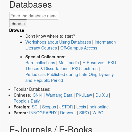
Databases
Browse
Don't know where to start?
Workshops about Using Databases
|
Information
Literacy Courses
|
Off-Campus Access
Special Collections:
Rare collections
|
Multimedia
|
E-Reserves
|
PKU
Theses & Dissertations
|
PKU Lectures
|
Periodicals Published during Late Qing Dynasty
and Republic Period
Popular Databases:
Chinese:
CNKI
|
Wanfang Data
|
PKULaw
|
Du Xiu
|
People's Daily
Foreign:
SCI
|
Scopus
|
JSTOR
|
Lexis
|
heinonline
Patent:
INNOGRAPHY
|
Derwent
|
SIPO
|
WIPO
E-Journals / E-Books