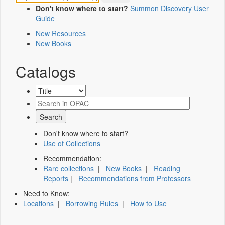
Don't know where to start?
Summon Discovery User
Guide
New Resources
New Books
Catalogs
Don't know where to start?
Use of Collections
Recommendation:
Rare collections
|
New Books
|
Reading
Reports
|
Recommendations from Professors
Need to Know:
Locations
|
Borrowing Rules
|
How to Use