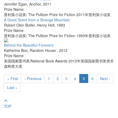
Jennifer Egan
,
Anchor
,
2011
Prize Name:
普利策小说奖/ The Pulitzer Prize for Fiction 2011年普利策小说奖
A Good Scent from a Strange Mountain
Robert Olen Butler
,
Henry Holt
,
1993
Prize Name:
普利策小说奖/ The Pulitzer Prize for Fiction 1993年普利策小说奖
Behind the Beautiful Forevers
Katherine Boo
,
Random House
,
2012
Prize Name:
美国国家图书奖/National Book Awards 2012年美国国家图书奖类非
虚构类大奖
« First
‹ Previous
1
2
3
4
5
6
Next ›
Last »
TOP