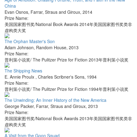
China
Evan Osnos
,
Farrar, Straus and Giroux
,
2014
Prize Name:
美国国家图书奖/National Book Awards 2014年美国国家图书奖类非
虚构类大奖
The Orphan Master's Son
Adam Johnson
,
Random House
,
2013
Prize Name:
普利策小说奖/ The Pulitzer Prize for Fiction 2013年普利策小说奖
The Shipping News
E. Annie Proulx
,
Charles Scribner's Sons
,
1994
Prize Name:
普利策小说奖/ The Pulitzer Prize for Fiction 1994年普利策小说奖
The Unwinding: An Inner History of the New America
George Packer
,
Farrar, Straus and Giroux
,
2013
Prize Name:
美国国家图书奖/National Book Awards 2013年美国国家图书奖类非
虚构类大奖
A Visit from the Goon Squad