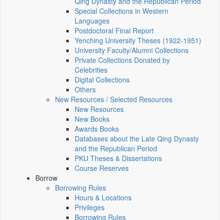
Qing Dynasty and the Republican Period
Special Collections in Western
Languages
Postdoctoral Final Report
Yenching University Theses (1922‑1951)
University Faculty/Alumni Collections
Private Collections Donated by
Celebrities
Digital Collections
Others
New Resources / Selected Resources
New Resources
New Books
Awards Books
Databases about the Late Qing Dynasty
and the Republican Period
PKU Theses & Dissertations
Course Reserves
Borrow
Borrowing Rules
Hours & Locations
Privileges
Borrowing Rules