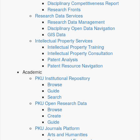
Disciplinary Competitiveness Report
Research Fronts
Research Data Services
Research Data Management
Disciplinary Open Data Navigation
GIS Data
Intellectual Property Services
Intellectual Property Training
Intellectual Property Consultation
Patent Analysis
Patent Resource Navigation
Academic
PKU Institutional Repository
Browse
Guide
Search
PKU Open Research Data
Browse
Create
Guide
PKU Journals Platform
Arts and Humanities