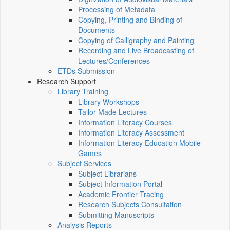
Processing of Metadata
Copying, Printing and Binding of
Documents
Copying of Calligraphy and Painting
Recording and Live Broadcasting of
Lectures/Conferences
ETDs Submission
Research Support
Library Training
Library Workshops
Tailor-Made Lectures
Information Literacy Courses
Information Literacy Assessment
Information Literacy Education Mobile
Games
Subject Services
Subject Librarians
Subject Information Portal
Academic Frontier Tracing
Research Subjects Consultation
Submitting Manuscripts
Analysis Reports