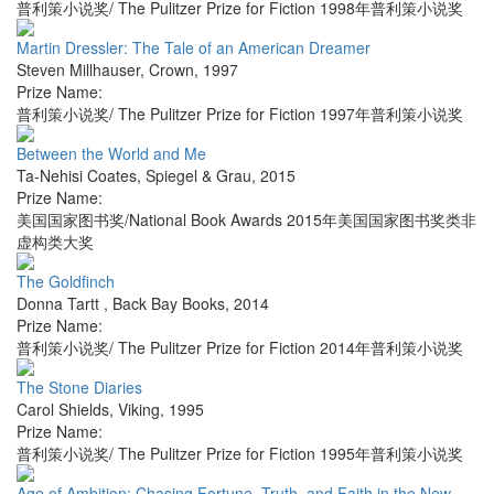
普利策小说奖/ The Pulitzer Prize for Fiction 1998年普利策小说奖
Martin Dressler: The Tale of an American Dreamer
Steven Millhauser
,
Crown
,
1997
Prize Name:
普利策小说奖/ The Pulitzer Prize for Fiction 1997年普利策小说奖
Between the World and Me
Ta-Nehisi Coates
,
Spiegel & Grau
,
2015
Prize Name:
美国国家图书奖/National Book Awards 2015年美国国家图书奖类非
虚构类大奖
The Goldfinch
Donna Tartt
,
Back Bay Books
,
2014
Prize Name:
普利策小说奖/ The Pulitzer Prize for Fiction 2014年普利策小说奖
The Stone Diaries
Carol Shields
,
Viking
,
1995
Prize Name:
普利策小说奖/ The Pulitzer Prize for Fiction 1995年普利策小说奖
Age of Ambition: Chasing Fortune, Truth, and Faith in the New