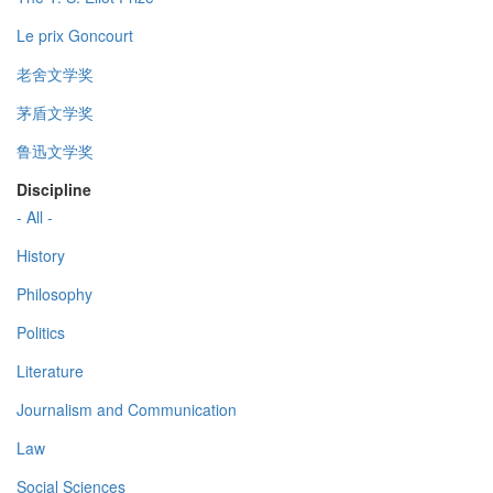
Le prix Goncourt
老舍文学奖
茅盾文学奖
鲁迅文学奖
Discipline
- All -
History
Philosophy
Politics
Literature
Journalism and Communication
Law
Social Sciences