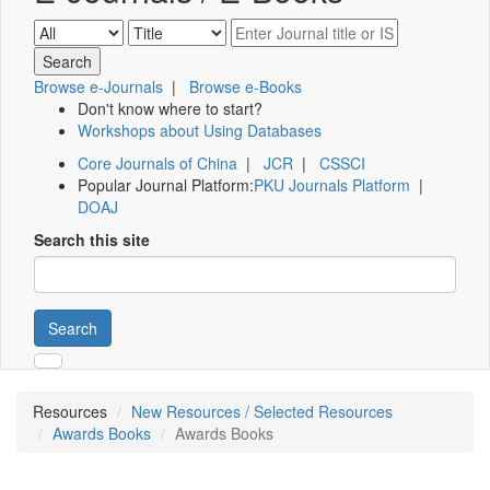
Browse e-Journals
|
Browse e-Books
Don't know where to start?
Workshops about Using Databases
Core Journals of China
|
JCR
|
CSSCI
Popular Journal Platform:
PKU Journals Platform
|
DOAJ
Search this site
Search
Resources
New Resources / Selected Resources
Awards Books
Awards Books