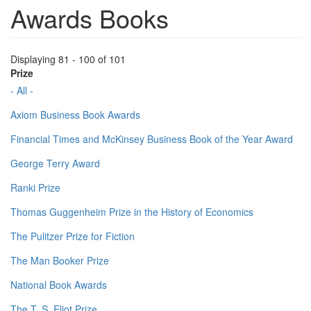
Awards Books
Displaying 81 - 100 of 101
Prize
- All -
Axiom Business Book Awards
Financial Times and McKinsey Business Book of the Year Award
George Terry Award
Ranki Prize
Thomas Guggenheim Prize in the History of Economics
The Pulitzer Prize for Fiction
The Man Booker Prize
National Book Awards
The T. S. Eliot Prize