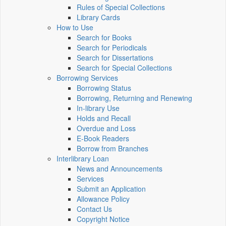
Rules of Special Collections
Library Cards
How to Use
Search for Books
Search for Periodicals
Search for Dissertations
Search for Special Collections
Borrowing Services
Borrowing Status
Borrowing, Returning and Renewing
In-library Use
Holds and Recall
Overdue and Loss
E-Book Readers
Borrow from Branches
Interlibrary Loan
News and Announcements
Services
Submit an Application
Allowance Policy
Contact Us
Copyright Notice