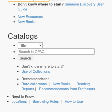
Don't know where to start?
Summon Discovery User
Guide
New Resources
New Books
Catalogs
Don't know where to start?
Use of Collections
Recommendation:
Rare collections
|
New Books
|
Reading
Reports
|
Recommendations from Professors
Need to Know:
Locations
|
Borrowing Rules
|
How to Use