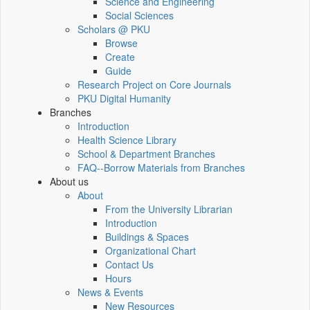
Science and Engineering
Social Sciences
Scholars @ PKU
Browse
Create
Guide
Research Project on Core Journals
PKU Digital Humanity
Branches
Introduction
Health Science Library
School & Department Branches
FAQ--Borrow Materials from Branches
About us
About
From the University Librarian
Introduction
Buildings & Spaces
Organizational Chart
Contact Us
Hours
News & Events
New Resources