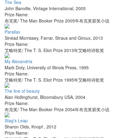
The Sea
John Banville
,
Vintage International
,
2005
Prize Name:
布克奖/ The Man Booker Prize 2005年布克奖获奖小说
Parallax
Sinéad Morrissey
,
Farrar, Straus and Giroux
,
2013
Prize Name:
艾略特奖/ The T. S. Eliot Prize 2013年艾略特诗歌奖
My Alexandria
Mark Doty
,
University of Illinois Press
,
1995
Prize Name:
艾略特奖/ The T. S. Eliot Prize 1995年艾略特诗歌奖
The line of beauty
Alan Hollinghurst
,
Bloomsbury USA
,
2004
Prize Name:
布克奖/ The Man Booker Prize 2004年布克奖获奖小说
Stag's Leap
Sharon Olds
,
Knopf
,
2012
Prize Name: