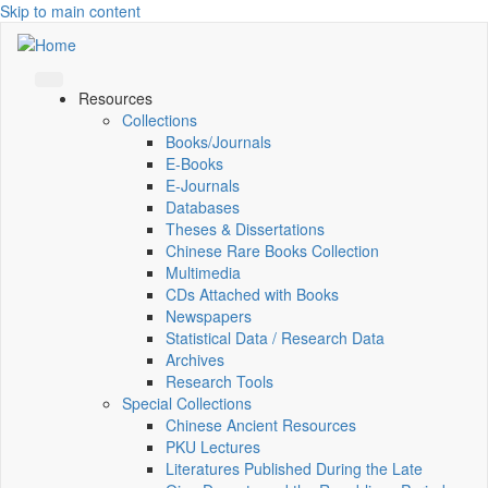
Skip to main content
Resources
Collections
Books/Journals
E-Books
E‑Journals
Databases
Theses & Dissertations
Chinese Rare Books Collection
Multimedia
CDs Attached with Books
Newspapers
Statistical Data / Research Data
Archives
Research Tools
Special Collections
Chinese Ancient Resources
PKU Lectures
Literatures Published During the Late