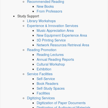
Recommended Reading
New Books
From Professors
Study Support
Library Workshops
Experience & Innovation Services
Music Appreciation Area
New Equipment Experience Area
3D Printing Service
Network Resources Retrieval Area
Reading Promotion
Reading Lectures
Annual Reading Reports
Cultural Workshop
Exhibition
Service Facilities
Self-Service
Book Readers
Self-Study Spaces
Facilities
Digitizing Services
Digitization of Paper Documents
Digitization of Audiovisual Materials