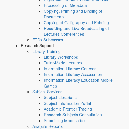
Processing of Metadata
Copying, Printing and Binding of
Documents
Copying of Calligraphy and Painting
Recording and Live Broadcasting of
Lectures/Conferences
ETDs Submission
Research Support
Library Training
Library Workshops
Tailor-Made Lectures
Information Literacy Courses
Information Literacy Assessment
Information Literacy Education Mobile
Games
Subject Services
Subject Librarians
Subject Information Portal
Academic Frontier Tracing
Research Subjects Consultation
Submitting Manuscripts
Analysis Reports