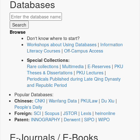
Databases
Browse
Don't know where to start?
Workshops about Using Databases
|
Information
Literacy Courses
|
Off-Campus Access
Special Collections:
Rare collections
|
Multimedia
|
E-Reserves
|
PKU
Theses & Dissertations
|
PKU Lectures
|
Periodicals Published during Late Qing Dynasty
and Republic Period
Popular Databases:
Chinese:
CNKI
|
Wanfang Data
|
PKULaw
|
Du Xiu
|
People's Daily
Foreign:
SCI
|
Scopus
|
JSTOR
|
Lexis
|
heinonline
Patent:
INNOGRAPHY
|
Derwent
|
SIPO
|
WIPO
E-Journals / E-Books