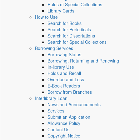
Rules of Special Collections
Library Cards
How to Use
Search for Books
Search for Periodicals
Search for Dissertations
Search for Special Collections
Borrowing Services
Borrowing Status
Borrowing, Returning and Renewing
In-library Use
Holds and Recall
Overdue and Loss
E-Book Readers
Borrow from Branches
Interlibrary Loan
News and Announcements
Services
Submit an Application
Allowance Policy
Contact Us
Copyright Notice