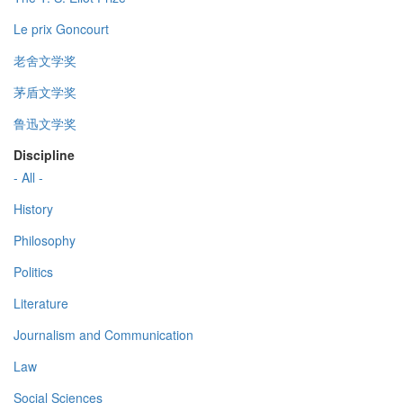
Le prix Goncourt
老舍文学奖
茅盾文学奖
鲁迅文学奖
Discipline
- All -
History
Philosophy
Politics
Literature
Journalism and Communication
Law
Social Sciences