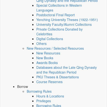
Qing Dynasty and the Republican Period
Special Collections in Western
Languages
Postdoctoral Final Report
Yenching University Theses (1922‑1951)
University Faculty/Alumni Collections
Private Collections Donated by
Celebrities
Digital Collections
Others
New Resources / Selected Resources
New Resources
New Books
Awards Books
Databases about the Late Qing Dynasty
and the Republican Period
PKU Theses & Dissertations
Course Reserves
Borrow
Borrowing Rules
Hours & Locations
Privileges
Borrowing Rules