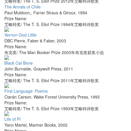
艾略特奖/ The T. S. Eliot Prize 2012年艾略特诗歌奖
The Annals of Chile
Paul Muldoon,
,
Farrar Straus & Giroux
,
1994
Prize Name:
艾略特奖/ The T. S. Eliot Prize 1994年艾略特诗歌奖
Vernon God Little
DBC Pierre
,
Faber & Faber
,
2003
Prize Name:
布克奖/ The Man Booker Prize 2003年布克奖获奖小说
Black Cat Bone
John Burnside
,
Graywolf Press
,
2011
Prize Name:
艾略特奖/ The T. S. Eliot Prize 2011年艾略特诗歌奖
First Language: Poems
Ciarán Carson
,
Wake Forest University Press
,
1993
Prize Name:
艾略特奖/ The T. S. Eliot Prize 1993年艾略特诗歌奖
Life of Pi
Yann Martel
,
Mariner Books
,
2002
Prize Name: