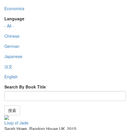
Economics
Language
- All -
Chinese
German
Japanese
法文
English
Search By Book Title
搜索
Loop of Jade
Sarah Howe
,
Random House UK
,
2015