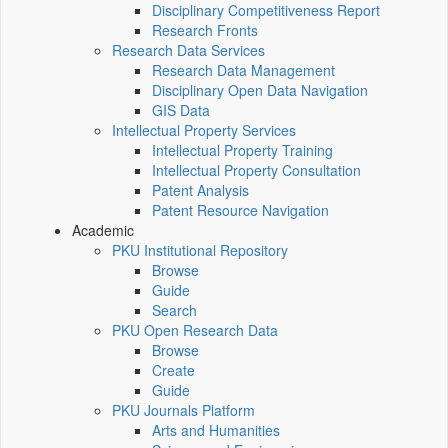
Disciplinary Competitiveness Report
Research Fronts
Research Data Services
Research Data Management
Disciplinary Open Data Navigation
GIS Data
Intellectual Property Services
Intellectual Property Training
Intellectual Property Consultation
Patent Analysis
Patent Resource Navigation
Academic
PKU Institutional Repository
Browse
Guide
Search
PKU Open Research Data
Browse
Create
Guide
PKU Journals Platform
Arts and Humanities