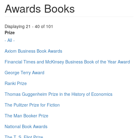
Awards Books
Displaying 21 - 40 of 101
Prize
- All -
Axiom Business Book Awards
Financial Times and McKinsey Business Book of the Year Award
George Terry Award
Ranki Prize
Thomas Guggenheim Prize in the History of Economics
The Pulitzer Prize for Fiction
The Man Booker Prize
National Book Awards
The T. S. Eliot Prize