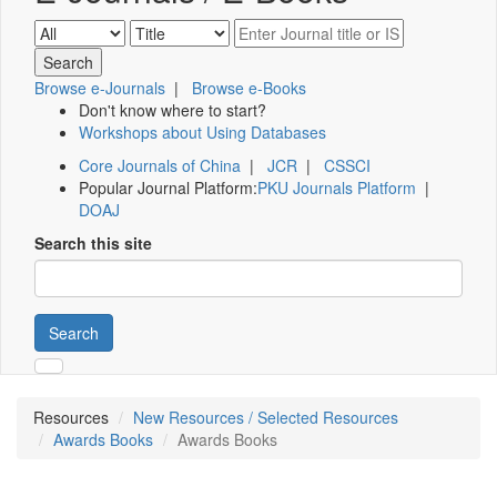
Browse e-Journals
|
Browse e-Books
Don't know where to start?
Workshops about Using Databases
Core Journals of China
|
JCR
|
CSSCI
Popular Journal Platform:
PKU Journals Platform
|
DOAJ
Search this site
Search
Resources
New Resources / Selected Resources
Awards Books
Awards Books