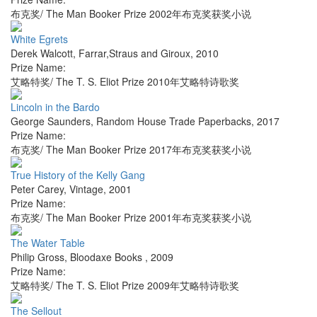
布克奖/ The Man Booker Prize 2002年布克奖获奖小说
White Egrets
Derek Walcott
,
Farrar,Straus and Giroux
,
2010
Prize Name:
艾略特奖/ The T. S. Eliot Prize 2010年艾略特诗歌奖
Lincoln in the Bardo
George Saunders
,
Random House Trade Paperbacks
,
2017
Prize Name:
布克奖/ The Man Booker Prize 2017年布克奖获奖小说
True History of the Kelly Gang
Peter Carey
,
Vintage
,
2001
Prize Name:
布克奖/ The Man Booker Prize 2001年布克奖获奖小说
The Water Table
Philip Gross
,
Bloodaxe Books
,
2009
Prize Name:
艾略特奖/ The T. S. Eliot Prize 2009年艾略特诗歌奖
The Sellout