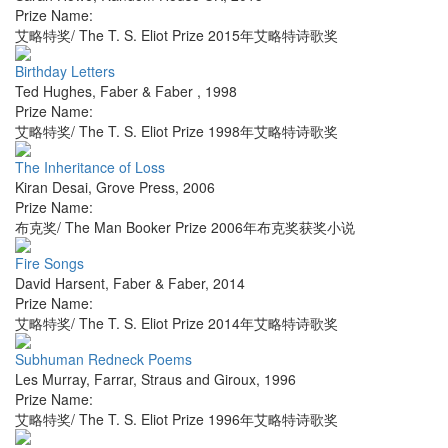
Prize Name:
艾略特奖/ The T. S. Eliot Prize 2015年艾略特诗歌奖
Birthday Letters
Ted Hughes
,
Faber & Faber
,
1998
Prize Name:
艾略特奖/ The T. S. Eliot Prize 1998年艾略特诗歌奖
The Inheritance of Loss
Kiran Desai
,
Grove Press
,
2006
Prize Name:
布克奖/ The Man Booker Prize 2006年布克奖获奖小说
Fire Songs
David Harsent
,
Faber & Faber
,
2014
Prize Name:
艾略特奖/ The T. S. Eliot Prize 2014年艾略特诗歌奖
Subhuman Redneck Poems
Les Murray
,
Farrar, Straus and Giroux
,
1996
Prize Name:
艾略特奖/ The T. S. Eliot Prize 1996年艾略特诗歌奖