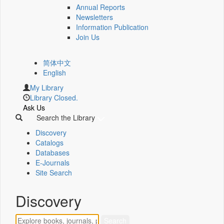
Annual Reports
Newsletters
Information Publication
Join Us
简体中文
English
My Library
Library Closed.
Ask Us
Search the Library
Discovery
Catalogs
Databases
E-Journals
Site Search
Discovery