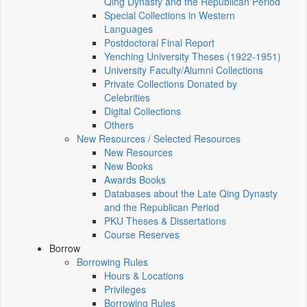
Qing Dynasty and the Republican Period
Special Collections in Western
Languages
Postdoctoral Final Report
Yenching University Theses (1922‑1951)
University Faculty/Alumni Collections
Private Collections Donated by
Celebrities
Digital Collections
Others
New Resources / Selected Resources
New Resources
New Books
Awards Books
Databases about the Late Qing Dynasty
and the Republican Period
PKU Theses & Dissertations
Course Reserves
Borrow
Borrowing Rules
Hours & Locations
Privileges
Borrowing Rules