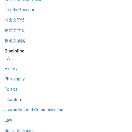
Le prix Goncourt
老舍文学奖
茅盾文学奖
鲁迅文学奖
Discipline
- All -
History
Philosophy
Politics
Literature
Journalism and Communication
Law
Social Sciences