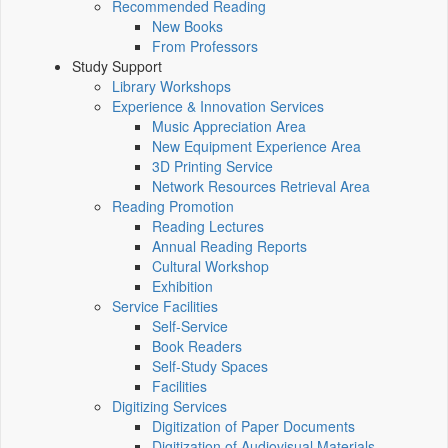
Recommended Reading
New Books
From Professors
Study Support
Library Workshops
Experience & Innovation Services
Music Appreciation Area
New Equipment Experience Area
3D Printing Service
Network Resources Retrieval Area
Reading Promotion
Reading Lectures
Annual Reading Reports
Cultural Workshop
Exhibition
Service Facilities
Self-Service
Book Readers
Self-Study Spaces
Facilities
Digitizing Services
Digitization of Paper Documents
Digitization of Audiovisual Materials