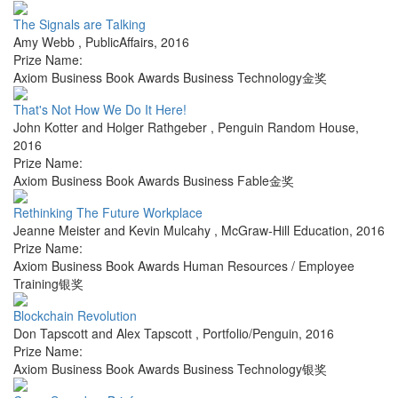
The Signals are Talking
Amy Webb
,
PublicAffairs
,
2016
Prize Name:
Axiom Business Book Awards Business Technology金奖
That's Not How We Do It Here!
John Kotter and Holger Rathgeber
,
Penguin Random House
,
2016
Prize Name:
Axiom Business Book Awards Business Fable金奖
Rethinking The Future Workplace
Jeanne Meister and Kevin Mulcahy
,
McGraw-Hill Education
,
2016
Prize Name:
Axiom Business Book Awards Human Resources / Employee
Training银奖
Blockchain Revolution
Don Tapscott and Alex Tapscott
,
Portfolio/Penguin
,
2016
Prize Name:
Axiom Business Book Awards Business Technology银奖