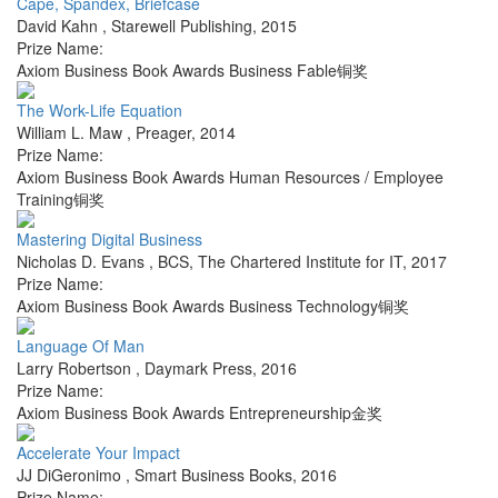
Cape, Spandex, Briefcase
David Kahn
,
Starewell Publishing
,
2015
Prize Name:
Axiom Business Book Awards Business Fable铜奖
The Work-Life Equation
William L. Maw
,
Preager
,
2014
Prize Name:
Axiom Business Book Awards Human Resources / Employee
Training铜奖
Mastering Digital Business
Nicholas D. Evans
,
BCS, The Chartered Institute for IT
,
2017
Prize Name:
Axiom Business Book Awards Business Technology铜奖
Language Of Man
Larry Robertson
,
Daymark Press
,
2016
Prize Name:
Axiom Business Book Awards Entrepreneurship金奖
Accelerate Your Impact
JJ DiGeronimo
,
Smart Business Books
,
2016
Prize Name: