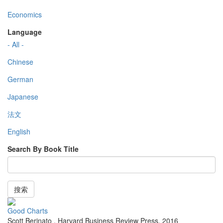
Economics
Language
- All -
Chinese
German
Japanese
法文
English
Search By Book Title
搜索
Good Charts
Scott Berinato
,
Harvard Business Review Press
,
2016