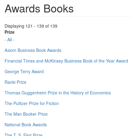
Awards Books
Displaying 121 - 139 of 139
Prize
- All -
Axiom Business Book Awards
Financial Times and McKinsey Business Book of the Year Award
George Terry Award
Ranki Prize
Thomas Guggenheim Prize in the History of Economics
The Pulitzer Prize for Fiction
The Man Booker Prize
National Book Awards
The T. S. Eliot Prize