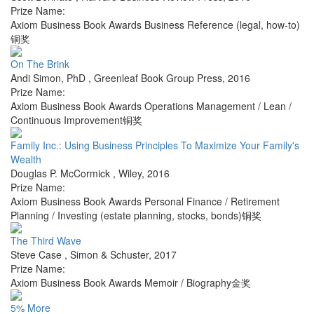
Prize Name:
Axiom Business Book Awards Business Reference (legal, how-to)
铜奖
On The Brink
Andi Simon, PhD
,
Greenleaf Book Group Press
,
2016
Prize Name:
Axiom Business Book Awards Operations Management / Lean /
Continuous Improvement铜奖
Family Inc.: Using Business Principles To Maximize Your Family's
Wealth
Douglas P. McCormick
,
Wiley
,
2016
Prize Name:
Axiom Business Book Awards Personal Finance / Retirement
Planning / Investing (estate planning, stocks, bonds)铜奖
The Third Wave
Steve Case
,
Simon & Schuster
,
2017
Prize Name:
Axiom Business Book Awards Memoir / Biography金奖
5% More