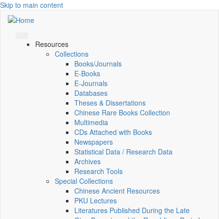
Skip to main content
Resources
Collections
Books/Journals
E-Books
E‑Journals
Databases
Theses & Dissertations
Chinese Rare Books Collection
Multimedia
CDs Attached with Books
Newspapers
Statistical Data / Research Data
Archives
Research Tools
Special Collections
Chinese Ancient Resources
PKU Lectures
Literatures Published During the Late