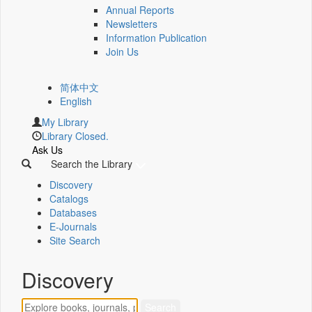
Annual Reports
Newsletters
Information Publication
Join Us
简体中文
English
My Library
Library Closed.
Ask Us
Search the Library
Discovery
Catalogs
Databases
E-Journals
Site Search
Discovery