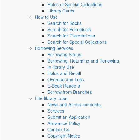
Rules of Special Collections
Library Cards
How to Use
Search for Books
Search for Periodicals
Search for Dissertations
Search for Special Collections
Borrowing Services
Borrowing Status
Borrowing, Returning and Renewing
In-library Use
Holds and Recall
Overdue and Loss
E-Book Readers
Borrow from Branches
Interlibrary Loan
News and Announcements
Services
Submit an Application
Allowance Policy
Contact Us
Copyright Notice