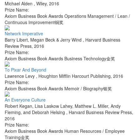
Michael Alden
,
Wiley
,
2016
Prize Name:
Axiom Business Book Awards Operations Management / Lean /
Continuous Improvement铜奖
Network Imperative
Barry Libert, Megan Beck & Jerry Wind
,
Harvard Business
Review Press
,
2016
Prize Name:
Axiom Business Book Awards Business Technology金奖
To Pixar And Beyond
Lawrence Levy
,
Houghton Mifflin Harcourt Publishing
,
2016
Prize Name:
Axiom Business Book Awards Memoir / Biography银奖
An Everyone Culture
Robert Kegan, Lisa Laskow Lahey, Matthew L. Miller, Andy
Fleming, and Deborah Helsing
,
Harvard Business Review Press
,
2016
Prize Name:
Axiom Business Book Awards Human Resources / Employee
Training金奖