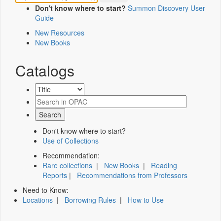
Don't know where to start?
Summon Discovery User
Guide
New Resources
New Books
Catalogs
Don't know where to start?
Use of Collections
Recommendation:
Rare collections
|
New Books
|
Reading
Reports
|
Recommendations from Professors
Need to Know:
Locations
|
Borrowing Rules
|
How to Use