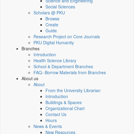
Science and Engineering
Social Sciences
Scholars @ PKU
Browse
Create
Guide
Research Project on Core Journals
PKU Digital Humanity
Branches
Introduction
Health Science Library
School & Department Branches
FAQ--Borrow Materials from Branches
About us
About
From the University Librarian
Introduction
Buildings & Spaces
Organizational Chart
Contact Us
Hours
News & Events
New Resources