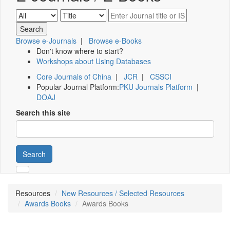
Browse e-Journals
|
Browse e-Books
Don't know where to start?
Workshops about Using Databases
Core Journals of China
|
JCR
|
CSSCI
Popular Journal Platform:
PKU Journals Platform
|
DOAJ
Search this site
Search
Resources
New Resources / Selected Resources
Awards Books
Awards Books