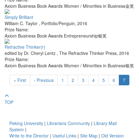
Axiom Business Book Awards Women / Minorities in Business金奖
Simply Brilliant
William C. Taylor
,
Portfolio/Penguin
,
2016
Prize Name:
Axiom Business Book Awards Entrepreneurship银奖
Refractive Thinker(r)
edited by Dr. Cheryl Lentz
,
The Refractive Thinker Press
,
2016
Prize Name:
Axiom Business Book Awards Women / Minorities in Business银奖
« First
‹ Previous
1
2
3
4
5
6
7
TOP
Peking University
|
Librarians Community
|
Library Mail
System
|
Write to the Director
|
Useful Links
|
Site Map
|
Old Version