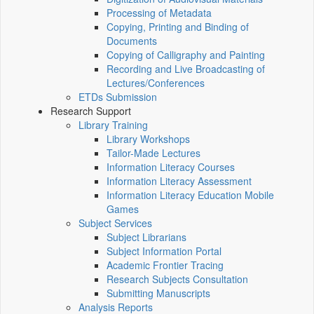
Processing of Metadata
Copying, Printing and Binding of
Documents
Copying of Calligraphy and Painting
Recording and Live Broadcasting of
Lectures/Conferences
ETDs Submission
Research Support
Library Training
Library Workshops
Tailor-Made Lectures
Information Literacy Courses
Information Literacy Assessment
Information Literacy Education Mobile
Games
Subject Services
Subject Librarians
Subject Information Portal
Academic Frontier Tracing
Research Subjects Consultation
Submitting Manuscripts
Analysis Reports