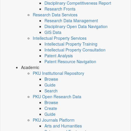
Disciplinary Competitiveness Report
Research Fronts
Research Data Services
Research Data Management
Disciplinary Open Data Navigation
GIS Data
Intellectual Property Services
Intellectual Property Training
Intellectual Property Consultation
Patent Analysis
Patent Resource Navigation
Academic
PKU Institutional Repository
Browse
Guide
Search
PKU Open Research Data
Browse
Create
Guide
PKU Journals Platform
Arts and Humanities