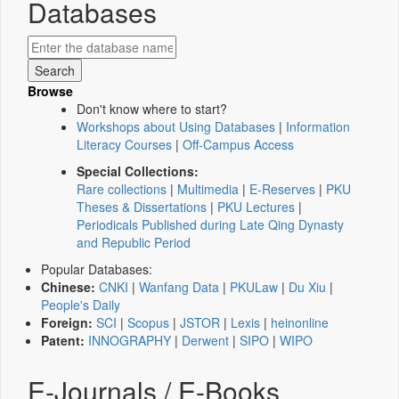
Databases
Browse
Don't know where to start?
Workshops about Using Databases
|
Information
Literacy Courses
|
Off-Campus Access
Special Collections:
Rare collections
|
Multimedia
|
E-Reserves
|
PKU
Theses & Dissertations
|
PKU Lectures
|
Periodicals Published during Late Qing Dynasty
and Republic Period
Popular Databases:
Chinese:
CNKI
|
Wanfang Data
|
PKULaw
|
Du Xiu
|
People's Daily
Foreign:
SCI
|
Scopus
|
JSTOR
|
Lexis
|
heinonline
Patent:
INNOGRAPHY
|
Derwent
|
SIPO
|
WIPO
E-Journals / E-Books