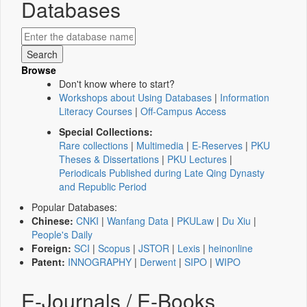
Databases
Browse
Don't know where to start?
Workshops about Using Databases
|
Information
Literacy Courses
|
Off-Campus Access
Special Collections:
Rare collections
|
Multimedia
|
E-Reserves
|
PKU
Theses & Dissertations
|
PKU Lectures
|
Periodicals Published during Late Qing Dynasty
and Republic Period
Popular Databases:
Chinese:
CNKI
|
Wanfang Data
|
PKULaw
|
Du Xiu
|
People's Daily
Foreign:
SCI
|
Scopus
|
JSTOR
|
Lexis
|
heinonline
Patent:
INNOGRAPHY
|
Derwent
|
SIPO
|
WIPO
E-Journals / E-Books