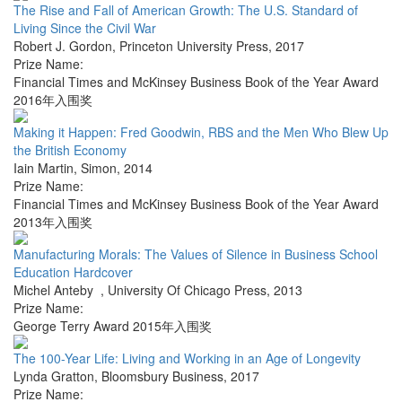
The Rise and Fall of American Growth: The U.S. Standard of
Living Since the Civil War
Robert J. Gordon
,
Princeton University Press
,
2017
Prize Name:
Financial Times and McKinsey Business Book of the Year Award
2016年入围奖
Making it Happen: Fred Goodwin, RBS and the Men Who Blew Up
the British Economy
Iain Martin
,
Simon
,
2014
Prize Name:
Financial Times and McKinsey Business Book of the Year Award
2013年入围奖
Manufacturing Morals: The Values of Silence in Business School
Education Hardcover
Michel Anteby
,
University Of Chicago Press
,
2013
Prize Name:
George Terry Award 2015年入围奖
The 100-Year Life: Living and Working in an Age of Longevity
Lynda Gratton
,
Bloomsbury Business
,
2017
Prize Name: