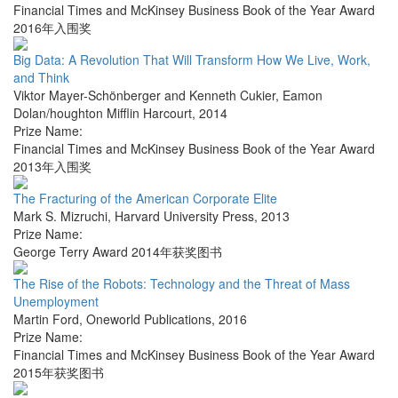
Financial Times and McKinsey Business Book of the Year Award
2016年入围奖
Big Data: A Revolution That Will Transform How We Live, Work,
and Think
Viktor Mayer-Schönberger and Kenneth Cukier
,
Eamon
Dolan/houghton Mifflin Harcourt
,
2014
Prize Name:
Financial Times and McKinsey Business Book of the Year Award
2013年入围奖
The Fracturing of the American Corporate Elite
Mark S. Mizruchi
,
Harvard University Press
,
2013
Prize Name:
George Terry Award 2014年获奖图书
The Rise of the Robots: Technology and the Threat of Mass
Unemployment
Martin Ford
,
Oneworld Publications
,
2016
Prize Name:
Financial Times and McKinsey Business Book of the Year Award
2015年获奖图书