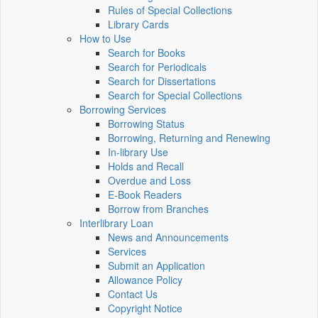
Rules of Special Collections
Library Cards
How to Use
Search for Books
Search for Periodicals
Search for Dissertations
Search for Special Collections
Borrowing Services
Borrowing Status
Borrowing, Returning and Renewing
In-library Use
Holds and Recall
Overdue and Loss
E-Book Readers
Borrow from Branches
Interlibrary Loan
News and Announcements
Services
Submit an Application
Allowance Policy
Contact Us
Copyright Notice