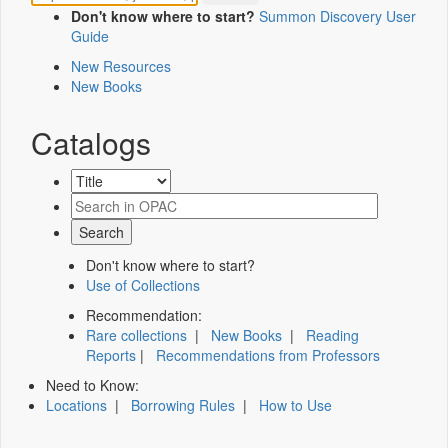
Don't know where to start?
Summon Discovery User
Guide
New Resources
New Books
Catalogs
Don't know where to start?
Use of Collections
Recommendation:
Rare collections
|
New Books
|
Reading
Reports
|
Recommendations from Professors
Need to Know:
Locations
|
Borrowing Rules
|
How to Use