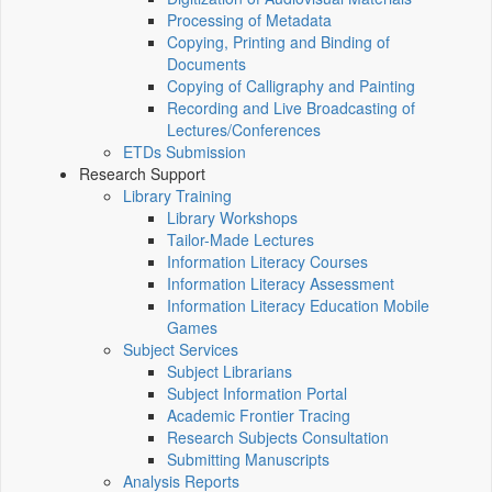
Processing of Metadata
Copying, Printing and Binding of
Documents
Copying of Calligraphy and Painting
Recording and Live Broadcasting of
Lectures/Conferences
ETDs Submission
Research Support
Library Training
Library Workshops
Tailor-Made Lectures
Information Literacy Courses
Information Literacy Assessment
Information Literacy Education Mobile
Games
Subject Services
Subject Librarians
Subject Information Portal
Academic Frontier Tracing
Research Subjects Consultation
Submitting Manuscripts
Analysis Reports