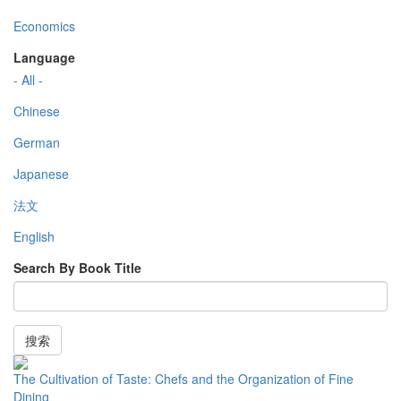
Economics
Language
- All -
Chinese
German
Japanese
法文
English
Search By Book Title
搜索
The Cultivation of Taste: Chefs and the Organization of Fine
Dining