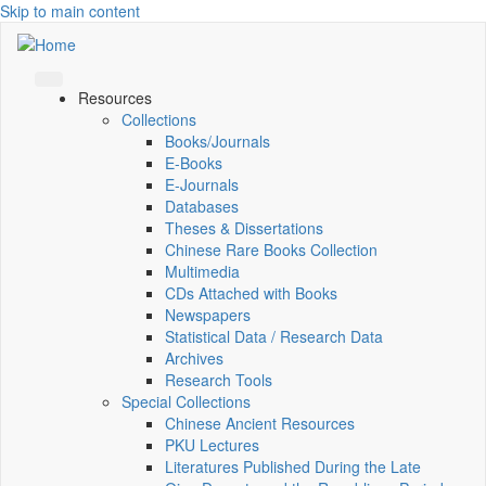
Skip to main content
Resources
Collections
Books/Journals
E-Books
E‑Journals
Databases
Theses & Dissertations
Chinese Rare Books Collection
Multimedia
CDs Attached with Books
Newspapers
Statistical Data / Research Data
Archives
Research Tools
Special Collections
Chinese Ancient Resources
PKU Lectures
Literatures Published During the Late