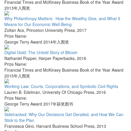
Financial Times and McKinsey Business Book of the Year Award
2013年入围奖
Why Philanthropy Matters: How the Wealthy Give, and What It
Means for Our Economic Well-Being
Zoltan Acs
,
Princeton University Press
,
2017
Prize Name:
George Terry Award 2014年入围奖
Digital Gold: The Untold Story of Bitcoin
Nathaniel Popper
,
Harper Paperbacks
,
2016
Prize Name:
Financial Times and McKinsey Business Book of the Year Award
2015年入围奖
Working Law: Courts, Corporations, and Symbolic Civil Rights
Lauren B. Edelman
,
University Of Chicago Press
,
2016
Prize Name:
George Terry Award 2017年获奖图书
Sidetracked: Why Our Decisions Get Derailed, and How We Can
Stick to the Plan
Francesca Gino
,
Harvard Business School Press
,
2013