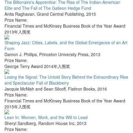
The Billionaire's Apprentice: The Rise of The Indian-American
Elite and The Fall of The Galleon Hedge Fund
Anita Raghavan
,
Grand Central Publishing
,
2015
Prize Name:
Financial Times and McKinsey Business Book of the Year Award
2013年入围奖
Shaping Jazz: Cities, Labels, and the Global Emergence of an Art
Form
Damon J. Phillips
,
Princeton University Press
,
2013
Prize Name:
George Terry Award 2014年入围奖
Losing the Signal: The Untold Story Behind the Extraordinary Rise
and Spectacular Fall of Blackberry
Jacquie McNish and Sean Silcoff
,
Flatiron Books
,
2016
Prize Name:
Financial Times and McKinsey Business Book of the Year Award
2015年入围奖
Lean In: Women, Work, and the Will to Lead
Sheryl Sandberg
,
Random House Inc
,
2013
Prize Name: