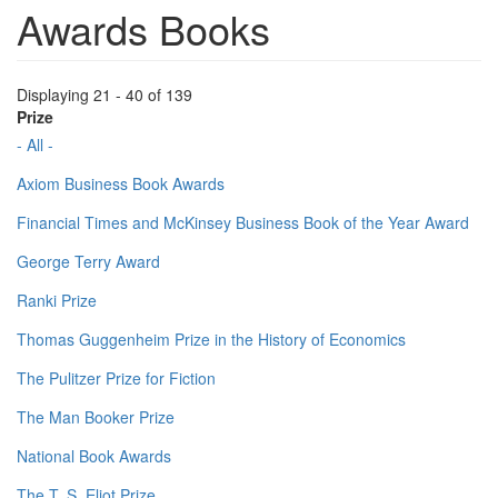
Awards Books
Displaying 21 - 40 of 139
Prize
- All -
Axiom Business Book Awards
Financial Times and McKinsey Business Book of the Year Award
George Terry Award
Ranki Prize
Thomas Guggenheim Prize in the History of Economics
The Pulitzer Prize for Fiction
The Man Booker Prize
National Book Awards
The T. S. Eliot Prize