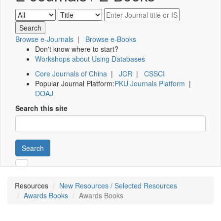
Browse e-Journals
|
Browse e-Books
Don't know where to start?
Workshops about Using Databases
Core Journals of China
|
JCR
|
CSSCI
Popular Journal Platform:
PKU Journals Platform
|
DOAJ
Search this site
Search
Resources
New Resources / Selected Resources
Awards Books
Awards Books