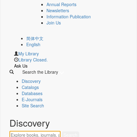
Annual Reports
Newsletters
Information Publication
Join Us
简体中文
English
My Library
Library Closed.
Ask Us
Search the Library
Discovery
Catalogs
Databases
E-Journals
Site Search
Discovery