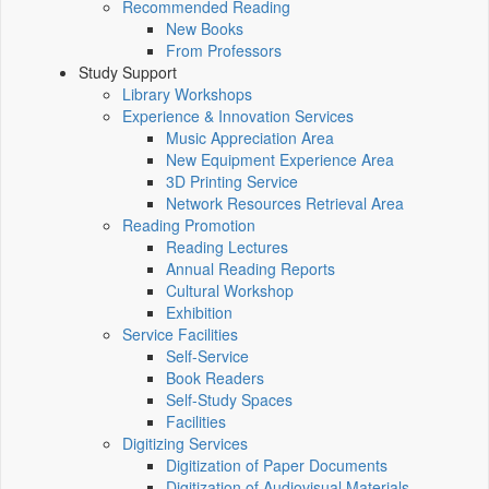
Recommended Reading
New Books
From Professors
Study Support
Library Workshops
Experience & Innovation Services
Music Appreciation Area
New Equipment Experience Area
3D Printing Service
Network Resources Retrieval Area
Reading Promotion
Reading Lectures
Annual Reading Reports
Cultural Workshop
Exhibition
Service Facilities
Self-Service
Book Readers
Self-Study Spaces
Facilities
Digitizing Services
Digitization of Paper Documents
Digitization of Audiovisual Materials