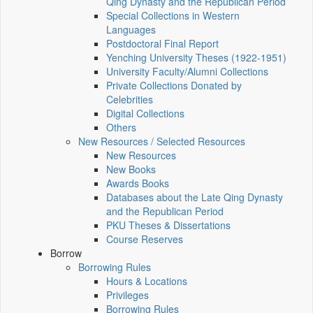
Qing Dynasty and the Republican Period
Special Collections in Western
Languages
Postdoctoral Final Report
Yenching University Theses (1922‑1951)
University Faculty/Alumni Collections
Private Collections Donated by
Celebrities
Digital Collections
Others
New Resources / Selected Resources
New Resources
New Books
Awards Books
Databases about the Late Qing Dynasty
and the Republican Period
PKU Theses & Dissertations
Course Reserves
Borrow
Borrowing Rules
Hours & Locations
Privileges
Borrowing Rules