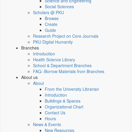
Science and Engineering
Social Sciences
Scholars @ PKU
Browse
Create
Guide
Research Project on Core Journals
PKU Digital Humanity
Branches
Introduction
Health Science Library
School & Department Branches
FAQ--Borrow Materials from Branches
About us
About
From the University Librarian
Introduction
Buildings & Spaces
Organizational Chart
Contact Us
Hours
News & Events
New Resources