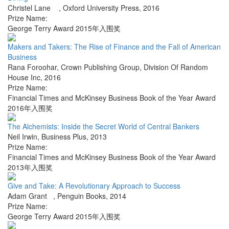
Christel Lane
,
Oxford University Press
,
2016
Prize Name:
George Terry Award 2015年入围奖
Makers and Takers: The Rise of Finance and the Fall of American
Business
Rana Foroohar
,
Crown Publishing Group, Division Of Random
House Inc
,
2016
Prize Name:
Financial Times and McKinsey Business Book of the Year Award
2016年入围奖
The Alchemists: Inside the Secret World of Central Bankers
Neil Irwin
,
Business Plus
,
2013
Prize Name:
Financial Times and McKinsey Business Book of the Year Award
2013年入围奖
Give and Take: A Revolutionary Approach to Success
Adam Grant
,
Penguin Books
,
2014
Prize Name:
George Terry Award 2015年入围奖