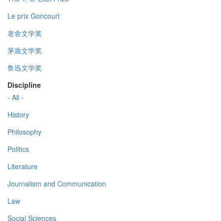
Le prix Goncourt
老舍文学奖
茅盾文学奖
鲁迅文学奖
Discipline
- All -
History
Philosophy
Politics
Literature
Journalism and Communication
Law
Social Sciences