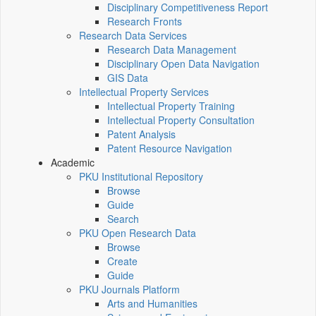
Disciplinary Competitiveness Report
Research Fronts
Research Data Services
Research Data Management
Disciplinary Open Data Navigation
GIS Data
Intellectual Property Services
Intellectual Property Training
Intellectual Property Consultation
Patent Analysis
Patent Resource Navigation
Academic
PKU Institutional Repository
Browse
Guide
Search
PKU Open Research Data
Browse
Create
Guide
PKU Journals Platform
Arts and Humanities