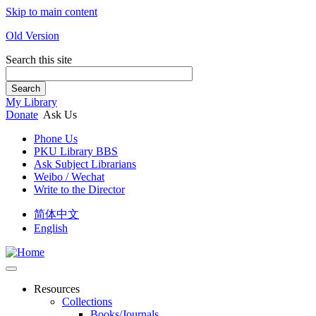
Skip to main content
Old Version
Search this site
Search
My Library
Donate
Ask Us
Phone Us
PKU Library BBS
Ask Subject Librarians
Weibo / Wechat
Write to the Director
简体中文
English
Resources
Collections
Books/Journals