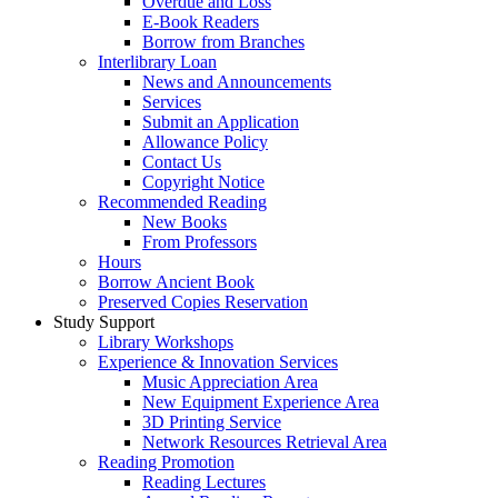
Overdue and Loss
E-Book Readers
Borrow from Branches
Interlibrary Loan
News and Announcements
Services
Submit an Application
Allowance Policy
Contact Us
Copyright Notice
Recommended Reading
New Books
From Professors
Hours
Borrow Ancient Book
Preserved Copies Reservation
Study Support
Library Workshops
Experience & Innovation Services
Music Appreciation Area
New Equipment Experience Area
3D Printing Service
Network Resources Retrieval Area
Reading Promotion
Reading Lectures