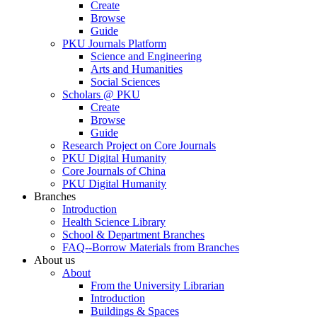
Create
Browse
Guide
PKU Journals Platform
Science and Engineering
Arts and Humanities
Social Sciences
Scholars @ PKU
Create
Browse
Guide
Research Project on Core Journals
PKU Digital Humanity
Core Journals of China
PKU Digital Humanity
Branches
Introduction
Health Science Library
School & Department Branches
FAQ--Borrow Materials from Branches
About us
About
From the University Librarian
Introduction
Buildings & Spaces