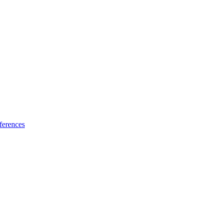
ferences