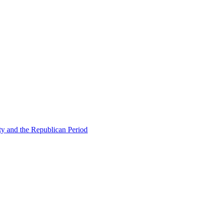
ty and the Republican Period