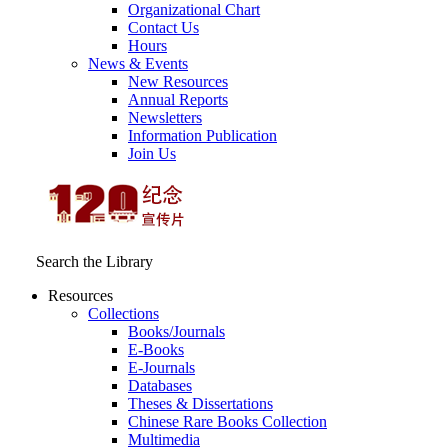
Organizational Chart
Contact Us
Hours
News & Events
New Resources
Annual Reports
Newsletters
Information Publication
Join Us
Search the Library
Resources
Collections
Books/Journals
E-Books
E‑Journals
Databases
Theses & Dissertations
Chinese Rare Books Collection
Multimedia