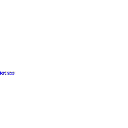
ferences