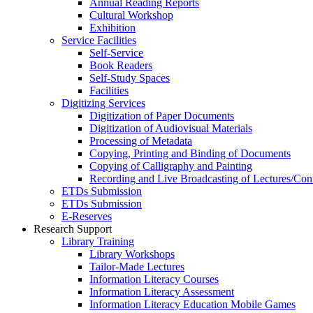
Annual Reading Reports
Cultural Workshop
Exhibition
Service Facilities
Self-Service
Book Readers
Self-Study Spaces
Facilities
Digitizing Services
Digitization of Paper Documents
Digitization of Audiovisual Materials
Processing of Metadata
Copying, Printing and Binding of Documents
Copying of Calligraphy and Painting
Recording and Live Broadcasting of Lectures/Con
ETDs Submission
ETDs Submission
E‑Reserves
Research Support
Library Training
Library Workshops
Tailor-Made Lectures
Information Literacy Courses
Information Literacy Assessment
Information Literacy Education Mobile Games