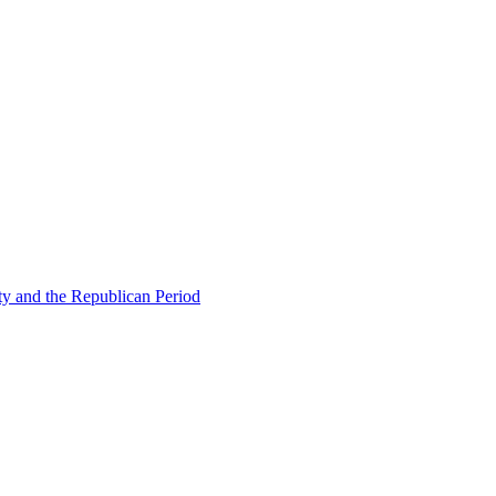
ty and the Republican Period