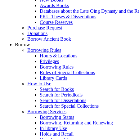
Awards Books
Databases about the Late Qing Dynasty and the R
PKU Theses & Dissertations
Course Reserves
Purchase Request
Donations
Borrow Ancient Book
Borrow
Borrowing Rules
Hours & Locations
Privileges
Borrowing Rules
Rules of Special Collections
Library Cards
How to Use
Search for Books
Search for Periodicals
Search for Dissertations
Search for Special Collections
Borrowing Services
Borrowing Status
Borrowing, Returning and Renewing
In-library Use
Holds and Recall