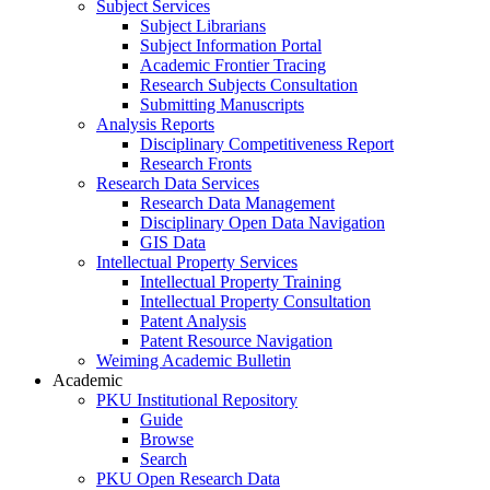
Subject Services
Subject Librarians
Subject Information Portal
Academic Frontier Tracing
Research Subjects Consultation
Submitting Manuscripts
Analysis Reports
Disciplinary Competitiveness Report
Research Fronts
Research Data Services
Research Data Management
Disciplinary Open Data Navigation
GIS Data
Intellectual Property Services
Intellectual Property Training
Intellectual Property Consultation
Patent Analysis
Patent Resource Navigation
Weiming Academic Bulletin
Academic
PKU Institutional Repository
Guide
Browse
Search
PKU Open Research Data