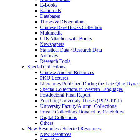
E-Books
E‑Journals
Databases
Theses & Dissertations
Chinese Rare Books Collection
Multimedia
CDs Attached with Books
Newspapers
Statistical Data / Research Data
Archives
Research Tools
Special Collections
Chinese Ancient Resources
PKU Lectures
Literatures Published During the Late Qing Dynas
Special Collections in Western Languages
Postdoctoral Final Report
Yenching University Theses (1922‑1951)
University Faculty/Alumni Collections
Private Collections Donated by Celebrities
Digital Collections
Others
New Resources / Selected Resources
New Resources
New Books