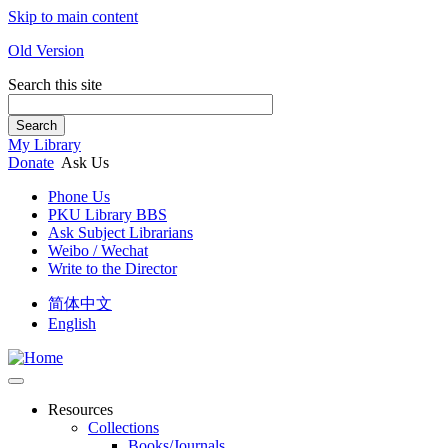
Skip to main content
Old Version
Search this site
Search
My Library
Donate
Ask Us
Phone Us
PKU Library BBS
Ask Subject Librarians
Weibo / Wechat
Write to the Director
简体中文
English
Resources
Collections
Books/Journals