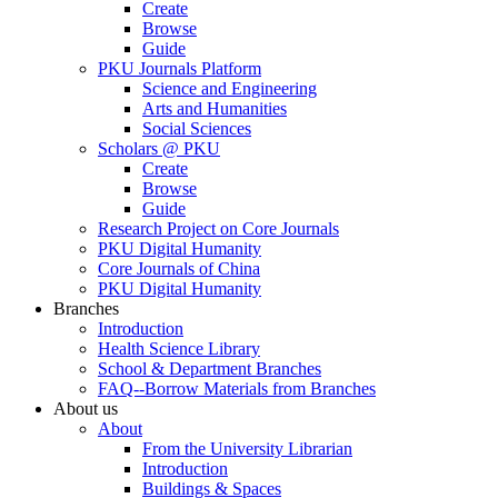
Create
Browse
Guide
PKU Journals Platform
Science and Engineering
Arts and Humanities
Social Sciences
Scholars @ PKU
Create
Browse
Guide
Research Project on Core Journals
PKU Digital Humanity
Core Journals of China
PKU Digital Humanity
Branches
Introduction
Health Science Library
School & Department Branches
FAQ--Borrow Materials from Branches
About us
About
From the University Librarian
Introduction
Buildings & Spaces