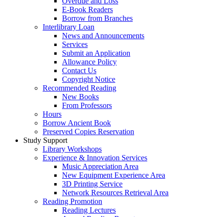
Overdue and Loss
E-Book Readers
Borrow from Branches
Interlibrary Loan
News and Announcements
Services
Submit an Application
Allowance Policy
Contact Us
Copyright Notice
Recommended Reading
New Books
From Professors
Hours
Borrow Ancient Book
Preserved Copies Reservation
Study Support
Library Workshops
Experience & Innovation Services
Music Appreciation Area
New Equipment Experience Area
3D Printing Service
Network Resources Retrieval Area
Reading Promotion
Reading Lectures