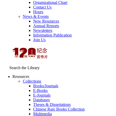
Organizational Chart
Contact Us
Hours
News & Events
New Resources
Annual Reports
Newsletters
Information Publication
Join Us
Search the Library
Resources
Collections
Books/Journals
E-Books
E‑Journals
Databases
Theses & Dissertations
Chinese Rare Books Collection
Multimedia