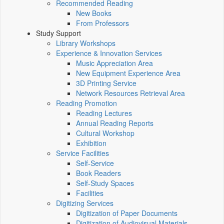
Recommended Reading
New Books
From Professors
Study Support
Library Workshops
Experience & Innovation Services
Music Appreciation Area
New Equipment Experience Area
3D Printing Service
Network Resources Retrieval Area
Reading Promotion
Reading Lectures
Annual Reading Reports
Cultural Workshop
Exhibition
Service Facilities
Self-Service
Book Readers
Self-Study Spaces
Facilities
Digitizing Services
Digitization of Paper Documents
Digitization of Audiovisual Materials