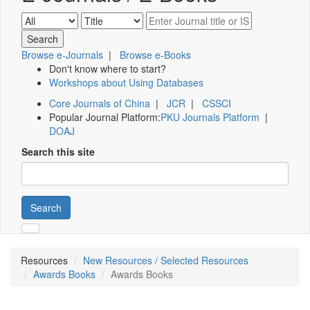
Browse e-Journals
|
Browse e-Books
Don't know where to start?
Workshops about Using Databases
Core Journals of China
|
JCR
|
CSSCI
Popular Journal Platform:
PKU Journals Platform
|
DOAJ
Search this site
Search
Resources
New Resources / Selected Resources
Awards Books
Awards Books