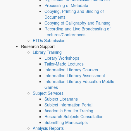
Processing of Metadata
Copying, Printing and Binding of
Documents
Copying of Calligraphy and Painting
Recording and Live Broadcasting of
Lectures/Conferences
ETDs Submission
Research Support
Library Training
Library Workshops
Tailor-Made Lectures
Information Literacy Courses
Information Literacy Assessment
Information Literacy Education Mobile
Games
Subject Services
Subject Librarians
Subject Information Portal
Academic Frontier Tracing
Research Subjects Consultation
Submitting Manuscripts
Analysis Reports