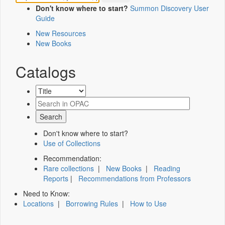
Don't know where to start?
Summon Discovery User
Guide
New Resources
New Books
Catalogs
Don't know where to start?
Use of Collections
Recommendation:
Rare collections
|
New Books
|
Reading
Reports
|
Recommendations from Professors
Need to Know:
Locations
|
Borrowing Rules
|
How to Use