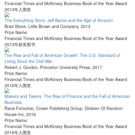
Financial Times and McKinsey Business Book of the Year Award
2013年入围奖
The Everything Store: Jeff Bezos and the Age of Amazon
Brad Stone
,
Little Brown and Company
,
2013
Prize Name:
Financial Times and McKinsey Business Book of the Year Award
2013年获奖图书
The Rise and Fall of American Growth: The U.S. Standard of
Living Since the Civil War
Robert J. Gordon
,
Princeton University Press
,
2017
Prize Name:
Financial Times and McKinsey Business Book of the Year Award
2016年入围奖
Makers and Takers: The Rise of Finance and the Fall of American
Business
Rana Foroohar
,
Crown Publishing Group, Division Of Random
House Inc
,
2016
Prize Name:
Financial Times and McKinsey Business Book of the Year Award
2016年入围奖