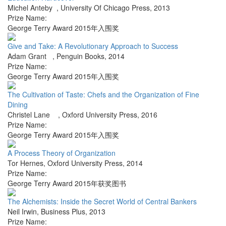
Michel Anteby
,
University Of Chicago Press
,
2013
Prize Name:
George Terry Award 2015年入围奖
Give and Take: A Revolutionary Approach to Success
Adam Grant
,
Penguin Books
,
2014
Prize Name:
George Terry Award 2015年入围奖
The Cultivation of Taste: Chefs and the Organization of Fine
Dining
Christel Lane
,
Oxford University Press
,
2016
Prize Name:
George Terry Award 2015年入围奖
A Process Theory of Organization
Tor Hernes
,
Oxford University Press
,
2014
Prize Name:
George Terry Award 2015年获奖图书
The Alchemists: Inside the Secret World of Central Bankers
Neil Irwin
,
Business Plus
,
2013
Prize Name: