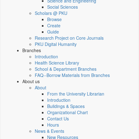
Science and Engineering
Social Sciences
Scholars @ PKU
Browse
Create
Guide
Research Project on Core Journals
PKU Digital Humanity
Branches
Introduction
Health Science Library
School & Department Branches
FAQ--Borrow Materials from Branches
About us
About
From the University Librarian
Introduction
Buildings & Spaces
Organizational Chart
Contact Us
Hours
News & Events
New Resources