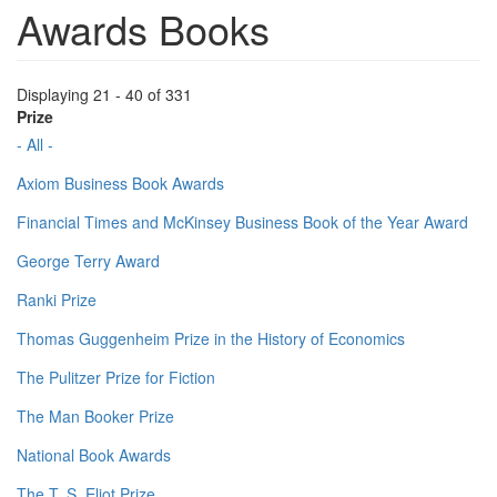
Awards Books
Displaying 21 - 40 of 331
Prize
- All -
Axiom Business Book Awards
Financial Times and McKinsey Business Book of the Year Award
George Terry Award
Ranki Prize
Thomas Guggenheim Prize in the History of Economics
The Pulitzer Prize for Fiction
The Man Booker Prize
National Book Awards
The T. S. Eliot Prize