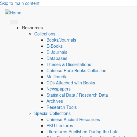
Skip to main content
Resources
Collections
Books/Journals
E-Books
E‑Journals
Databases
Theses & Dissertations
Chinese Rare Books Collection
Multimedia
CDs Attached with Books
Newspapers
Statistical Data / Research Data
Archives
Research Tools
Special Collections
Chinese Ancient Resources
PKU Lectures
Literatures Published During the Late