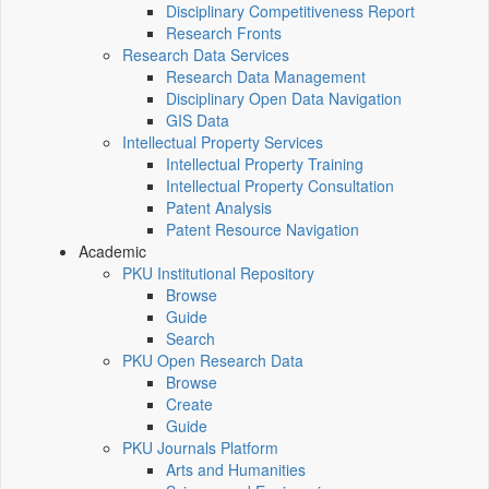
Disciplinary Competitiveness Report
Research Fronts
Research Data Services
Research Data Management
Disciplinary Open Data Navigation
GIS Data
Intellectual Property Services
Intellectual Property Training
Intellectual Property Consultation
Patent Analysis
Patent Resource Navigation
Academic
PKU Institutional Repository
Browse
Guide
Search
PKU Open Research Data
Browse
Create
Guide
PKU Journals Platform
Arts and Humanities