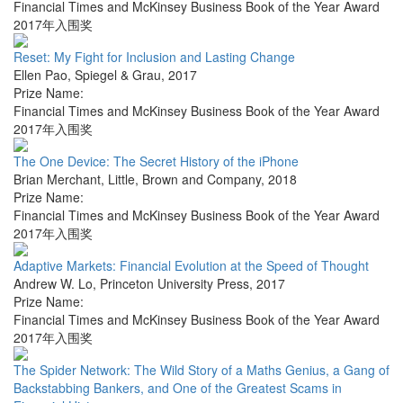
Financial Times and McKinsey Business Book of the Year Award
2017年入围奖
Reset: My Fight for Inclusion and Lasting Change
Ellen Pao
,
Spiegel & Grau
,
2017
Prize Name:
Financial Times and McKinsey Business Book of the Year Award
2017年入围奖
The One Device: The Secret History of the iPhone
Brian Merchant
,
Little, Brown and Company
,
2018
Prize Name:
Financial Times and McKinsey Business Book of the Year Award
2017年入围奖
Adaptive Markets: Financial Evolution at the Speed of Thought
Andrew W. Lo
,
Princeton University Press
,
2017
Prize Name:
Financial Times and McKinsey Business Book of the Year Award
2017年入围奖
The Spider Network: The Wild Story of a Maths Genius, a Gang of
Backstabbing Bankers, and One of the Greatest Scams in