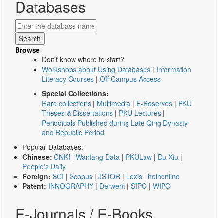
Databases
Browse
Don't know where to start?
Workshops about Using Databases
|
Information
Literacy Courses
|
Off-Campus Access
Special Collections:
Rare collections
|
Multimedia
|
E-Reserves
|
PKU
Theses & Dissertations
|
PKU Lectures
|
Periodicals Published during Late Qing Dynasty
and Republic Period
Popular Databases:
Chinese:
CNKI
|
Wanfang Data
|
PKULaw
|
Du Xiu
|
People's Daily
Foreign:
SCI
|
Scopus
|
JSTOR
|
Lexis
|
heinonline
Patent:
INNOGRAPHY
|
Derwent
|
SIPO
|
WIPO
E-Journals / E-Books