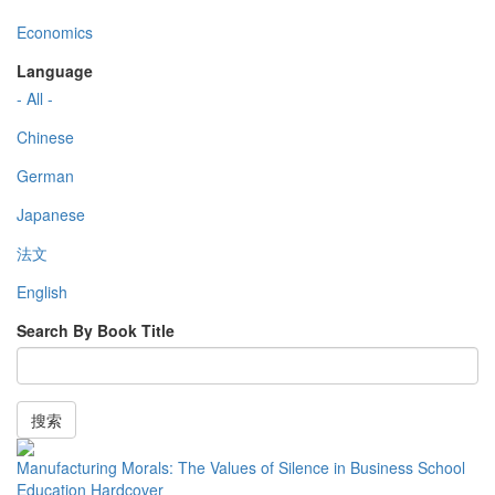
Economics
Language
- All -
Chinese
German
Japanese
法文
English
Search By Book Title
搜索
Manufacturing Morals: The Values of Silence in Business School
Education Hardcover