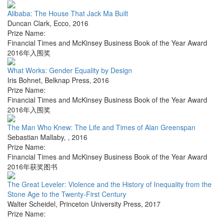
Alibaba: The House That Jack Ma Built
Duncan Clark
,
Ecco
,
2016
Prize Name:
Financial Times and McKinsey Business Book of the Year Award
2016年入围奖
What Works: Gender Equality by Design
Iris Bohnet
,
Belknap Press
,
2016
Prize Name:
Financial Times and McKinsey Business Book of the Year Award
2016年入围奖
The Man Who Knew: The Life and Times of Alan Greenspan
Sebastian Mallaby
,
,
2016
Prize Name:
Financial Times and McKinsey Business Book of the Year Award
2016年获奖图书
The Great Leveler: Violence and the History of Inequality from the
Stone Age to the Twenty-First Century
Walter Scheidel
,
Princeton University Press
,
2017
Prize Name: