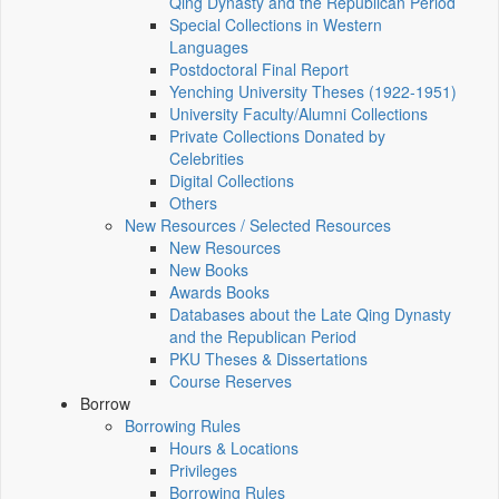
Qing Dynasty and the Republican Period
Special Collections in Western
Languages
Postdoctoral Final Report
Yenching University Theses (1922‑1951)
University Faculty/Alumni Collections
Private Collections Donated by
Celebrities
Digital Collections
Others
New Resources / Selected Resources
New Resources
New Books
Awards Books
Databases about the Late Qing Dynasty
and the Republican Period
PKU Theses & Dissertations
Course Reserves
Borrow
Borrowing Rules
Hours & Locations
Privileges
Borrowing Rules