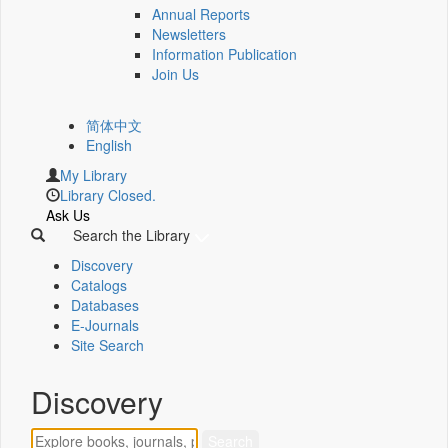
Annual Reports
Newsletters
Information Publication
Join Us
简体中文
English
My Library
Library Closed.
Ask Us
Search the Library
Discovery
Catalogs
Databases
E-Journals
Site Search
Discovery