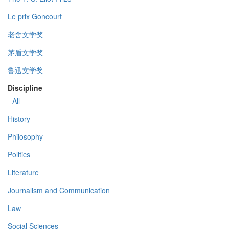
Le prix Goncourt
老舍文学奖
茅盾文学奖
鲁迅文学奖
Discipline
- All -
History
Philosophy
Politics
Literature
Journalism and Communication
Law
Social Sciences