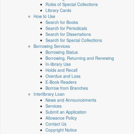
Rules of Special Collections
Library Cards
How to Use
Search for Books
Search for Periodicals
Search for Dissertations
Search for Special Collections
Borrowing Services
Borrowing Status
Borrowing, Returning and Renewing
In-library Use
Holds and Recall
Overdue and Loss
E-Book Readers
Borrow from Branches
Interlibrary Loan
News and Announcements
Services
Submit an Application
Allowance Policy
Contact Us
Copyright Notice