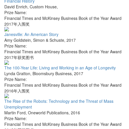
Financial History
David Enrich
,
Custom House
,
Prize Name:
Financial Times and McKinsey Business Book of the Year Award
2017年入围奖
Janesville: An American Story
Amy Goldstein
,
Simon & Schuste
,
2017
Prize Name:
Financial Times and McKinsey Business Book of the Year Award
2017年获奖图书
The 100-Year Life: Living and Working in an Age of Longevity
Lynda Gratton
,
Bloomsbury Business
,
2017
Prize Name:
Financial Times and McKinsey Business Book of the Year Award
2016年入围奖
The Rise of the Robots: Technology and the Threat of Mass
Unemployment
Martin Ford
,
Oneworld Publications
,
2016
Prize Name:
Financial Times and McKinsey Business Book of the Year Award