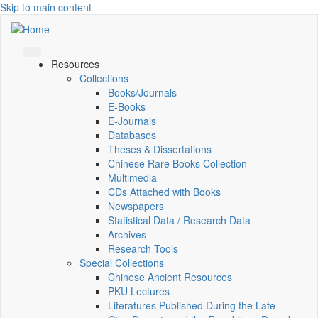
Skip to main content
Resources
Collections
Books/Journals
E-Books
E‑Journals
Databases
Theses & Dissertations
Chinese Rare Books Collection
Multimedia
CDs Attached with Books
Newspapers
Statistical Data / Research Data
Archives
Research Tools
Special Collections
Chinese Ancient Resources
PKU Lectures
Literatures Published During the Late