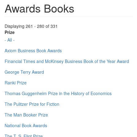
Awards Books
Displaying 261 - 280 of 331
Prize
- All -
Axiom Business Book Awards
Financial Times and McKinsey Business Book of the Year Award
George Terry Award
Ranki Prize
Thomas Guggenheim Prize in the History of Economics
The Pulitzer Prize for Fiction
The Man Booker Prize
National Book Awards
The T. S. Eliot Prize