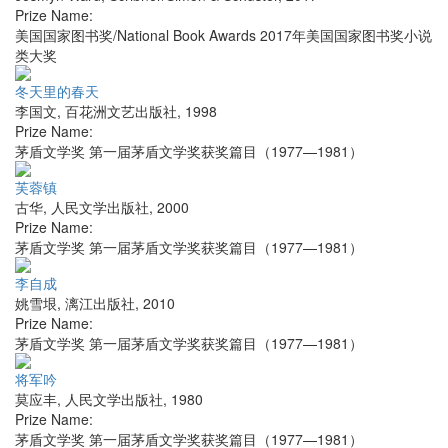
Prize Name:
美国国家图书奖/National Book Awards 2017年美国国家图书奖小说
类大奖
冬天里的春天
李国文
,
百花洲文艺出版社
,
1998
Prize Name:
茅盾文学奖 第一届茅盾文学奖获奖篇目（1977—1981）
芙蓉镇
古华
,
人民文学出版社
,
2000
Prize Name:
茅盾文学奖 第一届茅盾文学奖获奖篇目（1977—1981）
李自成
姚雪垠
,
漓江出版社
,
2010
Prize Name:
茅盾文学奖 第一届茅盾文学奖获奖篇目（1977—1981）
将军吟
莫应丰
,
人民文学出版社
,
1980
Prize Name:
茅盾文学奖 第一届茅盾文学奖获奖篇目（1977—1981）