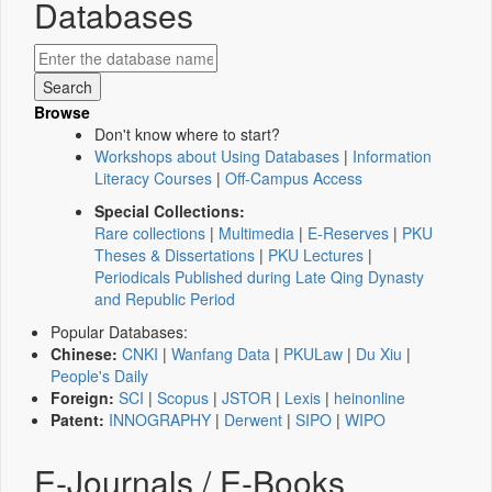
Databases
Browse
Don't know where to start?
Workshops about Using Databases
|
Information
Literacy Courses
|
Off-Campus Access
Special Collections:
Rare collections
|
Multimedia
|
E-Reserves
|
PKU
Theses & Dissertations
|
PKU Lectures
|
Periodicals Published during Late Qing Dynasty
and Republic Period
Popular Databases:
Chinese:
CNKI
|
Wanfang Data
|
PKULaw
|
Du Xiu
|
People's Daily
Foreign:
SCI
|
Scopus
|
JSTOR
|
Lexis
|
heinonline
Patent:
INNOGRAPHY
|
Derwent
|
SIPO
|
WIPO
E-Journals / E-Books