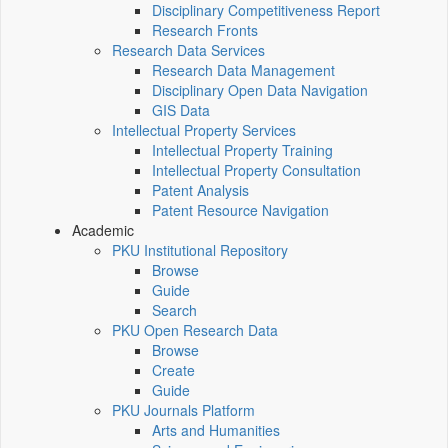
Disciplinary Competitiveness Report
Research Fronts
Research Data Services
Research Data Management
Disciplinary Open Data Navigation
GIS Data
Intellectual Property Services
Intellectual Property Training
Intellectual Property Consultation
Patent Analysis
Patent Resource Navigation
Academic
PKU Institutional Repository
Browse
Guide
Search
PKU Open Research Data
Browse
Create
Guide
PKU Journals Platform
Arts and Humanities