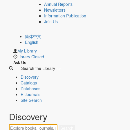
Annual Reports
Newsletters
Information Publication
Join Us
简体中文
English
My Library
Library Closed.
Ask Us
Search the Library
Discovery
Catalogs
Databases
E-Journals
Site Search
Discovery