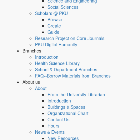
Science and Engineering
Social Sciences
Scholars @ PKU
Browse
Create
Guide
Research Project on Core Journals
PKU Digital Humanity
Branches
Introduction
Health Science Library
School & Department Branches
FAQ--Borrow Materials from Branches
About us
About
From the University Librarian
Introduction
Buildings & Spaces
Organizational Chart
Contact Us
Hours
News & Events
New Resources