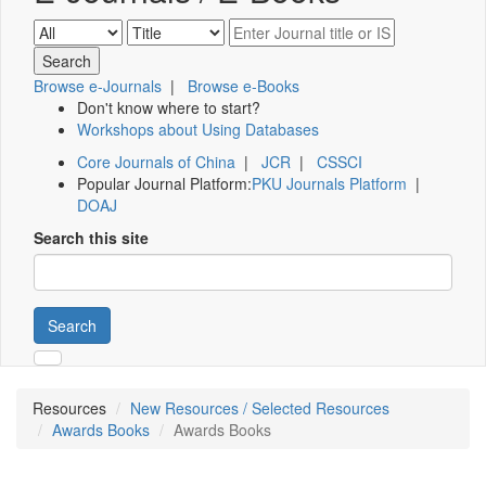
Browse e-Journals
|
Browse e-Books
Don't know where to start?
Workshops about Using Databases
Core Journals of China
|
JCR
|
CSSCI
Popular Journal Platform:
PKU Journals Platform
|
DOAJ
Search this site
Search
Resources
New Resources / Selected Resources
Awards Books
Awards Books