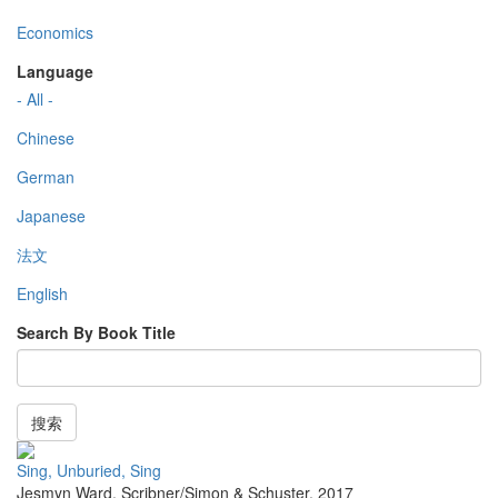
Economics
Language
- All -
Chinese
German
Japanese
法文
English
Search By Book Title
搜索
Sing, Unburied, Sing
Jesmyn Ward
,
Scribner/Simon & Schuster
,
2017