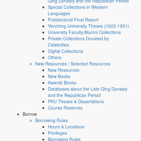
Qing Dynasty and the Republican Period
Special Collections in Western
Languages
Postdoctoral Final Report
Yenching University Theses (1922‑1951)
University Faculty/Alumni Collections
Private Collections Donated by
Celebrities
Digital Collections
Others
New Resources / Selected Resources
New Resources
New Books
Awards Books
Databases about the Late Qing Dynasty
and the Republican Period
PKU Theses & Dissertations
Course Reserves
Borrow
Borrowing Rules
Hours & Locations
Privileges
Borrowing Rules