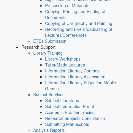
Processing of Metadata
Copying, Printing and Binding of
Documents
Copying of Calligraphy and Painting
Recording and Live Broadcasting of
Lectures/Conferences
ETDs Submission
Research Support
Library Training
Library Workshops
Tailor-Made Lectures
Information Literacy Courses
Information Literacy Assessment
Information Literacy Education Mobile
Games
Subject Services
Subject Librarians
Subject Information Portal
Academic Frontier Tracing
Research Subjects Consultation
Submitting Manuscripts
Analysis Reports