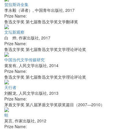
贺拉斯诗全集
李永毅（译者）
,
中国青年出版社
,
2017
Prize Name:
鲁迅文学奖 第七届鲁迅文学奖文学翻译奖
文坛新观察
白 烨
,
作家出版社
,
2017
Prize Name:
鲁迅文学奖 第七届鲁迅文学奖文学理论评论奖
中国当代文学传媒研究
黄发有
,
人民文学出版社
,
2014
Prize Name:
鲁迅文学奖 第七届鲁迅文学奖文学理论评论奖
天行者
刘醒龙
,
人民文学出版社
,
2013
Prize Name:
茅盾文学奖 第八届茅盾文学奖获奖篇目（2007—2010）
蛙
莫言
,
作家出版社
,
2012
Prize Name: