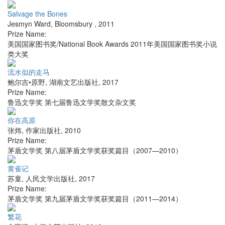
Salvage the Bones
Jesmyn Ward
,
Bloomsbury
,
2011
Prize Name:
美国国家图书奖/National Book Awards 2011年美国国家图书奖小说
类大奖
流水似的走马
鲍尔吉•原野
,
湖南文艺出版社
,
2017
Prize Name:
鲁迅文学奖 第七届鲁迅文学奖散文杂文奖
你在高原
张炜
,
作家出版社
,
2010
Prize Name:
茅盾文学奖 第八届茅盾文学奖获奖篇目（2007—2010）
黄雀记
苏童
,
人民文学出版社
,
2017
Prize Name:
茅盾文学奖 第九届茅盾文学奖获奖篇目（2011—2014）
繁花