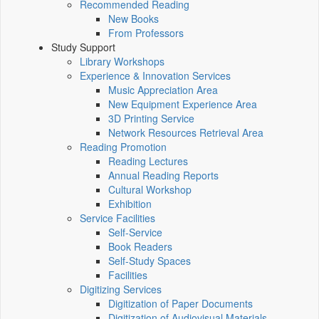
Recommended Reading
New Books
From Professors
Study Support
Library Workshops
Experience & Innovation Services
Music Appreciation Area
New Equipment Experience Area
3D Printing Service
Network Resources Retrieval Area
Reading Promotion
Reading Lectures
Annual Reading Reports
Cultural Workshop
Exhibition
Service Facilities
Self-Service
Book Readers
Self-Study Spaces
Facilities
Digitizing Services
Digitization of Paper Documents
Digitization of Audiovisual Materials