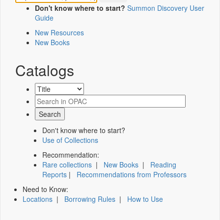
Don't know where to start?
Summon Discovery User
Guide
New Resources
New Books
Catalogs
Don't know where to start?
Use of Collections
Recommendation:
Rare collections
|
New Books
|
Reading
Reports
|
Recommendations from Professors
Need to Know:
Locations
|
Borrowing Rules
|
How to Use