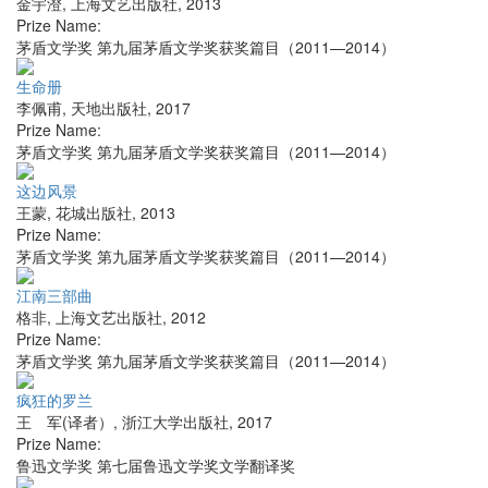
金宇澄
,
上海文艺出版社
,
2013
Prize Name:
茅盾文学奖 第九届茅盾文学奖获奖篇目（2011—2014）
生命册
李佩甫
,
天地出版社
,
2017
Prize Name:
茅盾文学奖 第九届茅盾文学奖获奖篇目（2011—2014）
这边风景
王蒙
,
花城出版社
,
2013
Prize Name:
茅盾文学奖 第九届茅盾文学奖获奖篇目（2011—2014）
江南三部曲
格非
,
上海文艺出版社
,
2012
Prize Name:
茅盾文学奖 第九届茅盾文学奖获奖篇目（2011—2014）
疯狂的罗兰
王 军(译者）
,
浙江大学出版社
,
2017
Prize Name:
鲁迅文学奖 第七届鲁迅文学奖文学翻译奖