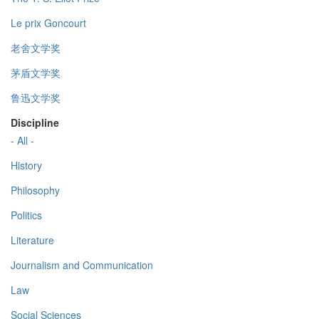
Le prix Goncourt
老舍文学奖
茅盾文学奖
鲁迅文学奖
Discipline
- All -
History
Philosophy
Politics
Literature
Journalism and Communication
Law
Social Sciences