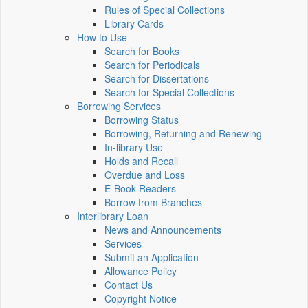
Rules of Special Collections
Library Cards
How to Use
Search for Books
Search for Periodicals
Search for Dissertations
Search for Special Collections
Borrowing Services
Borrowing Status
Borrowing, Returning and Renewing
In-library Use
Holds and Recall
Overdue and Loss
E-Book Readers
Borrow from Branches
Interlibrary Loan
News and Announcements
Services
Submit an Application
Allowance Policy
Contact Us
Copyright Notice