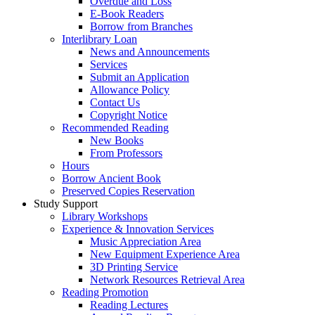
Overdue and Loss
E-Book Readers
Borrow from Branches
Interlibrary Loan
News and Announcements
Services
Submit an Application
Allowance Policy
Contact Us
Copyright Notice
Recommended Reading
New Books
From Professors
Hours
Borrow Ancient Book
Preserved Copies Reservation
Study Support
Library Workshops
Experience & Innovation Services
Music Appreciation Area
New Equipment Experience Area
3D Printing Service
Network Resources Retrieval Area
Reading Promotion
Reading Lectures