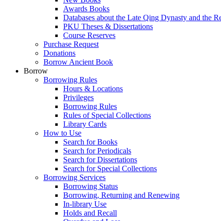
Awards Books
Databases about the Late Qing Dynasty and the R
PKU Theses & Dissertations
Course Reserves
Purchase Request
Donations
Borrow Ancient Book
Borrow
Borrowing Rules
Hours & Locations
Privileges
Borrowing Rules
Rules of Special Collections
Library Cards
How to Use
Search for Books
Search for Periodicals
Search for Dissertations
Search for Special Collections
Borrowing Services
Borrowing Status
Borrowing, Returning and Renewing
In-library Use
Holds and Recall