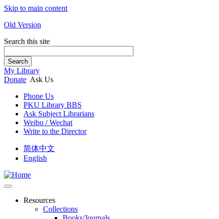
Skip to main content
Old Version
Search this site
Search
My Library
Donate
Ask Us
Phone Us
PKU Library BBS
Ask Subject Librarians
Weibo / Wechat
Write to the Director
简体中文
English
Resources
Collections
Books/Journals