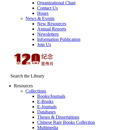
Organizational Chart
Contact Us
Hours
News & Events
New Resources
Annual Reports
Newsletters
Information Publication
Join Us
Search the Library
Resources
Collections
Books/Journals
E-Books
E‑Journals
Databases
Theses & Dissertations
Chinese Rare Books Collection
Multimedia