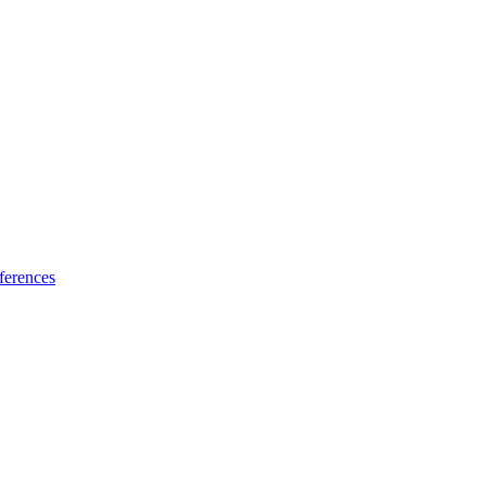
ferences