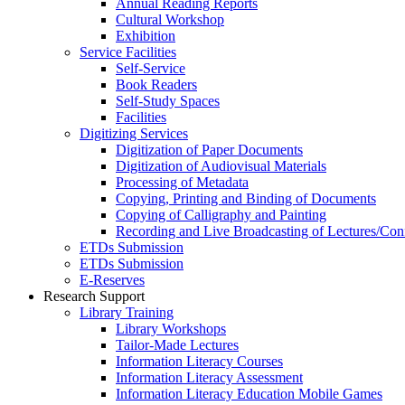
Annual Reading Reports
Cultural Workshop
Exhibition
Service Facilities
Self-Service
Book Readers
Self-Study Spaces
Facilities
Digitizing Services
Digitization of Paper Documents
Digitization of Audiovisual Materials
Processing of Metadata
Copying, Printing and Binding of Documents
Copying of Calligraphy and Painting
Recording and Live Broadcasting of Lectures/Con
ETDs Submission
ETDs Submission
E‑Reserves
Research Support
Library Training
Library Workshops
Tailor-Made Lectures
Information Literacy Courses
Information Literacy Assessment
Information Literacy Education Mobile Games