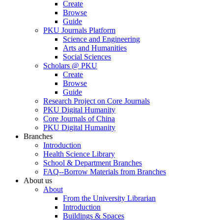
Create
Browse
Guide
PKU Journals Platform
Science and Engineering
Arts and Humanities
Social Sciences
Scholars @ PKU
Create
Browse
Guide
Research Project on Core Journals
PKU Digital Humanity
Core Journals of China
PKU Digital Humanity
Branches
Introduction
Health Science Library
School & Department Branches
FAQ--Borrow Materials from Branches
About us
About
From the University Librarian
Introduction
Buildings & Spaces