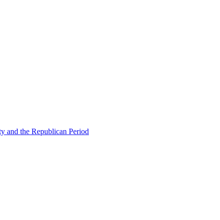
ty and the Republican Period