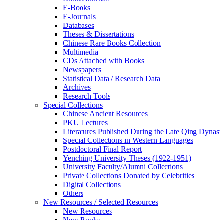
E-Books
E‑Journals
Databases
Theses & Dissertations
Chinese Rare Books Collection
Multimedia
CDs Attached with Books
Newspapers
Statistical Data / Research Data
Archives
Research Tools
Special Collections
Chinese Ancient Resources
PKU Lectures
Literatures Published During the Late Qing Dynas
Special Collections in Western Languages
Postdoctoral Final Report
Yenching University Theses (1922‑1951)
University Faculty/Alumni Collections
Private Collections Donated by Celebrities
Digital Collections
Others
New Resources / Selected Resources
New Resources
New Books