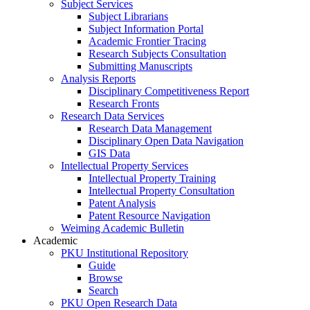
Subject Services
Subject Librarians
Subject Information Portal
Academic Frontier Tracing
Research Subjects Consultation
Submitting Manuscripts
Analysis Reports
Disciplinary Competitiveness Report
Research Fronts
Research Data Services
Research Data Management
Disciplinary Open Data Navigation
GIS Data
Intellectual Property Services
Intellectual Property Training
Intellectual Property Consultation
Patent Analysis
Patent Resource Navigation
Weiming Academic Bulletin
Academic
PKU Institutional Repository
Guide
Browse
Search
PKU Open Research Data