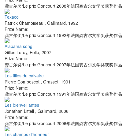
龚古尔奖/Le prix Goncourt 2008年法国龚古尔文学奖获奖作品
Texaco
Patrick Chamoiseau
,
Gallimard
,
1992
Prize Name:
龚古尔奖/Le prix Goncourt 1992年法国龚古尔文学奖获奖作品
Alabama song
Gilles Leroy
,
Folio
,
2007
Prize Name:
龚古尔奖/Le prix Goncourt 2007年法国龚古尔文学奖获奖作品
Les filles du calvaire
Pierre Combescot
,
Grasset
,
1991
Prize Name:
龚古尔奖/Le prix Goncourt 1991年法国龚古尔文学奖获奖作品
Les bienveillantes
Jonathan Littell
,
Gallimard
,
2006
Prize Name:
龚古尔奖/Le prix Goncourt 2006年法国龚古尔文学奖获奖作品
Les champs d'honneur