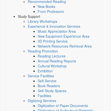
Recommended Reading
New Books
From Professors
Study Support
Library Workshops
Experience & Innovation Services
Music Appreciation Area
New Equipment Experience Area
3D Printing Service
Network Resources Retrieval Area
Reading Promotion
Reading Lectures
Annual Reading Reports
Cultural Workshop
Exhibition
Service Facilities
Self-Service
Book Readers
Self-Study Spaces
Facilities
Digitizing Services
Digitization of Paper Documents
Digitization of Audiovisual Materials