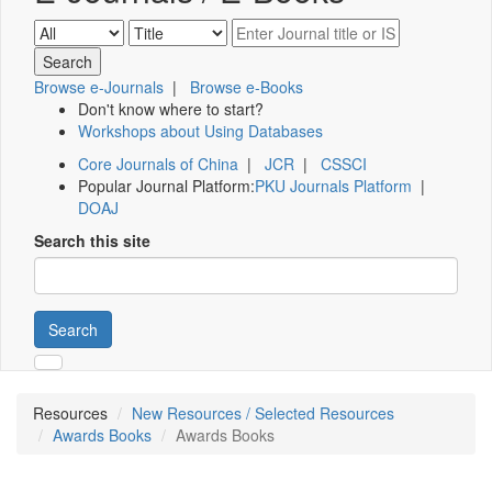
Browse e-Journals
|
Browse e-Books
Don't know where to start?
Workshops about Using Databases
Core Journals of China
|
JCR
|
CSSCI
Popular Journal Platform:
PKU Journals Platform
|
DOAJ
Search this site
Search
Resources
New Resources / Selected Resources
Awards Books
Awards Books