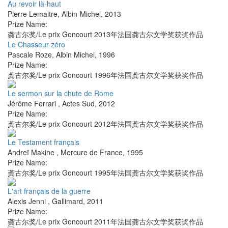
Au revoir là-haut
Pierre Lemaitre
,
Albin-Michel
,
2013
Prize Name:
龚古尔奖/Le prix Goncourt 2013年法国龚古尔文学奖获奖作品
Le Chasseur zéro
Pascale Roze
,
Albin Michel
,
1996
Prize Name:
龚古尔奖/Le prix Goncourt 1996年法国龚古尔文学奖获奖作品
Le sermon sur la chute de Rome
Jérôme Ferrari
,
Actes Sud
,
2012
Prize Name:
龚古尔奖/Le prix Goncourt 2012年法国龚古尔文学奖获奖作品
Le Testament français
Andreï Makine
,
Mercure de France
,
1995
Prize Name:
龚古尔奖/Le prix Goncourt 1995年法国龚古尔文学奖获奖作品
L'art français de la guerre
Alexis Jenni
,
Gallimard
,
2011
Prize Name:
龚古尔奖/Le prix Goncourt 2011年法国龚古尔文学奖获奖作品