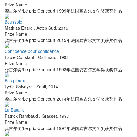
Prize Name:
龚古尔奖/Le prix Goncourt 1999年法国龚古尔文学奖获奖作品
Boussole
Mathias Enard
,
Actes Sud
,
2015
Prize Name:
龚古尔奖/Le prix Goncourt 2015年法国龚古尔文学奖获奖作品
Confidence pour confidence
Paule Constant
,
Gallimard
,
1998
Prize Name:
龚古尔奖/Le prix Goncourt 1998年法国龚古尔文学奖获奖作品
Pas pleurer
Lydie Salvayre
,
Seuil
,
2014
Prize Name:
龚古尔奖/Le prix Goncourt 2014年法国龚古尔文学奖获奖作品
La Bataille
Patrick Rambaud
,
Grasset
,
1997
Prize Name:
龚古尔奖/Le prix Goncourt 1997年法国龚古尔文学奖获奖作品