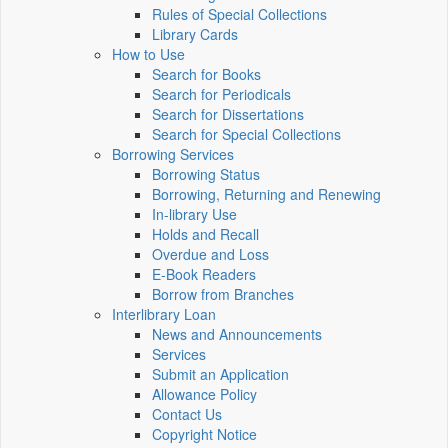
Rules of Special Collections
Library Cards
How to Use
Search for Books
Search for Periodicals
Search for Dissertations
Search for Special Collections
Borrowing Services
Borrowing Status
Borrowing, Returning and Renewing
In-library Use
Holds and Recall
Overdue and Loss
E-Book Readers
Borrow from Branches
Interlibrary Loan
News and Announcements
Services
Submit an Application
Allowance Policy
Contact Us
Copyright Notice