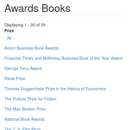
Awards Books
Displaying 1 - 20 of 29
Prize
- All -
Axiom Business Book Awards
Financial Times and McKinsey Business Book of the Year Award
George Terry Award
Ranki Prize
Thomas Guggenheim Prize in the History of Economics
The Pulitzer Prize for Fiction
The Man Booker Prize
National Book Awards
The T. S. Eliot Prize