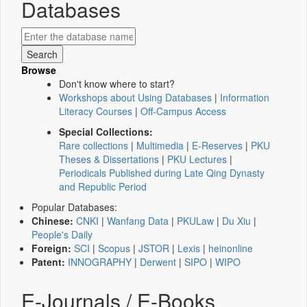
Databases
Browse
Don't know where to start?
Workshops about Using Databases
|
Information
Literacy Courses
|
Off-Campus Access
Special Collections:
Rare collections
|
Multimedia
|
E-Reserves
|
PKU
Theses & Dissertations
|
PKU Lectures
|
Periodicals Published during Late Qing Dynasty
and Republic Period
Popular Databases:
Chinese:
CNKI
|
Wanfang Data
|
PKULaw
|
Du Xiu
|
People's Daily
Foreign:
SCI
|
Scopus
|
JSTOR
|
Lexis
|
heinonline
Patent:
INNOGRAPHY
|
Derwent
|
SIPO
|
WIPO
E-Journals / E-Books