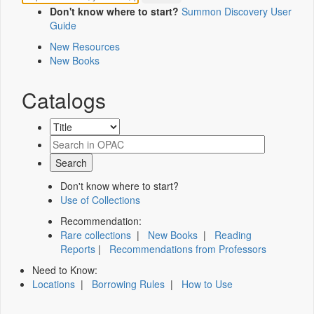
Don't know where to start?
Summon Discovery User
Guide
New Resources
New Books
Catalogs
Don't know where to start?
Use of Collections
Recommendation:
Rare collections
|
New Books
|
Reading
Reports
|
Recommendations from Professors
Need to Know:
Locations
|
Borrowing Rules
|
How to Use