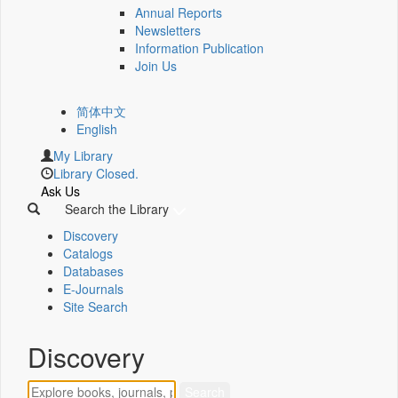
Annual Reports
Newsletters
Information Publication
Join Us
简体中文
English
My Library
Library Closed.
Ask Us
Search the Library
Discovery
Catalogs
Databases
E-Journals
Site Search
Discovery