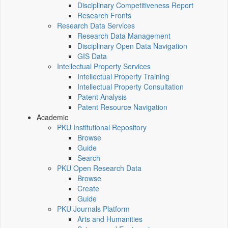
Disciplinary Competitiveness Report
Research Fronts
Research Data Services
Research Data Management
Disciplinary Open Data Navigation
GIS Data
Intellectual Property Services
Intellectual Property Training
Intellectual Property Consultation
Patent Analysis
Patent Resource Navigation
Academic
PKU Institutional Repository
Browse
Guide
Search
PKU Open Research Data
Browse
Create
Guide
PKU Journals Platform
Arts and Humanities