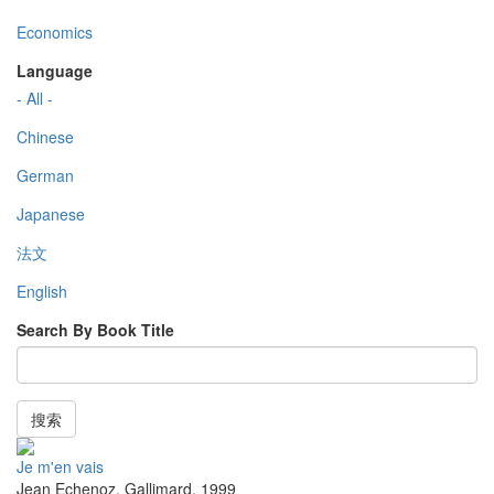
Economics
Language
- All -
Chinese
German
Japanese
法文
English
Search By Book Title
搜索
Je m'en vais
Jean Echenoz
,
Gallimard
,
1999