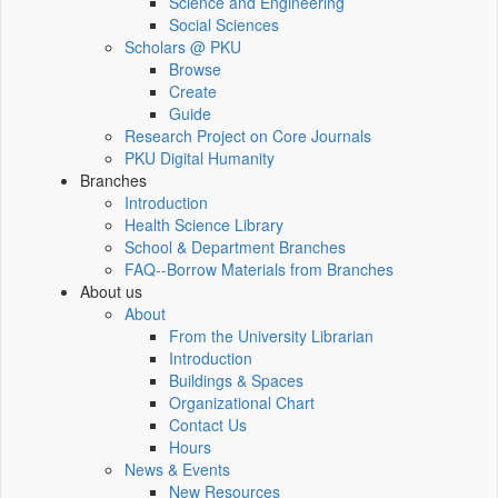
Science and Engineering
Social Sciences
Scholars @ PKU
Browse
Create
Guide
Research Project on Core Journals
PKU Digital Humanity
Branches
Introduction
Health Science Library
School & Department Branches
FAQ--Borrow Materials from Branches
About us
About
From the University Librarian
Introduction
Buildings & Spaces
Organizational Chart
Contact Us
Hours
News & Events
New Resources