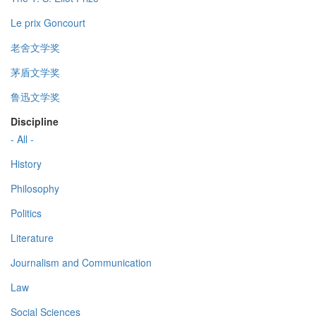
Le prix Goncourt
老舍文学奖
茅盾文学奖
鲁迅文学奖
Discipline
- All -
History
Philosophy
Politics
Literature
Journalism and Communication
Law
Social Sciences