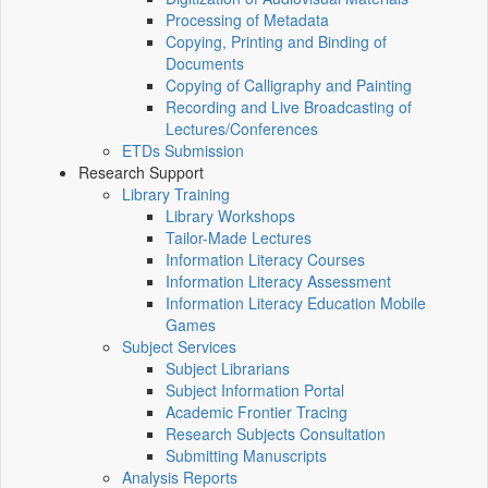
Processing of Metadata
Copying, Printing and Binding of
Documents
Copying of Calligraphy and Painting
Recording and Live Broadcasting of
Lectures/Conferences
ETDs Submission
Research Support
Library Training
Library Workshops
Tailor-Made Lectures
Information Literacy Courses
Information Literacy Assessment
Information Literacy Education Mobile
Games
Subject Services
Subject Librarians
Subject Information Portal
Academic Frontier Tracing
Research Subjects Consultation
Submitting Manuscripts
Analysis Reports