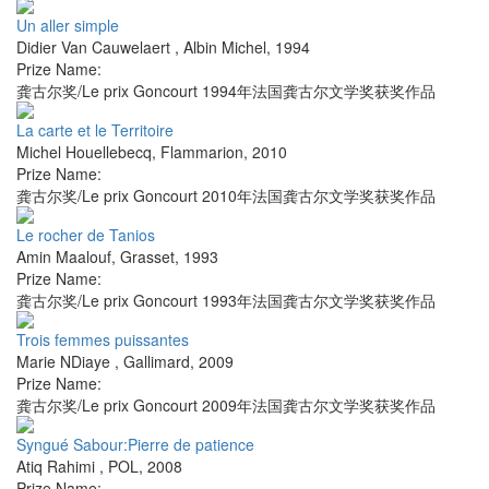
Un aller simple
Didier Van Cauwelaert
,
Albin Michel
,
1994
Prize Name:
龚古尔奖/Le prix Goncourt 1994年法国龚古尔文学奖获奖作品
La carte et le Territoire
Michel Houellebecq
,
Flammarion
,
2010
Prize Name:
龚古尔奖/Le prix Goncourt 2010年法国龚古尔文学奖获奖作品
Le rocher de Tanios
Amin Maalouf
,
Grasset
,
1993
Prize Name:
龚古尔奖/Le prix Goncourt 1993年法国龚古尔文学奖获奖作品
Trois femmes puissantes
Marie NDiaye
,
Gallimard
,
2009
Prize Name:
龚古尔奖/Le prix Goncourt 2009年法国龚古尔文学奖获奖作品
Syngué Sabour:Pierre de patience
Atiq Rahimi
,
POL
,
2008
Prize Name: