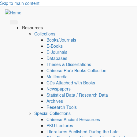
Skip to main content
Resources
Collections
Books/Journals
E-Books
E‑Journals
Databases
Theses & Dissertations
Chinese Rare Books Collection
Multimedia
CDs Attached with Books
Newspapers
Statistical Data / Research Data
Archives
Research Tools
Special Collections
Chinese Ancient Resources
PKU Lectures
Literatures Published During the Late