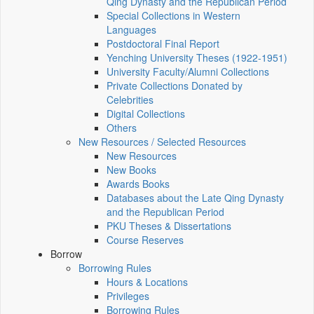
Qing Dynasty and the Republican Period
Special Collections in Western
Languages
Postdoctoral Final Report
Yenching University Theses (1922‑1951)
University Faculty/Alumni Collections
Private Collections Donated by
Celebrities
Digital Collections
Others
New Resources / Selected Resources
New Resources
New Books
Awards Books
Databases about the Late Qing Dynasty
and the Republican Period
PKU Theses & Dissertations
Course Reserves
Borrow
Borrowing Rules
Hours & Locations
Privileges
Borrowing Rules