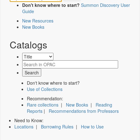
Don't know where to start?
Summon Discovery User
Guide
New Resources
New Books
Catalogs
Don't know where to start?
Use of Collections
Recommendation:
Rare collections
|
New Books
|
Reading
Reports
|
Recommendations from Professors
Need to Know:
Locations
|
Borrowing Rules
|
How to Use