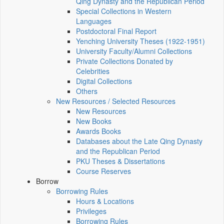
Qing Dynasty and the Republican Period
Special Collections in Western
Languages
Postdoctoral Final Report
Yenching University Theses (1922‑1951)
University Faculty/Alumni Collections
Private Collections Donated by
Celebrities
Digital Collections
Others
New Resources / Selected Resources
New Resources
New Books
Awards Books
Databases about the Late Qing Dynasty
and the Republican Period
PKU Theses & Dissertations
Course Reserves
Borrow
Borrowing Rules
Hours & Locations
Privileges
Borrowing Rules