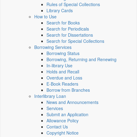
Rules of Special Collections
Library Cards
How to Use
Search for Books
Search for Periodicals
Search for Dissertations
Search for Special Collections
Borrowing Services
Borrowing Status
Borrowing, Returning and Renewing
In-library Use
Holds and Recall
Overdue and Loss
E-Book Readers
Borrow from Branches
Interlibrary Loan
News and Announcements
Services
Submit an Application
Allowance Policy
Contact Us
Copyright Notice