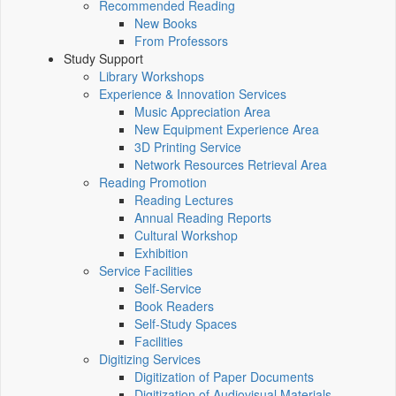
Recommended Reading
New Books
From Professors
Study Support
Library Workshops
Experience & Innovation Services
Music Appreciation Area
New Equipment Experience Area
3D Printing Service
Network Resources Retrieval Area
Reading Promotion
Reading Lectures
Annual Reading Reports
Cultural Workshop
Exhibition
Service Facilities
Self-Service
Book Readers
Self-Study Spaces
Facilities
Digitizing Services
Digitization of Paper Documents
Digitization of Audiovisual Materials