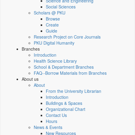
Science and Engineering
Social Sciences
Scholars @ PKU
Browse
Create
Guide
Research Project on Core Journals
PKU Digital Humanity
Branches
Introduction
Health Science Library
School & Department Branches
FAQ--Borrow Materials from Branches
About us
About
From the University Librarian
Introduction
Buildings & Spaces
Organizational Chart
Contact Us
Hours
News & Events
New Resources