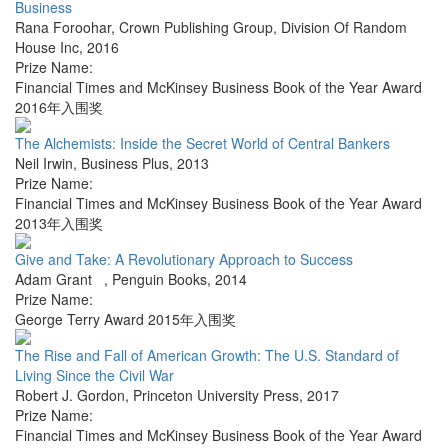
Business
Rana Foroohar
,
Crown Publishing Group, Division Of Random
House Inc
,
2016
Prize Name:
Financial Times and McKinsey Business Book of the Year Award
2016年入围奖
The Alchemists: Inside the Secret World of Central Bankers
Neil Irwin
,
Business Plus
,
2013
Prize Name:
Financial Times and McKinsey Business Book of the Year Award
2013年入围奖
Give and Take: A Revolutionary Approach to Success
Adam Grant
,
Penguin Books
,
2014
Prize Name:
George Terry Award 2015年入围奖
The Rise and Fall of American Growth: The U.S. Standard of
Living Since the Civil War
Robert J. Gordon
,
Princeton University Press
,
2017
Prize Name:
Financial Times and McKinsey Business Book of the Year Award