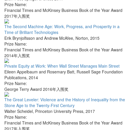
Prize Name:
Financial Times and McKinsey Business Book of the Year Award
2017年入围奖
The Second Machine Age: Work, Progress, and Prosperity in a
Time of Brilliant Technologies
Erik Brynjolfsson and Andrew McAfee
,
Norton
,
2015
Prize Name:
Financial Times and McKinsey Business Book of the Year Award
2014年入围奖
Private Equity at Work: When Wall Street Manages Main Street
Eileen Appelbaum and Rosemary Batt
,
Russell Sage Foundation
Publications
,
2014
Prize Name:
George Terry Award 2016年入围奖
The Great Leveler: Violence and the History of Inequality from the
Stone Age to the Twenty-First Century
Walter Scheidel
,
Princeton University Press
,
2017
Prize Name:
Financial Times and McKinsey Business Book of the Year Award
2017年入围奖