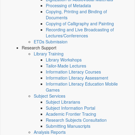
Processing of Metadata
Copying, Printing and Binding of
Documents
Copying of Calligraphy and Painting
Recording and Live Broadcasting of
Lectures/Conferences
ETDs Submission
Research Support
Library Training
Library Workshops
Tailor-Made Lectures
Information Literacy Courses
Information Literacy Assessment
Information Literacy Education Mobile
Games
Subject Services
Subject Librarians
Subject Information Portal
Academic Frontier Tracing
Research Subjects Consultation
Submitting Manuscripts
Analysis Reports