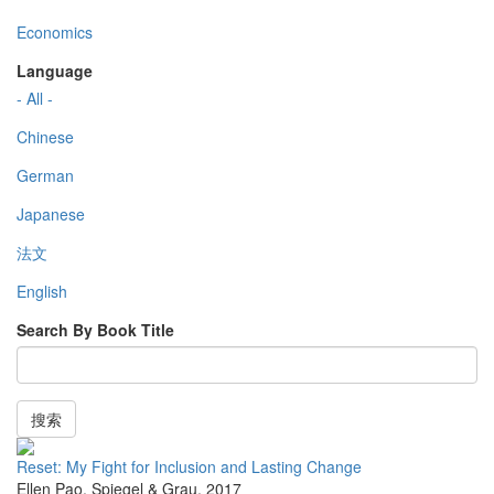
Economics
Language
- All -
Chinese
German
Japanese
法文
English
Search By Book Title
搜索
Reset: My Fight for Inclusion and Lasting Change
Ellen Pao
,
Spiegel & Grau
,
2017