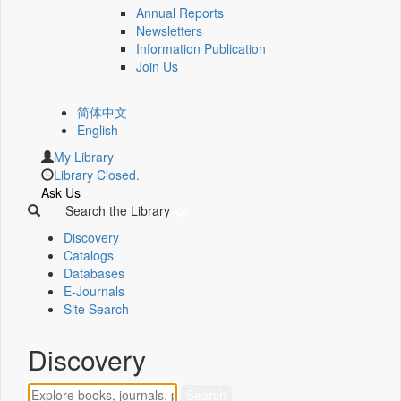
Annual Reports
Newsletters
Information Publication
Join Us
简体中文
English
My Library
Library Closed.
Ask Us
Search the Library
Discovery
Catalogs
Databases
E-Journals
Site Search
Discovery