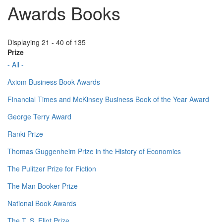
Awards Books
Displaying 21 - 40 of 135
Prize
- All -
Axiom Business Book Awards
Financial Times and McKinsey Business Book of the Year Award
George Terry Award
Ranki Prize
Thomas Guggenheim Prize in the History of Economics
The Pulitzer Prize for Fiction
The Man Booker Prize
National Book Awards
The T. S. Eliot Prize