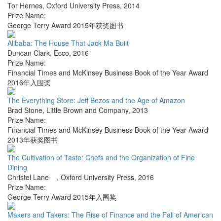
Tor Hernes
,
Oxford University Press
,
2014
Prize Name:
George Terry Award 2015年获奖图书
Alibaba: The House That Jack Ma Built
Duncan Clark
,
Ecco
,
2016
Prize Name:
Financial Times and McKinsey Business Book of the Year Award
2016年入围奖
The Everything Store: Jeff Bezos and the Age of Amazon
Brad Stone
,
Little Brown and Company
,
2013
Prize Name:
Financial Times and McKinsey Business Book of the Year Award
2013年获奖图书
The Cultivation of Taste: Chefs and the Organization of Fine
Dining
Christel Lane
,
Oxford University Press
,
2016
Prize Name:
George Terry Award 2015年入围奖
Makers and Takers: The Rise of Finance and the Fall of American