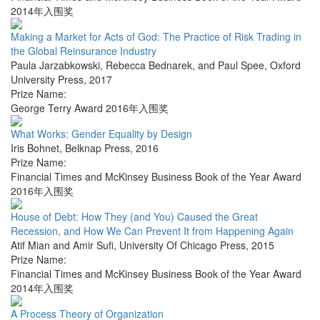
2014年入围奖
Making a Market for Acts of God: The Practice of Risk Trading in
the Global Reinsurance Industry
Paula Jarzabkowski, Rebecca Bednarek, and Paul Spee
,
Oxford
University Press
,
2017
Prize Name:
George Terry Award 2016年入围奖
What Works: Gender Equality by Design
Iris Bohnet
,
Belknap Press
,
2016
Prize Name:
Financial Times and McKinsey Business Book of the Year Award
2016年入围奖
House of Debt: How They (and You) Caused the Great
Recession, and How We Can Prevent It from Happening Again
Atif Mian and Amir Sufi
,
University Of Chicago Press
,
2015
Prize Name:
Financial Times and McKinsey Business Book of the Year Award
2014年入围奖
A Process Theory of Organization