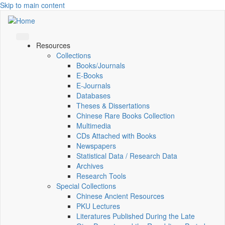
Skip to main content
Resources
Collections
Books/Journals
E-Books
E‑Journals
Databases
Theses & Dissertations
Chinese Rare Books Collection
Multimedia
CDs Attached with Books
Newspapers
Statistical Data / Research Data
Archives
Research Tools
Special Collections
Chinese Ancient Resources
PKU Lectures
Literatures Published During the Late