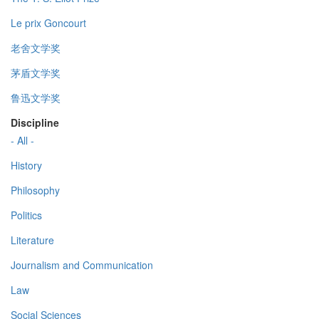
Le prix Goncourt
老舍文学奖
茅盾文学奖
鲁迅文学奖
Discipline
- All -
History
Philosophy
Politics
Literature
Journalism and Communication
Law
Social Sciences