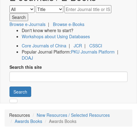
Browse e-Journals
|
Browse e-Books
Don't know where to start?
Workshops about Using Databases
Core Journals of China
|
JCR
|
CSSCI
Popular Journal Platform:
PKU Journals Platform
|
DOAJ
Search this site
Search
Resources
New Resources / Selected Resources
Awards Books
Awards Books