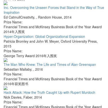
Inc. Overcoming the Unseen Forces that Stand in the Way of True
Inspiration
Ed CatmullCreativity,
,
Random House
,
2014
Prize Name:
Financial Times and McKinsey Business Book of the Year Award
2014年入围奖
Hyper-Organization: Global Organizational Expansion
Patricia Bromley and John W. Meyer
,
Oxford University Press
,
2015
Prize Name:
George Terry Award 2016年入围奖
The Man Who Knew: The Life and Times of Alan Greenspan
Sebastian Mallaby
,
,
2016
Prize Name:
Financial Times and McKinsey Business Book of the Year Award
2016年获奖图书
Hack Attack: How the Truth Caught Up with Rupert Murdoch
Nick Davies
,
Faber
,
2014
Prize Name:
Financial Times and McKinsey Business Book of the Year Award