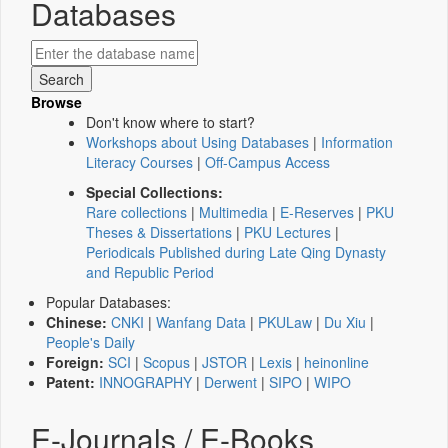
Databases
Browse
Don't know where to start?
Workshops about Using Databases
|
Information
Literacy Courses
|
Off-Campus Access
Special Collections:
Rare collections
|
Multimedia
|
E-Reserves
|
PKU
Theses & Dissertations
|
PKU Lectures
|
Periodicals Published during Late Qing Dynasty
and Republic Period
Popular Databases:
Chinese:
CNKI
|
Wanfang Data
|
PKULaw
|
Du Xiu
|
People's Daily
Foreign:
SCI
|
Scopus
|
JSTOR
|
Lexis
|
heinonline
Patent:
INNOGRAPHY
|
Derwent
|
SIPO
|
WIPO
E-Journals / E-Books