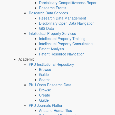
Disciplinary Competitiveness Report
Research Fronts
Research Data Services
Research Data Management
Disciplinary Open Data Navigation
GIS Data
Intellectual Property Services
Intellectual Property Training
Intellectual Property Consultation
Patent Analysis
Patent Resource Navigation
Academic
PKU Institutional Repository
Browse
Guide
Search
PKU Open Research Data
Browse
Create
Guide
PKU Journals Platform
Arts and Humanities