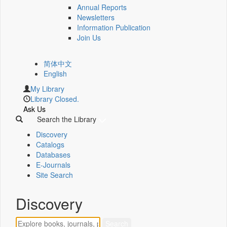
Annual Reports
Newsletters
Information Publication
Join Us
简体中文
English
My Library
Library Closed.
Ask Us
Search the Library
Discovery
Catalogs
Databases
E-Journals
Site Search
Discovery