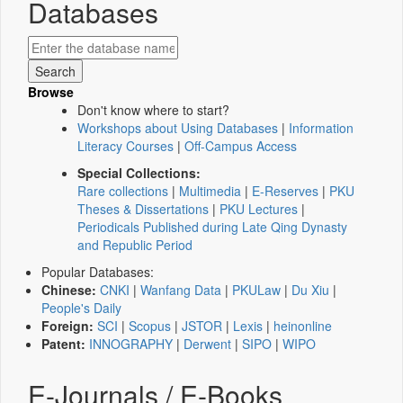
Databases
Browse
Don't know where to start?
Workshops about Using Databases
|
Information
Literacy Courses
|
Off-Campus Access
Special Collections:
Rare collections
|
Multimedia
|
E-Reserves
|
PKU
Theses & Dissertations
|
PKU Lectures
|
Periodicals Published during Late Qing Dynasty
and Republic Period
Popular Databases:
Chinese:
CNKI
|
Wanfang Data
|
PKULaw
|
Du Xiu
|
People's Daily
Foreign:
SCI
|
Scopus
|
JSTOR
|
Lexis
|
heinonline
Patent:
INNOGRAPHY
|
Derwent
|
SIPO
|
WIPO
E-Journals / E-Books