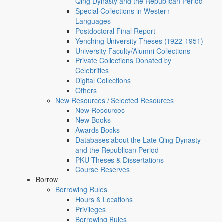
Qing Dynasty and the Republican Period
Special Collections in Western
Languages
Postdoctoral Final Report
Yenching University Theses (1922‑1951)
University Faculty/Alumni Collections
Private Collections Donated by
Celebrities
Digital Collections
Others
New Resources / Selected Resources
New Resources
New Books
Awards Books
Databases about the Late Qing Dynasty
and the Republican Period
PKU Theses & Dissertations
Course Reserves
Borrow
Borrowing Rules
Hours & Locations
Privileges
Borrowing Rules