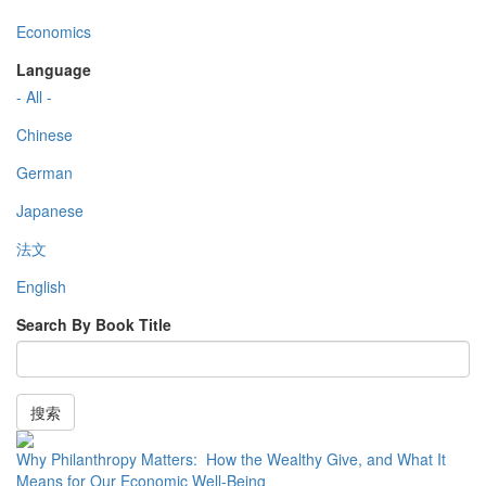
Economics
Language
- All -
Chinese
German
Japanese
法文
English
Search By Book Title
搜索
Why Philanthropy Matters: How the Wealthy Give, and What It
Means for Our Economic Well-Being