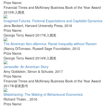
Prize Name:
Financial Times and McKinsey Business Book of the Year Award
2015年入围奖
Imagined Futures. Fictional Expectations and Capitalist Dynamics
Jens Beckert
,
Harvard University Press
,
2016
Prize Name:
George Terry Award 2017年入围奖
The American Non-dilemma: Racial Inequality without Racism
(Nancy DiTomaso
,
Russell Sage Foundation
,
2012
Prize Name:
George Terry Award 2014年入围奖
Janesville: An American Story
Amy Goldstein
,
Simon & Schuste
,
2017
Prize Name:
Financial Times and McKinsey Business Book of the Year Award
2017年获奖图书
Misbehaving: The Making of Behavioural Economics
Richard Thaler
,
,
2016
Prize Name: