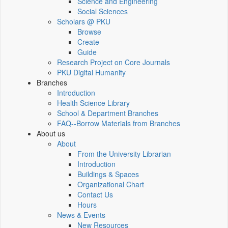
Science and Engineering
Social Sciences
Scholars @ PKU
Browse
Create
Guide
Research Project on Core Journals
PKU Digital Humanity
Branches
Introduction
Health Science Library
School & Department Branches
FAQ--Borrow Materials from Branches
About us
About
From the University Librarian
Introduction
Buildings & Spaces
Organizational Chart
Contact Us
Hours
News & Events
New Resources