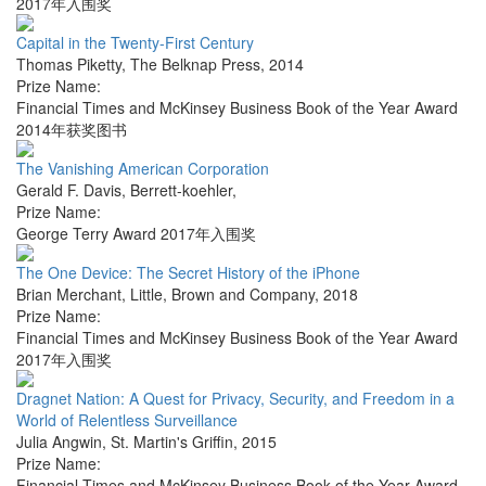
2017年入围奖
Capital in the Twenty-First Century
Thomas Piketty
,
The Belknap Press
,
2014
Prize Name:
Financial Times and McKinsey Business Book of the Year Award
2014年获奖图书
The Vanishing American Corporation
Gerald F. Davis
,
Berrett-koehler
,
Prize Name:
George Terry Award 2017年入围奖
The One Device: The Secret History of the iPhone
Brian Merchant
,
Little, Brown and Company
,
2018
Prize Name:
Financial Times and McKinsey Business Book of the Year Award
2017年入围奖
Dragnet Nation: A Quest for Privacy, Security, and Freedom in a
World of Relentless Surveillance
Julia Angwin
,
St. Martin's Griffin
,
2015
Prize Name:
Financial Times and McKinsey Business Book of the Year Award