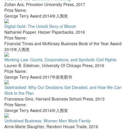
Zoltan Acs
,
Princeton University Press
,
2017
Prize Name:
George Terry Award 2014年入围奖
Digital Gold: The Untold Story of Bitcoin
Nathaniel Popper
,
Harper Paperbacks
,
2016
Prize Name:
Financial Times and McKinsey Business Book of the Year Award
2015年入围奖
Working Law: Courts, Corporations, and Symbolic Civil Rights
Lauren B. Edelman
,
University Of Chicago Press
,
2016
Prize Name:
George Terry Award 2017年获奖图书
Sidetracked: Why Our Decisions Get Derailed, and How We Can
Stick to the Plan
Francesca Gino
,
Harvard Business School Press
,
2013
Prize Name:
George Terry Award 2014年入围奖
Unfinished Business: Women Men Work Family
Anne-Marie Slaughter
,
Random House Trade
,
2016