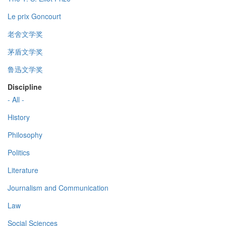
Le prix Goncourt
老舍文学奖
茅盾文学奖
鲁迅文学奖
Discipline
- All -
History
Philosophy
Politics
Literature
Journalism and Communication
Law
Social Sciences