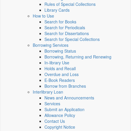
Rules of Special Collections
Library Cards
How to Use
Search for Books
Search for Periodicals
Search for Dissertations
Search for Special Collections
Borrowing Services
Borrowing Status
Borrowing, Returning and Renewing
In-library Use
Holds and Recall
Overdue and Loss
E-Book Readers
Borrow from Branches
Interlibrary Loan
News and Announcements
Services
Submit an Application
Allowance Policy
Contact Us
Copyright Notice