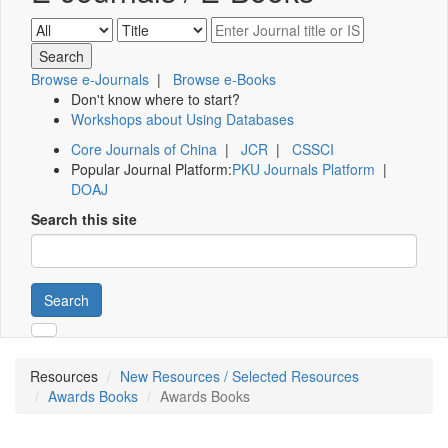
Browse e-Journals
|
Browse e-Books
Don't know where to start?
Workshops about Using Databases
Core Journals of China
|
JCR
|
CSSCI
Popular Journal Platform:
PKU Journals Platform
|
DOAJ
Search this site
Search
Resources
New Resources / Selected Resources
Awards Books
Awards Books