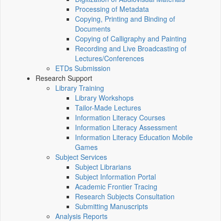
Processing of Metadata
Copying, Printing and Binding of
Documents
Copying of Calligraphy and Painting
Recording and Live Broadcasting of
Lectures/Conferences
ETDs Submission
Research Support
Library Training
Library Workshops
Tailor-Made Lectures
Information Literacy Courses
Information Literacy Assessment
Information Literacy Education Mobile
Games
Subject Services
Subject Librarians
Subject Information Portal
Academic Frontier Tracing
Research Subjects Consultation
Submitting Manuscripts
Analysis Reports