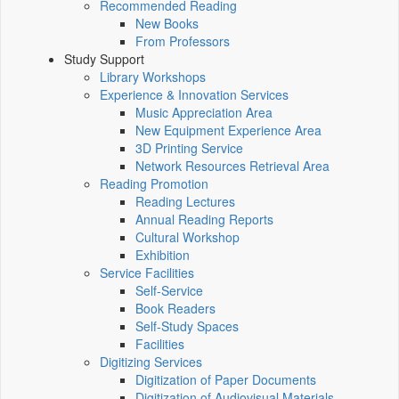
Recommended Reading
New Books
From Professors
Study Support
Library Workshops
Experience & Innovation Services
Music Appreciation Area
New Equipment Experience Area
3D Printing Service
Network Resources Retrieval Area
Reading Promotion
Reading Lectures
Annual Reading Reports
Cultural Workshop
Exhibition
Service Facilities
Self-Service
Book Readers
Self-Study Spaces
Facilities
Digitizing Services
Digitization of Paper Documents
Digitization of Audiovisual Materials