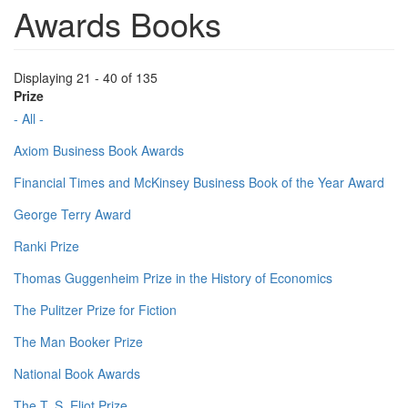
Awards Books
Displaying 21 - 40 of 135
Prize
- All -
Axiom Business Book Awards
Financial Times and McKinsey Business Book of the Year Award
George Terry Award
Ranki Prize
Thomas Guggenheim Prize in the History of Economics
The Pulitzer Prize for Fiction
The Man Booker Prize
National Book Awards
The T. S. Eliot Prize