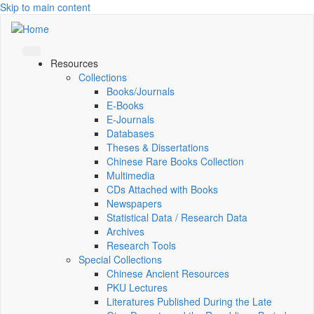
Skip to main content
Resources
Collections
Books/Journals
E-Books
E‑Journals
Databases
Theses & Dissertations
Chinese Rare Books Collection
Multimedia
CDs Attached with Books
Newspapers
Statistical Data / Research Data
Archives
Research Tools
Special Collections
Chinese Ancient Resources
PKU Lectures
Literatures Published During the Late