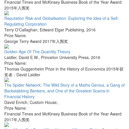
Financial Times and McKinsey Business Book of the Year Award
2015年入围奖
Reputation Risk and Globalisation: Exploring the Idea of a Self-
Regulating Corporation
Terry O'Callaghan
,
Edward Elgar Publishing
,
2016
Prize Name:
George Terry Award 2017年入围奖
Golden Age Of The Quantity Theory
Laidler, David E.W.
,
Princeton University Press
,
2016
Prize Name:
Thomas Guggenheim Prize in the History of Economics 2015年获
奖者：David Laidler
The Spider Network: The Wild Story of a Maths Genius, a Gang of
Backstabbing Bankers, and One of the Greatest Scams in
Financial History
David Enrich
,
Custom House
,
Prize Name:
Financial Times and McKinsey Business Book of the Year Award
2017年入围奖