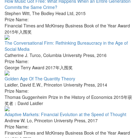
How Music Got Free: What Happens When an Entire Generation
Commits the Same Crime?
Stephen Witt
,
The Bodley Head Ltd
,
2015
Prize Name:
Financial Times and McKinsey Business Book of the Year Award
2015年入围奖
The Conversational Firm: Rethinking Bureaucracy in the Age of
Social Media
Catherine J. Turco
,
Columbia University Press
,
2016
Prize Name:
George Terry Award 2017年入围奖
Golden Age Of The Quantity Theory
Laidler, David E.W.
,
Princeton University Press
,
2014
Prize Name:
Thomas Guggenheim Prize in the History of Economics 2015年获
奖者：David Laidler
Adaptive Markets: Financial Evolution at the Speed of Thought
Andrew W. Lo
,
Princeton University Press
,
2017
Prize Name:
Financial Times and McKinsey Business Book of the Year Award