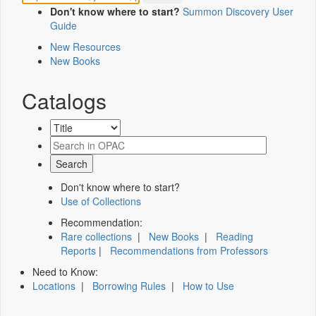
Don't know where to start?
Summon Discovery User
Guide
New Resources
New Books
Catalogs
Don't know where to start?
Use of Collections
Recommendation:
Rare collections
|
New Books
|
Reading
Reports
|
Recommendations from Professors
Need to Know:
Locations
|
Borrowing Rules
|
How to Use