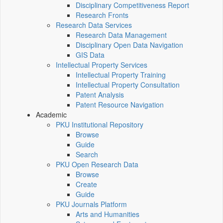
Disciplinary Competitiveness Report
Research Fronts
Research Data Services
Research Data Management
Disciplinary Open Data Navigation
GIS Data
Intellectual Property Services
Intellectual Property Training
Intellectual Property Consultation
Patent Analysis
Patent Resource Navigation
Academic
PKU Institutional Repository
Browse
Guide
Search
PKU Open Research Data
Browse
Create
Guide
PKU Journals Platform
Arts and Humanities