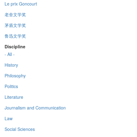
Le prix Goncourt
老舍文学奖
茅盾文学奖
鲁迅文学奖
Discipline
- All -
History
Philosophy
Politics
Literature
Journalism and Communication
Law
Social Sciences