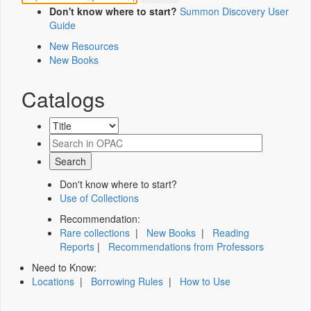
Don't know where to start?
Summon Discovery User
Guide
New Resources
New Books
Catalogs
Don't know where to start?
Use of Collections
Recommendation:
Rare collections
|
New Books
|
Reading
Reports
|
Recommendations from Professors
Need to Know:
Locations
|
Borrowing Rules
|
How to Use