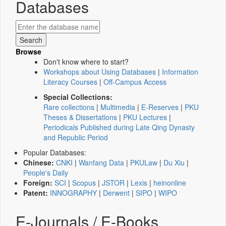
Databases
Browse
Don't know where to start?
Workshops about Using Databases
|
Information
Literacy Courses
|
Off-Campus Access
Special Collections:
Rare collections
|
Multimedia
|
E-Reserves
|
PKU
Theses & Dissertations
|
PKU Lectures
|
Periodicals Published during Late Qing Dynasty
and Republic Period
Popular Databases:
Chinese:
CNKI
|
Wanfang Data
|
PKULaw
|
Du Xiu
|
People's Daily
Foreign:
SCI
|
Scopus
|
JSTOR
|
Lexis
|
heinonline
Patent:
INNOGRAPHY
|
Derwent
|
SIPO
|
WIPO
E-Journals / E-Books