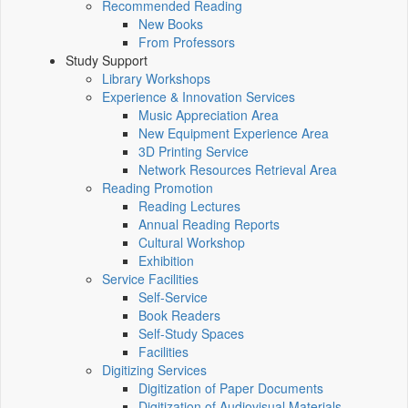
Recommended Reading
New Books
From Professors
Study Support
Library Workshops
Experience & Innovation Services
Music Appreciation Area
New Equipment Experience Area
3D Printing Service
Network Resources Retrieval Area
Reading Promotion
Reading Lectures
Annual Reading Reports
Cultural Workshop
Exhibition
Service Facilities
Self-Service
Book Readers
Self-Study Spaces
Facilities
Digitizing Services
Digitization of Paper Documents
Digitization of Audiovisual Materials