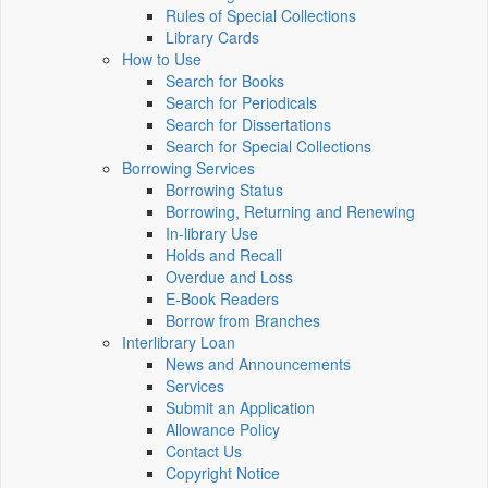
Rules of Special Collections
Library Cards
How to Use
Search for Books
Search for Periodicals
Search for Dissertations
Search for Special Collections
Borrowing Services
Borrowing Status
Borrowing, Returning and Renewing
In-library Use
Holds and Recall
Overdue and Loss
E-Book Readers
Borrow from Branches
Interlibrary Loan
News and Announcements
Services
Submit an Application
Allowance Policy
Contact Us
Copyright Notice