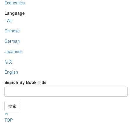
Economics
Language
- All -
Chinese
German
Japanese
法文
English
Search By Book Title
搜索
TOP