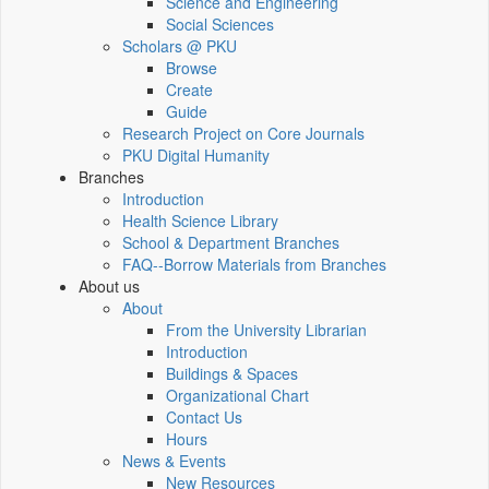
Science and Engineering
Social Sciences
Scholars @ PKU
Browse
Create
Guide
Research Project on Core Journals
PKU Digital Humanity
Branches
Introduction
Health Science Library
School & Department Branches
FAQ--Borrow Materials from Branches
About us
About
From the University Librarian
Introduction
Buildings & Spaces
Organizational Chart
Contact Us
Hours
News & Events
New Resources