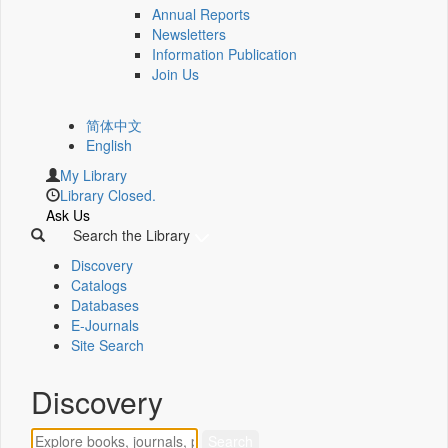
Annual Reports
Newsletters
Information Publication
Join Us
简体中文
English
My Library
Library Closed.
Ask Us
Search the Library
Discovery
Catalogs
Databases
E-Journals
Site Search
Discovery