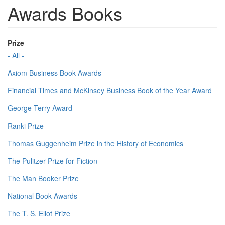
Awards Books
Prize
- All -
Axiom Business Book Awards
Financial Times and McKinsey Business Book of the Year Award
George Terry Award
Ranki Prize
Thomas Guggenheim Prize in the History of Economics
The Pulitzer Prize for Fiction
The Man Booker Prize
National Book Awards
The T. S. Eliot Prize