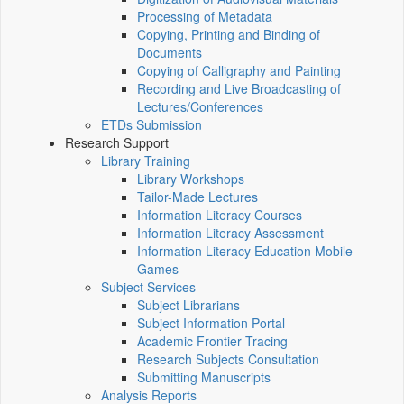
Processing of Metadata
Copying, Printing and Binding of
Documents
Copying of Calligraphy and Painting
Recording and Live Broadcasting of
Lectures/Conferences
ETDs Submission
Research Support
Library Training
Library Workshops
Tailor-Made Lectures
Information Literacy Courses
Information Literacy Assessment
Information Literacy Education Mobile
Games
Subject Services
Subject Librarians
Subject Information Portal
Academic Frontier Tracing
Research Subjects Consultation
Submitting Manuscripts
Analysis Reports