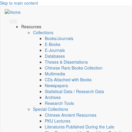
Skip to main content
Resources
Collections
Books/Journals
E-Books
E‑Journals
Databases
Theses & Dissertations
Chinese Rare Books Collection
Multimedia
CDs Attached with Books
Newspapers
Statistical Data / Research Data
Archives
Research Tools
Special Collections
Chinese Ancient Resources
PKU Lectures
Literatures Published During the Late