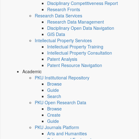
Disciplinary Competitiveness Report
Research Fronts
Research Data Services
Research Data Management
Disciplinary Open Data Navigation
GIS Data
Intellectual Property Services
Intellectual Property Training
Intellectual Property Consultation
Patent Analysis
Patent Resource Navigation
Academic
PKU Institutional Repository
Browse
Guide
Search
PKU Open Research Data
Browse
Create
Guide
PKU Journals Platform
Arts and Humanities