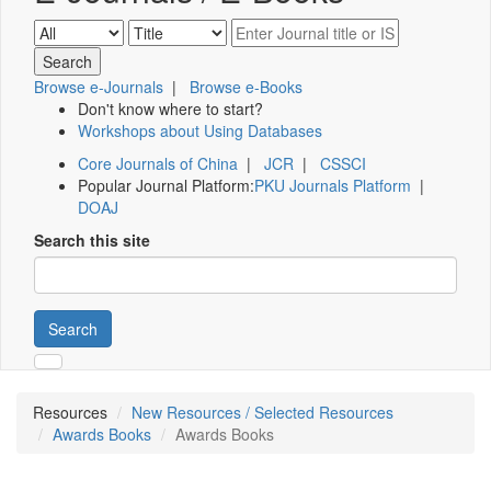
Browse e-Journals
|
Browse e-Books
Don't know where to start?
Workshops about Using Databases
Core Journals of China
|
JCR
|
CSSCI
Popular Journal Platform:
PKU Journals Platform
|
DOAJ
Search this site
Search
Resources
New Resources / Selected Resources
Awards Books
Awards Books