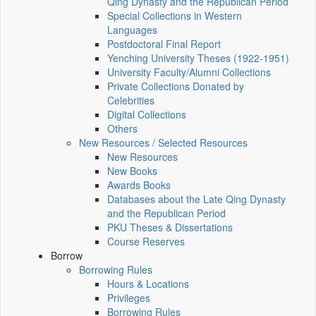
Qing Dynasty and the Republican Period
Special Collections in Western
Languages
Postdoctoral Final Report
Yenching University Theses (1922‑1951)
University Faculty/Alumni Collections
Private Collections Donated by
Celebrities
Digital Collections
Others
New Resources / Selected Resources
New Resources
New Books
Awards Books
Databases about the Late Qing Dynasty
and the Republican Period
PKU Theses & Dissertations
Course Reserves
Borrow
Borrowing Rules
Hours & Locations
Privileges
Borrowing Rules