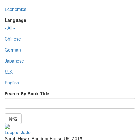
Economics
Language
- All -
Chinese
German
Japanese
法文
English
Search By Book Title
搜索
Loop of Jade
Sarah Howe
,
Random House UK
,
2015