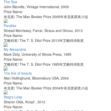
The Sea
John Banville
,
Vintage International
,
2005
Prize Name:
布克奖/ The Man Booker Prize 2005年布克奖获奖小说
Parallax
Sinéad Morrissey
,
Farrar, Straus and Giroux
,
2013
Prize Name:
艾略特奖/ The T. S. Eliot Prize 2013年艾略特诗歌奖
My Alexandria
Mark Doty
,
University of Illinois Press
,
1995
Prize Name:
艾略特奖/ The T. S. Eliot Prize 1995年艾略特诗歌奖
The line of beauty
Alan Hollinghurst
,
Bloomsbury USA
,
2004
Prize Name:
布克奖/ The Man Booker Prize 2004年布克奖获奖小说
Stag's Leap
Sharon Olds
,
Knopf
,
2012
Prize Name: