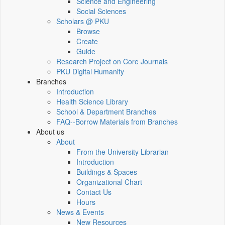
Science and Engineering
Social Sciences
Scholars @ PKU
Browse
Create
Guide
Research Project on Core Journals
PKU Digital Humanity
Branches
Introduction
Health Science Library
School & Department Branches
FAQ--Borrow Materials from Branches
About us
About
From the University Librarian
Introduction
Buildings & Spaces
Organizational Chart
Contact Us
Hours
News & Events
New Resources