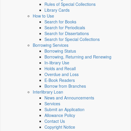
Rules of Special Collections
Library Cards
How to Use
Search for Books
Search for Periodicals
Search for Dissertations
Search for Special Collections
Borrowing Services
Borrowing Status
Borrowing, Returning and Renewing
In-library Use
Holds and Recall
Overdue and Loss
E-Book Readers
Borrow from Branches
Interlibrary Loan
News and Announcements
Services
Submit an Application
Allowance Policy
Contact Us
Copyright Notice