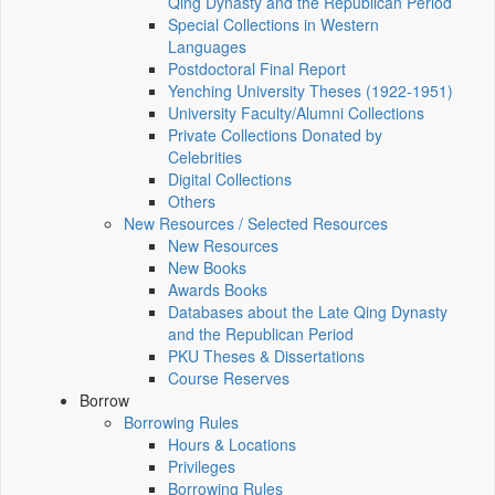
Qing Dynasty and the Republican Period
Special Collections in Western
Languages
Postdoctoral Final Report
Yenching University Theses (1922‑1951)
University Faculty/Alumni Collections
Private Collections Donated by
Celebrities
Digital Collections
Others
New Resources / Selected Resources
New Resources
New Books
Awards Books
Databases about the Late Qing Dynasty
and the Republican Period
PKU Theses & Dissertations
Course Reserves
Borrow
Borrowing Rules
Hours & Locations
Privileges
Borrowing Rules