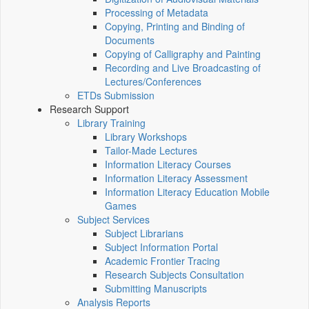
Processing of Metadata
Copying, Printing and Binding of
Documents
Copying of Calligraphy and Painting
Recording and Live Broadcasting of
Lectures/Conferences
ETDs Submission
Research Support
Library Training
Library Workshops
Tailor-Made Lectures
Information Literacy Courses
Information Literacy Assessment
Information Literacy Education Mobile
Games
Subject Services
Subject Librarians
Subject Information Portal
Academic Frontier Tracing
Research Subjects Consultation
Submitting Manuscripts
Analysis Reports