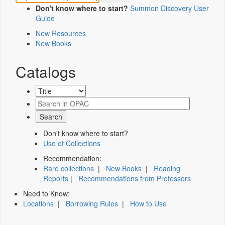
Don't know where to start?
Summon Discovery User
Guide
New Resources
New Books
Catalogs
Don't know where to start?
Use of Collections
Recommendation:
Rare collections
|
New Books
|
Reading
Reports
|
Recommendations from Professors
Need to Know:
Locations
|
Borrowing Rules
|
How to Use