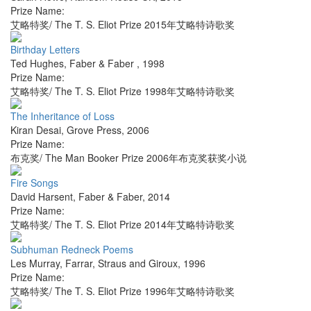
Prize Name:
艾略特奖/ The T. S. Eliot Prize 2015年艾略特诗歌奖
Birthday Letters
Ted Hughes
,
Faber & Faber
,
1998
Prize Name:
艾略特奖/ The T. S. Eliot Prize 1998年艾略特诗歌奖
The Inheritance of Loss
Kiran Desai
,
Grove Press
,
2006
Prize Name:
布克奖/ The Man Booker Prize 2006年布克奖获奖小说
Fire Songs
David Harsent
,
Faber & Faber
,
2014
Prize Name:
艾略特奖/ The T. S. Eliot Prize 2014年艾略特诗歌奖
Subhuman Redneck Poems
Les Murray
,
Farrar, Straus and Giroux
,
1996
Prize Name:
艾略特奖/ The T. S. Eliot Prize 1996年艾略特诗歌奖