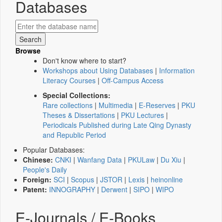
Databases
Browse
Don't know where to start?
Workshops about Using Databases
|
Information
Literacy Courses
|
Off-Campus Access
Special Collections:
Rare collections
|
Multimedia
|
E-Reserves
|
PKU
Theses & Dissertations
|
PKU Lectures
|
Periodicals Published during Late Qing Dynasty
and Republic Period
Popular Databases:
Chinese:
CNKI
|
Wanfang Data
|
PKULaw
|
Du Xiu
|
People's Daily
Foreign:
SCI
|
Scopus
|
JSTOR
|
Lexis
|
heinonline
Patent:
INNOGRAPHY
|
Derwent
|
SIPO
|
WIPO
E-Journals / E-Books