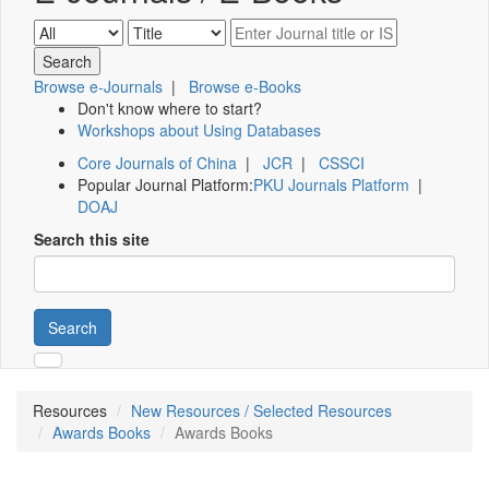
Browse e-Journals
|
Browse e-Books
Don't know where to start?
Workshops about Using Databases
Core Journals of China
|
JCR
|
CSSCI
Popular Journal Platform:
PKU Journals Platform
|
DOAJ
Search this site
Search
Resources
New Resources / Selected Resources
Awards Books
Awards Books