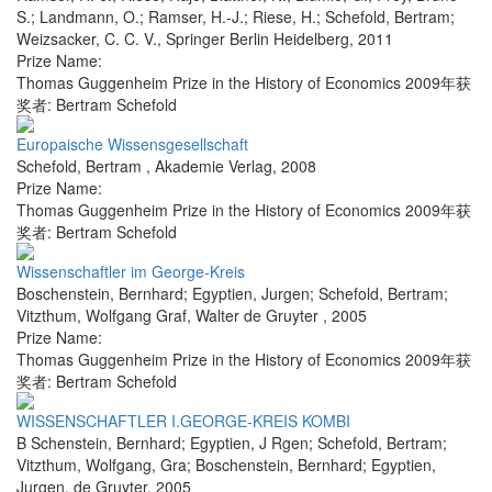
S.; Landmann, O.; Ramser, H.-J.; Riese, H.; Schefold, Bertram;
Weizsacker, C. C. V.
,
Springer Berlin Heidelberg
,
2011
Prize Name:
Thomas Guggenheim Prize in the History of Economics 2009年获
奖者: Bertram Schefold
Europaische Wissensgesellschaft
Schefold, Bertram
,
Akademie Verlag
,
2008
Prize Name:
Thomas Guggenheim Prize in the History of Economics 2009年获
奖者: Bertram Schefold
Wissenschaftler im George-Kreis
Boschenstein, Bernhard; Egyptien, Jurgen; Schefold, Bertram;
Vitzthum, Wolfgang Graf
,
Walter de Gruyter
,
2005
Prize Name:
Thomas Guggenheim Prize in the History of Economics 2009年获
奖者: Bertram Schefold
WISSENSCHAFTLER I.GEORGE-KREIS KOMBI
B Schenstein, Bernhard; Egyptien, J Rgen; Schefold, Bertram;
Vitzthum, Wolfgang, Gra; Boschenstein, Bernhard; Egyptien,
Jurgen
,
de Gruyter
,
2005