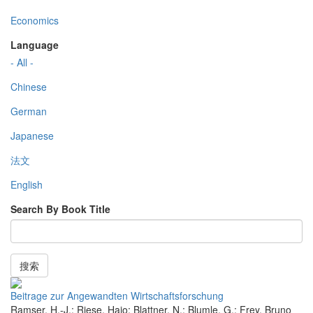
Economics
Language
- All -
Chinese
German
Japanese
法文
English
Search By Book Title
搜索
Beitrage zur Angewandten Wirtschaftsforschung
Ramser, H.-J.; Riese, Hajo; Blattner, N.; Blumle, G.; Frey, Bruno