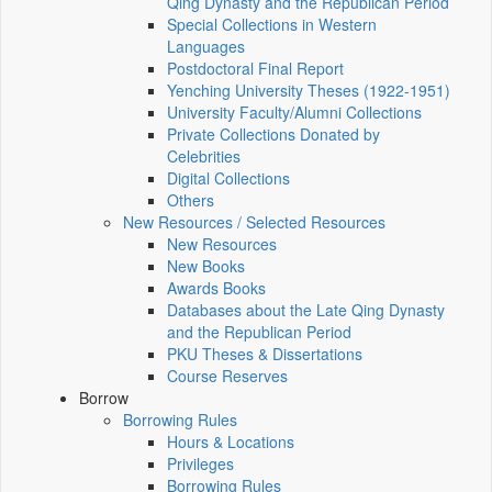
Qing Dynasty and the Republican Period
Special Collections in Western
Languages
Postdoctoral Final Report
Yenching University Theses (1922‑1951)
University Faculty/Alumni Collections
Private Collections Donated by
Celebrities
Digital Collections
Others
New Resources / Selected Resources
New Resources
New Books
Awards Books
Databases about the Late Qing Dynasty
and the Republican Period
PKU Theses & Dissertations
Course Reserves
Borrow
Borrowing Rules
Hours & Locations
Privileges
Borrowing Rules