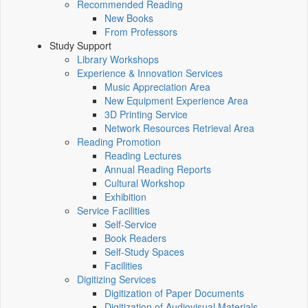
Recommended Reading
New Books
From Professors
Study Support
Library Workshops
Experience & Innovation Services
Music Appreciation Area
New Equipment Experience Area
3D Printing Service
Network Resources Retrieval Area
Reading Promotion
Reading Lectures
Annual Reading Reports
Cultural Workshop
Exhibition
Service Facilities
Self-Service
Book Readers
Self-Study Spaces
Facilities
Digitizing Services
Digitization of Paper Documents
Digitization of Audiovisual Materials