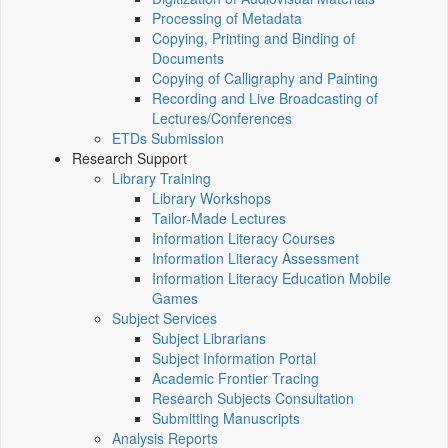
Processing of Metadata
Copying, Printing and Binding of
Documents
Copying of Calligraphy and Painting
Recording and Live Broadcasting of
Lectures/Conferences
ETDs Submission
Research Support
Library Training
Library Workshops
Tailor-Made Lectures
Information Literacy Courses
Information Literacy Assessment
Information Literacy Education Mobile
Games
Subject Services
Subject Librarians
Subject Information Portal
Academic Frontier Tracing
Research Subjects Consultation
Submitting Manuscripts
Analysis Reports