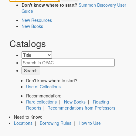
Don't know where to start?
Summon Discovery User
Guide
New Resources
New Books
Catalogs
Don't know where to start?
Use of Collections
Recommendation:
Rare collections
|
New Books
|
Reading
Reports
|
Recommendations from Professors
Need to Know:
Locations
|
Borrowing Rules
|
How to Use