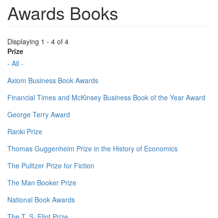
Awards Books
Displaying 1 - 4 of 4
Prize
- All -
Axiom Business Book Awards
Financial Times and McKinsey Business Book of the Year Award
George Terry Award
Ranki Prize
Thomas Guggenheim Prize in the History of Economics
The Pulitzer Prize for Fiction
The Man Booker Prize
National Book Awards
The T. S. Eliot Prize