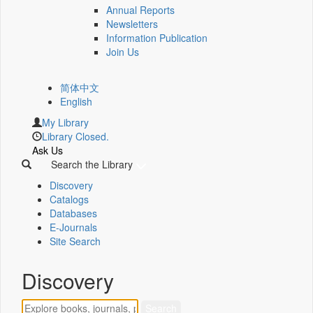
Annual Reports
Newsletters
Information Publication
Join Us
简体中文
English
My Library
Library Closed.
Ask Us
Search the Library
Discovery
Catalogs
Databases
E-Journals
Site Search
Discovery