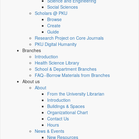
Science and Engineering
Social Sciences
Scholars @ PKU
Browse
Create
Guide
Research Project on Core Journals
PKU Digital Humanity
Branches
Introduction
Health Science Library
School & Department Branches
FAQ--Borrow Materials from Branches
About us
About
From the University Librarian
Introduction
Buildings & Spaces
Organizational Chart
Contact Us
Hours
News & Events
New Resources