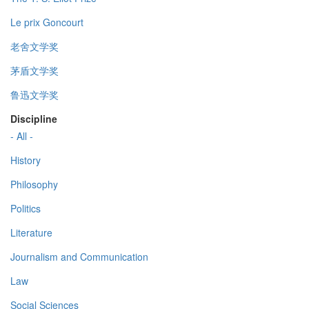
Le prix Goncourt
老舍文学奖
茅盾文学奖
鲁迅文学奖
Discipline
- All -
History
Philosophy
Politics
Literature
Journalism and Communication
Law
Social Sciences