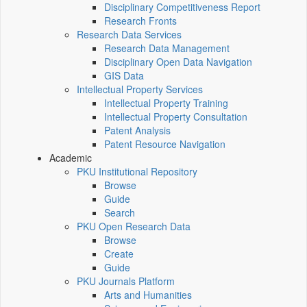
Disciplinary Competitiveness Report
Research Fronts
Research Data Services
Research Data Management
Disciplinary Open Data Navigation
GIS Data
Intellectual Property Services
Intellectual Property Training
Intellectual Property Consultation
Patent Analysis
Patent Resource Navigation
Academic
PKU Institutional Repository
Browse
Guide
Search
PKU Open Research Data
Browse
Create
Guide
PKU Journals Platform
Arts and Humanities