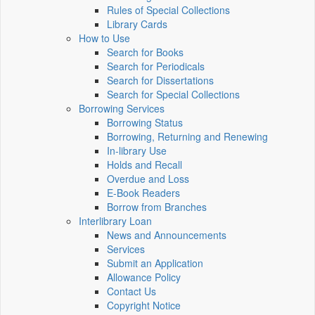
Rules of Special Collections
Library Cards
How to Use
Search for Books
Search for Periodicals
Search for Dissertations
Search for Special Collections
Borrowing Services
Borrowing Status
Borrowing, Returning and Renewing
In-library Use
Holds and Recall
Overdue and Loss
E-Book Readers
Borrow from Branches
Interlibrary Loan
News and Announcements
Services
Submit an Application
Allowance Policy
Contact Us
Copyright Notice