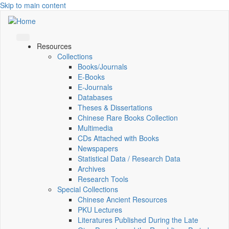
Skip to main content
Resources
Collections
Books/Journals
E-Books
E‑Journals
Databases
Theses & Dissertations
Chinese Rare Books Collection
Multimedia
CDs Attached with Books
Newspapers
Statistical Data / Research Data
Archives
Research Tools
Special Collections
Chinese Ancient Resources
PKU Lectures
Literatures Published During the Late