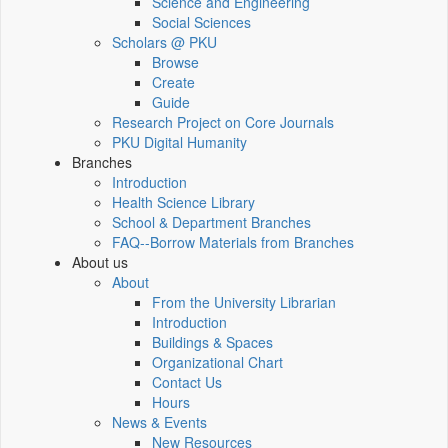
Science and Engineering
Social Sciences
Scholars @ PKU
Browse
Create
Guide
Research Project on Core Journals
PKU Digital Humanity
Branches
Introduction
Health Science Library
School & Department Branches
FAQ--Borrow Materials from Branches
About us
About
From the University Librarian
Introduction
Buildings & Spaces
Organizational Chart
Contact Us
Hours
News & Events
New Resources