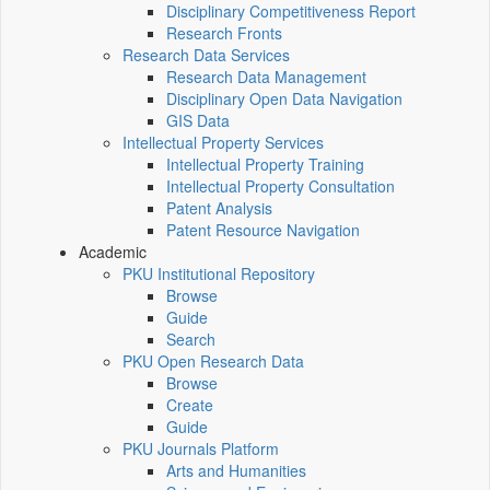
Disciplinary Competitiveness Report
Research Fronts
Research Data Services
Research Data Management
Disciplinary Open Data Navigation
GIS Data
Intellectual Property Services
Intellectual Property Training
Intellectual Property Consultation
Patent Analysis
Patent Resource Navigation
Academic
PKU Institutional Repository
Browse
Guide
Search
PKU Open Research Data
Browse
Create
Guide
PKU Journals Platform
Arts and Humanities