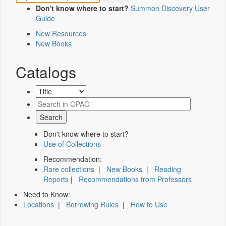
Don't know where to start?
Summon Discovery User
Guide
New Resources
New Books
Catalogs
Don't know where to start?
Use of Collections
Recommendation:
Rare collections
|
New Books
|
Reading
Reports
|
Recommendations from Professors
Need to Know:
Locations
|
Borrowing Rules
|
How to Use