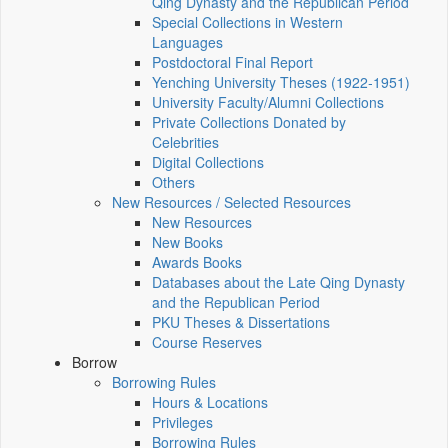
Qing Dynasty and the Republican Period
Special Collections in Western
Languages
Postdoctoral Final Report
Yenching University Theses (1922‑1951)
University Faculty/Alumni Collections
Private Collections Donated by
Celebrities
Digital Collections
Others
New Resources / Selected Resources
New Resources
New Books
Awards Books
Databases about the Late Qing Dynasty
and the Republican Period
PKU Theses & Dissertations
Course Reserves
Borrow
Borrowing Rules
Hours & Locations
Privileges
Borrowing Rules