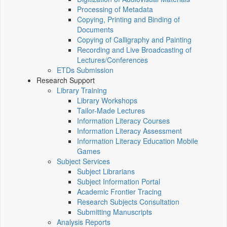
Processing of Metadata
Copying, Printing and Binding of
Documents
Copying of Calligraphy and Painting
Recording and Live Broadcasting of
Lectures/Conferences
ETDs Submission
Research Support
Library Training
Library Workshops
Tailor-Made Lectures
Information Literacy Courses
Information Literacy Assessment
Information Literacy Education Mobile
Games
Subject Services
Subject Librarians
Subject Information Portal
Academic Frontier Tracing
Research Subjects Consultation
Submitting Manuscripts
Analysis Reports