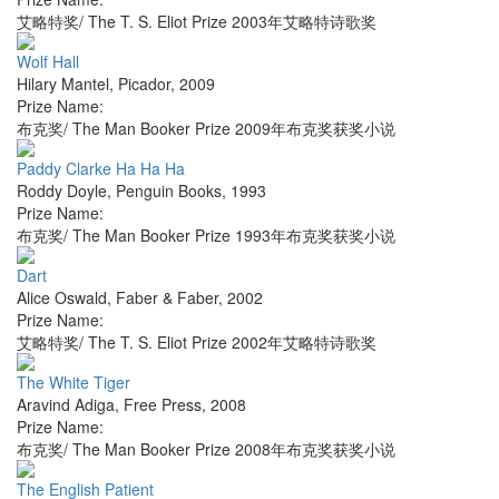
艾略特奖/ The T. S. Eliot Prize 2003年艾略特诗歌奖
Wolf Hall
Hilary Mantel
,
Picador
,
2009
Prize Name:
布克奖/ The Man Booker Prize 2009年布克奖获奖小说
Paddy Clarke Ha Ha Ha
Roddy Doyle
,
Penguin Books
,
1993
Prize Name:
布克奖/ The Man Booker Prize 1993年布克奖获奖小说
Dart
Alice Oswald
,
Faber & Faber
,
2002
Prize Name:
艾略特奖/ The T. S. Eliot Prize 2002年艾略特诗歌奖
The White Tiger
Aravind Adiga
,
Free Press
,
2008
Prize Name:
布克奖/ The Man Booker Prize 2008年布克奖获奖小说
The English Patient