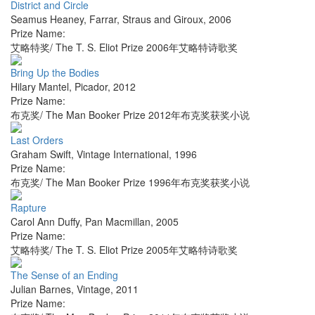
District and Circle
Seamus Heaney
,
Farrar, Straus and Giroux
,
2006
Prize Name:
艾略特奖/ The T. S. Eliot Prize 2006年艾略特诗歌奖
Bring Up the Bodies
Hilary Mantel
,
Picador
,
2012
Prize Name:
布克奖/ The Man Booker Prize 2012年布克奖获奖小说
Last Orders
Graham Swift
,
Vintage International
,
1996
Prize Name:
布克奖/ The Man Booker Prize 1996年布克奖获奖小说
Rapture
Carol Ann Duffy
,
Pan Macmillan
,
2005
Prize Name:
艾略特奖/ The T. S. Eliot Prize 2005年艾略特诗歌奖
The Sense of an Ending
Julian Barnes
,
Vintage
,
2011
Prize Name: