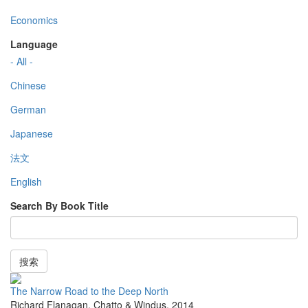
Economics
Language
- All -
Chinese
German
Japanese
法文
English
Search By Book Title
搜索
The Narrow Road to the Deep North
Richard Flanagan
,
Chatto & Windus
,
2014