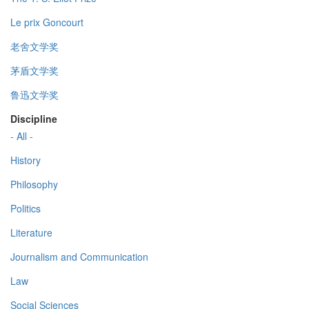
Le prix Goncourt
老舍文学奖
茅盾文学奖
鲁迅文学奖
Discipline
- All -
History
Philosophy
Politics
Literature
Journalism and Communication
Law
Social Sciences