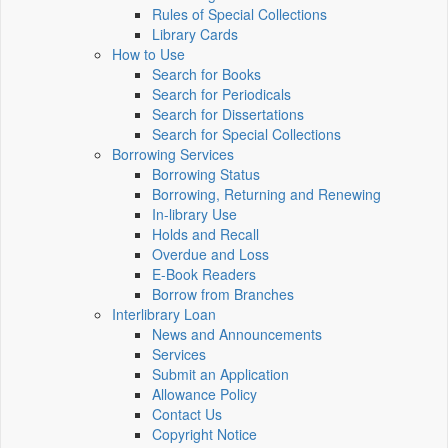
Rules of Special Collections
Library Cards
How to Use
Search for Books
Search for Periodicals
Search for Dissertations
Search for Special Collections
Borrowing Services
Borrowing Status
Borrowing, Returning and Renewing
In-library Use
Holds and Recall
Overdue and Loss
E-Book Readers
Borrow from Branches
Interlibrary Loan
News and Announcements
Services
Submit an Application
Allowance Policy
Contact Us
Copyright Notice