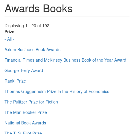
Awards Books
Displaying 1 - 20 of 192
Prize
- All -
Axiom Business Book Awards
Financial Times and McKinsey Business Book of the Year Award
George Terry Award
Ranki Prize
Thomas Guggenheim Prize in the History of Economics
The Pulitzer Prize for Fiction
The Man Booker Prize
National Book Awards
The T. S. Eliot Prize