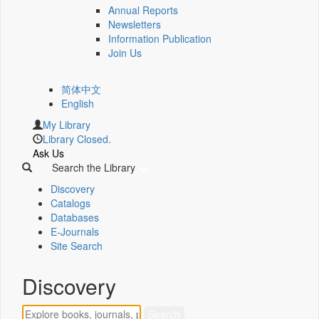
Annual Reports
Newsletters
Information Publication
Join Us
简体中文
English
My Library
Library Closed.
Ask Us
Search the Library
Discovery
Catalogs
Databases
E-Journals
Site Search
Discovery