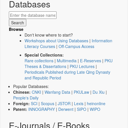
Databases
Browse
Don't know where to start?
Workshops about Using Databases
|
Information
Literacy Courses
|
Off-Campus Access
Special Collections:
Rare collections
|
Multimedia
|
E-Reserves
|
PKU
Theses & Dissertations
|
PKU Lectures
|
Periodicals Published during Late Qing Dynasty
and Republic Period
Popular Databases:
Chinese:
CNKI
|
Wanfang Data
|
PKULaw
|
Du Xiu
|
People's Daily
Foreign:
SCI
|
Scopus
|
JSTOR
|
Lexis
|
heinonline
Patent:
INNOGRAPHY
|
Derwent
|
SIPO
|
WIPO
E-Journals / E-Books