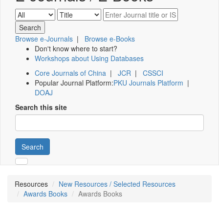
Browse e-Journals
|
Browse e-Books
Don't know where to start?
Workshops about Using Databases
Core Journals of China
|
JCR
|
CSSCI
Popular Journal Platform:
PKU Journals Platform
|
DOAJ
Search this site
Search
Resources
New Resources / Selected Resources
Awards Books
Awards Books