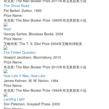
布克奖/ The Man Booker Prize 2011年布克奖获奖小说
The Ghost Road
Pat Barker
,
Dutton
,
1995
Prize Name:
布克奖/ The Man Booker Prize 1995年布克奖获奖小说
Reel
George Szirtes
,
Bloodaxe Books
,
2004
Prize Name:
艾略特奖/ The T. S. Eliot Prize 2004年艾略特诗歌奖
The Finkler Question
Howard Jacobson
,
Bloomsbury
,
2010
Prize Name:
布克奖/ The Man Booker Prize 2010年布克奖获奖小说
How Late It Was, How Late
James Kelman
,
W. W. Norton
,
1994
Prize Name:
布克奖/ The Man Booker Prize 1994年布克奖获奖小说
Landing Light
Don Paterson
,
Graywolf Press
,
2003
Prize Name: