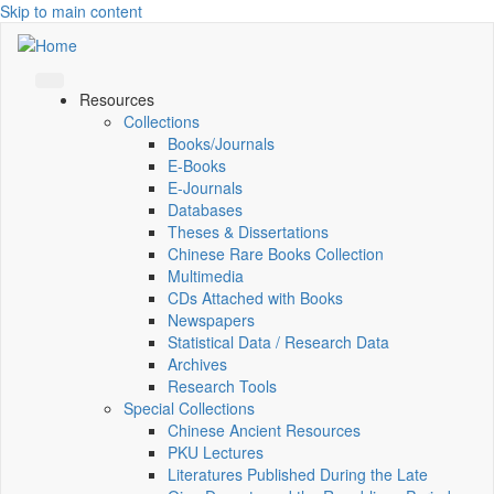
Skip to main content
Resources
Collections
Books/Journals
E-Books
E‑Journals
Databases
Theses & Dissertations
Chinese Rare Books Collection
Multimedia
CDs Attached with Books
Newspapers
Statistical Data / Research Data
Archives
Research Tools
Special Collections
Chinese Ancient Resources
PKU Lectures
Literatures Published During the Late