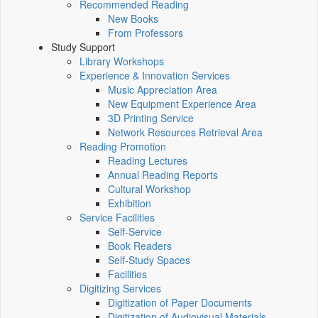
Recommended Reading
New Books
From Professors
Study Support
Library Workshops
Experience & Innovation Services
Music Appreciation Area
New Equipment Experience Area
3D Printing Service
Network Resources Retrieval Area
Reading Promotion
Reading Lectures
Annual Reading Reports
Cultural Workshop
Exhibition
Service Facilities
Self-Service
Book Readers
Self-Study Spaces
Facilities
Digitizing Services
Digitization of Paper Documents
Digitization of Audiovisual Materials