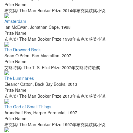
Prize Name:
布克奖/ The Man Booker Prize 2014年布克奖获奖小说
Amsterdam
Ian McEwan
,
Jonathan Cape
,
1998
Prize Name:
布克奖/ The Man Booker Prize 1998年布克奖获奖小说
The Drowned Book
Sean O'Brien
,
Pan Macmillan
,
2007
Prize Name:
艾略特奖/ The T. S. Eliot Prize 2007年艾略特诗歌奖
The Luminaries
Eleanor Catton
,
Back Bay Books
,
2013
Prize Name:
布克奖/ The Man Booker Prize 2013年布克奖获奖小说
The God of Small Things
Arundhati Roy
,
Harper Perennial
,
1997
Prize Name:
布克奖/ The Man Booker Prize 1997年布克奖获奖小说