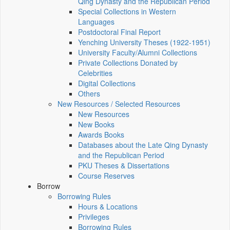
Qing Dynasty and the Republican Period
Special Collections in Western
Languages
Postdoctoral Final Report
Yenching University Theses (1922‑1951)
University Faculty/Alumni Collections
Private Collections Donated by
Celebrities
Digital Collections
Others
New Resources / Selected Resources
New Resources
New Books
Awards Books
Databases about the Late Qing Dynasty
and the Republican Period
PKU Theses & Dissertations
Course Reserves
Borrow
Borrowing Rules
Hours & Locations
Privileges
Borrowing Rules