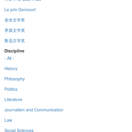
Le prix Goncourt
老舍文学奖
茅盾文学奖
鲁迅文学奖
Discipline
- All -
History
Philosophy
Politics
Literature
Journalism and Communication
Law
Social Sciences