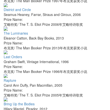
布克奖/ The Man Booker Prize 1997年布克奖获奖小说
District and Circle
Seamus Heaney
,
Farrar, Straus and Giroux
,
2006
Prize Name:
艾略特奖/ The T. S. Eliot Prize 2006年艾略特诗歌奖
The Luminaries
Eleanor Catton
,
Back Bay Books
,
2013
Prize Name:
布克奖/ The Man Booker Prize 2013年布克奖获奖小说
Last Orders
Graham Swift
,
Vintage International
,
1996
Prize Name:
布克奖/ The Man Booker Prize 1996年布克奖获奖小说
Rapture
Carol Ann Duffy
,
Pan Macmillan
,
2005
Prize Name:
艾略特奖/ The T. S. Eliot Prize 2005年艾略特诗歌奖
Bring Up the Bodies
Hilary Mantel
,
Picador
,
2012