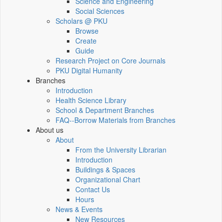
Science and Engineering
Social Sciences
Scholars @ PKU
Browse
Create
Guide
Research Project on Core Journals
PKU Digital Humanity
Branches
Introduction
Health Science Library
School & Department Branches
FAQ--Borrow Materials from Branches
About us
About
From the University Librarian
Introduction
Buildings & Spaces
Organizational Chart
Contact Us
Hours
News & Events
New Resources