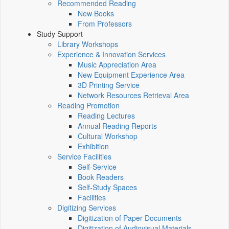
Recommended Reading
New Books
From Professors
Study Support
Library Workshops
Experience & Innovation Services
Music Appreciation Area
New Equipment Experience Area
3D Printing Service
Network Resources Retrieval Area
Reading Promotion
Reading Lectures
Annual Reading Reports
Cultural Workshop
Exhibition
Service Facilities
Self-Service
Book Readers
Self-Study Spaces
Facilities
Digitizing Services
Digitization of Paper Documents
Digitization of Audiovisual Materials