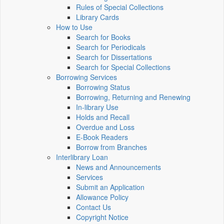
Rules of Special Collections
Library Cards
How to Use
Search for Books
Search for Periodicals
Search for Dissertations
Search for Special Collections
Borrowing Services
Borrowing Status
Borrowing, Returning and Renewing
In-library Use
Holds and Recall
Overdue and Loss
E-Book Readers
Borrow from Branches
Interlibrary Loan
News and Announcements
Services
Submit an Application
Allowance Policy
Contact Us
Copyright Notice