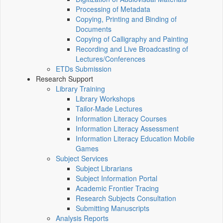
Processing of Metadata
Copying, Printing and Binding of
Documents
Copying of Calligraphy and Painting
Recording and Live Broadcasting of
Lectures/Conferences
ETDs Submission
Research Support
Library Training
Library Workshops
Tailor-Made Lectures
Information Literacy Courses
Information Literacy Assessment
Information Literacy Education Mobile
Games
Subject Services
Subject Librarians
Subject Information Portal
Academic Frontier Tracing
Research Subjects Consultation
Submitting Manuscripts
Analysis Reports