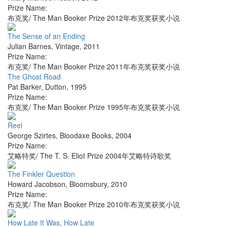
Prize Name:
布克奖/ The Man Booker Prize 2012年布克奖获奖小说
The Sense of an Ending
Julian Barnes
,
Vintage
,
2011
Prize Name:
布克奖/ The Man Booker Prize 2011年布克奖获奖小说
The Ghost Road
Pat Barker
,
Dutton
,
1995
Prize Name:
布克奖/ The Man Booker Prize 1995年布克奖获奖小说
Reel
George Szirtes
,
Bloodaxe Books
,
2004
Prize Name:
艾略特奖/ The T. S. Eliot Prize 2004年艾略特诗歌奖
The Finkler Question
Howard Jacobson
,
Bloomsbury
,
2010
Prize Name:
布克奖/ The Man Booker Prize 2010年布克奖获奖小说
How Late It Was, How Late