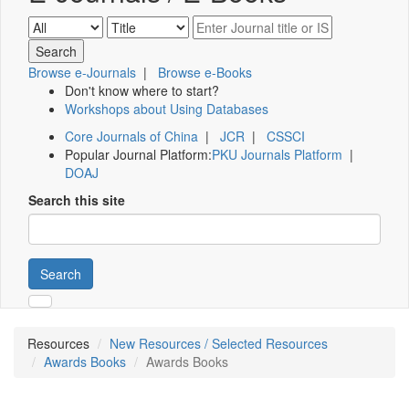
Browse e-Journals
|
Browse e-Books
Don't know where to start?
Workshops about Using Databases
Core Journals of China
|
JCR
|
CSSCI
Popular Journal Platform:
PKU Journals Platform
|
DOAJ
Search this site
Search
Resources
New Resources / Selected Resources
Awards Books
Awards Books