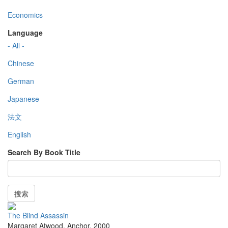
Economics
Language
- All -
Chinese
German
Japanese
法文
English
Search By Book Title
搜索
The Blind Assassin
Margaret Atwood
,
Anchor
,
2000