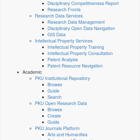
Disciplinary Competitiveness Report
Research Fronts
Research Data Services
Research Data Management
Disciplinary Open Data Navigation
GIS Data
Intellectual Property Services
Intellectual Property Training
Intellectual Property Consultation
Patent Analysis
Patent Resource Navigation
Academic
PKU Institutional Repository
Browse
Guide
Search
PKU Open Research Data
Browse
Create
Guide
PKU Journals Platform
Arts and Humanities