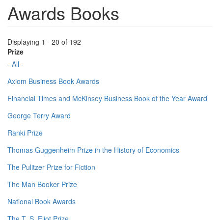
Awards Books
Displaying 1 - 20 of 192
Prize
- All -
Axiom Business Book Awards
Financial Times and McKinsey Business Book of the Year Award
George Terry Award
Ranki Prize
Thomas Guggenheim Prize in the History of Economics
The Pulitzer Prize for Fiction
The Man Booker Prize
National Book Awards
The T. S. Eliot Prize