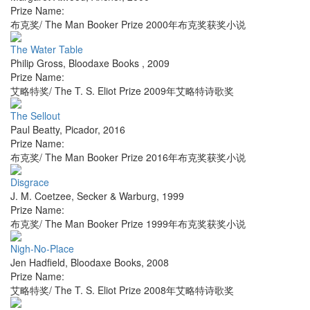
Prize Name:
布克奖/ The Man Booker Prize 2000年布克奖获奖小说
The Water Table
Philip Gross
,
Bloodaxe Books
,
2009
Prize Name:
艾略特奖/ The T. S. Eliot Prize 2009年艾略特诗歌奖
The Sellout
Paul Beatty
,
Picador
,
2016
Prize Name:
布克奖/ The Man Booker Prize 2016年布克奖获奖小说
Disgrace
J. M. Coetzee
,
Secker & Warburg
,
1999
Prize Name:
布克奖/ The Man Booker Prize 1999年布克奖获奖小说
Nigh-No-Place
Jen Hadfield
,
Bloodaxe Books
,
2008
Prize Name:
艾略特奖/ The T. S. Eliot Prize 2008年艾略特诗歌奖