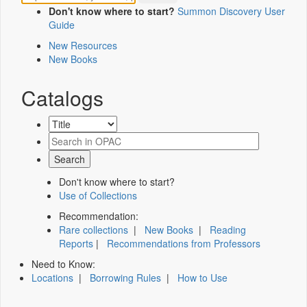
Don't know where to start?
Summon Discovery User
Guide
New Resources
New Books
Catalogs
Don't know where to start?
Use of Collections
Recommendation:
Rare collections
|
New Books
|
Reading
Reports
|
Recommendations from Professors
Need to Know:
Locations
|
Borrowing Rules
|
How to Use