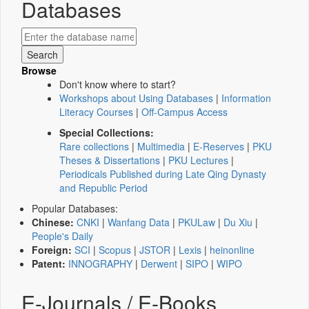
Databases
Browse
Don't know where to start?
Workshops about Using Databases
|
Information
Literacy Courses
|
Off-Campus Access
Special Collections:
Rare collections
|
Multimedia
|
E-Reserves
|
PKU
Theses & Dissertations
|
PKU Lectures
|
Periodicals Published during Late Qing Dynasty
and Republic Period
Popular Databases:
Chinese:
CNKI
|
Wanfang Data
|
PKULaw
|
Du Xiu
|
People's Daily
Foreign:
SCI
|
Scopus
|
JSTOR
|
Lexis
|
heinonline
Patent:
INNOGRAPHY
|
Derwent
|
SIPO
|
WIPO
E-Journals / E-Books