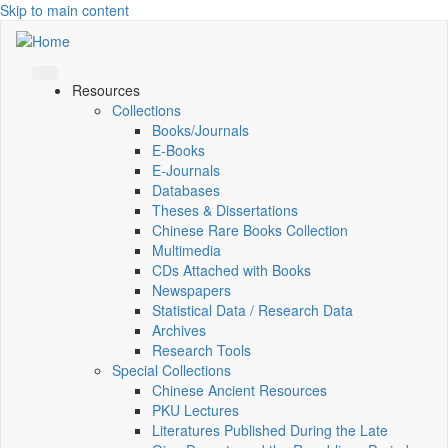
Skip to main content
Resources
Collections
Books/Journals
E-Books
E‑Journals
Databases
Theses & Dissertations
Chinese Rare Books Collection
Multimedia
CDs Attached with Books
Newspapers
Statistical Data / Research Data
Archives
Research Tools
Special Collections
Chinese Ancient Resources
PKU Lectures
Literatures Published During the Late