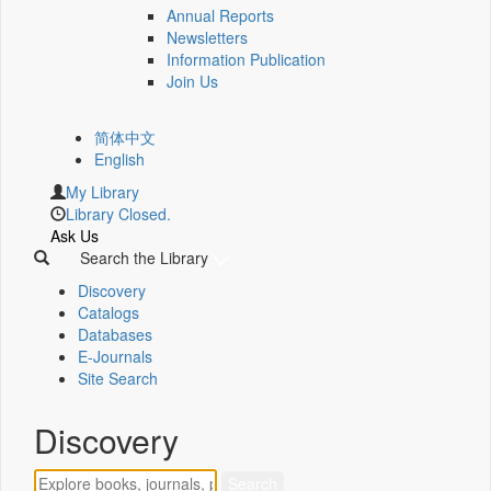
Annual Reports
Newsletters
Information Publication
Join Us
简体中文
English
My Library
Library Closed.
Ask Us
Search the Library
Discovery
Catalogs
Databases
E-Journals
Site Search
Discovery