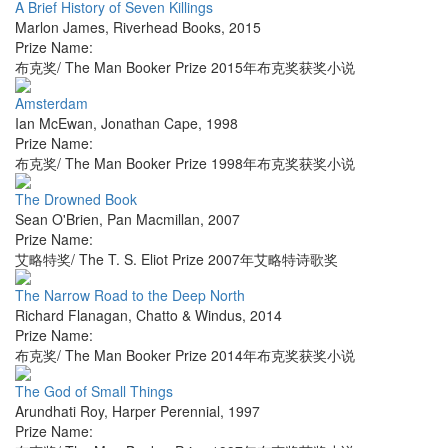
A Brief History of Seven Killings
Marlon James
,
Riverhead Books
,
2015
Prize Name:
布克奖/ The Man Booker Prize 2015年布克奖获奖小说
Amsterdam
Ian McEwan
,
Jonathan Cape
,
1998
Prize Name:
布克奖/ The Man Booker Prize 1998年布克奖获奖小说
The Drowned Book
Sean O'Brien
,
Pan Macmillan
,
2007
Prize Name:
艾略特奖/ The T. S. Eliot Prize 2007年艾略特诗歌奖
The Narrow Road to the Deep North
Richard Flanagan
,
Chatto & Windus
,
2014
Prize Name:
布克奖/ The Man Booker Prize 2014年布克奖获奖小说
The God of Small Things
Arundhati Roy
,
Harper Perennial
,
1997
Prize Name: