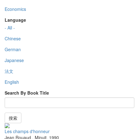
Economics
Language
- All -
Chinese
German
Japanese
法文
English
Search By Book Title
搜索
Les champs d'honneur
Jean Rouaud
,
Minuit
,
1990