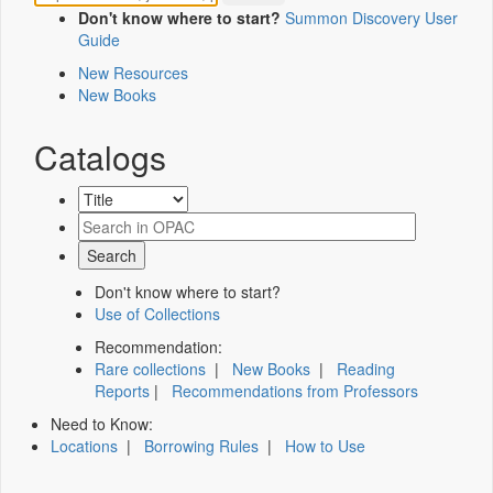
Don't know where to start?
Summon Discovery User
Guide
New Resources
New Books
Catalogs
Don't know where to start?
Use of Collections
Recommendation:
Rare collections
|
New Books
|
Reading
Reports
|
Recommendations from Professors
Need to Know:
Locations
|
Borrowing Rules
|
How to Use