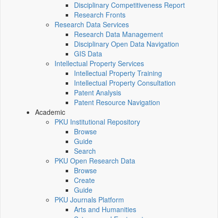
Disciplinary Competitiveness Report
Research Fronts
Research Data Services
Research Data Management
Disciplinary Open Data Navigation
GIS Data
Intellectual Property Services
Intellectual Property Training
Intellectual Property Consultation
Patent Analysis
Patent Resource Navigation
Academic
PKU Institutional Repository
Browse
Guide
Search
PKU Open Research Data
Browse
Create
Guide
PKU Journals Platform
Arts and Humanities