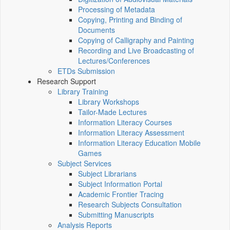
Processing of Metadata
Copying, Printing and Binding of
Documents
Copying of Calligraphy and Painting
Recording and Live Broadcasting of
Lectures/Conferences
ETDs Submission
Research Support
Library Training
Library Workshops
Tailor-Made Lectures
Information Literacy Courses
Information Literacy Assessment
Information Literacy Education Mobile
Games
Subject Services
Subject Librarians
Subject Information Portal
Academic Frontier Tracing
Research Subjects Consultation
Submitting Manuscripts
Analysis Reports