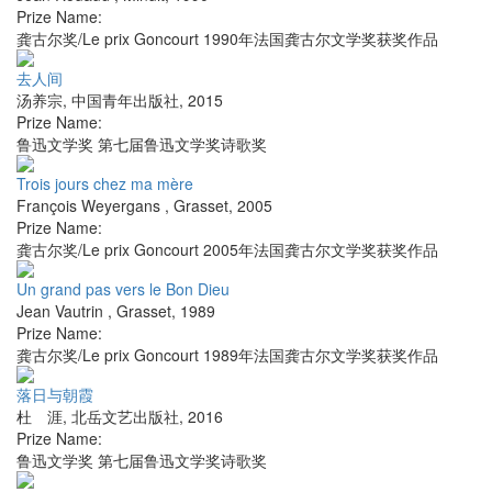
Prize Name:
龚古尔奖/Le prix Goncourt 1990年法国龚古尔文学奖获奖作品
去人间
汤养宗
,
中国青年出版社
,
2015
Prize Name:
鲁迅文学奖 第七届鲁迅文学奖诗歌奖
Trois jours chez ma mère
François Weyergans
,
Grasset
,
2005
Prize Name:
龚古尔奖/Le prix Goncourt 2005年法国龚古尔文学奖获奖作品
Un grand pas vers le Bon Dieu
Jean Vautrin
,
Grasset
,
1989
Prize Name:
龚古尔奖/Le prix Goncourt 1989年法国龚古尔文学奖获奖作品
落日与朝霞
杜 涯
,
北岳文艺出版社
,
2016
Prize Name:
鲁迅文学奖 第七届鲁迅文学奖诗歌奖