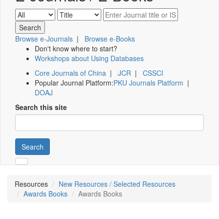
Browse e-Journals
|
Browse e-Books
Don't know where to start?
Workshops about Using Databases
Core Journals of China
|
JCR
|
CSSCI
Popular Journal Platform:
PKU Journals Platform
|
DOAJ
Search this site
Search
Resources
New Resources / Selected Resources
Awards Books
Awards Books