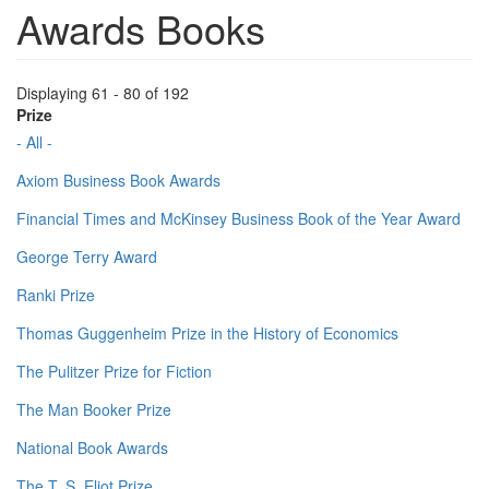
Awards Books
Displaying 61 - 80 of 192
Prize
- All -
Axiom Business Book Awards
Financial Times and McKinsey Business Book of the Year Award
George Terry Award
Ranki Prize
Thomas Guggenheim Prize in the History of Economics
The Pulitzer Prize for Fiction
The Man Booker Prize
National Book Awards
The T. S. Eliot Prize