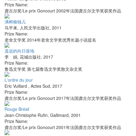
Prize Name:
龚古尔奖/Le prix Goncourt 2002年法国龚古尔文学奖获奖作品
满树榆钱儿
马平来
,
人民文学出版社
,
2011
Prize Name:
老舍文学奖 2014年老舍文学奖优秀长篇小说提名
遥远的向日葵地
李 娟
,
花城出版社
,
2017
Prize Name:
鲁迅文学奖 第七届鲁迅文学奖散文杂文奖
L'ordre du jour
Eric Vuillard
,
Actes Sud
,
2017
Prize Name:
龚古尔奖/Le prix Goncourt 2017年法国龚古尔文学奖获奖作品
Rouge Brésil
Jean-Christophe Rufin
,
Gallimard
,
2001
Prize Name:
龚古尔奖/Le prix Goncourt 2001年法国龚古尔文学奖获奖作品