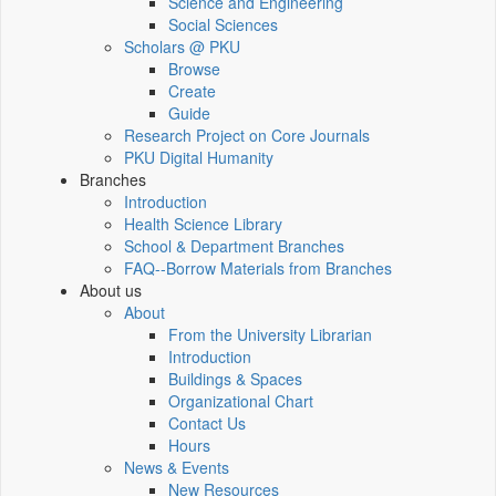
Science and Engineering
Social Sciences
Scholars @ PKU
Browse
Create
Guide
Research Project on Core Journals
PKU Digital Humanity
Branches
Introduction
Health Science Library
School & Department Branches
FAQ--Borrow Materials from Branches
About us
About
From the University Librarian
Introduction
Buildings & Spaces
Organizational Chart
Contact Us
Hours
News & Events
New Resources