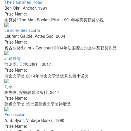
The Famished Road
Ben Okri
,
Anchor
,
1991
Prize Name:
布克奖/ The Man Booker Prize 1991年布克奖获奖小说
Le soleil des scorta
Laurent Gaudé
,
Actes Sud
,
2004
Prize Name:
龚古尔奖/Le prix Goncourt 2004年法国龚古尔文学奖获奖作品
耶路撒冷
徐则臣
,
天地出版社
,
2017
Prize Name:
老舍文学奖 2014年老舍文学奖优秀长篇小说奖
九章
陈先发
,
安徽教育出版社
,
2017
Prize Name:
鲁迅文学奖 第七届鲁迅文学奖诗歌奖
Possession
A. S. Byatt
,
Vintage Books
,
1990
Prize Name: