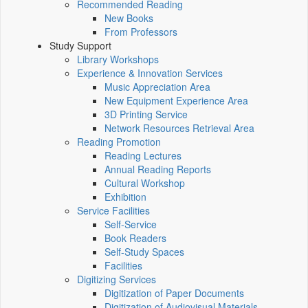
Recommended Reading
New Books
From Professors
Study Support
Library Workshops
Experience & Innovation Services
Music Appreciation Area
New Equipment Experience Area
3D Printing Service
Network Resources Retrieval Area
Reading Promotion
Reading Lectures
Annual Reading Reports
Cultural Workshop
Exhibition
Service Facilities
Self-Service
Book Readers
Self-Study Spaces
Facilities
Digitizing Services
Digitization of Paper Documents
Digitization of Audiovisual Materials