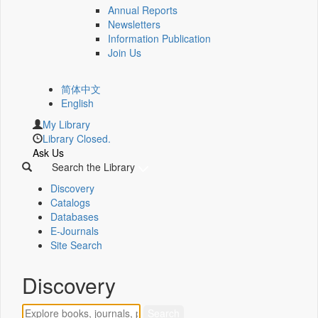
Annual Reports
Newsletters
Information Publication
Join Us
简体中文
English
My Library
Library Closed.
Ask Us
Search the Library
Discovery
Catalogs
Databases
E-Journals
Site Search
Discovery