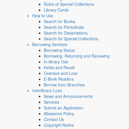
Rules of Special Collections
Library Cards
How to Use
Search for Books
Search for Periodicals
Search for Dissertations
Search for Special Collections
Borrowing Services
Borrowing Status
Borrowing, Returning and Renewing
In-library Use
Holds and Recall
Overdue and Loss
E-Book Readers
Borrow from Branches
Interlibrary Loan
News and Announcements
Services
Submit an Application
Allowance Policy
Contact Us
Copyright Notice