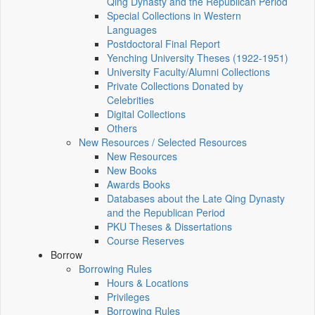
Qing Dynasty and the Republican Period
Special Collections in Western
Languages
Postdoctoral Final Report
Yenching University Theses (1922‑1951)
University Faculty/Alumni Collections
Private Collections Donated by
Celebrities
Digital Collections
Others
New Resources / Selected Resources
New Resources
New Books
Awards Books
Databases about the Late Qing Dynasty
and the Republican Period
PKU Theses & Dissertations
Course Reserves
Borrow
Borrowing Rules
Hours & Locations
Privileges
Borrowing Rules