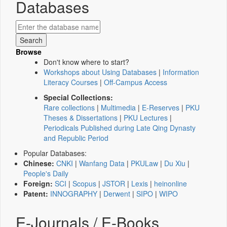
Databases
Browse
Don't know where to start?
Workshops about Using Databases
|
Information
Literacy Courses
|
Off-Campus Access
Special Collections:
Rare collections
|
Multimedia
|
E-Reserves
|
PKU
Theses & Dissertations
|
PKU Lectures
|
Periodicals Published during Late Qing Dynasty
and Republic Period
Popular Databases:
Chinese:
CNKI
|
Wanfang Data
|
PKULaw
|
Du Xiu
|
People's Daily
Foreign:
SCI
|
Scopus
|
JSTOR
|
Lexis
|
heinonline
Patent:
INNOGRAPHY
|
Derwent
|
SIPO
|
WIPO
E-Journals / E-Books