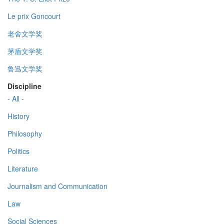
Le prix Goncourt
老舍文学奖
茅盾文学奖
鲁迅文学奖
Discipline
- All -
History
Philosophy
Politics
Literature
Journalism and Communication
Law
Social Sciences