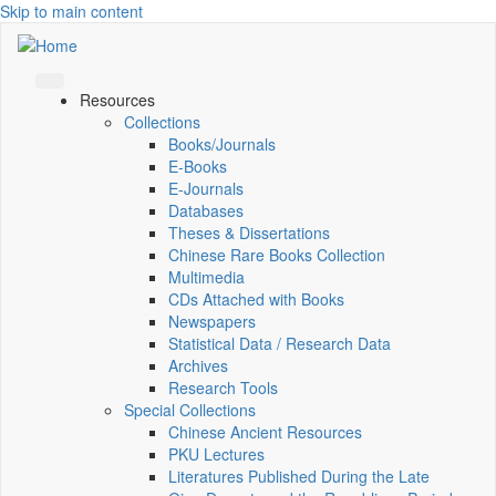
Skip to main content
Resources
Collections
Books/Journals
E-Books
E‑Journals
Databases
Theses & Dissertations
Chinese Rare Books Collection
Multimedia
CDs Attached with Books
Newspapers
Statistical Data / Research Data
Archives
Research Tools
Special Collections
Chinese Ancient Resources
PKU Lectures
Literatures Published During the Late