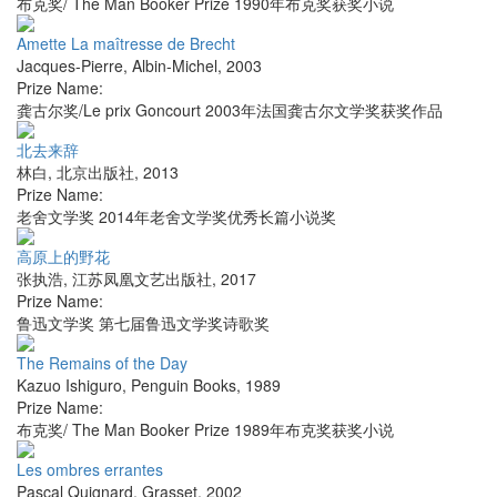
布克奖/ The Man Booker Prize 1990年布克奖获奖小说
Amette La maîtresse de Brecht
Jacques-Pierre
,
Albin-Michel
,
2003
Prize Name:
龚古尔奖/Le prix Goncourt 2003年法国龚古尔文学奖获奖作品
北去来辞
林白
,
北京出版社
,
2013
Prize Name:
老舍文学奖 2014年老舍文学奖优秀长篇小说奖
高原上的野花
张执浩
,
江苏凤凰文艺出版社
,
2017
Prize Name:
鲁迅文学奖 第七届鲁迅文学奖诗歌奖
The Remains of the Day
Kazuo Ishiguro
,
Penguin Books
,
1989
Prize Name:
布克奖/ The Man Booker Prize 1989年布克奖获奖小说
Les ombres errantes
Pascal Quignard
,
Grasset
,
2002