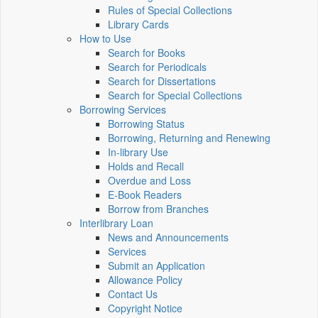
Rules of Special Collections
Library Cards
How to Use
Search for Books
Search for Periodicals
Search for Dissertations
Search for Special Collections
Borrowing Services
Borrowing Status
Borrowing, Returning and Renewing
In-library Use
Holds and Recall
Overdue and Loss
E-Book Readers
Borrow from Branches
Interlibrary Loan
News and Announcements
Services
Submit an Application
Allowance Policy
Contact Us
Copyright Notice