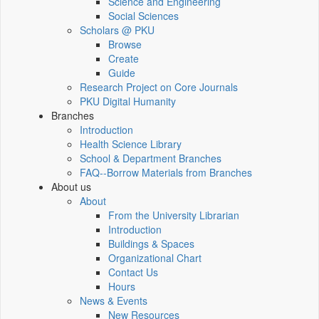
Science and Engineering
Social Sciences
Scholars @ PKU
Browse
Create
Guide
Research Project on Core Journals
PKU Digital Humanity
Branches
Introduction
Health Science Library
School & Department Branches
FAQ--Borrow Materials from Branches
About us
About
From the University Librarian
Introduction
Buildings & Spaces
Organizational Chart
Contact Us
Hours
News & Events
New Resources