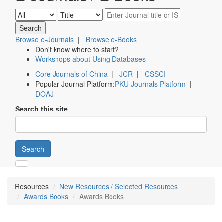
Browse e-Journals
|
Browse e-Books
Don't know where to start?
Workshops about Using Databases
Core Journals of China
|
JCR
|
CSSCI
Popular Journal Platform:
PKU Journals Platform
|
DOAJ
Search this site
Search
Resources
New Resources / Selected Resources
Awards Books
Awards Books