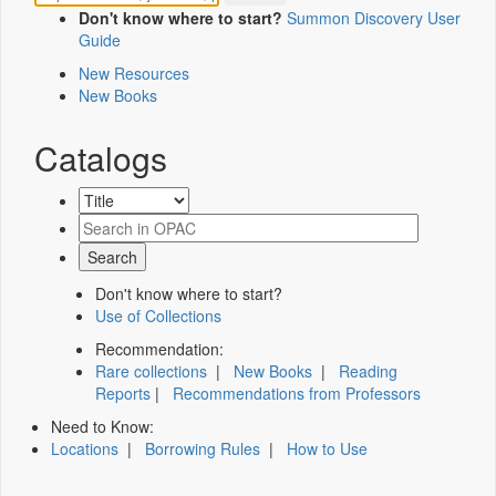
Don't know where to start?
Summon Discovery User
Guide
New Resources
New Books
Catalogs
Don't know where to start?
Use of Collections
Recommendation:
Rare collections
|
New Books
|
Reading
Reports
|
Recommendations from Professors
Need to Know:
Locations
|
Borrowing Rules
|
How to Use