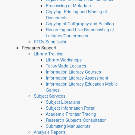
Processing of Metadata
Copying, Printing and Binding of
Documents
Copying of Calligraphy and Painting
Recording and Live Broadcasting of
Lectures/Conferences
ETDs Submission
Research Support
Library Training
Library Workshops
Tailor-Made Lectures
Information Literacy Courses
Information Literacy Assessment
Information Literacy Education Mobile
Games
Subject Services
Subject Librarians
Subject Information Portal
Academic Frontier Tracing
Research Subjects Consultation
Submitting Manuscripts
Analysis Reports