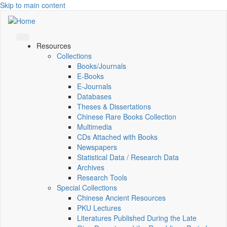
Skip to main content
Resources
Collections
Books/Journals
E-Books
E‑Journals
Databases
Theses & Dissertations
Chinese Rare Books Collection
Multimedia
CDs Attached with Books
Newspapers
Statistical Data / Research Data
Archives
Research Tools
Special Collections
Chinese Ancient Resources
PKU Lectures
Literatures Published During the Late