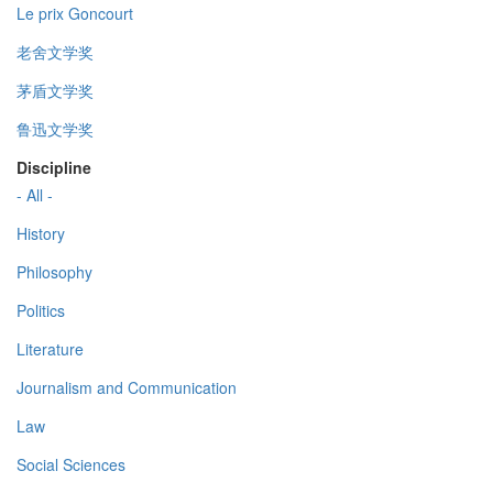
Le prix Goncourt
老舍文学奖
茅盾文学奖
鲁迅文学奖
Discipline
- All -
History
Philosophy
Politics
Literature
Journalism and Communication
Law
Social Sciences