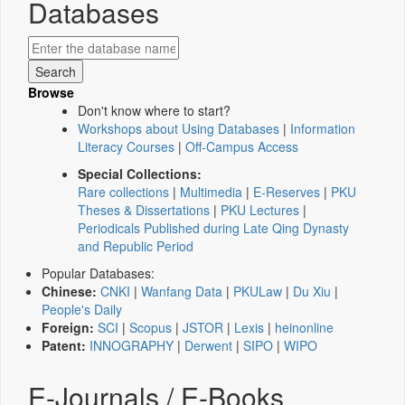
Databases
Browse
Don't know where to start?
Workshops about Using Databases
|
Information
Literacy Courses
|
Off-Campus Access
Special Collections:
Rare collections
|
Multimedia
|
E-Reserves
|
PKU
Theses & Dissertations
|
PKU Lectures
|
Periodicals Published during Late Qing Dynasty
and Republic Period
Popular Databases:
Chinese:
CNKI
|
Wanfang Data
|
PKULaw
|
Du Xiu
|
People's Daily
Foreign:
SCI
|
Scopus
|
JSTOR
|
Lexis
|
heinonline
Patent:
INNOGRAPHY
|
Derwent
|
SIPO
|
WIPO
E-Journals / E-Books