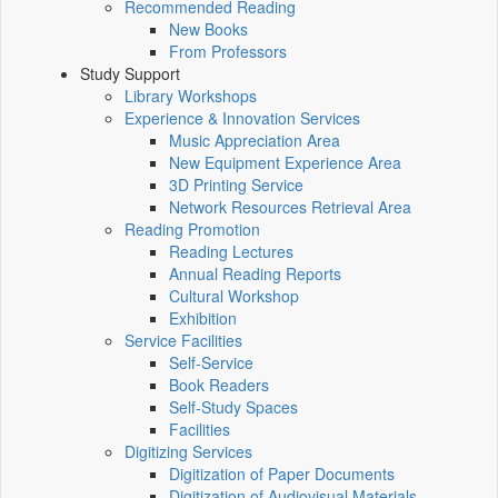
Recommended Reading
New Books
From Professors
Study Support
Library Workshops
Experience & Innovation Services
Music Appreciation Area
New Equipment Experience Area
3D Printing Service
Network Resources Retrieval Area
Reading Promotion
Reading Lectures
Annual Reading Reports
Cultural Workshop
Exhibition
Service Facilities
Self-Service
Book Readers
Self-Study Spaces
Facilities
Digitizing Services
Digitization of Paper Documents
Digitization of Audiovisual Materials