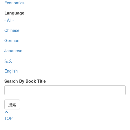
Economics
Language
- All -
Chinese
German
Japanese
法文
English
Search By Book Title
搜索
TOP