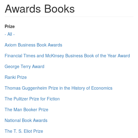
Awards Books
Prize
- All -
Axiom Business Book Awards
Financial Times and McKinsey Business Book of the Year Award
George Terry Award
Ranki Prize
Thomas Guggenheim Prize in the History of Economics
The Pulitzer Prize for Fiction
The Man Booker Prize
National Book Awards
The T. S. Eliot Prize