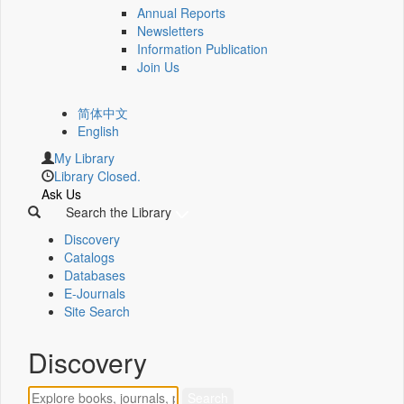
Annual Reports
Newsletters
Information Publication
Join Us
简体中文
English
My Library
Library Closed.
Ask Us
Search the Library
Discovery
Catalogs
Databases
E-Journals
Site Search
Discovery