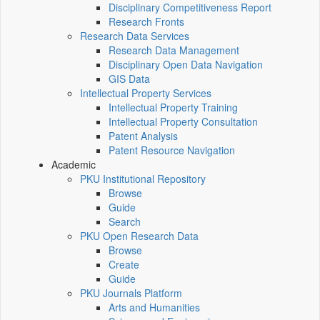
Disciplinary Competitiveness Report
Research Fronts
Research Data Services
Research Data Management
Disciplinary Open Data Navigation
GIS Data
Intellectual Property Services
Intellectual Property Training
Intellectual Property Consultation
Patent Analysis
Patent Resource Navigation
Academic
PKU Institutional Repository
Browse
Guide
Search
PKU Open Research Data
Browse
Create
Guide
PKU Journals Platform
Arts and Humanities