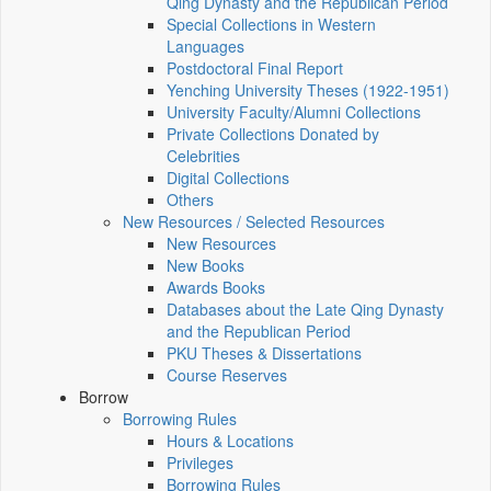
Qing Dynasty and the Republican Period
Special Collections in Western
Languages
Postdoctoral Final Report
Yenching University Theses (1922‑1951)
University Faculty/Alumni Collections
Private Collections Donated by
Celebrities
Digital Collections
Others
New Resources / Selected Resources
New Resources
New Books
Awards Books
Databases about the Late Qing Dynasty
and the Republican Period
PKU Theses & Dissertations
Course Reserves
Borrow
Borrowing Rules
Hours & Locations
Privileges
Borrowing Rules