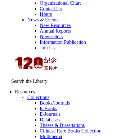
Organizational Chart
Contact Us
Hours
News & Events
New Resources
Annual Reports
Newsletters
Information Publication
Join Us
Search the Library
Resources
Collections
Books/Journals
E-Books
E‑Journals
Databases
Theses & Dissertations
Chinese Rare Books Collection
Multimedia