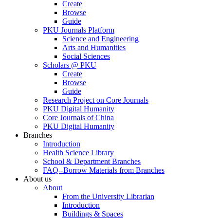
Create
Browse
Guide
PKU Journals Platform
Science and Engineering
Arts and Humanities
Social Sciences
Scholars @ PKU
Create
Browse
Guide
Research Project on Core Journals
PKU Digital Humanity
Core Journals of China
PKU Digital Humanity
Branches
Introduction
Health Science Library
School & Department Branches
FAQ--Borrow Materials from Branches
About us
About
From the University Librarian
Introduction
Buildings & Spaces