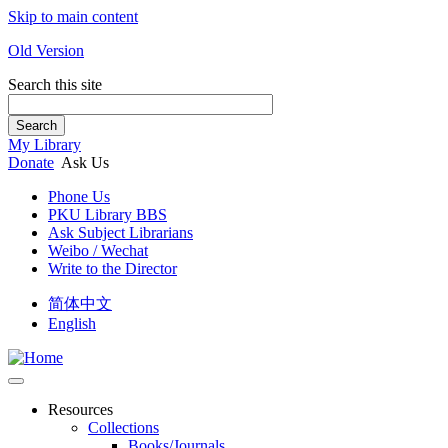
Skip to main content
Old Version
Search this site
Search
My Library
Donate
Ask Us
Phone Us
PKU Library BBS
Ask Subject Librarians
Weibo / Wechat
Write to the Director
简体中文
English
Resources
Collections
Books/Journals