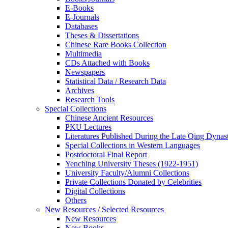
E-Books
E‑Journals
Databases
Theses & Dissertations
Chinese Rare Books Collection
Multimedia
CDs Attached with Books
Newspapers
Statistical Data / Research Data
Archives
Research Tools
Special Collections
Chinese Ancient Resources
PKU Lectures
Literatures Published During the Late Qing Dynas
Special Collections in Western Languages
Postdoctoral Final Report
Yenching University Theses (1922‑1951)
University Faculty/Alumni Collections
Private Collections Donated by Celebrities
Digital Collections
Others
New Resources / Selected Resources
New Resources
New Books