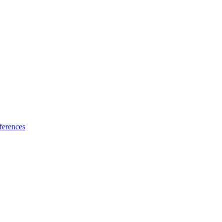
ferences