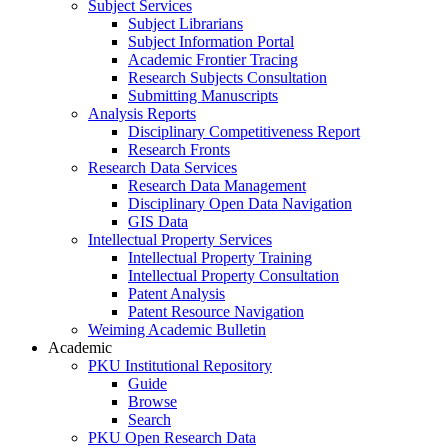
Subject Services
Subject Librarians
Subject Information Portal
Academic Frontier Tracing
Research Subjects Consultation
Submitting Manuscripts
Analysis Reports
Disciplinary Competitiveness Report
Research Fronts
Research Data Services
Research Data Management
Disciplinary Open Data Navigation
GIS Data
Intellectual Property Services
Intellectual Property Training
Intellectual Property Consultation
Patent Analysis
Patent Resource Navigation
Weiming Academic Bulletin
Academic
PKU Institutional Repository
Guide
Browse
Search
PKU Open Research Data