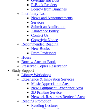
Overdue and Loss
E-Book Readers
Borrow from Branches
Interlibrary Loan
News and Announcements
Services
Submit an Application
Allowance Policy
Contact Us
Copyright Notice
Recommended Reading
New Books
From Professors
Hours
Borrow Ancient Book
Preserved Copies Reservation
Study Support
Library Workshops
Experience & Innovation Services
Music Appreciation Area
New Equipment Experience Area
3D Printing Service
Network Resources Retrieval Area
Reading Promotion
Reading Lectures