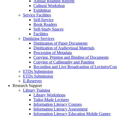
Annual Reading Reports
Cultural Workshop
Exhibition
Service Facilities
Self-Service
Book Readers
Self-Study Spaces
Facilities
Digitizing Services
Digitization of Paper Documents
Digitization of Audiovisual Materials
Processing of Metadata
Copying, Printing and Binding of Documents
Copying of Calligraphy and Painting
Recording and Live Broadcasting of Lectures/Con
ETDs Submission
ETDs Submission
E‑Reserves
Research Support
Library Training
Library Workshops
Tailor-Made Lectures
Information Literacy Courses
Information Literacy Assessment
Information Literacy Education Mobile Games