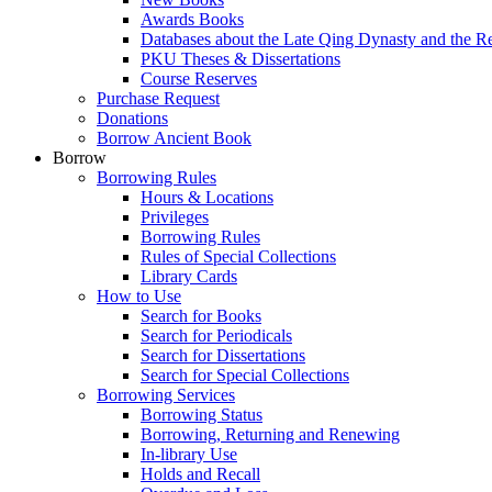
Awards Books
Databases about the Late Qing Dynasty and the R
PKU Theses & Dissertations
Course Reserves
Purchase Request
Donations
Borrow Ancient Book
Borrow
Borrowing Rules
Hours & Locations
Privileges
Borrowing Rules
Rules of Special Collections
Library Cards
How to Use
Search for Books
Search for Periodicals
Search for Dissertations
Search for Special Collections
Borrowing Services
Borrowing Status
Borrowing, Returning and Renewing
In-library Use
Holds and Recall