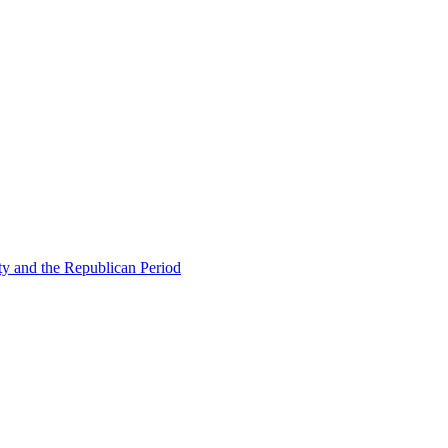
ty and the Republican Period