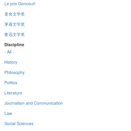
Le prix Goncourt
老舍文学奖
茅盾文学奖
鲁迅文学奖
Discipline
- All -
History
Philosophy
Politics
Literature
Journalism and Communication
Law
Social Sciences