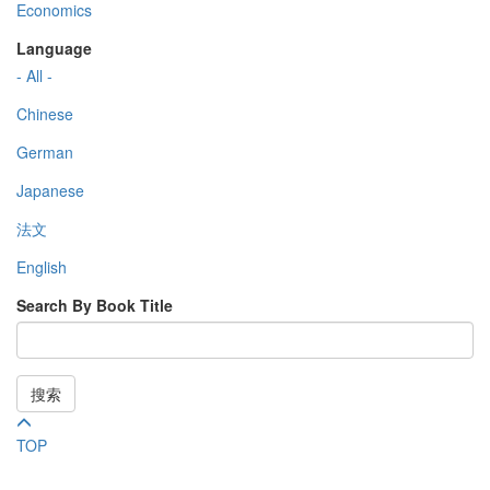
Economics
Language
- All -
Chinese
German
Japanese
法文
English
Search By Book Title
搜索
TOP