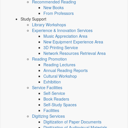
Recommended Reading
New Books
From Professors
Study Support
Library Workshops
Experience & Innovation Services
Music Appreciation Area
New Equipment Experience Area
3D Printing Service
Network Resources Retrieval Area
Reading Promotion
Reading Lectures
Annual Reading Reports
Cultural Workshop
Exhibition
Service Facilities
Self-Service
Book Readers
Self-Study Spaces
Facilities
Digitizing Services
Digitization of Paper Documents
Digitization of Audiovisual Materials