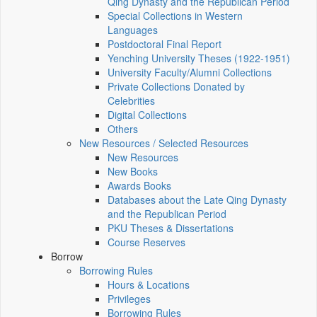
Qing Dynasty and the Republican Period
Special Collections in Western
Languages
Postdoctoral Final Report
Yenching University Theses (1922‑1951)
University Faculty/Alumni Collections
Private Collections Donated by
Celebrities
Digital Collections
Others
New Resources / Selected Resources
New Resources
New Books
Awards Books
Databases about the Late Qing Dynasty
and the Republican Period
PKU Theses & Dissertations
Course Reserves
Borrow
Borrowing Rules
Hours & Locations
Privileges
Borrowing Rules