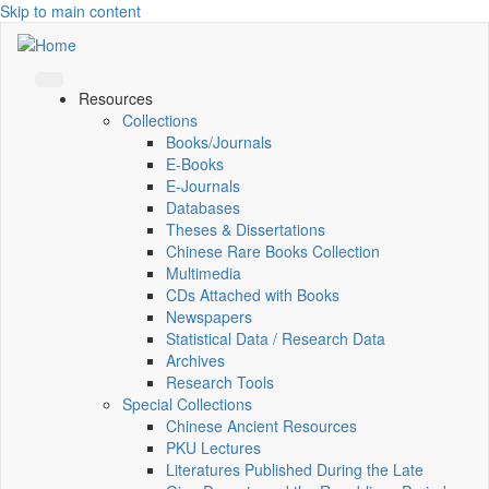
Skip to main content
Resources
Collections
Books/Journals
E-Books
E‑Journals
Databases
Theses & Dissertations
Chinese Rare Books Collection
Multimedia
CDs Attached with Books
Newspapers
Statistical Data / Research Data
Archives
Research Tools
Special Collections
Chinese Ancient Resources
PKU Lectures
Literatures Published During the Late