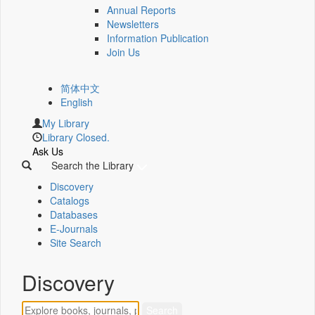
Annual Reports
Newsletters
Information Publication
Join Us
简体中文
English
My Library
Library Closed.
Ask Us
Search the Library
Discovery
Catalogs
Databases
E-Journals
Site Search
Discovery