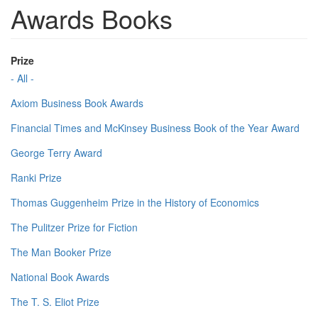
Awards Books
Prize
- All -
Axiom Business Book Awards
Financial Times and McKinsey Business Book of the Year Award
George Terry Award
Ranki Prize
Thomas Guggenheim Prize in the History of Economics
The Pulitzer Prize for Fiction
The Man Booker Prize
National Book Awards
The T. S. Eliot Prize