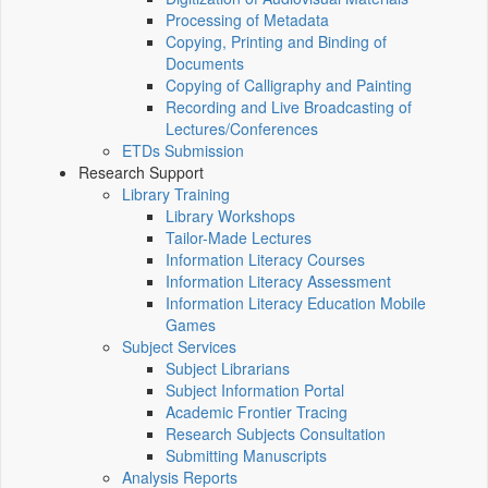
Processing of Metadata
Copying, Printing and Binding of
Documents
Copying of Calligraphy and Painting
Recording and Live Broadcasting of
Lectures/Conferences
ETDs Submission
Research Support
Library Training
Library Workshops
Tailor-Made Lectures
Information Literacy Courses
Information Literacy Assessment
Information Literacy Education Mobile
Games
Subject Services
Subject Librarians
Subject Information Portal
Academic Frontier Tracing
Research Subjects Consultation
Submitting Manuscripts
Analysis Reports