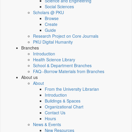
Science and Engineering
Social Sciences
Scholars @ PKU
Browse
Create
Guide
Research Project on Core Journals
PKU Digital Humanity
Branches
Introduction
Health Science Library
School & Department Branches
FAQ--Borrow Materials from Branches
About us
About
From the University Librarian
Introduction
Buildings & Spaces
Organizational Chart
Contact Us
Hours
News & Events
New Resources