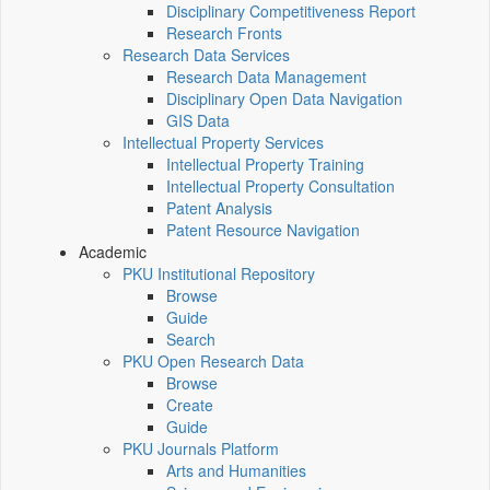
Disciplinary Competitiveness Report
Research Fronts
Research Data Services
Research Data Management
Disciplinary Open Data Navigation
GIS Data
Intellectual Property Services
Intellectual Property Training
Intellectual Property Consultation
Patent Analysis
Patent Resource Navigation
Academic
PKU Institutional Repository
Browse
Guide
Search
PKU Open Research Data
Browse
Create
Guide
PKU Journals Platform
Arts and Humanities