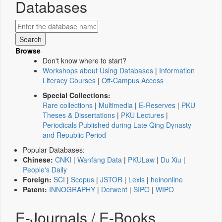
Databases
Browse
Don't know where to start?
Workshops about Using Databases
|
Information
Literacy Courses
|
Off-Campus Access
Special Collections:
Rare collections
|
Multimedia
|
E-Reserves
|
PKU
Theses & Dissertations
|
PKU Lectures
|
Periodicals Published during Late Qing Dynasty
and Republic Period
Popular Databases:
Chinese:
CNKI
|
Wanfang Data
|
PKULaw
|
Du Xiu
|
People's Daily
Foreign:
SCI
|
Scopus
|
JSTOR
|
Lexis
|
heinonline
Patent:
INNOGRAPHY
|
Derwent
|
SIPO
|
WIPO
E-Journals / E-Books