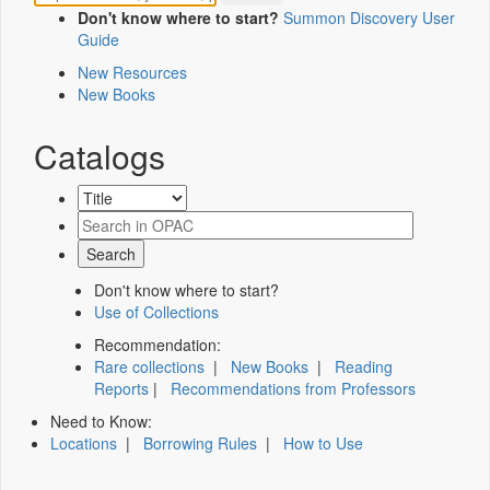
Don't know where to start?
Summon Discovery User
Guide
New Resources
New Books
Catalogs
Don't know where to start?
Use of Collections
Recommendation:
Rare collections
|
New Books
|
Reading
Reports
|
Recommendations from Professors
Need to Know:
Locations
|
Borrowing Rules
|
How to Use