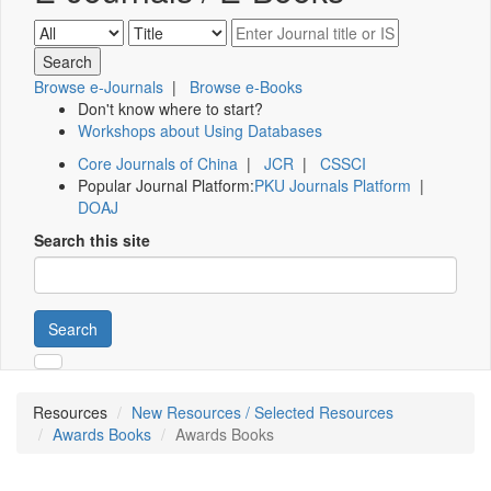
Browse e-Journals
|
Browse e-Books
Don't know where to start?
Workshops about Using Databases
Core Journals of China
|
JCR
|
CSSCI
Popular Journal Platform:
PKU Journals Platform
|
DOAJ
Search this site
Search
Resources
New Resources / Selected Resources
Awards Books
Awards Books