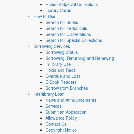
Rules of Special Collections
Library Cards
How to Use
Search for Books
Search for Periodicals
Search for Dissertations
Search for Special Collections
Borrowing Services
Borrowing Status
Borrowing, Returning and Renewing
In-library Use
Holds and Recall
Overdue and Loss
E-Book Readers
Borrow from Branches
Interlibrary Loan
News and Announcements
Services
Submit an Application
Allowance Policy
Contact Us
Copyright Notice