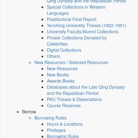
Qing Dynasty and the Republican Period
Special Collections in Western
Languages
Postdoctoral Final Report
Yenching University Theses (1922‑1951)
University Faculty/Alumni Collections
Private Collections Donated by
Celebrities
Digital Collections
Others
New Resources / Selected Resources
New Resources
New Books
Awards Books
Databases about the Late Qing Dynasty
and the Republican Period
PKU Theses & Dissertations
Course Reserves
Borrow
Borrowing Rules
Hours & Locations
Privileges
Borrowing Rules