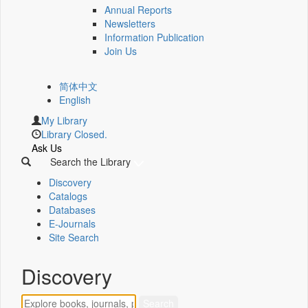
Annual Reports
Newsletters
Information Publication
Join Us
简体中文
English
My Library
Library Closed.
Ask Us
Search the Library
Discovery
Catalogs
Databases
E-Journals
Site Search
Discovery