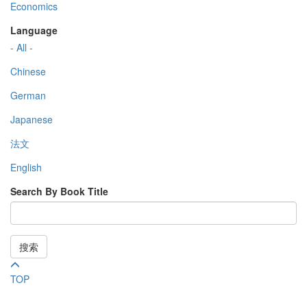
Economics
Language
- All -
Chinese
German
Japanese
法文
English
Search By Book Title
搜索
TOP