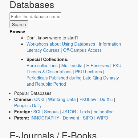
Databases
Browse
Don't know where to start?
Workshops about Using Databases
|
Information
Literacy Courses
|
Off-Campus Access
Special Collections:
Rare collections
|
Multimedia
|
E-Reserves
|
PKU
Theses & Dissertations
|
PKU Lectures
|
Periodicals Published during Late Qing Dynasty
and Republic Period
Popular Databases:
Chinese:
CNKI
|
Wanfang Data
|
PKULaw
|
Du Xiu
|
People's Daily
Foreign:
SCI
|
Scopus
|
JSTOR
|
Lexis
|
heinonline
Patent:
INNOGRAPHY
|
Derwent
|
SIPO
|
WIPO
E-Journals / E-Books