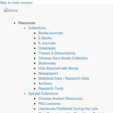
Skip to main content
Resources
Collections
Books/Journals
E-Books
E‑Journals
Databases
Theses & Dissertations
Chinese Rare Books Collection
Multimedia
CDs Attached with Books
Newspapers
Statistical Data / Research Data
Archives
Research Tools
Special Collections
Chinese Ancient Resources
PKU Lectures
Literatures Published During the Late