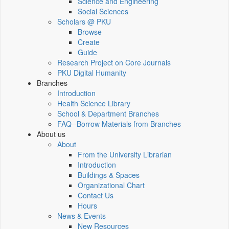
Science and Engineering
Social Sciences
Scholars @ PKU
Browse
Create
Guide
Research Project on Core Journals
PKU Digital Humanity
Branches
Introduction
Health Science Library
School & Department Branches
FAQ--Borrow Materials from Branches
About us
About
From the University Librarian
Introduction
Buildings & Spaces
Organizational Chart
Contact Us
Hours
News & Events
New Resources