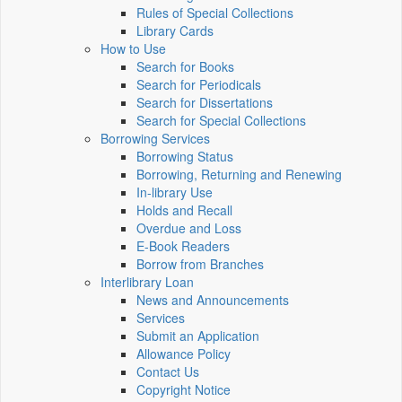
Rules of Special Collections
Library Cards
How to Use
Search for Books
Search for Periodicals
Search for Dissertations
Search for Special Collections
Borrowing Services
Borrowing Status
Borrowing, Returning and Renewing
In-library Use
Holds and Recall
Overdue and Loss
E-Book Readers
Borrow from Branches
Interlibrary Loan
News and Announcements
Services
Submit an Application
Allowance Policy
Contact Us
Copyright Notice