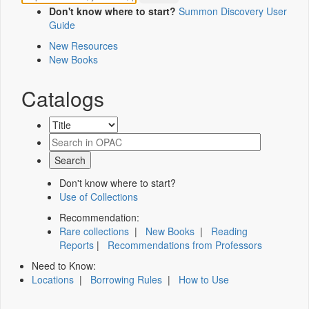
Don't know where to start?
Summon Discovery User
Guide
New Resources
New Books
Catalogs
Don't know where to start?
Use of Collections
Recommendation:
Rare collections
|
New Books
|
Reading
Reports
|
Recommendations from Professors
Need to Know:
Locations
|
Borrowing Rules
|
How to Use