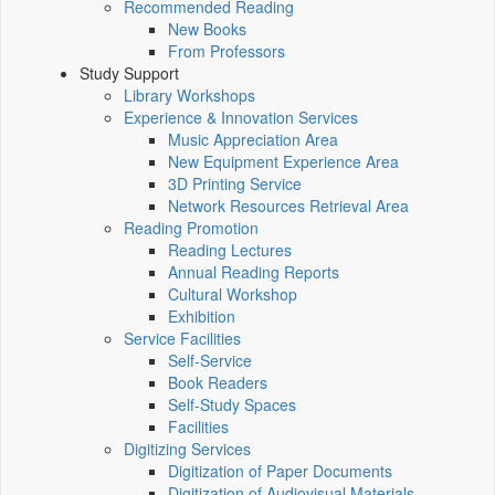
Recommended Reading
New Books
From Professors
Study Support
Library Workshops
Experience & Innovation Services
Music Appreciation Area
New Equipment Experience Area
3D Printing Service
Network Resources Retrieval Area
Reading Promotion
Reading Lectures
Annual Reading Reports
Cultural Workshop
Exhibition
Service Facilities
Self-Service
Book Readers
Self-Study Spaces
Facilities
Digitizing Services
Digitization of Paper Documents
Digitization of Audiovisual Materials