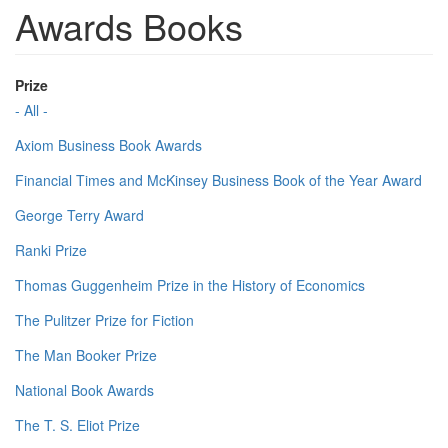
Awards Books
Prize
- All -
Axiom Business Book Awards
Financial Times and McKinsey Business Book of the Year Award
George Terry Award
Ranki Prize
Thomas Guggenheim Prize in the History of Economics
The Pulitzer Prize for Fiction
The Man Booker Prize
National Book Awards
The T. S. Eliot Prize