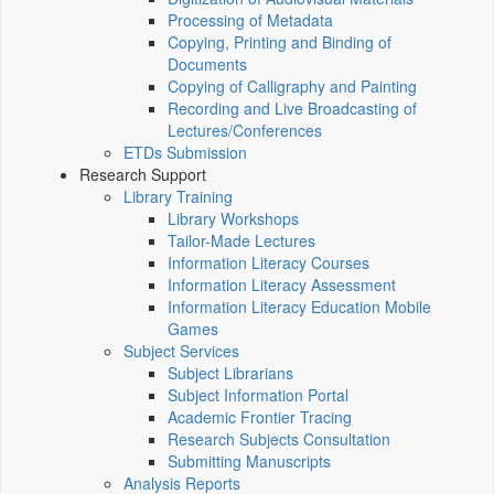
Processing of Metadata
Copying, Printing and Binding of
Documents
Copying of Calligraphy and Painting
Recording and Live Broadcasting of
Lectures/Conferences
ETDs Submission
Research Support
Library Training
Library Workshops
Tailor-Made Lectures
Information Literacy Courses
Information Literacy Assessment
Information Literacy Education Mobile
Games
Subject Services
Subject Librarians
Subject Information Portal
Academic Frontier Tracing
Research Subjects Consultation
Submitting Manuscripts
Analysis Reports