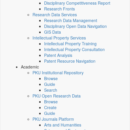
Disciplinary Competitiveness Report
Research Fronts
Research Data Services
Research Data Management
Disciplinary Open Data Navigation
GIS Data
Intellectual Property Services
Intellectual Property Training
Intellectual Property Consultation
Patent Analysis
Patent Resource Navigation
Academic
PKU Institutional Repository
Browse
Guide
Search
PKU Open Research Data
Browse
Create
Guide
PKU Journals Platform
Arts and Humanities