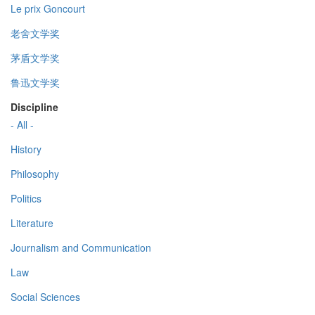
Le prix Goncourt
老舍文学奖
茅盾文学奖
鲁迅文学奖
Discipline
- All -
History
Philosophy
Politics
Literature
Journalism and Communication
Law
Social Sciences