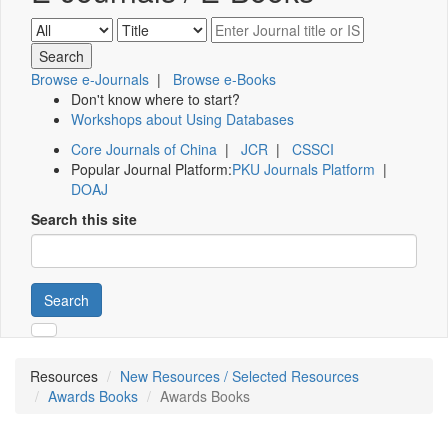
Browse e-Journals
|
Browse e-Books
Don't know where to start?
Workshops about Using Databases
Core Journals of China
|
JCR
|
CSSCI
Popular Journal Platform:
PKU Journals Platform
|
DOAJ
Search this site
Search
Resources
New Resources / Selected Resources
Awards Books
Awards Books