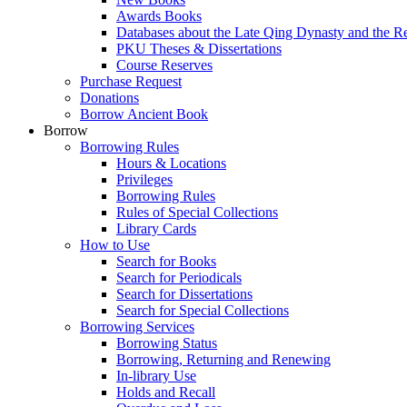
Awards Books
Databases about the Late Qing Dynasty and the R
PKU Theses & Dissertations
Course Reserves
Purchase Request
Donations
Borrow Ancient Book
Borrow
Borrowing Rules
Hours & Locations
Privileges
Borrowing Rules
Rules of Special Collections
Library Cards
How to Use
Search for Books
Search for Periodicals
Search for Dissertations
Search for Special Collections
Borrowing Services
Borrowing Status
Borrowing, Returning and Renewing
In-library Use
Holds and Recall