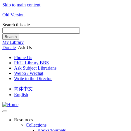
Skip to main content
Old Version
Search this site
Search
My Library
Donate
Ask Us
Phone Us
PKU Library BBS
Ask Subject Librarians
Weibo / Wechat
Write to the Director
简体中文
English
Resources
Collections
Books/Journals