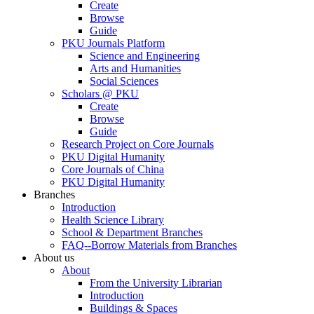
Create
Browse
Guide
PKU Journals Platform
Science and Engineering
Arts and Humanities
Social Sciences
Scholars @ PKU
Create
Browse
Guide
Research Project on Core Journals
PKU Digital Humanity
Core Journals of China
PKU Digital Humanity
Branches
Introduction
Health Science Library
School & Department Branches
FAQ--Borrow Materials from Branches
About us
About
From the University Librarian
Introduction
Buildings & Spaces