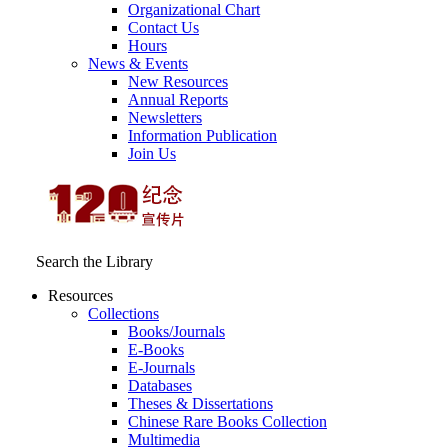
Organizational Chart
Contact Us
Hours
News & Events
New Resources
Annual Reports
Newsletters
Information Publication
Join Us
Search the Library
Resources
Collections
Books/Journals
E-Books
E‑Journals
Databases
Theses & Dissertations
Chinese Rare Books Collection
Multimedia