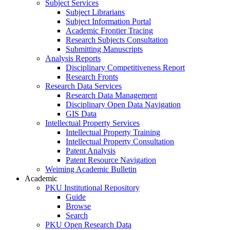
Subject Services
Subject Librarians
Subject Information Portal
Academic Frontier Tracing
Research Subjects Consultation
Submitting Manuscripts
Analysis Reports
Disciplinary Competitiveness Report
Research Fronts
Research Data Services
Research Data Management
Disciplinary Open Data Navigation
GIS Data
Intellectual Property Services
Intellectual Property Training
Intellectual Property Consultation
Patent Analysis
Patent Resource Navigation
Weiming Academic Bulletin
Academic
PKU Institutional Repository
Guide
Browse
Search
PKU Open Research Data