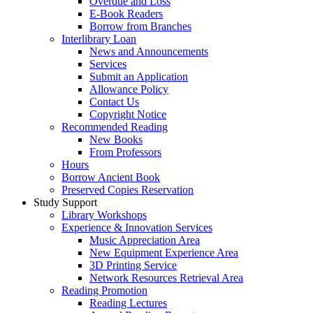
Overdue and Loss
E-Book Readers
Borrow from Branches
Interlibrary Loan
News and Announcements
Services
Submit an Application
Allowance Policy
Contact Us
Copyright Notice
Recommended Reading
New Books
From Professors
Hours
Borrow Ancient Book
Preserved Copies Reservation
Study Support
Library Workshops
Experience & Innovation Services
Music Appreciation Area
New Equipment Experience Area
3D Printing Service
Network Resources Retrieval Area
Reading Promotion
Reading Lectures