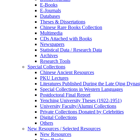
E-Books
E‑Journals
Databases
Theses & Dissertations
Chinese Rare Books Collection
Multimedia
CDs Attached with Books
Newspapers
Statistical Data / Research Data
Archives
Research Tools
Special Collections
Chinese Ancient Resources
PKU Lectures
Literatures Published During the Late Qing Dynas
Special Collections in Western Languages
Postdoctoral Final Report
Yenching University Theses (1922‑1951)
University Faculty/Alumni Collections
Private Collections Donated by Celebrities
Digital Collections
Others
New Resources / Selected Resources
New Resources
New Books