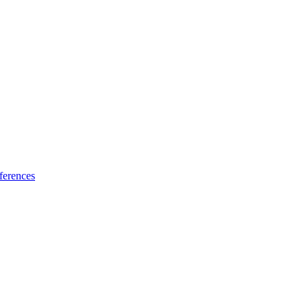
ferences