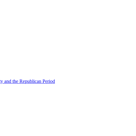
ty and the Republican Period