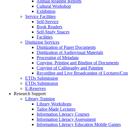
Annual Reading Reports
Cultural Workshop
Exhibition
Service Facilities
Self-Service
Book Readers
Self-Study Spaces
Facilities
Digitizing Services
Digitization of Paper Documents
Digitization of Audiovisual Materials
Processing of Metadata
Copying, Printing and Binding of Documents
Copying of Calligraphy and Painting
Recording and Live Broadcasting of Lectures/Con
ETDs Submission
ETDs Submission
E‑Reserves
Research Support
Library Training
Library Workshops
Tailor-Made Lectures
Information Literacy Courses
Information Literacy Assessment
Information Literacy Education Mobile Games