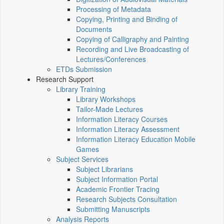
Processing of Metadata
Copying, Printing and Binding of
Documents
Copying of Calligraphy and Painting
Recording and Live Broadcasting of
Lectures/Conferences
ETDs Submission
Research Support
Library Training
Library Workshops
Tailor-Made Lectures
Information Literacy Courses
Information Literacy Assessment
Information Literacy Education Mobile
Games
Subject Services
Subject Librarians
Subject Information Portal
Academic Frontier Tracing
Research Subjects Consultation
Submitting Manuscripts
Analysis Reports