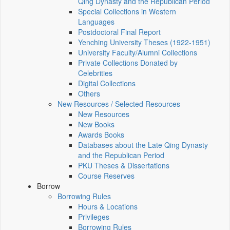
Qing Dynasty and the Republican Period
Special Collections in Western
Languages
Postdoctoral Final Report
Yenching University Theses (1922‑1951)
University Faculty/Alumni Collections
Private Collections Donated by
Celebrities
Digital Collections
Others
New Resources / Selected Resources
New Resources
New Books
Awards Books
Databases about the Late Qing Dynasty
and the Republican Period
PKU Theses & Dissertations
Course Reserves
Borrow
Borrowing Rules
Hours & Locations
Privileges
Borrowing Rules