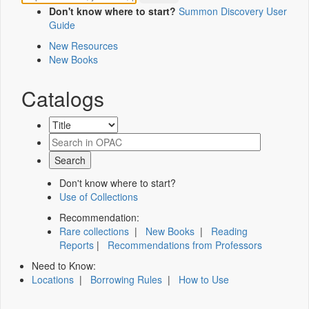
Don't know where to start?
Summon Discovery User
Guide
New Resources
New Books
Catalogs
Don't know where to start?
Use of Collections
Recommendation:
Rare collections
|
New Books
|
Reading
Reports
|
Recommendations from Professors
Need to Know:
Locations
|
Borrowing Rules
|
How to Use