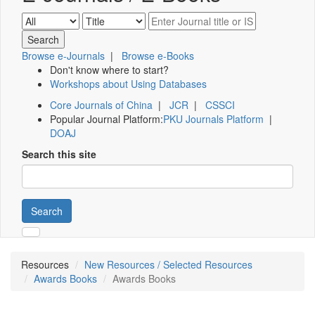
Browse e-Journals
|
Browse e-Books
Don't know where to start?
Workshops about Using Databases
Core Journals of China
|
JCR
|
CSSCI
Popular Journal Platform:
PKU Journals Platform
|
DOAJ
Search this site
Search
Resources
New Resources / Selected Resources
Awards Books
Awards Books