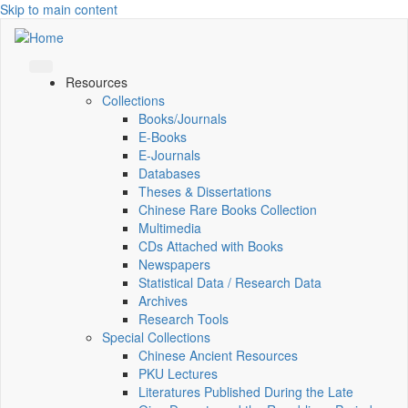
Skip to main content
Resources
Collections
Books/Journals
E-Books
E‑Journals
Databases
Theses & Dissertations
Chinese Rare Books Collection
Multimedia
CDs Attached with Books
Newspapers
Statistical Data / Research Data
Archives
Research Tools
Special Collections
Chinese Ancient Resources
PKU Lectures
Literatures Published During the Late