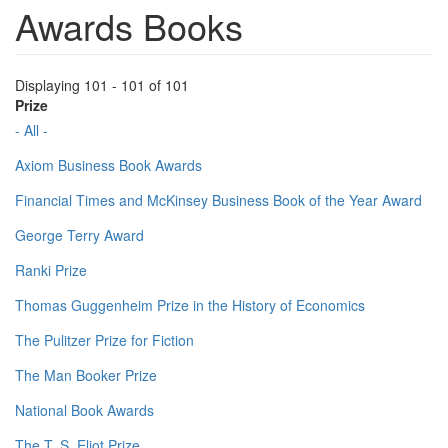
Awards Books
Displaying 101 - 101 of 101
Prize
- All -
Axiom Business Book Awards
Financial Times and McKinsey Business Book of the Year Award
George Terry Award
Ranki Prize
Thomas Guggenheim Prize in the History of Economics
The Pulitzer Prize for Fiction
The Man Booker Prize
National Book Awards
The T. S. Eliot Prize