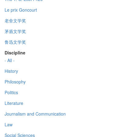
Le prix Goncourt
老舍文学奖
茅盾文学奖
鲁迅文学奖
Discipline
- All -
History
Philosophy
Politics
Literature
Journalism and Communication
Law
Social Sciences