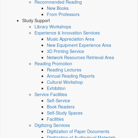
Recommended Reading
New Books
From Professors
Study Support
Library Workshops
Experience & Innovation Services
Music Appreciation Area
New Equipment Experience Area
3D Printing Service
Network Resources Retrieval Area
Reading Promotion
Reading Lectures
Annual Reading Reports
Cultural Workshop
Exhibition
Service Facilities
Self-Service
Book Readers
Self-Study Spaces
Facilities
Digitizing Services
Digitization of Paper Documents
Digitization of Audiovisual Materials