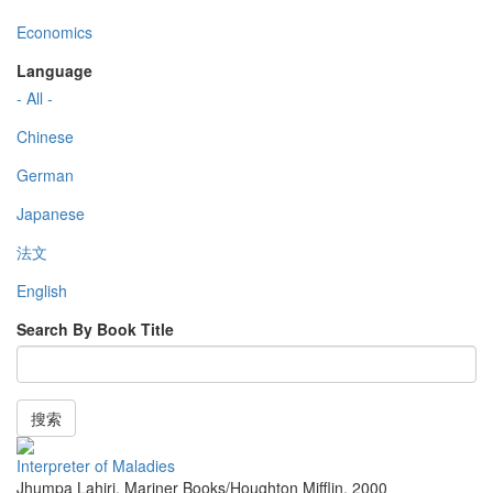
Economics
Language
- All -
Chinese
German
Japanese
法文
English
Search By Book Title
搜索
Interpreter of Maladies
Jhumpa Lahiri
,
Mariner Books/Houghton Mifflin
,
2000