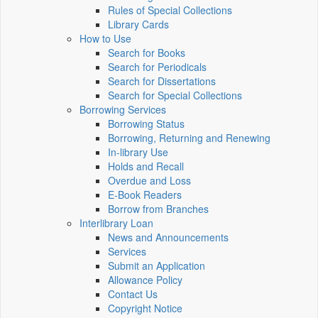
Rules of Special Collections
Library Cards
How to Use
Search for Books
Search for Periodicals
Search for Dissertations
Search for Special Collections
Borrowing Services
Borrowing Status
Borrowing, Returning and Renewing
In-library Use
Holds and Recall
Overdue and Loss
E-Book Readers
Borrow from Branches
Interlibrary Loan
News and Announcements
Services
Submit an Application
Allowance Policy
Contact Us
Copyright Notice