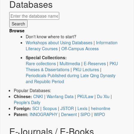
Databases
Browse
Don't know where to start?
Workshops about Using Databases
|
Information
Literacy Courses
|
Off-Campus Access
Special Collections:
Rare collections
|
Multimedia
|
E-Reserves
|
PKU
Theses & Dissertations
|
PKU Lectures
|
Periodicals Published during Late Qing Dynasty
and Republic Period
Popular Databases:
Chinese:
CNKI
|
Wanfang Data
|
PKULaw
|
Du Xiu
|
People's Daily
Foreign:
SCI
|
Scopus
|
JSTOR
|
Lexis
|
heinonline
Patent:
INNOGRAPHY
|
Derwent
|
SIPO
|
WIPO
E-Journals / E-Books