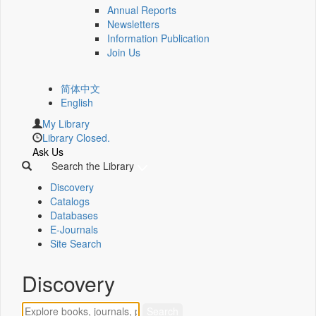
Annual Reports
Newsletters
Information Publication
Join Us
简体中文
English
My Library
Library Closed.
Ask Us
Search the Library
Discovery
Catalogs
Databases
E-Journals
Site Search
Discovery