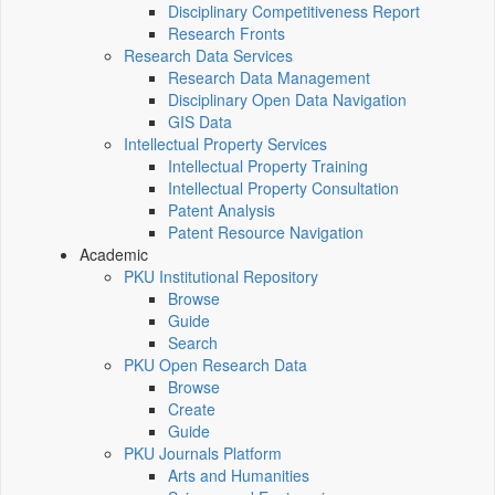
Disciplinary Competitiveness Report
Research Fronts
Research Data Services
Research Data Management
Disciplinary Open Data Navigation
GIS Data
Intellectual Property Services
Intellectual Property Training
Intellectual Property Consultation
Patent Analysis
Patent Resource Navigation
Academic
PKU Institutional Repository
Browse
Guide
Search
PKU Open Research Data
Browse
Create
Guide
PKU Journals Platform
Arts and Humanities