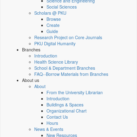
Science and Engineering
Social Sciences
Scholars @ PKU
Browse
Create
Guide
Research Project on Core Journals
PKU Digital Humanity
Branches
Introduction
Health Science Library
School & Department Branches
FAQ--Borrow Materials from Branches
About us
About
From the University Librarian
Introduction
Buildings & Spaces
Organizational Chart
Contact Us
Hours
News & Events
New Resources