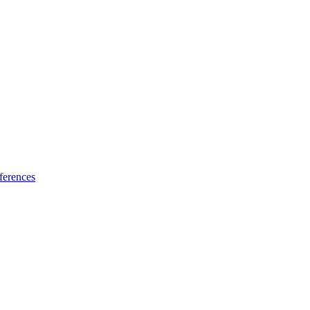
ferences