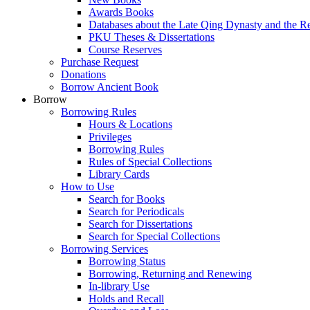
Awards Books
Databases about the Late Qing Dynasty and the R
PKU Theses & Dissertations
Course Reserves
Purchase Request
Donations
Borrow Ancient Book
Borrow
Borrowing Rules
Hours & Locations
Privileges
Borrowing Rules
Rules of Special Collections
Library Cards
How to Use
Search for Books
Search for Periodicals
Search for Dissertations
Search for Special Collections
Borrowing Services
Borrowing Status
Borrowing, Returning and Renewing
In-library Use
Holds and Recall