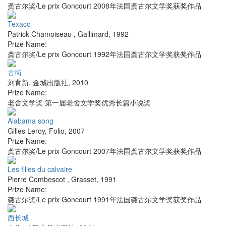
龚古尔奖/Le prix Goncourt 2008年法国龚古尔文学奖获奖作品
Texaco
Patrick Chamoiseau
,
Gallimard
,
1992
Prize Name:
龚古尔奖/Le prix Goncourt 1992年法国龚古尔文学奖获奖作品
古街
刘育新
,
金城出版社
,
2010
Prize Name:
老舍文学奖 第一届老舍文学奖优秀长篇小说奖
Alabama song
Gilles Leroy
,
Folio
,
2007
Prize Name:
龚古尔奖/Le prix Goncourt 2007年法国龚古尔文学奖获奖作品
Les filles du calvaire
Pierre Combescot
,
Grasset
,
1991
Prize Name:
龚古尔奖/Le prix Goncourt 1991年法国龚古尔文学奖获奖作品
西长城