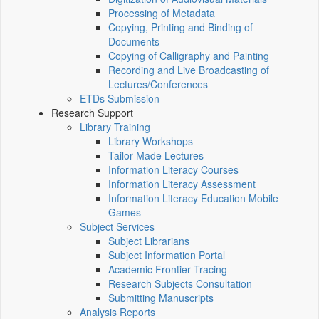
Processing of Metadata
Copying, Printing and Binding of
Documents
Copying of Calligraphy and Painting
Recording and Live Broadcasting of
Lectures/Conferences
ETDs Submission
Research Support
Library Training
Library Workshops
Tailor-Made Lectures
Information Literacy Courses
Information Literacy Assessment
Information Literacy Education Mobile
Games
Subject Services
Subject Librarians
Subject Information Portal
Academic Frontier Tracing
Research Subjects Consultation
Submitting Manuscripts
Analysis Reports