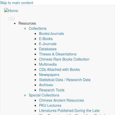
Skip to main content
Resources
Collections
Books/Journals
E-Books
E‑Journals
Databases
Theses & Dissertations
Chinese Rare Books Collection
Multimedia
CDs Attached with Books
Newspapers
Statistical Data / Research Data
Archives
Research Tools
Special Collections
Chinese Ancient Resources
PKU Lectures
Literatures Published During the Late