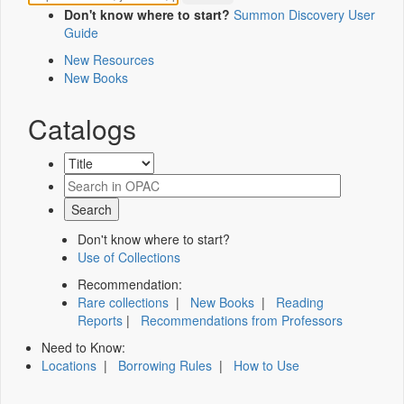
Don't know where to start?
Summon Discovery User
Guide
New Resources
New Books
Catalogs
Don't know where to start?
Use of Collections
Recommendation:
Rare collections
|
New Books
|
Reading
Reports
|
Recommendations from Professors
Need to Know:
Locations
|
Borrowing Rules
|
How to Use