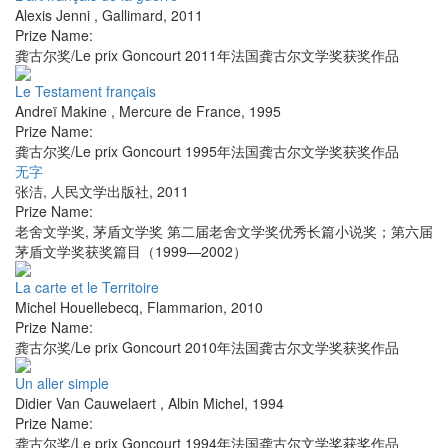
Alexis Jenni
,
Gallimard
,
2011
Prize Name:
龚古尔奖/Le prix Goncourt 2011年法国龚古尔文学奖获奖作品
Le Testament français
Andreï Makine
,
Mercure de France
,
1995
Prize Name:
龚古尔奖/Le prix Goncourt 1995年法国龚古尔文学奖获奖作品
无字
张洁
,
人民文学出版社
,
2011
Prize Name:
老舍文学奖, 茅盾文学奖 第二届老舍文学奖优秀长篇小说奖；第六届
茅盾文学奖获奖篇目（1999—2002）
La carte et le Territoire
Michel Houellebecq
,
Flammarion
,
2010
Prize Name:
龚古尔奖/Le prix Goncourt 2010年法国龚古尔文学奖获奖作品
Un aller simple
Didier Van Cauwelaert
,
Albin Michel
,
1994
Prize Name:
龚古尔奖/Le prix Goncourt 1994年法国龚古尔文学奖获奖作品