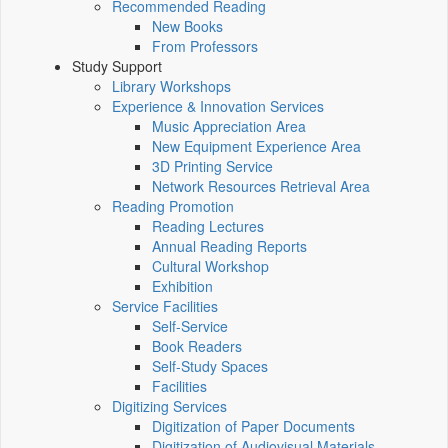
Recommended Reading
New Books
From Professors
Study Support
Library Workshops
Experience & Innovation Services
Music Appreciation Area
New Equipment Experience Area
3D Printing Service
Network Resources Retrieval Area
Reading Promotion
Reading Lectures
Annual Reading Reports
Cultural Workshop
Exhibition
Service Facilities
Self-Service
Book Readers
Self-Study Spaces
Facilities
Digitizing Services
Digitization of Paper Documents
Digitization of Audiovisual Materials