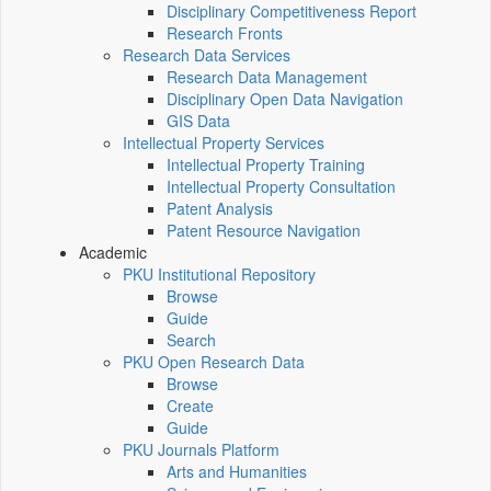
Disciplinary Competitiveness Report
Research Fronts
Research Data Services
Research Data Management
Disciplinary Open Data Navigation
GIS Data
Intellectual Property Services
Intellectual Property Training
Intellectual Property Consultation
Patent Analysis
Patent Resource Navigation
Academic
PKU Institutional Repository
Browse
Guide
Search
PKU Open Research Data
Browse
Create
Guide
PKU Journals Platform
Arts and Humanities