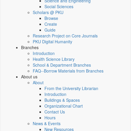
Science and Engineering
Social Sciences
Scholars @ PKU
Browse
Create
Guide
Research Project on Core Journals
PKU Digital Humanity
Branches
Introduction
Health Science Library
School & Department Branches
FAQ--Borrow Materials from Branches
About us
About
From the University Librarian
Introduction
Buildings & Spaces
Organizational Chart
Contact Us
Hours
News & Events
New Resources