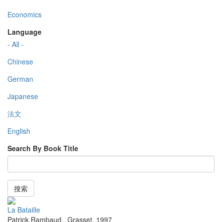
Economics
Language
- All -
Chinese
German
Japanese
法文
English
Search By Book Title
搜索
La Bataille
Patrick Rambaud
,
Grasset
,
1997