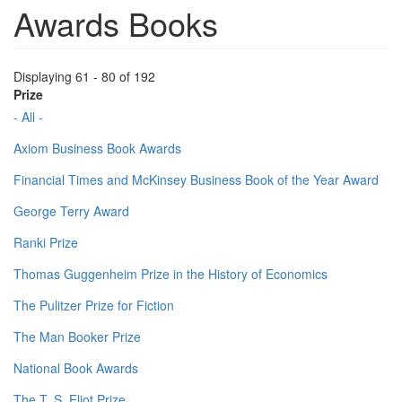
Awards Books
Displaying 61 - 80 of 192
Prize
- All -
Axiom Business Book Awards
Financial Times and McKinsey Business Book of the Year Award
George Terry Award
Ranki Prize
Thomas Guggenheim Prize in the History of Economics
The Pulitzer Prize for Fiction
The Man Booker Prize
National Book Awards
The T. S. Eliot Prize