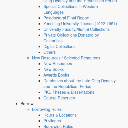
Qing Dynasty and the Republican Period
Special Collections in Western
Languages
Postdoctoral Final Report
Yenching University Theses (1922‑1951)
University Faculty/Alumni Collections
Private Collections Donated by
Celebrities
Digital Collections
Others
New Resources / Selected Resources
New Resources
New Books
Awards Books
Databases about the Late Qing Dynasty
and the Republican Period
PKU Theses & Dissertations
Course Reserves
Borrow
Borrowing Rules
Hours & Locations
Privileges
Borrowing Rules