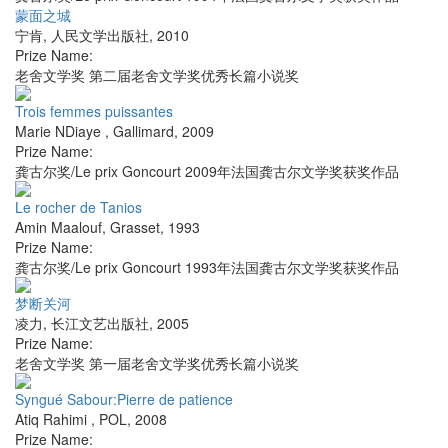
蒙面之城
宁肯
,
人民文学出版社
,
2010
Prize Name:
老舍文学奖 第二届老舍文学奖优秀长篇小说奖
Trois femmes puissantes
Marie NDiaye
,
Gallimard
,
2009
Prize Name:
龚古尔奖/Le prix Goncourt 2009年法国龚古尔文学奖获奖作品
Le rocher de Tanios
Amin Maalouf
,
Grasset
,
1993
Prize Name:
龚古尔奖/Le prix Goncourt 1993年法国龚古尔文学奖获奖作品
梦断关河
凌力
,
长江文艺出版社
,
2005
Prize Name:
老舍文学奖 第一届老舍文学奖优秀长篇小说奖
Syngué Sabour:Pierre de patience
Atiq Rahimi
,
POL
,
2008
Prize Name: