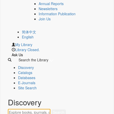
Annual Reports
Newsletters
Information Publication
Join Us
简体中文
English
My Library
Library Closed.
Ask Us
Search the Library
Discovery
Catalogs
Databases
E-Journals
Site Search
Discovery