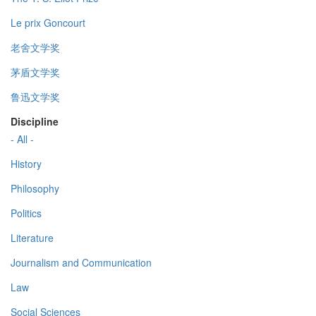
Le prix Goncourt
老舍文学奖
茅盾文学奖
鲁迅文学奖
Discipline
- All -
History
Philosophy
Politics
Literature
Journalism and Communication
Law
Social Sciences