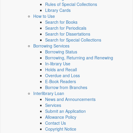
Rules of Special Collections
Library Cards
How to Use
Search for Books
Search for Periodicals
Search for Dissertations
Search for Special Collections
Borrowing Services
Borrowing Status
Borrowing, Returning and Renewing
In-library Use
Holds and Recall
Overdue and Loss
E-Book Readers
Borrow from Branches
Interlibrary Loan
News and Announcements
Services
Submit an Application
Allowance Policy
Contact Us
Copyright Notice