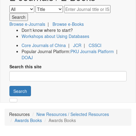
Browse e-Journals
|
Browse e-Books
Don't know where to start?
Workshops about Using Databases
Core Journals of China
|
JCR
|
CSSCI
Popular Journal Platform:
PKU Journals Platform
|
DOAJ
Search this site
Search
Resources
New Resources / Selected Resources
Awards Books
Awards Books