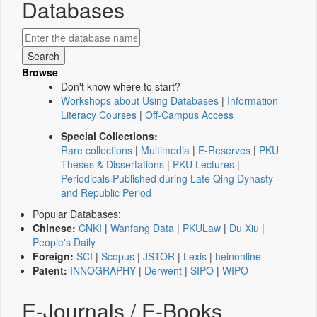
Databases
Browse
Don't know where to start?
Workshops about Using Databases
|
Information
Literacy Courses
|
Off-Campus Access
Special Collections:
Rare collections
|
Multimedia
|
E-Reserves
|
PKU
Theses & Dissertations
|
PKU Lectures
|
Periodicals Published during Late Qing Dynasty
and Republic Period
Popular Databases:
Chinese:
CNKI
|
Wanfang Data
|
PKULaw
|
Du Xiu
|
People's Daily
Foreign:
SCI
|
Scopus
|
JSTOR
|
Lexis
|
heinonline
Patent:
INNOGRAPHY
|
Derwent
|
SIPO
|
WIPO
E-Journals / E-Books