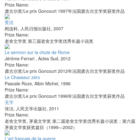
Prize Name:
龚古尔奖/Le prix Goncourt 1997年法国龚古尔文学奖获奖作品
受活
阎连科
,
人民日报出版社
,
2007
Prize Name:
老舍文学奖 第三届老舍文学奖优秀长篇小说奖
Le sermon sur la chute de Rome
Jérôme Ferrari
,
Actes Sud
,
2012
Prize Name:
龚古尔奖/Le prix Goncourt 2012年法国龚古尔文学奖获奖作品
Le Chasseur zéro
Pascale Roze
,
Albin Michel
,
1996
Prize Name:
龚古尔奖/Le prix Goncourt 1996年法国龚古尔文学奖获奖作品
无字
张洁
,
人民文学出版社
,
2011
Prize Name:
老舍文学奖, 茅盾文学奖 第二届老舍文学奖优秀长篇小说奖；第六届
茅盾文学奖获奖篇目（1999—2002）
L'art français de la guerre