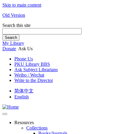
Skip to main content
Old Version
Search this site
Search
My Library
Donate
Ask Us
Phone Us
PKU Library BBS
Ask Subject Librarians
Weibo / Wechat
Write to the Director
简体中文
English
Resources
Collections
Books/Journals