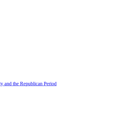
ty and the Republican Period