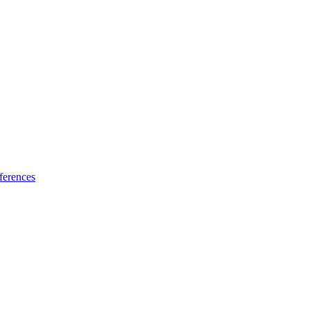
ferences