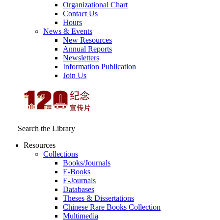
Organizational Chart
Contact Us
Hours
News & Events
New Resources
Annual Reports
Newsletters
Information Publication
Join Us
Search the Library
Resources
Collections
Books/Journals
E-Books
E‑Journals
Databases
Theses & Dissertations
Chinese Rare Books Collection
Multimedia