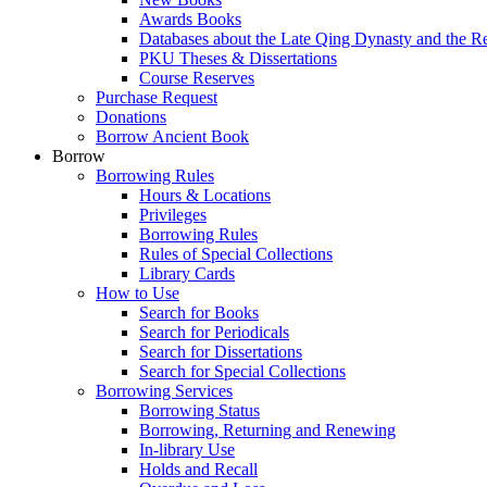
Awards Books
Databases about the Late Qing Dynasty and the R
PKU Theses & Dissertations
Course Reserves
Purchase Request
Donations
Borrow Ancient Book
Borrow
Borrowing Rules
Hours & Locations
Privileges
Borrowing Rules
Rules of Special Collections
Library Cards
How to Use
Search for Books
Search for Periodicals
Search for Dissertations
Search for Special Collections
Borrowing Services
Borrowing Status
Borrowing, Returning and Renewing
In-library Use
Holds and Recall