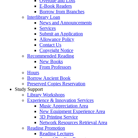
Overdue and Loss
E-Book Readers
Borrow from Branches
Interlibrary Loan
News and Announcements
Services
Submit an Application
Allowance Policy
Contact Us
Copyright Notice
Recommended Reading
New Books
From Professors
Hours
Borrow Ancient Book
Preserved Copies Reservation
Study Support
Library Workshops
Experience & Innovation Services
Music Appreciation Area
New Equipment Experience Area
3D Printing Service
Network Resources Retrieval Area
Reading Promotion
Reading Lectures