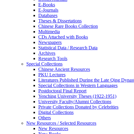
E-Books
E‑Journals
Databases
Theses & Dissertations
Chinese Rare Books Collection
Multimedia
CDs Attached with Books
Newspapers
Statistical Data / Research Data
Archives
Research Tools
Special Collections
Chinese Ancient Resources
PKU Lectures
Literatures Published During the Late Qing Dynas
Special Collections in Western Languages
Postdoctoral Final Report
Yenching University Theses (1922‑1951)
University Faculty/Alumni Collections
Private Collections Donated by Celebrities
Digital Collections
Others
New Resources / Selected Resources
New Resources
New Books