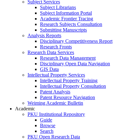
Subject Services
Subject Librarians
Subject Information Portal
Academic Frontier Tracing
Research Subjects Consultation
Submitting Manuscripts
Analysis Reports
Disciplinary Competitiveness Report
Research Fronts
Research Data Services
Research Data Management
Disciplinary Open Data Navigation
GIS Data
Intellectual Property Services
Intellectual Property Training
Intellectual Property Consultation
Patent Analysis
Patent Resource Navigation
Weiming Academic Bulletin
Academic
PKU Institutional Repository
Guide
Browse
Search
PKU Open Research Data