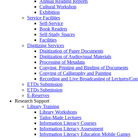
Annual Reading Reports
Cultural Workshop
Exhibition
Service Facilities
Self-Service
Book Readers
Self-Study Spaces
Facilities
Digitizing Services
Digitization of Paper Documents
Digitization of Audiovisual Materials
Processing of Metadata
Copying, Printing and Binding of Documents
Copying of Calligraphy and Painting
Recording and Live Broadcasting of Lectures/Con
ETDs Submission
ETDs Submission
E‑Reserves
Research Support
Library Training
Library Workshops
Tailor-Made Lectures
Information Literacy Courses
Information Literacy Assessment
Information Literacy Education Mobile Games