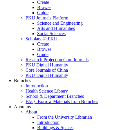
Create
Browse
Guide
PKU Journals Platform
Science and Engineering
Arts and Humanities
Social Sciences
Scholars @ PKU
Create
Browse
Guide
Research Project on Core Journals
PKU Digital Humanity
Core Journals of China
PKU Digital Humanity
Branches
Introduction
Health Science Library
School & Department Branches
FAQ--Borrow Materials from Branches
About us
About
From the University Librarian
Introduction
Buildings & Spaces