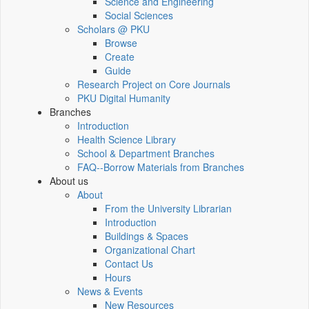
Science and Engineering
Social Sciences
Scholars @ PKU
Browse
Create
Guide
Research Project on Core Journals
PKU Digital Humanity
Branches
Introduction
Health Science Library
School & Department Branches
FAQ--Borrow Materials from Branches
About us
About
From the University Librarian
Introduction
Buildings & Spaces
Organizational Chart
Contact Us
Hours
News & Events
New Resources