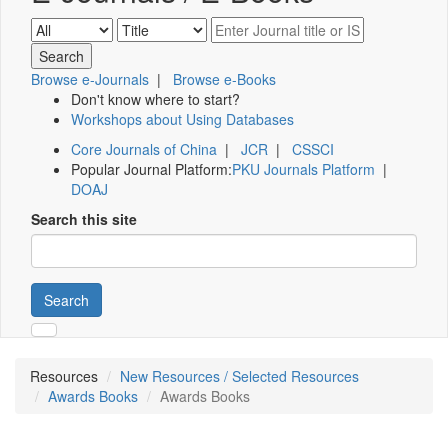
Browse e-Journals
|
Browse e-Books
Don't know where to start?
Workshops about Using Databases
Core Journals of China
|
JCR
|
CSSCI
Popular Journal Platform:
PKU Journals Platform
|
DOAJ
Search this site
Search
Resources
New Resources / Selected Resources
Awards Books
Awards Books