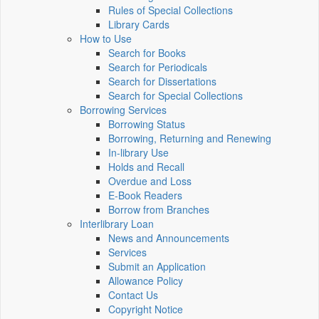
Rules of Special Collections
Library Cards
How to Use
Search for Books
Search for Periodicals
Search for Dissertations
Search for Special Collections
Borrowing Services
Borrowing Status
Borrowing, Returning and Renewing
In-library Use
Holds and Recall
Overdue and Loss
E-Book Readers
Borrow from Branches
Interlibrary Loan
News and Announcements
Services
Submit an Application
Allowance Policy
Contact Us
Copyright Notice