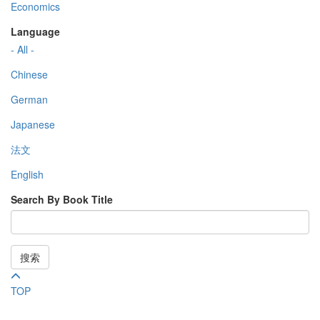
Economics
Language
- All -
Chinese
German
Japanese
法文
English
Search By Book Title
搜索
TOP