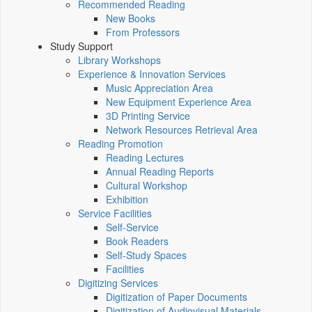
Recommended Reading
New Books
From Professors
Study Support
Library Workshops
Experience & Innovation Services
Music Appreciation Area
New Equipment Experience Area
3D Printing Service
Network Resources Retrieval Area
Reading Promotion
Reading Lectures
Annual Reading Reports
Cultural Workshop
Exhibition
Service Facilities
Self-Service
Book Readers
Self-Study Spaces
Facilities
Digitizing Services
Digitization of Paper Documents
Digitization of Audiovisual Materials