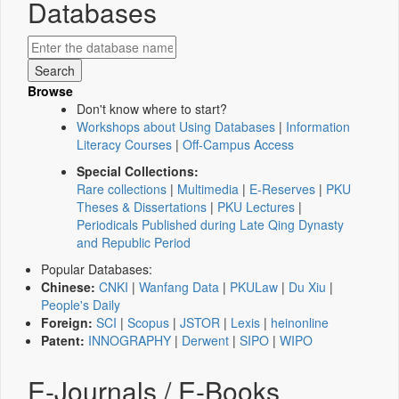
Databases
Browse
Don't know where to start?
Workshops about Using Databases
|
Information
Literacy Courses
|
Off-Campus Access
Special Collections:
Rare collections
|
Multimedia
|
E-Reserves
|
PKU
Theses & Dissertations
|
PKU Lectures
|
Periodicals Published during Late Qing Dynasty
and Republic Period
Popular Databases:
Chinese:
CNKI
|
Wanfang Data
|
PKULaw
|
Du Xiu
|
People's Daily
Foreign:
SCI
|
Scopus
|
JSTOR
|
Lexis
|
heinonline
Patent:
INNOGRAPHY
|
Derwent
|
SIPO
|
WIPO
E-Journals / E-Books