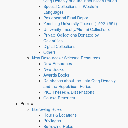
Qing Dynasty and the Republican Period
Special Collections in Western
Languages
Postdoctoral Final Report
Yenching University Theses (1922‑1951)
University Faculty/Alumni Collections
Private Collections Donated by
Celebrities
Digital Collections
Others
New Resources / Selected Resources
New Resources
New Books
Awards Books
Databases about the Late Qing Dynasty
and the Republican Period
PKU Theses & Dissertations
Course Reserves
Borrow
Borrowing Rules
Hours & Locations
Privileges
Borrowing Rules