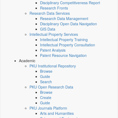
Disciplinary Competitiveness Report
Research Fronts
Research Data Services
Research Data Management
Disciplinary Open Data Navigation
GIS Data
Intellectual Property Services
Intellectual Property Training
Intellectual Property Consultation
Patent Analysis
Patent Resource Navigation
Academic
PKU Institutional Repository
Browse
Guide
Search
PKU Open Research Data
Browse
Create
Guide
PKU Journals Platform
Arts and Humanities