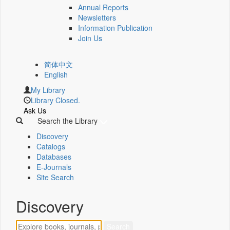
Annual Reports
Newsletters
Information Publication
Join Us
简体中文
English
My Library
Library Closed.
Ask Us
Search the Library
Discovery
Catalogs
Databases
E-Journals
Site Search
Discovery