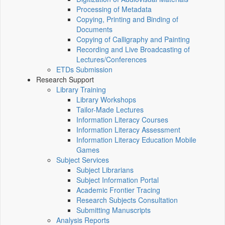
Processing of Metadata
Copying, Printing and Binding of
Documents
Copying of Calligraphy and Painting
Recording and Live Broadcasting of
Lectures/Conferences
ETDs Submission
Research Support
Library Training
Library Workshops
Tailor-Made Lectures
Information Literacy Courses
Information Literacy Assessment
Information Literacy Education Mobile
Games
Subject Services
Subject Librarians
Subject Information Portal
Academic Frontier Tracing
Research Subjects Consultation
Submitting Manuscripts
Analysis Reports