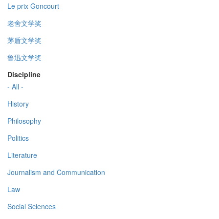
Le prix Goncourt
老舍文学奖
茅盾文学奖
鲁迅文学奖
Discipline
- All -
History
Philosophy
Politics
Literature
Journalism and Communication
Law
Social Sciences