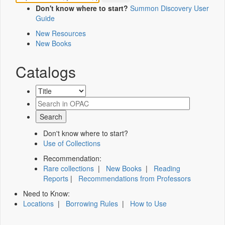
Don't know where to start?
Summon Discovery User
Guide
New Resources
New Books
Catalogs
Don't know where to start?
Use of Collections
Recommendation:
Rare collections
|
New Books
|
Reading
Reports
|
Recommendations from Professors
Need to Know:
Locations
|
Borrowing Rules
|
How to Use