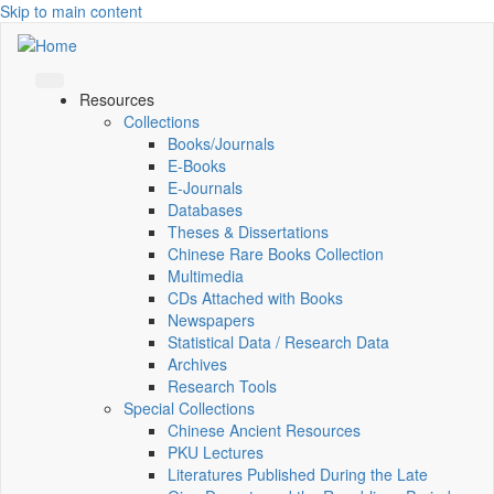
Skip to main content
Resources
Collections
Books/Journals
E-Books
E‑Journals
Databases
Theses & Dissertations
Chinese Rare Books Collection
Multimedia
CDs Attached with Books
Newspapers
Statistical Data / Research Data
Archives
Research Tools
Special Collections
Chinese Ancient Resources
PKU Lectures
Literatures Published During the Late