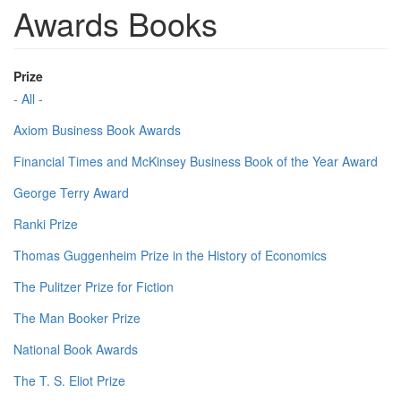
Awards Books
Prize
- All -
Axiom Business Book Awards
Financial Times and McKinsey Business Book of the Year Award
George Terry Award
Ranki Prize
Thomas Guggenheim Prize in the History of Economics
The Pulitzer Prize for Fiction
The Man Booker Prize
National Book Awards
The T. S. Eliot Prize