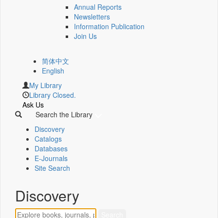
Annual Reports
Newsletters
Information Publication
Join Us
简体中文
English
My Library
Library Closed.
Ask Us
Search the Library
Discovery
Catalogs
Databases
E-Journals
Site Search
Discovery