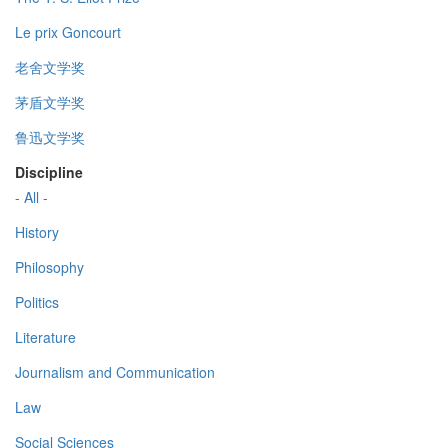
Le prix Goncourt
老舍文学奖
茅盾文学奖
鲁迅文学奖
Discipline
- All -
History
Philosophy
Politics
Literature
Journalism and Communication
Law
Social Sciences