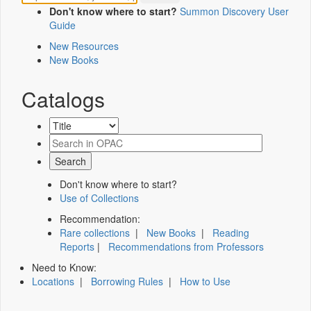
Don't know where to start?
Summon Discovery User
Guide
New Resources
New Books
Catalogs
Don't know where to start?
Use of Collections
Recommendation:
Rare collections
|
New Books
|
Reading
Reports
|
Recommendations from Professors
Need to Know:
Locations
|
Borrowing Rules
|
How to Use