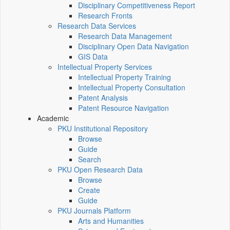
Disciplinary Competitiveness Report
Research Fronts
Research Data Services
Research Data Management
Disciplinary Open Data Navigation
GIS Data
Intellectual Property Services
Intellectual Property Training
Intellectual Property Consultation
Patent Analysis
Patent Resource Navigation
Academic
PKU Institutional Repository
Browse
Guide
Search
PKU Open Research Data
Browse
Create
Guide
PKU Journals Platform
Arts and Humanities