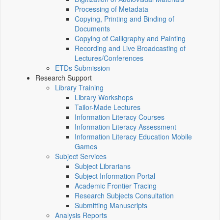
Processing of Metadata
Copying, Printing and Binding of
Documents
Copying of Calligraphy and Painting
Recording and Live Broadcasting of
Lectures/Conferences
ETDs Submission
Research Support
Library Training
Library Workshops
Tailor-Made Lectures
Information Literacy Courses
Information Literacy Assessment
Information Literacy Education Mobile
Games
Subject Services
Subject Librarians
Subject Information Portal
Academic Frontier Tracing
Research Subjects Consultation
Submitting Manuscripts
Analysis Reports