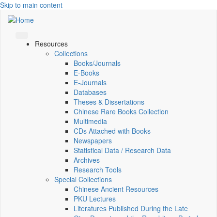
Skip to main content
Resources
Collections
Books/Journals
E-Books
E‑Journals
Databases
Theses & Dissertations
Chinese Rare Books Collection
Multimedia
CDs Attached with Books
Newspapers
Statistical Data / Research Data
Archives
Research Tools
Special Collections
Chinese Ancient Resources
PKU Lectures
Literatures Published During the Late