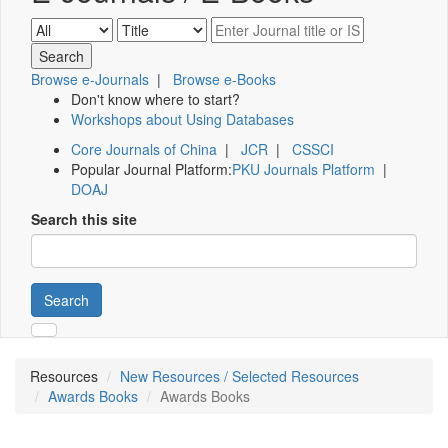
Browse e-Journals
|
Browse e-Books
Don't know where to start?
Workshops about Using Databases
Core Journals of China
|
JCR
|
CSSCI
Popular Journal Platform:
PKU Journals Platform
|
DOAJ
Search this site
Search
Resources
New Resources / Selected Resources
Awards Books
Awards Books