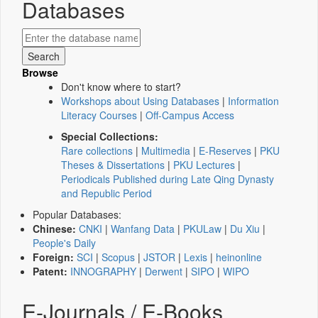
Databases
Browse
Don't know where to start?
Workshops about Using Databases
|
Information
Literacy Courses
|
Off-Campus Access
Special Collections:
Rare collections
|
Multimedia
|
E-Reserves
|
PKU
Theses & Dissertations
|
PKU Lectures
|
Periodicals Published during Late Qing Dynasty
and Republic Period
Popular Databases:
Chinese:
CNKI
|
Wanfang Data
|
PKULaw
|
Du Xiu
|
People's Daily
Foreign:
SCI
|
Scopus
|
JSTOR
|
Lexis
|
heinonline
Patent:
INNOGRAPHY
|
Derwent
|
SIPO
|
WIPO
E-Journals / E-Books