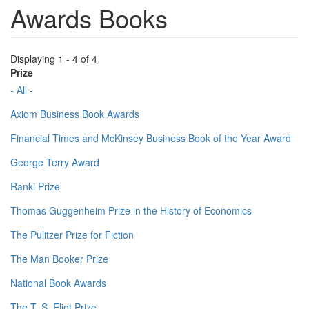
Awards Books
Displaying 1 - 4 of 4
Prize
- All -
Axiom Business Book Awards
Financial Times and McKinsey Business Book of the Year Award
George Terry Award
Ranki Prize
Thomas Guggenheim Prize in the History of Economics
The Pulitzer Prize for Fiction
The Man Booker Prize
National Book Awards
The T. S. Eliot Prize