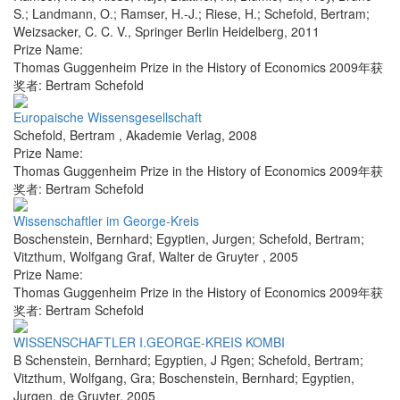
S.; Landmann, O.; Ramser, H.-J.; Riese, H.; Schefold, Bertram;
Weizsacker, C. C. V.
,
Springer Berlin Heidelberg
,
2011
Prize Name:
Thomas Guggenheim Prize in the History of Economics 2009年获
奖者: Bertram Schefold
Europaische Wissensgesellschaft
Schefold, Bertram
,
Akademie Verlag
,
2008
Prize Name:
Thomas Guggenheim Prize in the History of Economics 2009年获
奖者: Bertram Schefold
Wissenschaftler im George-Kreis
Boschenstein, Bernhard; Egyptien, Jurgen; Schefold, Bertram;
Vitzthum, Wolfgang Graf
,
Walter de Gruyter
,
2005
Prize Name:
Thomas Guggenheim Prize in the History of Economics 2009年获
奖者: Bertram Schefold
WISSENSCHAFTLER I.GEORGE-KREIS KOMBI
B Schenstein, Bernhard; Egyptien, J Rgen; Schefold, Bertram;
Vitzthum, Wolfgang, Gra; Boschenstein, Bernhard; Egyptien,
Jurgen
,
de Gruyter
,
2005