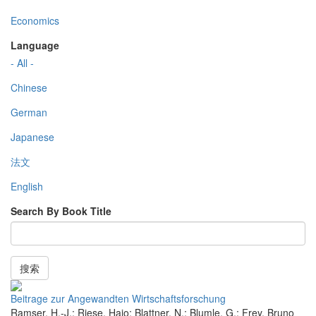
Economics
Language
- All -
Chinese
German
Japanese
法文
English
Search By Book Title
搜索
Beitrage zur Angewandten Wirtschaftsforschung
Ramser, H.-J.; Riese, Hajo; Blattner, N.; Blumle, G.; Frey, Bruno