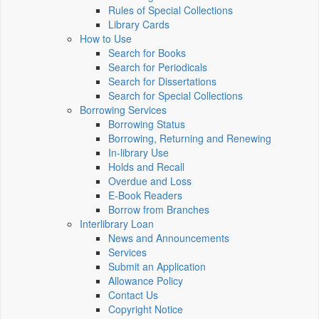
Rules of Special Collections
Library Cards
How to Use
Search for Books
Search for Periodicals
Search for Dissertations
Search for Special Collections
Borrowing Services
Borrowing Status
Borrowing, Returning and Renewing
In-library Use
Holds and Recall
Overdue and Loss
E-Book Readers
Borrow from Branches
Interlibrary Loan
News and Announcements
Services
Submit an Application
Allowance Policy
Contact Us
Copyright Notice