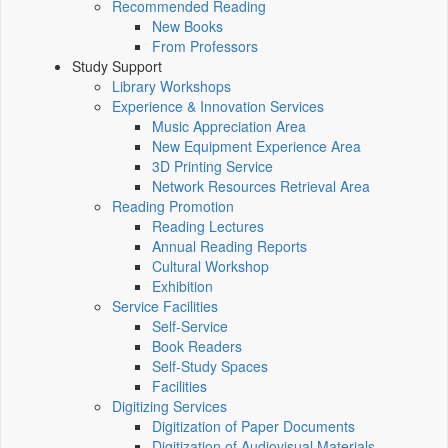
Recommended Reading
New Books
From Professors
Study Support
Library Workshops
Experience & Innovation Services
Music Appreciation Area
New Equipment Experience Area
3D Printing Service
Network Resources Retrieval Area
Reading Promotion
Reading Lectures
Annual Reading Reports
Cultural Workshop
Exhibition
Service Facilities
Self-Service
Book Readers
Self-Study Spaces
Facilities
Digitizing Services
Digitization of Paper Documents
Digitization of Audiovisual Materials