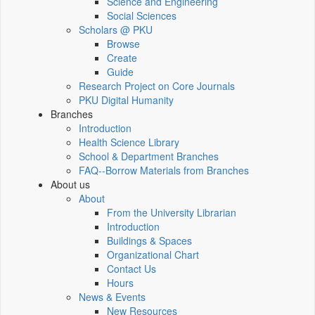
Science and Engineering
Social Sciences
Scholars @ PKU
Browse
Create
Guide
Research Project on Core Journals
PKU Digital Humanity
Branches
Introduction
Health Science Library
School & Department Branches
FAQ--Borrow Materials from Branches
About us
About
From the University Librarian
Introduction
Buildings & Spaces
Organizational Chart
Contact Us
Hours
News & Events
New Resources