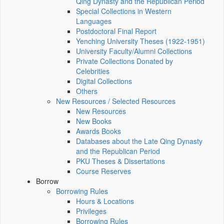
Qing Dynasty and the Republican Period
Special Collections in Western
Languages
Postdoctoral Final Report
Yenching University Theses (1922‑1951)
University Faculty/Alumni Collections
Private Collections Donated by
Celebrities
Digital Collections
Others
New Resources / Selected Resources
New Resources
New Books
Awards Books
Databases about the Late Qing Dynasty
and the Republican Period
PKU Theses & Dissertations
Course Reserves
Borrow
Borrowing Rules
Hours & Locations
Privileges
Borrowing Rules