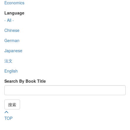
Economics
Language
- All -
Chinese
German
Japanese
法文
English
Search By Book Title
搜索
TOP