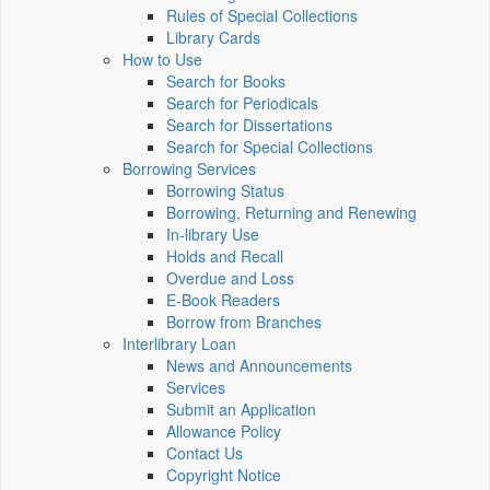
Rules of Special Collections
Library Cards
How to Use
Search for Books
Search for Periodicals
Search for Dissertations
Search for Special Collections
Borrowing Services
Borrowing Status
Borrowing, Returning and Renewing
In-library Use
Holds and Recall
Overdue and Loss
E-Book Readers
Borrow from Branches
Interlibrary Loan
News and Announcements
Services
Submit an Application
Allowance Policy
Contact Us
Copyright Notice