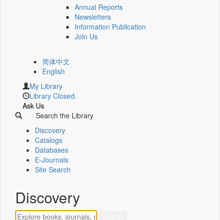
Annual Reports
Newsletters
Information Publication
Join Us
简体中文
English
My Library
Library Closed.
Ask Us
Search the Library
Discovery
Catalogs
Databases
E-Journals
Site Search
Discovery