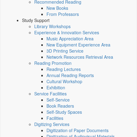
Recommended Reading
New Books
From Professors
Study Support
Library Workshops
Experience & Innovation Services
Music Appreciation Area
New Equipment Experience Area
3D Printing Service
Network Resources Retrieval Area
Reading Promotion
Reading Lectures
Annual Reading Reports
Cultural Workshop
Exhibition
Service Facilities
Self-Service
Book Readers
Self-Study Spaces
Facilities
Digitizing Services
Digitization of Paper Documents
Digitization of Audiovisual Materials