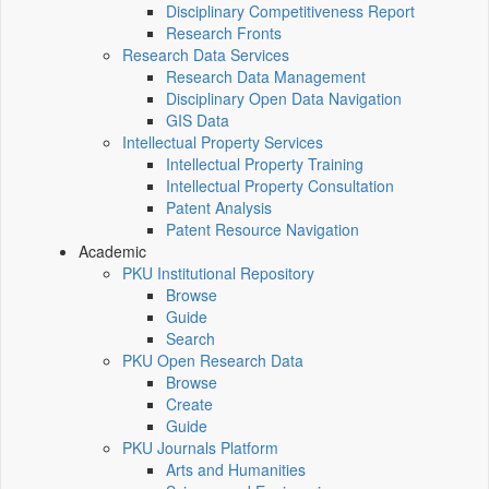
Disciplinary Competitiveness Report
Research Fronts
Research Data Services
Research Data Management
Disciplinary Open Data Navigation
GIS Data
Intellectual Property Services
Intellectual Property Training
Intellectual Property Consultation
Patent Analysis
Patent Resource Navigation
Academic
PKU Institutional Repository
Browse
Guide
Search
PKU Open Research Data
Browse
Create
Guide
PKU Journals Platform
Arts and Humanities