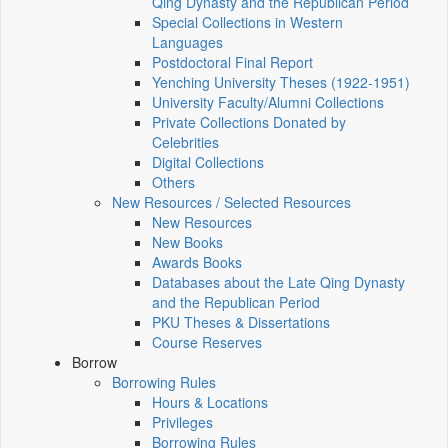
Qing Dynasty and the Republican Period
Special Collections in Western
Languages
Postdoctoral Final Report
Yenching University Theses (1922‑1951)
University Faculty/Alumni Collections
Private Collections Donated by
Celebrities
Digital Collections
Others
New Resources / Selected Resources
New Resources
New Books
Awards Books
Databases about the Late Qing Dynasty
and the Republican Period
PKU Theses & Dissertations
Course Reserves
Borrow
Borrowing Rules
Hours & Locations
Privileges
Borrowing Rules