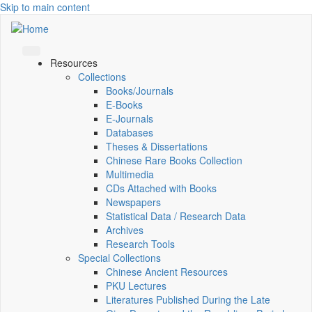
Skip to main content
Resources
Collections
Books/Journals
E-Books
E‑Journals
Databases
Theses & Dissertations
Chinese Rare Books Collection
Multimedia
CDs Attached with Books
Newspapers
Statistical Data / Research Data
Archives
Research Tools
Special Collections
Chinese Ancient Resources
PKU Lectures
Literatures Published During the Late