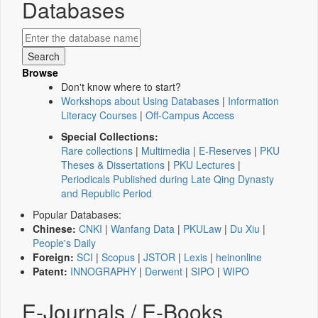
Databases
Browse
Don't know where to start?
Workshops about Using Databases
|
Information
Literacy Courses
|
Off-Campus Access
Special Collections:
Rare collections
|
Multimedia
|
E-Reserves
|
PKU
Theses & Dissertations
|
PKU Lectures
|
Periodicals Published during Late Qing Dynasty
and Republic Period
Popular Databases:
Chinese:
CNKI
|
Wanfang Data
|
PKULaw
|
Du Xiu
|
People's Daily
Foreign:
SCI
|
Scopus
|
JSTOR
|
Lexis
|
heinonline
Patent:
INNOGRAPHY
|
Derwent
|
SIPO
|
WIPO
E-Journals / E-Books