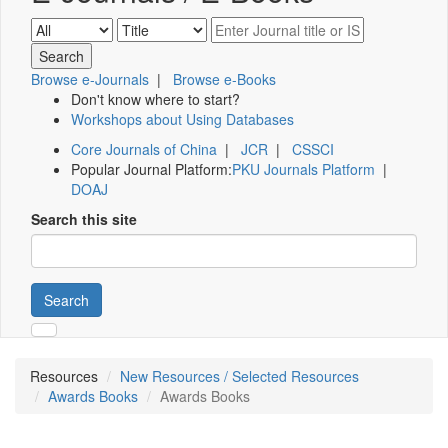
Browse e-Journals
|
Browse e-Books
Don't know where to start?
Workshops about Using Databases
Core Journals of China
|
JCR
|
CSSCI
Popular Journal Platform:
PKU Journals Platform
|
DOAJ
Search this site
Search
Resources
New Resources / Selected Resources
Awards Books
Awards Books