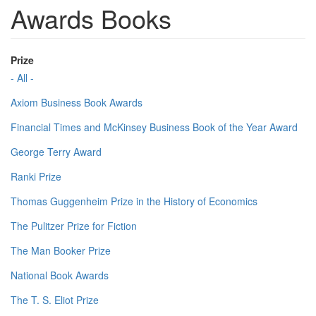
Awards Books
Prize
- All -
Axiom Business Book Awards
Financial Times and McKinsey Business Book of the Year Award
George Terry Award
Ranki Prize
Thomas Guggenheim Prize in the History of Economics
The Pulitzer Prize for Fiction
The Man Booker Prize
National Book Awards
The T. S. Eliot Prize