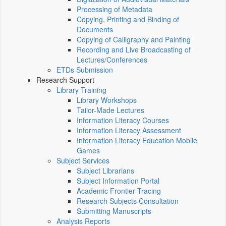
Processing of Metadata
Copying, Printing and Binding of
Documents
Copying of Calligraphy and Painting
Recording and Live Broadcasting of
Lectures/Conferences
ETDs Submission
Research Support
Library Training
Library Workshops
Tailor-Made Lectures
Information Literacy Courses
Information Literacy Assessment
Information Literacy Education Mobile
Games
Subject Services
Subject Librarians
Subject Information Portal
Academic Frontier Tracing
Research Subjects Consultation
Submitting Manuscripts
Analysis Reports