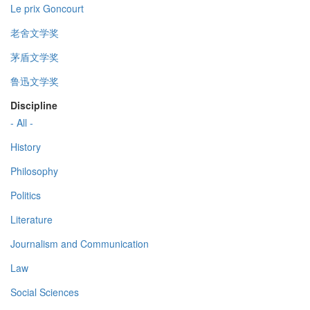
Le prix Goncourt
老舍文学奖
茅盾文学奖
鲁迅文学奖
Discipline
- All -
History
Philosophy
Politics
Literature
Journalism and Communication
Law
Social Sciences