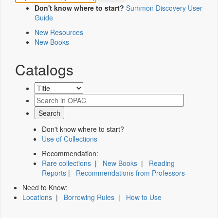
Don't know where to start?
Summon Discovery User
Guide
New Resources
New Books
Catalogs
Don't know where to start?
Use of Collections
Recommendation:
Rare collections
|
New Books
|
Reading
Reports
|
Recommendations from Professors
Need to Know:
Locations
|
Borrowing Rules
|
How to Use