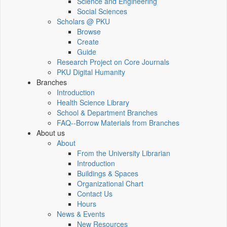
Science and Engineering
Social Sciences
Scholars @ PKU
Browse
Create
Guide
Research Project on Core Journals
PKU Digital Humanity
Branches
Introduction
Health Science Library
School & Department Branches
FAQ--Borrow Materials from Branches
About us
About
From the University Librarian
Introduction
Buildings & Spaces
Organizational Chart
Contact Us
Hours
News & Events
New Resources