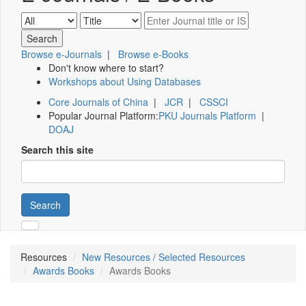
Browse e-Journals
|
Browse e-Books
Don't know where to start?
Workshops about Using Databases
Core Journals of China
|
JCR
|
CSSCI
Popular Journal Platform:
PKU Journals Platform
|
DOAJ
Search this site
Search
Resources
New Resources / Selected Resources
Awards Books
Awards Books