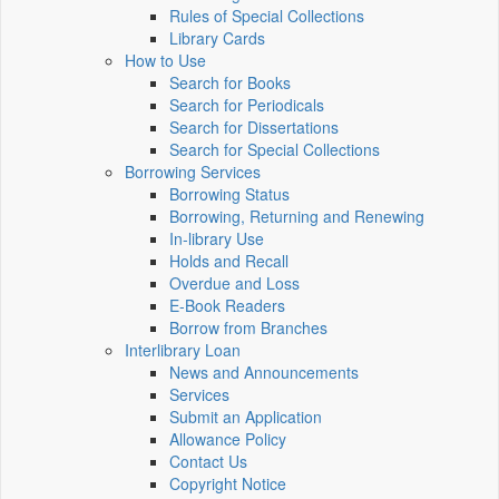
Rules of Special Collections
Library Cards
How to Use
Search for Books
Search for Periodicals
Search for Dissertations
Search for Special Collections
Borrowing Services
Borrowing Status
Borrowing, Returning and Renewing
In-library Use
Holds and Recall
Overdue and Loss
E-Book Readers
Borrow from Branches
Interlibrary Loan
News and Announcements
Services
Submit an Application
Allowance Policy
Contact Us
Copyright Notice