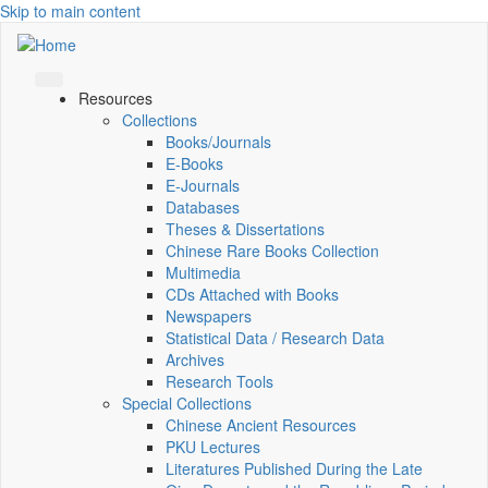
Skip to main content
Resources
Collections
Books/Journals
E-Books
E‑Journals
Databases
Theses & Dissertations
Chinese Rare Books Collection
Multimedia
CDs Attached with Books
Newspapers
Statistical Data / Research Data
Archives
Research Tools
Special Collections
Chinese Ancient Resources
PKU Lectures
Literatures Published During the Late