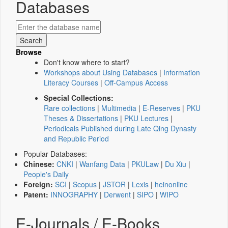
Databases
Browse
Don't know where to start?
Workshops about Using Databases
|
Information
Literacy Courses
|
Off-Campus Access
Special Collections:
Rare collections
|
Multimedia
|
E-Reserves
|
PKU
Theses & Dissertations
|
PKU Lectures
|
Periodicals Published during Late Qing Dynasty
and Republic Period
Popular Databases:
Chinese:
CNKI
|
Wanfang Data
|
PKULaw
|
Du Xiu
|
People's Daily
Foreign:
SCI
|
Scopus
|
JSTOR
|
Lexis
|
heinonline
Patent:
INNOGRAPHY
|
Derwent
|
SIPO
|
WIPO
E-Journals / E-Books