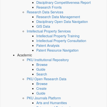
Disciplinary Competitiveness Report
Research Fronts
Research Data Services
Research Data Management
Disciplinary Open Data Navigation
GIS Data
Intellectual Property Services
Intellectual Property Training
Intellectual Property Consultation
Patent Analysis
Patent Resource Navigation
Academic
PKU Institutional Repository
Browse
Guide
Search
PKU Open Research Data
Browse
Create
Guide
PKU Journals Platform
Arts and Humanities