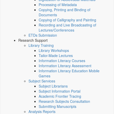
Processing of Metadata
Copying, Printing and Binding of
Documents
Copying of Calligraphy and Painting
Recording and Live Broadcasting of
Lectures/Conferences
ETDs Submission
Research Support
Library Training
Library Workshops
Tailor-Made Lectures
Information Literacy Courses
Information Literacy Assessment
Information Literacy Education Mobile
Games
Subject Services
Subject Librarians
Subject Information Portal
Academic Frontier Tracing
Research Subjects Consultation
Submitting Manuscripts
Analysis Reports