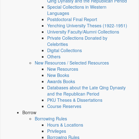
Qing Dynasty and the Republican Period
Special Collections in Western
Languages
Postdoctoral Final Report
Yenching University Theses (1922‑1951)
University Faculty/Alumni Collections
Private Collections Donated by
Celebrities
Digital Collections
Others
New Resources / Selected Resources
New Resources
New Books
Awards Books
Databases about the Late Qing Dynasty
and the Republican Period
PKU Theses & Dissertations
Course Reserves
Borrow
Borrowing Rules
Hours & Locations
Privileges
Borrowing Rules