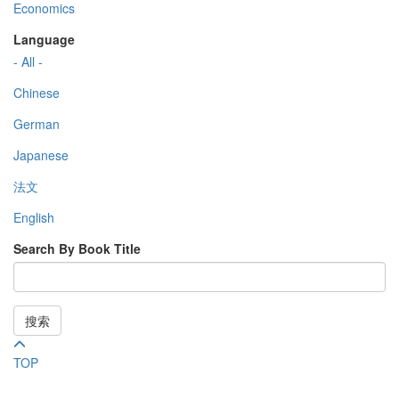
Economics
Language
- All -
Chinese
German
Japanese
法文
English
Search By Book Title
搜索
TOP