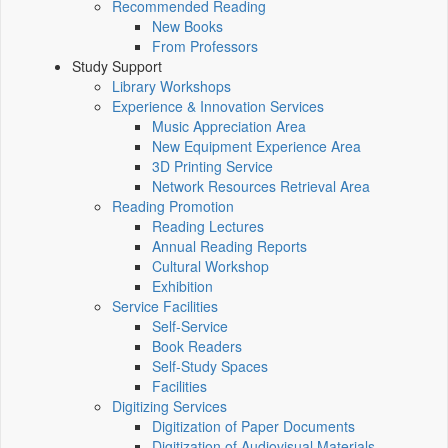
Recommended Reading
New Books
From Professors
Study Support
Library Workshops
Experience & Innovation Services
Music Appreciation Area
New Equipment Experience Area
3D Printing Service
Network Resources Retrieval Area
Reading Promotion
Reading Lectures
Annual Reading Reports
Cultural Workshop
Exhibition
Service Facilities
Self-Service
Book Readers
Self-Study Spaces
Facilities
Digitizing Services
Digitization of Paper Documents
Digitization of Audiovisual Materials