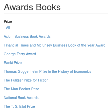
Awards Books
Prize
- All -
Axiom Business Book Awards
Financial Times and McKinsey Business Book of the Year Award
George Terry Award
Ranki Prize
Thomas Guggenheim Prize in the History of Economics
The Pulitzer Prize for Fiction
The Man Booker Prize
National Book Awards
The T. S. Eliot Prize