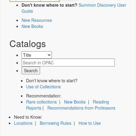
Don't know where to start?
Summon Discovery User
Guide
New Resources
New Books
Catalogs
Don't know where to start?
Use of Collections
Recommendation:
Rare collections
|
New Books
|
Reading
Reports
|
Recommendations from Professors
Need to Know:
Locations
|
Borrowing Rules
|
How to Use