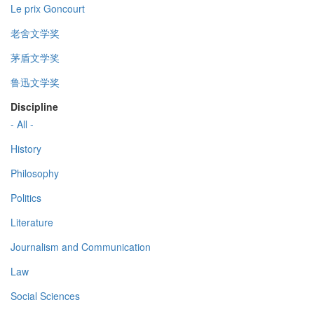
Le prix Goncourt
老舍文学奖
茅盾文学奖
鲁迅文学奖
Discipline
- All -
History
Philosophy
Politics
Literature
Journalism and Communication
Law
Social Sciences