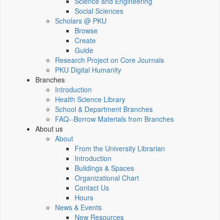
Science and Engineering
Social Sciences
Scholars @ PKU
Browse
Create
Guide
Research Project on Core Journals
PKU Digital Humanity
Branches
Introduction
Health Science Library
School & Department Branches
FAQ--Borrow Materials from Branches
About us
About
From the University Librarian
Introduction
Buildings & Spaces
Organizational Chart
Contact Us
Hours
News & Events
New Resources