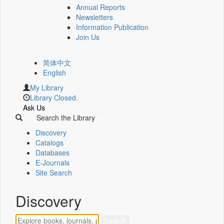
Annual Reports
Newsletters
Information Publication
Join Us
简体中文
English
My Library
Library Closed.
Ask Us
Search the Library
Discovery
Catalogs
Databases
E-Journals
Site Search
Discovery