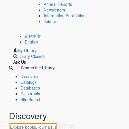
Annual Reports
Newsletters
Information Publication
Join Us
简体中文
English
My Library
Library Closed.
Ask Us
Search the Library
Discovery
Catalogs
Databases
E-Journals
Site Search
Discovery