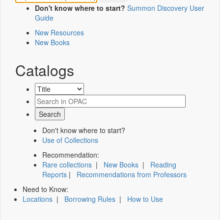
Don't know where to start?
Summon Discovery User
Guide
New Resources
New Books
Catalogs
Don't know where to start?
Use of Collections
Recommendation:
Rare collections
|
New Books
|
Reading
Reports
|
Recommendations from Professors
Need to Know:
Locations
|
Borrowing Rules
|
How to Use