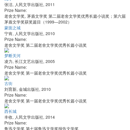
张洁
,
人民文学出版社
,
2011
Prize Name:
老舍文学奖, 茅盾文学奖 第二届老舍文学奖优秀长篇小说奖；第六届
茅盾文学奖获奖篇目（1999—2002）
蒙面之城
宁肯
,
人民文学出版社
,
2010
Prize Name:
老舍文学奖 第二届老舍文学奖优秀长篇小说奖
梦断关河
凌力
,
长江文艺出版社
,
2005
Prize Name:
老舍文学奖 第一届老舍文学奖优秀长篇小说奖
古街
刘育新
,
金城出版社
,
2010
Prize Name:
老舍文学奖 第一届老舍文学奖优秀长篇小说奖
西长城
丰收
,
人民文学出版社
,
2014
Prize Name:
鲁迅文学奖 第七届鲁迅文学奖报告文学奖