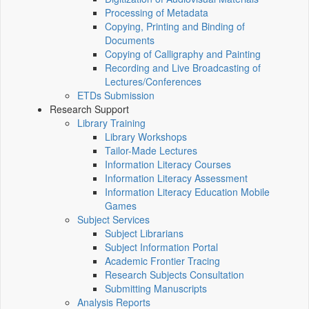
Processing of Metadata
Copying, Printing and Binding of
Documents
Copying of Calligraphy and Painting
Recording and Live Broadcasting of
Lectures/Conferences
ETDs Submission
Research Support
Library Training
Library Workshops
Tailor-Made Lectures
Information Literacy Courses
Information Literacy Assessment
Information Literacy Education Mobile
Games
Subject Services
Subject Librarians
Subject Information Portal
Academic Frontier Tracing
Research Subjects Consultation
Submitting Manuscripts
Analysis Reports