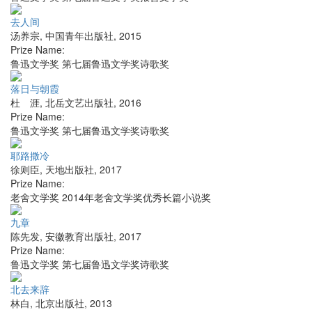
去人间
汤养宗
,
中国青年出版社
,
2015
Prize Name:
鲁迅文学奖 第七届鲁迅文学奖诗歌奖
落日与朝霞
杜 涯
,
北岳文艺出版社
,
2016
Prize Name:
鲁迅文学奖 第七届鲁迅文学奖诗歌奖
耶路撒冷
徐则臣
,
天地出版社
,
2017
Prize Name:
老舍文学奖 2014年老舍文学奖优秀长篇小说奖
九章
陈先发
,
安徽教育出版社
,
2017
Prize Name:
鲁迅文学奖 第七届鲁迅文学奖诗歌奖
北去来辞
林白
,
北京出版社
,
2013