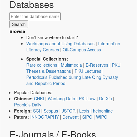
Databases
Browse
Don't know where to start?
Workshops about Using Databases
|
Information
Literacy Courses
|
Off-Campus Access
Special Collections:
Rare collections
|
Multimedia
|
E-Reserves
|
PKU
Theses & Dissertations
|
PKU Lectures
|
Periodicals Published during Late Qing Dynasty
and Republic Period
Popular Databases:
Chinese:
CNKI
|
Wanfang Data
|
PKULaw
|
Du Xiu
|
People's Daily
Foreign:
SCI
|
Scopus
|
JSTOR
|
Lexis
|
heinonline
Patent:
INNOGRAPHY
|
Derwent
|
SIPO
|
WIPO
E-Journals / E-Books