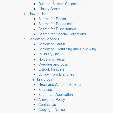
Rules of Special Collections
Library Cards
How to Use
Search for Books
Search for Periodicals
Search for Dissertations
Search for Special Collections
Borrowing Services
Borrowing Status
Borrowing, Returning and Renewing
In-library Use
Holds and Recall
Overdue and Loss
E-Book Readers
Borrow from Branches
Interlibrary Loan
News and Announcements
Services
Submit an Application
Allowance Policy
Contact Us
Copyright Notice