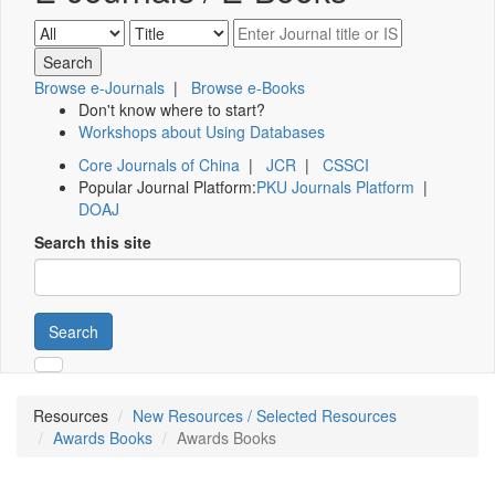
Browse e-Journals
|
Browse e-Books
Don't know where to start?
Workshops about Using Databases
Core Journals of China
|
JCR
|
CSSCI
Popular Journal Platform:
PKU Journals Platform
|
DOAJ
Search this site
Search
Resources
New Resources / Selected Resources
Awards Books
Awards Books