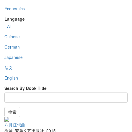
Economics
Language
- All -
Chinese
German
Japanese
法文
English
Search By Book Title
搜索
八月狂想曲
徐坤
,
安徽文艺出版社
,
2015