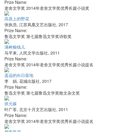
Prize Name:
老舍文学奖 2014年老舍文学奖优秀长篇小说奖
高原上的野花
张执浩
,
江苏凤凰文艺出版社
,
2017
Prize Name:
鲁迅文学奖 第七届鲁迅文学奖诗歌奖
满树榆钱儿
马平来
,
人民文学出版社
,
2011
Prize Name:
老舍文学奖 2014年老舍文学奖优秀长篇小说提名
遥远的向日葵地
李 娟
,
花城出版社
,
2017
Prize Name:
鲁迅文学奖 第七届鲁迅文学奖散文杂文奖
状元媒
叶广苓
,
北京十月文艺出版社
,
2011
Prize Name:
老舍文学奖 2014年老舍文学奖优秀长篇小说提名
都市风流