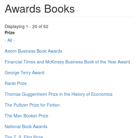
Awards Books
Displaying 1 - 20 of 62
Prize
- All -
Axiom Business Book Awards
Financial Times and McKinsey Business Book of the Year Award
George Terry Award
Ranki Prize
Thomas Guggenheim Prize in the History of Economics
The Pulitzer Prize for Fiction
The Man Booker Prize
National Book Awards
The T. S. Eliot Prize