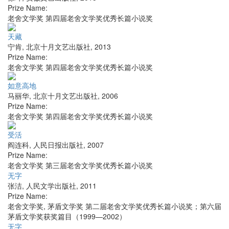
Prize Name:
老舍文学奖 第四届老舍文学奖优秀长篇小说奖
天藏
宁肯
,
北京十月文艺出版社
,
2013
Prize Name:
老舍文学奖 第四届老舍文学奖优秀长篇小说奖
如意高地
马丽华
,
北京十月文艺出版社
,
2006
Prize Name:
老舍文学奖 第四届老舍文学奖优秀长篇小说奖
受活
阎连科
,
人民日报出版社
,
2007
Prize Name:
老舍文学奖 第三届老舍文学奖优秀长篇小说奖
无字
张洁
,
人民文学出版社
,
2011
Prize Name:
老舍文学奖, 茅盾文学奖 第二届老舍文学奖优秀长篇小说奖；第六届
茅盾文学奖获奖篇目（1999—2002）
无字