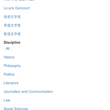
Le prix Goncourt
老舍文学奖
茅盾文学奖
鲁迅文学奖
Discipline
- All -
History
Philosophy
Politics
Literature
Journalism and Communication
Law
Social Sciences