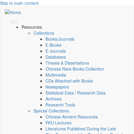
Skip to main content
Resources
Collections
Books/Journals
E-Books
E‑Journals
Databases
Theses & Dissertations
Chinese Rare Books Collection
Multimedia
CDs Attached with Books
Newspapers
Statistical Data / Research Data
Archives
Research Tools
Special Collections
Chinese Ancient Resources
PKU Lectures
Literatures Published During the Late