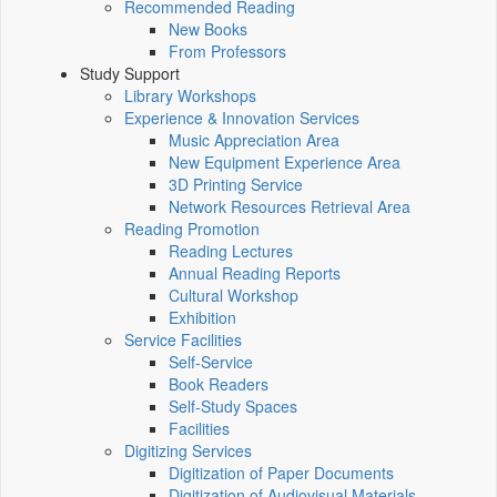
Recommended Reading
New Books
From Professors
Study Support
Library Workshops
Experience & Innovation Services
Music Appreciation Area
New Equipment Experience Area
3D Printing Service
Network Resources Retrieval Area
Reading Promotion
Reading Lectures
Annual Reading Reports
Cultural Workshop
Exhibition
Service Facilities
Self-Service
Book Readers
Self-Study Spaces
Facilities
Digitizing Services
Digitization of Paper Documents
Digitization of Audiovisual Materials