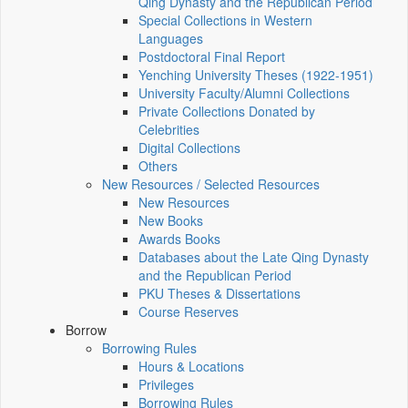
Qing Dynasty and the Republican Period
Special Collections in Western
Languages
Postdoctoral Final Report
Yenching University Theses (1922‑1951)
University Faculty/Alumni Collections
Private Collections Donated by
Celebrities
Digital Collections
Others
New Resources / Selected Resources
New Resources
New Books
Awards Books
Databases about the Late Qing Dynasty
and the Republican Period
PKU Theses & Dissertations
Course Reserves
Borrow
Borrowing Rules
Hours & Locations
Privileges
Borrowing Rules