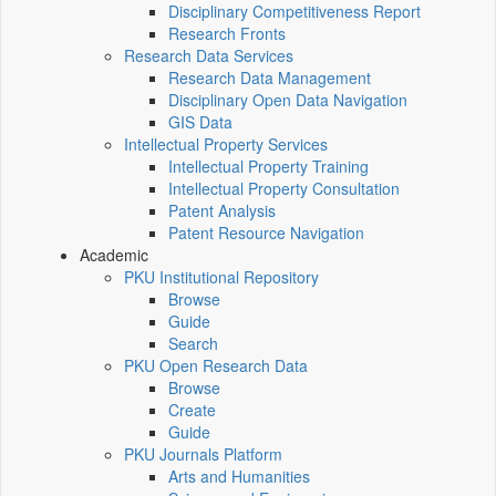
Disciplinary Competitiveness Report
Research Fronts
Research Data Services
Research Data Management
Disciplinary Open Data Navigation
GIS Data
Intellectual Property Services
Intellectual Property Training
Intellectual Property Consultation
Patent Analysis
Patent Resource Navigation
Academic
PKU Institutional Repository
Browse
Guide
Search
PKU Open Research Data
Browse
Create
Guide
PKU Journals Platform
Arts and Humanities