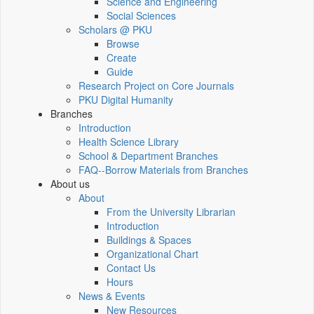
Science and Engineering
Social Sciences
Scholars @ PKU
Browse
Create
Guide
Research Project on Core Journals
PKU Digital Humanity
Branches
Introduction
Health Science Library
School & Department Branches
FAQ--Borrow Materials from Branches
About us
About
From the University Librarian
Introduction
Buildings & Spaces
Organizational Chart
Contact Us
Hours
News & Events
New Resources