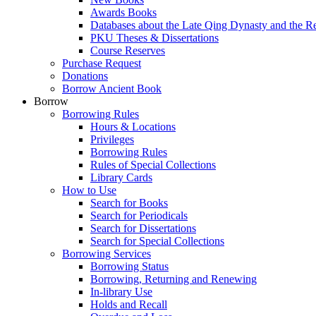
Awards Books
Databases about the Late Qing Dynasty and the R
PKU Theses & Dissertations
Course Reserves
Purchase Request
Donations
Borrow Ancient Book
Borrow
Borrowing Rules
Hours & Locations
Privileges
Borrowing Rules
Rules of Special Collections
Library Cards
How to Use
Search for Books
Search for Periodicals
Search for Dissertations
Search for Special Collections
Borrowing Services
Borrowing Status
Borrowing, Returning and Renewing
In-library Use
Holds and Recall