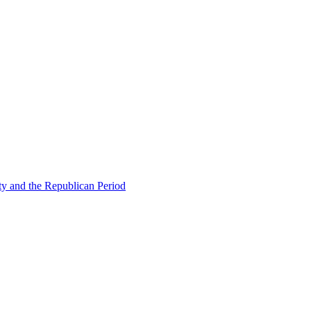
ty and the Republican Period