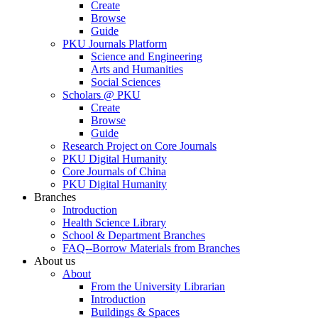
Create
Browse
Guide
PKU Journals Platform
Science and Engineering
Arts and Humanities
Social Sciences
Scholars @ PKU
Create
Browse
Guide
Research Project on Core Journals
PKU Digital Humanity
Core Journals of China
PKU Digital Humanity
Branches
Introduction
Health Science Library
School & Department Branches
FAQ--Borrow Materials from Branches
About us
About
From the University Librarian
Introduction
Buildings & Spaces