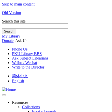
Skip to main content
Old Version
Search this site
Search
My Library
Donate
Ask Us
Phone Us
PKU Library BBS
Ask Subject Librarians
Weibo / Wechat
Write to the Director
简体中文
English
Resources
Collections
Books/Journals