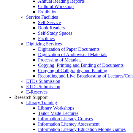
Annual Reading Reports
Cultural Workshop
Exhibition
Service Facilities
Self-Service
Book Readers
Self-Study Spaces
Facilities
Digitizing Services
Digitization of Paper Documents
Digitization of Audiovisual Materials
Processing of Metadata
Copying, Printing and Binding of Documents
Copying of Calligraphy and Painting
Recording and Live Broadcasting of Lectures/Con
ETDs Submission
ETDs Submission
E‑Reserves
Research Support
Library Training
Library Workshops
Tailor-Made Lectures
Information Literacy Courses
Information Literacy Assessment
Information Literacy Education Mobile Games