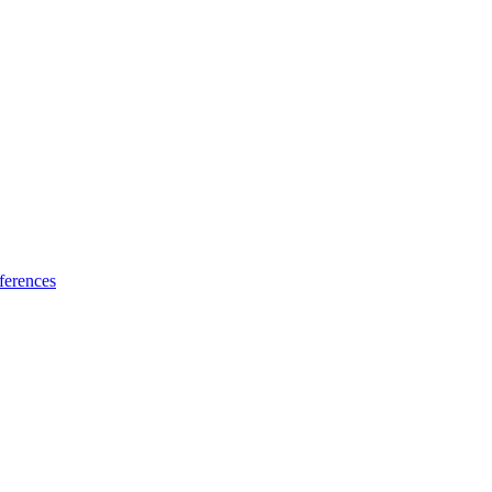
ferences