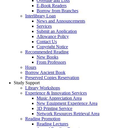
Overdue and Loss
E-Book Readers
Borrow from Branches
Interlibrary Loan
News and Announcements
Services
Submit an Application
Allowance Policy
Contact Us
Copyright Notice
Recommended Reading
New Books
From Professors
Hours
Borrow Ancient Book
Preserved Copies Reservation
Study Support
Library Workshops
Experience & Innovation Services
Music Appreciation Area
New Equipment Experience Area
3D Printing Service
Network Resources Retrieval Area
Reading Promotion
Reading Lectures