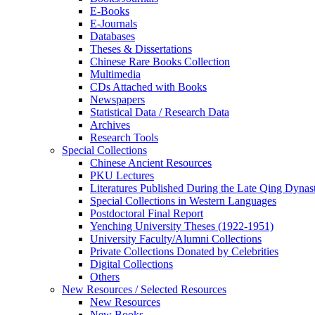
E-Books
E‑Journals
Databases
Theses & Dissertations
Chinese Rare Books Collection
Multimedia
CDs Attached with Books
Newspapers
Statistical Data / Research Data
Archives
Research Tools
Special Collections
Chinese Ancient Resources
PKU Lectures
Literatures Published During the Late Qing Dynas
Special Collections in Western Languages
Postdoctoral Final Report
Yenching University Theses (1922‑1951)
University Faculty/Alumni Collections
Private Collections Donated by Celebrities
Digital Collections
Others
New Resources / Selected Resources
New Resources
New Books