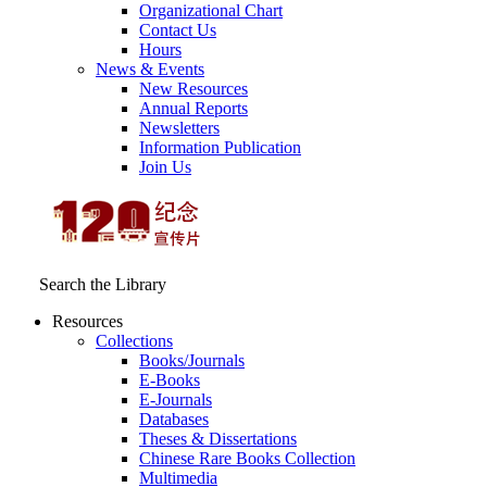
Organizational Chart
Contact Us
Hours
News & Events
New Resources
Annual Reports
Newsletters
Information Publication
Join Us
Search the Library
Resources
Collections
Books/Journals
E-Books
E‑Journals
Databases
Theses & Dissertations
Chinese Rare Books Collection
Multimedia