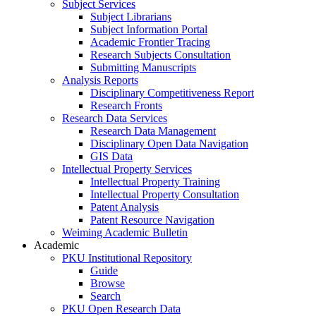
Subject Services
Subject Librarians
Subject Information Portal
Academic Frontier Tracing
Research Subjects Consultation
Submitting Manuscripts
Analysis Reports
Disciplinary Competitiveness Report
Research Fronts
Research Data Services
Research Data Management
Disciplinary Open Data Navigation
GIS Data
Intellectual Property Services
Intellectual Property Training
Intellectual Property Consultation
Patent Analysis
Patent Resource Navigation
Weiming Academic Bulletin
Academic
PKU Institutional Repository
Guide
Browse
Search
PKU Open Research Data