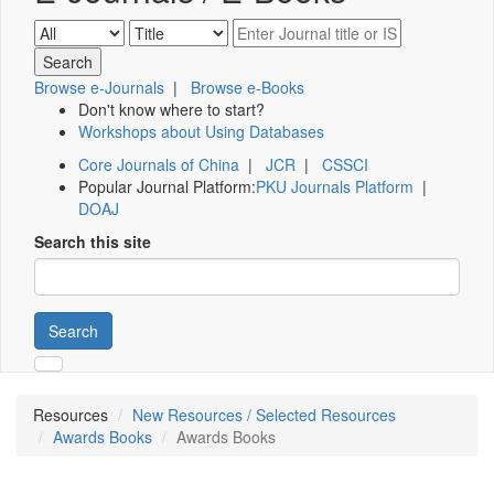
Browse e-Journals
|
Browse e-Books
Don't know where to start?
Workshops about Using Databases
Core Journals of China
|
JCR
|
CSSCI
Popular Journal Platform:
PKU Journals Platform
|
DOAJ
Search this site
Search
Resources
New Resources / Selected Resources
Awards Books
Awards Books