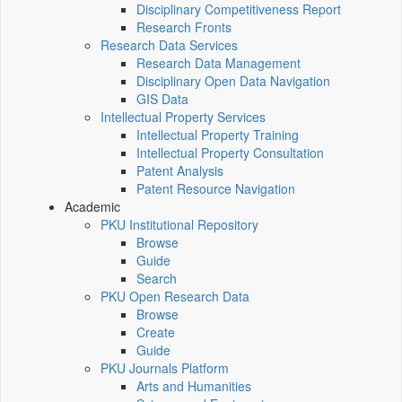
Disciplinary Competitiveness Report
Research Fronts
Research Data Services
Research Data Management
Disciplinary Open Data Navigation
GIS Data
Intellectual Property Services
Intellectual Property Training
Intellectual Property Consultation
Patent Analysis
Patent Resource Navigation
Academic
PKU Institutional Repository
Browse
Guide
Search
PKU Open Research Data
Browse
Create
Guide
PKU Journals Platform
Arts and Humanities