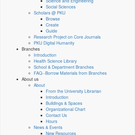
Science and Engineering
Social Sciences
Scholars @ PKU
Browse
Create
Guide
Research Project on Core Journals
PKU Digital Humanity
Branches
Introduction
Health Science Library
School & Department Branches
FAQ--Borrow Materials from Branches
About us
About
From the University Librarian
Introduction
Buildings & Spaces
Organizational Chart
Contact Us
Hours
News & Events
New Resources