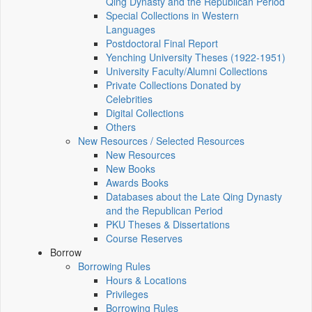
Qing Dynasty and the Republican Period
Special Collections in Western
Languages
Postdoctoral Final Report
Yenching University Theses (1922‑1951)
University Faculty/Alumni Collections
Private Collections Donated by
Celebrities
Digital Collections
Others
New Resources / Selected Resources
New Resources
New Books
Awards Books
Databases about the Late Qing Dynasty
and the Republican Period
PKU Theses & Dissertations
Course Reserves
Borrow
Borrowing Rules
Hours & Locations
Privileges
Borrowing Rules