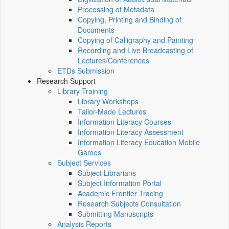
Processing of Metadata
Copying, Printing and Binding of
Documents
Copying of Calligraphy and Painting
Recording and Live Broadcasting of
Lectures/Conferences
ETDs Submission
Research Support
Library Training
Library Workshops
Tailor-Made Lectures
Information Literacy Courses
Information Literacy Assessment
Information Literacy Education Mobile
Games
Subject Services
Subject Librarians
Subject Information Portal
Academic Frontier Tracing
Research Subjects Consultation
Submitting Manuscripts
Analysis Reports