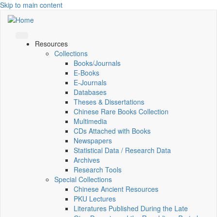
Skip to main content
Resources
Collections
Books/Journals
E-Books
E‑Journals
Databases
Theses & Dissertations
Chinese Rare Books Collection
Multimedia
CDs Attached with Books
Newspapers
Statistical Data / Research Data
Archives
Research Tools
Special Collections
Chinese Ancient Resources
PKU Lectures
Literatures Published During the Late