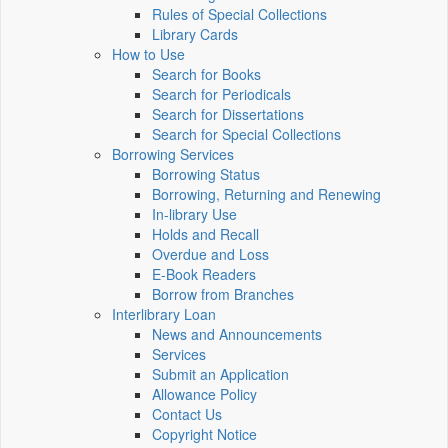
Rules of Special Collections
Library Cards
How to Use
Search for Books
Search for Periodicals
Search for Dissertations
Search for Special Collections
Borrowing Services
Borrowing Status
Borrowing, Returning and Renewing
In-library Use
Holds and Recall
Overdue and Loss
E-Book Readers
Borrow from Branches
Interlibrary Loan
News and Announcements
Services
Submit an Application
Allowance Policy
Contact Us
Copyright Notice