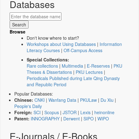
Databases
Browse
Don't know where to start?
Workshops about Using Databases
|
Information
Literacy Courses
|
Off-Campus Access
Special Collections:
Rare collections
|
Multimedia
|
E-Reserves
|
PKU
Theses & Dissertations
|
PKU Lectures
|
Periodicals Published during Late Qing Dynasty
and Republic Period
Popular Databases:
Chinese:
CNKI
|
Wanfang Data
|
PKULaw
|
Du Xiu
|
People's Daily
Foreign:
SCI
|
Scopus
|
JSTOR
|
Lexis
|
heinonline
Patent:
INNOGRAPHY
|
Derwent
|
SIPO
|
WIPO
E-Journals / E-Books