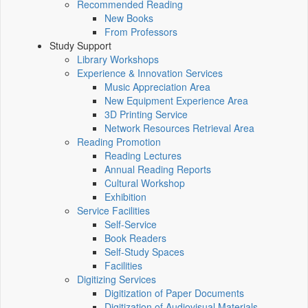
Recommended Reading
New Books
From Professors
Study Support
Library Workshops
Experience & Innovation Services
Music Appreciation Area
New Equipment Experience Area
3D Printing Service
Network Resources Retrieval Area
Reading Promotion
Reading Lectures
Annual Reading Reports
Cultural Workshop
Exhibition
Service Facilities
Self-Service
Book Readers
Self-Study Spaces
Facilities
Digitizing Services
Digitization of Paper Documents
Digitization of Audiovisual Materials