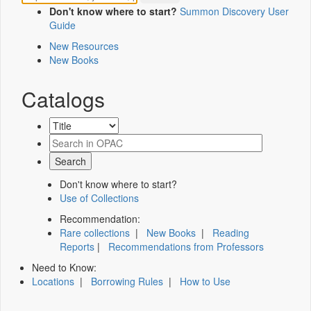
Don't know where to start?
Summon Discovery User
Guide
New Resources
New Books
Catalogs
Don't know where to start?
Use of Collections
Recommendation:
Rare collections
|
New Books
|
Reading
Reports
|
Recommendations from Professors
Need to Know:
Locations
|
Borrowing Rules
|
How to Use