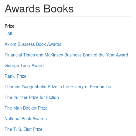
Awards Books
Prize
- All -
Axiom Business Book Awards
Financial Times and McKinsey Business Book of the Year Award
George Terry Award
Ranki Prize
Thomas Guggenheim Prize in the History of Economics
The Pulitzer Prize for Fiction
The Man Booker Prize
National Book Awards
The T. S. Eliot Prize