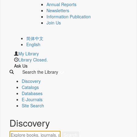
Annual Reports
Newsletters
Information Publication
Join Us
简体中文
English
My Library
Library Closed.
Ask Us
Search the Library
Discovery
Catalogs
Databases
E-Journals
Site Search
Discovery