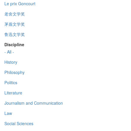
Le prix Goncourt
老舍文学奖
茅盾文学奖
鲁迅文学奖
Discipline
- All -
History
Philosophy
Politics
Literature
Journalism and Communication
Law
Social Sciences