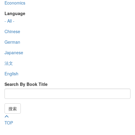
Economics
Language
- All -
Chinese
German
Japanese
法文
English
Search By Book Title
搜索
TOP