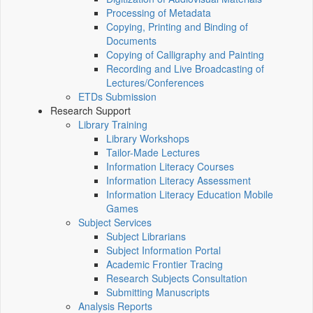
Processing of Metadata
Copying, Printing and Binding of
Documents
Copying of Calligraphy and Painting
Recording and Live Broadcasting of
Lectures/Conferences
ETDs Submission
Research Support
Library Training
Library Workshops
Tailor-Made Lectures
Information Literacy Courses
Information Literacy Assessment
Information Literacy Education Mobile
Games
Subject Services
Subject Librarians
Subject Information Portal
Academic Frontier Tracing
Research Subjects Consultation
Submitting Manuscripts
Analysis Reports