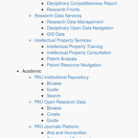
Disciplinary Competitiveness Report
Research Fronts
Research Data Services
Research Data Management
Disciplinary Open Data Navigation
GIS Data
Intellectual Property Services
Intellectual Property Training
Intellectual Property Consultation
Patent Analysis
Patent Resource Navigation
Academic
PKU Institutional Repository
Browse
Guide
Search
PKU Open Research Data
Browse
Create
Guide
PKU Journals Platform
Arts and Humanities