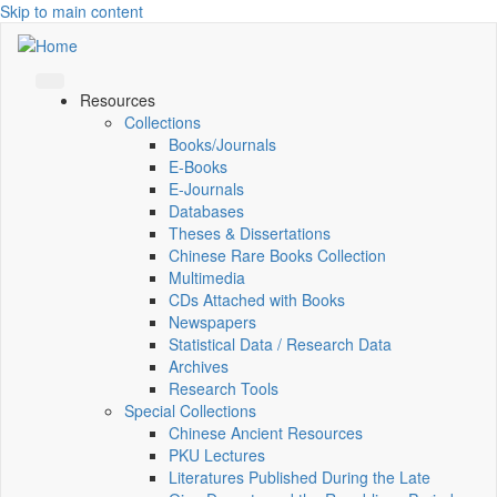
Skip to main content
Resources
Collections
Books/Journals
E-Books
E‑Journals
Databases
Theses & Dissertations
Chinese Rare Books Collection
Multimedia
CDs Attached with Books
Newspapers
Statistical Data / Research Data
Archives
Research Tools
Special Collections
Chinese Ancient Resources
PKU Lectures
Literatures Published During the Late