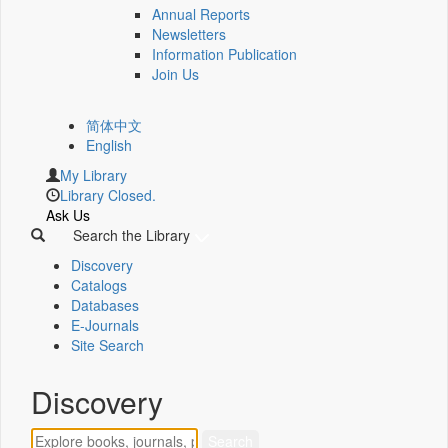
Annual Reports
Newsletters
Information Publication
Join Us
简体中文
English
My Library
Library Closed.
Ask Us
Search the Library
Discovery
Catalogs
Databases
E-Journals
Site Search
Discovery