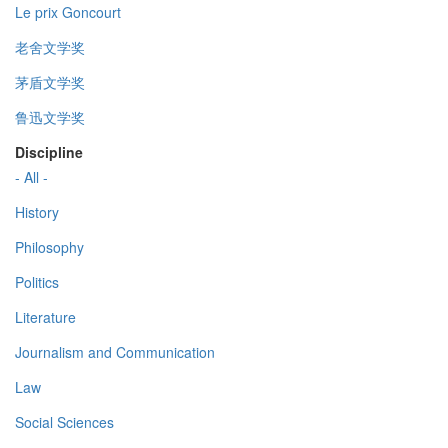
Le prix Goncourt
老舍文学奖
茅盾文学奖
鲁迅文学奖
Discipline
- All -
History
Philosophy
Politics
Literature
Journalism and Communication
Law
Social Sciences