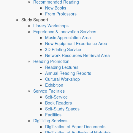
Recommended Reading
New Books
From Professors
Study Support
Library Workshops
Experience & Innovation Services
Music Appreciation Area
New Equipment Experience Area
3D Printing Service
Network Resources Retrieval Area
Reading Promotion
Reading Lectures
Annual Reading Reports
Cultural Workshop
Exhibition
Service Facilities
Self-Service
Book Readers
Self-Study Spaces
Facilities
Digitizing Services
Digitization of Paper Documents
Digitization of Audiovisual Materials