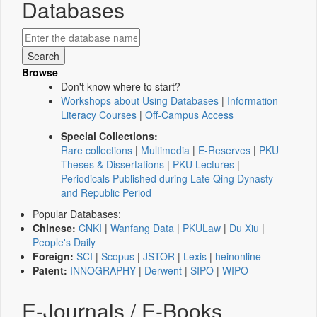
Databases
Browse
Don't know where to start?
Workshops about Using Databases
|
Information
Literacy Courses
|
Off-Campus Access
Special Collections:
Rare collections
|
Multimedia
|
E-Reserves
|
PKU
Theses & Dissertations
|
PKU Lectures
|
Periodicals Published during Late Qing Dynasty
and Republic Period
Popular Databases:
Chinese:
CNKI
|
Wanfang Data
|
PKULaw
|
Du Xiu
|
People's Daily
Foreign:
SCI
|
Scopus
|
JSTOR
|
Lexis
|
heinonline
Patent:
INNOGRAPHY
|
Derwent
|
SIPO
|
WIPO
E-Journals / E-Books