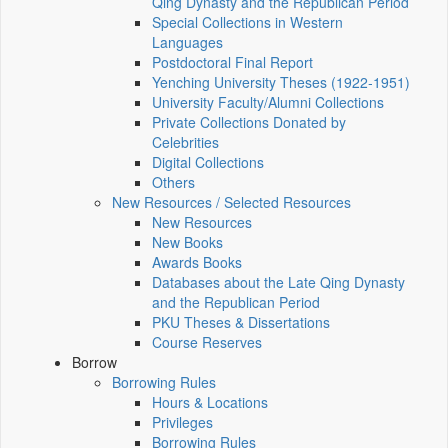
Qing Dynasty and the Republican Period
Special Collections in Western
Languages
Postdoctoral Final Report
Yenching University Theses (1922‑1951)
University Faculty/Alumni Collections
Private Collections Donated by
Celebrities
Digital Collections
Others
New Resources / Selected Resources
New Resources
New Books
Awards Books
Databases about the Late Qing Dynasty
and the Republican Period
PKU Theses & Dissertations
Course Reserves
Borrow
Borrowing Rules
Hours & Locations
Privileges
Borrowing Rules