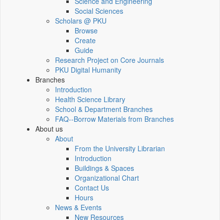
Science and Engineering
Social Sciences
Scholars @ PKU
Browse
Create
Guide
Research Project on Core Journals
PKU Digital Humanity
Branches
Introduction
Health Science Library
School & Department Branches
FAQ--Borrow Materials from Branches
About us
About
From the University Librarian
Introduction
Buildings & Spaces
Organizational Chart
Contact Us
Hours
News & Events
New Resources