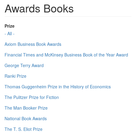
Awards Books
Prize
- All -
Axiom Business Book Awards
Financial Times and McKinsey Business Book of the Year Award
George Terry Award
Ranki Prize
Thomas Guggenheim Prize in the History of Economics
The Pulitzer Prize for Fiction
The Man Booker Prize
National Book Awards
The T. S. Eliot Prize