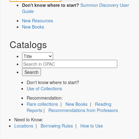
Don't know where to start?
Summon Discovery User
Guide
New Resources
New Books
Catalogs
Don't know where to start?
Use of Collections
Recommendation:
Rare collections
|
New Books
|
Reading
Reports
|
Recommendations from Professors
Need to Know:
Locations
|
Borrowing Rules
|
How to Use