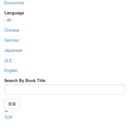
Economics
Language
- All -
Chinese
German
Japanese
法文
English
Search By Book Title
搜索
TOP