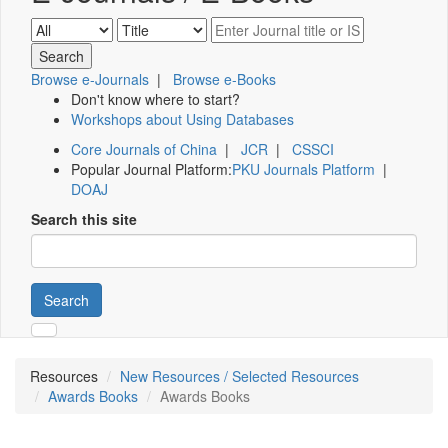
Browse e-Journals
|
Browse e-Books
Don't know where to start?
Workshops about Using Databases
Core Journals of China
|
JCR
|
CSSCI
Popular Journal Platform:
PKU Journals Platform
|
DOAJ
Search this site
Search
Resources
New Resources / Selected Resources
Awards Books
Awards Books