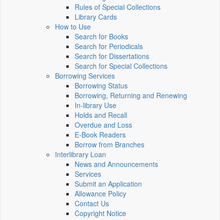
Rules of Special Collections
Library Cards
How to Use
Search for Books
Search for Periodicals
Search for Dissertations
Search for Special Collections
Borrowing Services
Borrowing Status
Borrowing, Returning and Renewing
In-library Use
Holds and Recall
Overdue and Loss
E-Book Readers
Borrow from Branches
Interlibrary Loan
News and Announcements
Services
Submit an Application
Allowance Policy
Contact Us
Copyright Notice