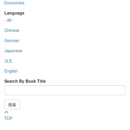
Economics
Language
- All -
Chinese
German
Japanese
法文
English
Search By Book Title
搜索
TOP