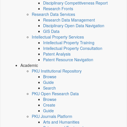
Disciplinary Competitiveness Report
Research Fronts
Research Data Services
Research Data Management
Disciplinary Open Data Navigation
GIS Data
Intellectual Property Services
Intellectual Property Training
Intellectual Property Consultation
Patent Analysis
Patent Resource Navigation
Academic
PKU Institutional Repository
Browse
Guide
Search
PKU Open Research Data
Browse
Create
Guide
PKU Journals Platform
Arts and Humanities