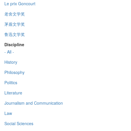
Le prix Goncourt
老舍文学奖
茅盾文学奖
鲁迅文学奖
Discipline
- All -
History
Philosophy
Politics
Literature
Journalism and Communication
Law
Social Sciences