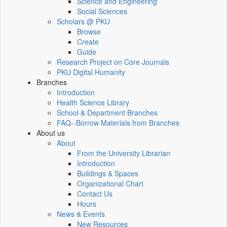
Science and Engineering
Social Sciences
Scholars @ PKU
Browse
Create
Guide
Research Project on Core Journals
PKU Digital Humanity
Branches
Introduction
Health Science Library
School & Department Branches
FAQ--Borrow Materials from Branches
About us
About
From the University Librarian
Introduction
Buildings & Spaces
Organizational Chart
Contact Us
Hours
News & Events
New Resources