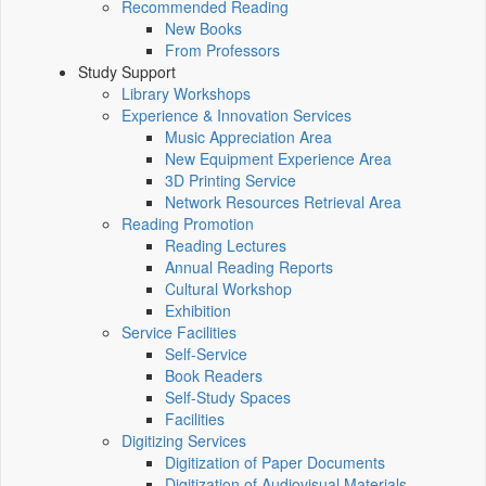
Recommended Reading
New Books
From Professors
Study Support
Library Workshops
Experience & Innovation Services
Music Appreciation Area
New Equipment Experience Area
3D Printing Service
Network Resources Retrieval Area
Reading Promotion
Reading Lectures
Annual Reading Reports
Cultural Workshop
Exhibition
Service Facilities
Self-Service
Book Readers
Self-Study Spaces
Facilities
Digitizing Services
Digitization of Paper Documents
Digitization of Audiovisual Materials