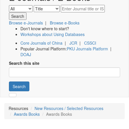
Browse e-Journals
|
Browse e-Books
Don't know where to start?
Workshops about Using Databases
Core Journals of China
|
JCR
|
CSSCI
Popular Journal Platform:
PKU Journals Platform
|
DOAJ
Search this site
Search
Resources
New Resources / Selected Resources
Awards Books
Awards Books