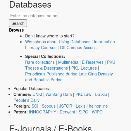
Databases
Browse
Don't know where to start?
Workshops about Using Databases
|
Information
Literacy Courses
|
Off-Campus Access
Special Collections:
Rare collections
|
Multimedia
|
E-Reserves
|
PKU
Theses & Dissertations
|
PKU Lectures
|
Periodicals Published during Late Qing Dynasty
and Republic Period
Popular Databases:
Chinese:
CNKI
|
Wanfang Data
|
PKULaw
|
Du Xiu
|
People's Daily
Foreign:
SCI
|
Scopus
|
JSTOR
|
Lexis
|
heinonline
Patent:
INNOGRAPHY
|
Derwent
|
SIPO
|
WIPO
E-Journals / E-Books