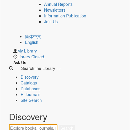
Annual Reports
Newsletters
Information Publication
Join Us
简体中文
English
My Library
Library Closed.
Ask Us
Search the Library
Discovery
Catalogs
Databases
E-Journals
Site Search
Discovery