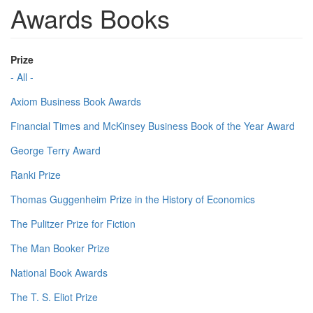
Awards Books
Prize
- All -
Axiom Business Book Awards
Financial Times and McKinsey Business Book of the Year Award
George Terry Award
Ranki Prize
Thomas Guggenheim Prize in the History of Economics
The Pulitzer Prize for Fiction
The Man Booker Prize
National Book Awards
The T. S. Eliot Prize