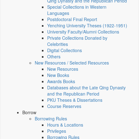
Qing Dynasty and the Republican Period
Special Collections in Western
Languages
Postdoctoral Final Report
Yenching University Theses (1922‑1951)
University Faculty/Alumni Collections
Private Collections Donated by
Celebrities
Digital Collections
Others
New Resources / Selected Resources
New Resources
New Books
Awards Books
Databases about the Late Qing Dynasty
and the Republican Period
PKU Theses & Dissertations
Course Reserves
Borrow
Borrowing Rules
Hours & Locations
Privileges
Borrowing Rules