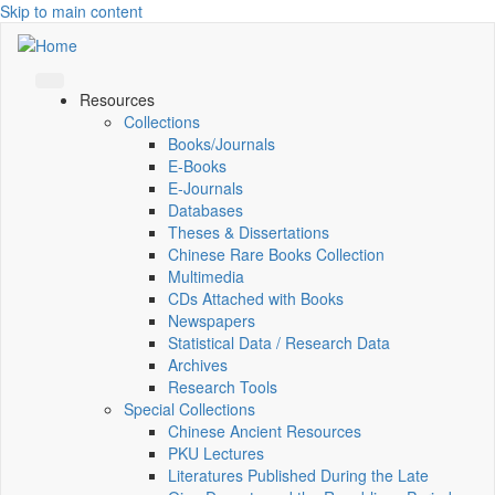
Skip to main content
Resources
Collections
Books/Journals
E-Books
E‑Journals
Databases
Theses & Dissertations
Chinese Rare Books Collection
Multimedia
CDs Attached with Books
Newspapers
Statistical Data / Research Data
Archives
Research Tools
Special Collections
Chinese Ancient Resources
PKU Lectures
Literatures Published During the Late