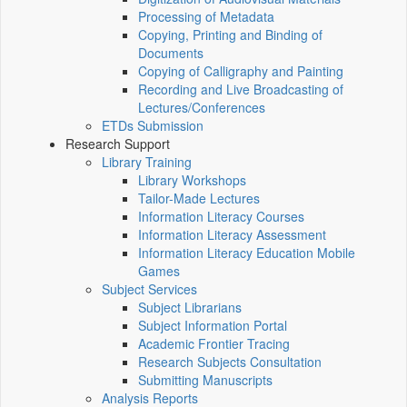
Processing of Metadata
Copying, Printing and Binding of
Documents
Copying of Calligraphy and Painting
Recording and Live Broadcasting of
Lectures/Conferences
ETDs Submission
Research Support
Library Training
Library Workshops
Tailor-Made Lectures
Information Literacy Courses
Information Literacy Assessment
Information Literacy Education Mobile
Games
Subject Services
Subject Librarians
Subject Information Portal
Academic Frontier Tracing
Research Subjects Consultation
Submitting Manuscripts
Analysis Reports