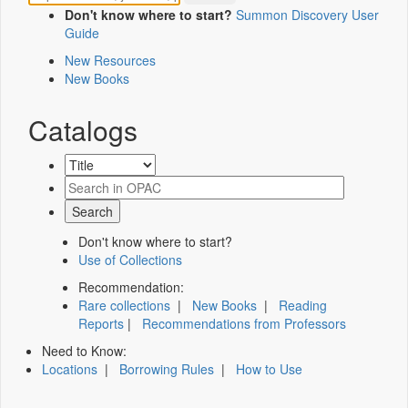
Don't know where to start?
Summon Discovery User
Guide
New Resources
New Books
Catalogs
Don't know where to start?
Use of Collections
Recommendation:
Rare collections
|
New Books
|
Reading
Reports
|
Recommendations from Professors
Need to Know:
Locations
|
Borrowing Rules
|
How to Use