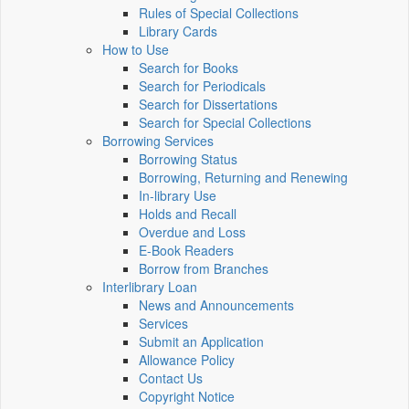
Rules of Special Collections
Library Cards
How to Use
Search for Books
Search for Periodicals
Search for Dissertations
Search for Special Collections
Borrowing Services
Borrowing Status
Borrowing, Returning and Renewing
In-library Use
Holds and Recall
Overdue and Loss
E-Book Readers
Borrow from Branches
Interlibrary Loan
News and Announcements
Services
Submit an Application
Allowance Policy
Contact Us
Copyright Notice