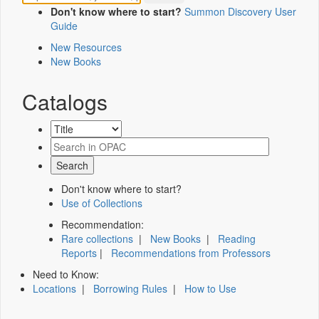
Don't know where to start?
Summon Discovery User
Guide
New Resources
New Books
Catalogs
Don't know where to start?
Use of Collections
Recommendation:
Rare collections
|
New Books
|
Reading
Reports
|
Recommendations from Professors
Need to Know:
Locations
|
Borrowing Rules
|
How to Use