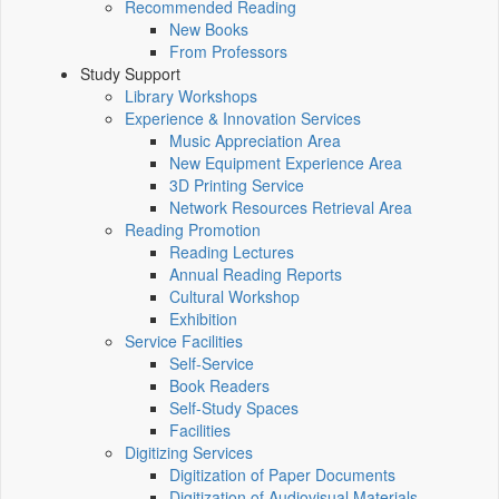
Recommended Reading
New Books
From Professors
Study Support
Library Workshops
Experience & Innovation Services
Music Appreciation Area
New Equipment Experience Area
3D Printing Service
Network Resources Retrieval Area
Reading Promotion
Reading Lectures
Annual Reading Reports
Cultural Workshop
Exhibition
Service Facilities
Self-Service
Book Readers
Self-Study Spaces
Facilities
Digitizing Services
Digitization of Paper Documents
Digitization of Audiovisual Materials