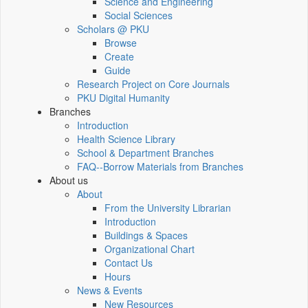
Science and Engineering
Social Sciences
Scholars @ PKU
Browse
Create
Guide
Research Project on Core Journals
PKU Digital Humanity
Branches
Introduction
Health Science Library
School & Department Branches
FAQ--Borrow Materials from Branches
About us
About
From the University Librarian
Introduction
Buildings & Spaces
Organizational Chart
Contact Us
Hours
News & Events
New Resources