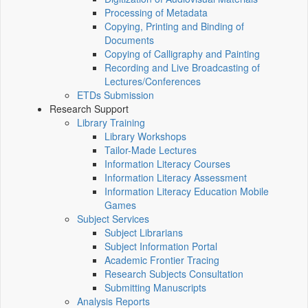
Processing of Metadata
Copying, Printing and Binding of
Documents
Copying of Calligraphy and Painting
Recording and Live Broadcasting of
Lectures/Conferences
ETDs Submission
Research Support
Library Training
Library Workshops
Tailor-Made Lectures
Information Literacy Courses
Information Literacy Assessment
Information Literacy Education Mobile
Games
Subject Services
Subject Librarians
Subject Information Portal
Academic Frontier Tracing
Research Subjects Consultation
Submitting Manuscripts
Analysis Reports