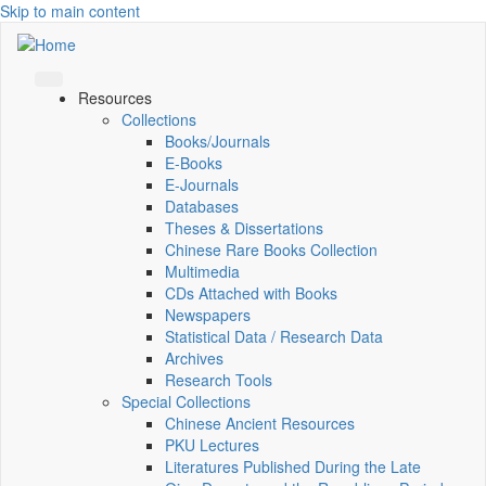
Skip to main content
Resources
Collections
Books/Journals
E-Books
E‑Journals
Databases
Theses & Dissertations
Chinese Rare Books Collection
Multimedia
CDs Attached with Books
Newspapers
Statistical Data / Research Data
Archives
Research Tools
Special Collections
Chinese Ancient Resources
PKU Lectures
Literatures Published During the Late