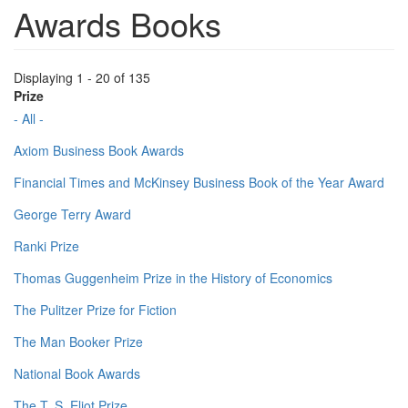
Awards Books
Displaying 1 - 20 of 135
Prize
- All -
Axiom Business Book Awards
Financial Times and McKinsey Business Book of the Year Award
George Terry Award
Ranki Prize
Thomas Guggenheim Prize in the History of Economics
The Pulitzer Prize for Fiction
The Man Booker Prize
National Book Awards
The T. S. Eliot Prize