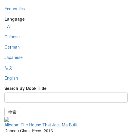
Economics
Language
- All -
Chinese
German
Japanese
法文
English
Search By Book Title
搜索
Alibaba: The House That Jack Ma Built
Duncan Clark
,
Ecco
,
2016