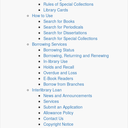
Rules of Special Collections
Library Cards
How to Use
Search for Books
Search for Periodicals
Search for Dissertations
Search for Special Collections
Borrowing Services
Borrowing Status
Borrowing, Returning and Renewing
In-library Use
Holds and Recall
Overdue and Loss
E-Book Readers
Borrow from Branches
Interlibrary Loan
News and Announcements
Services
Submit an Application
Allowance Policy
Contact Us
Copyright Notice