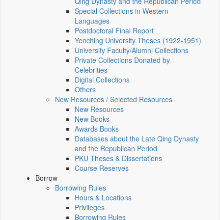
Qing Dynasty and the Republican Period
Special Collections in Western
Languages
Postdoctoral Final Report
Yenching University Theses (1922‑1951)
University Faculty/Alumni Collections
Private Collections Donated by
Celebrities
Digital Collections
Others
New Resources / Selected Resources
New Resources
New Books
Awards Books
Databases about the Late Qing Dynasty
and the Republican Period
PKU Theses & Dissertations
Course Reserves
Borrow
Borrowing Rules
Hours & Locations
Privileges
Borrowing Rules