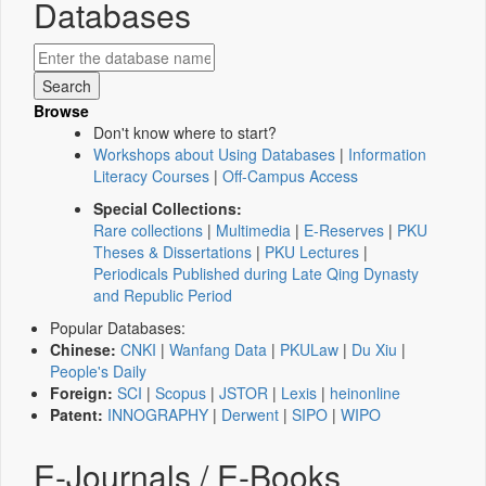
Databases
Browse
Don't know where to start?
Workshops about Using Databases
|
Information
Literacy Courses
|
Off-Campus Access
Special Collections:
Rare collections
|
Multimedia
|
E-Reserves
|
PKU
Theses & Dissertations
|
PKU Lectures
|
Periodicals Published during Late Qing Dynasty
and Republic Period
Popular Databases:
Chinese:
CNKI
|
Wanfang Data
|
PKULaw
|
Du Xiu
|
People's Daily
Foreign:
SCI
|
Scopus
|
JSTOR
|
Lexis
|
heinonline
Patent:
INNOGRAPHY
|
Derwent
|
SIPO
|
WIPO
E-Journals / E-Books