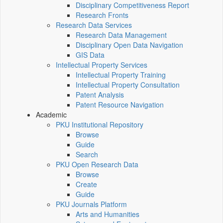
Disciplinary Competitiveness Report
Research Fronts
Research Data Services
Research Data Management
Disciplinary Open Data Navigation
GIS Data
Intellectual Property Services
Intellectual Property Training
Intellectual Property Consultation
Patent Analysis
Patent Resource Navigation
Academic
PKU Institutional Repository
Browse
Guide
Search
PKU Open Research Data
Browse
Create
Guide
PKU Journals Platform
Arts and Humanities