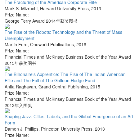
The Fracturing of the American Corporate Elite
Mark S. Mizruchi
,
Harvard University Press
,
2013
Prize Name:
George Terry Award 2014年获奖图书
The Rise of the Robots: Technology and the Threat of Mass
Unemployment
Martin Ford
,
Oneworld Publications
,
2016
Prize Name:
Financial Times and McKinsey Business Book of the Year Award
2015年获奖图书
The Billionaire's Apprentice: The Rise of The Indian-American
Elite and The Fall of The Galleon Hedge Fund
Anita Raghavan
,
Grand Central Publishing
,
2015
Prize Name:
Financial Times and McKinsey Business Book of the Year Award
2013年入围奖
Shaping Jazz: Cities, Labels, and the Global Emergence of an Art
Form
Damon J. Phillips
,
Princeton University Press
,
2013
Prize Name: