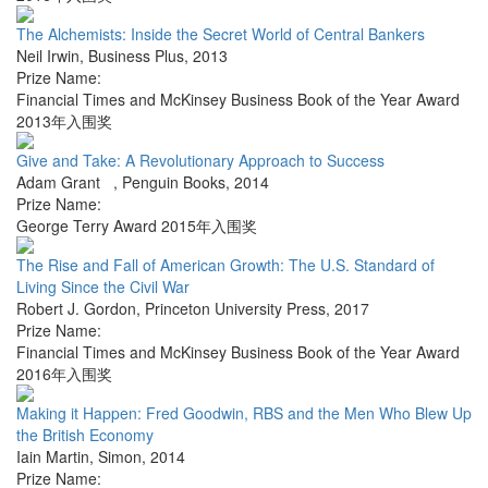
The Alchemists: Inside the Secret World of Central Bankers
Neil Irwin
,
Business Plus
,
2013
Prize Name:
Financial Times and McKinsey Business Book of the Year Award
2013年入围奖
Give and Take: A Revolutionary Approach to Success
Adam Grant
,
Penguin Books
,
2014
Prize Name:
George Terry Award 2015年入围奖
The Rise and Fall of American Growth: The U.S. Standard of
Living Since the Civil War
Robert J. Gordon
,
Princeton University Press
,
2017
Prize Name:
Financial Times and McKinsey Business Book of the Year Award
2016年入围奖
Making it Happen: Fred Goodwin, RBS and the Men Who Blew Up
the British Economy
Iain Martin
,
Simon
,
2014
Prize Name: