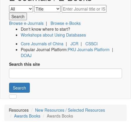
Browse e-Journals
|
Browse e-Books
Don't know where to start?
Workshops about Using Databases
Core Journals of China
|
JCR
|
CSSCI
Popular Journal Platform:
PKU Journals Platform
|
DOAJ
Search this site
Search
Resources
New Resources / Selected Resources
Awards Books
Awards Books