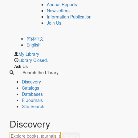
Annual Reports
Newsletters
Information Publication
Join Us
简体中文
English
My Library
Library Closed.
Ask Us
Search the Library
Discovery
Catalogs
Databases
E-Journals
Site Search
Discovery