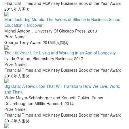
Financial Times and McKinsey Business Book of the Year Award
2013年入围奖
Manufacturing Morals: The Values of Silence in Business School
Education Hardcover
Michel Anteby
,
University Of Chicago Press
,
2013
Prize Name:
George Terry Award 2015年入围奖
The 100-Year Life: Living and Working in an Age of Longevity
Lynda Gratton
,
Bloomsbury Business
,
2017
Prize Name:
Financial Times and McKinsey Business Book of the Year Award
2016年入围奖
Big Data: A Revolution That Will Transform How We Live, Work,
and Think
Viktor Mayer-Schönberger and Kenneth Cukier
,
Eamon
Dolan/houghton Mifflin Harcourt
,
2014
Prize Name:
Financial Times and McKinsey Business Book of the Year Award
2013年入围奖