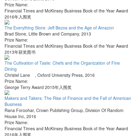
Prize Name:
Financial Times and McKinsey Business Book of the Year Award
2016年入围奖
The Everything Store: Jeff Bezos and the Age of Amazon
Brad Stone
,
Little Brown and Company
,
2013
Prize Name:
Financial Times and McKinsey Business Book of the Year Award
2013年获奖图书
The Cultivation of Taste: Chefs and the Organization of Fine
Dining
Christel Lane
,
Oxford University Press
,
2016
Prize Name:
George Terry Award 2015年入围奖
Makers and Takers: The Rise of Finance and the Fall of American
Business
Rana Foroohar
,
Crown Publishing Group, Division Of Random
House Inc
,
2016
Prize Name:
Financial Times and McKinsey Business Book of the Year Award
2016年入围奖