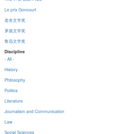
Le prix Goncourt
老舍文学奖
茅盾文学奖
鲁迅文学奖
Discipline
- All -
History
Philosophy
Politics
Literature
Journalism and Communication
Law
Social Sciences