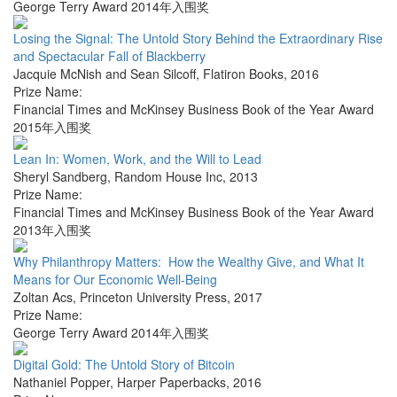
George Terry Award 2014年入围奖
Losing the Signal: The Untold Story Behind the Extraordinary Rise
and Spectacular Fall of Blackberry
Jacquie McNish and Sean Silcoff
,
Flatiron Books
,
2016
Prize Name:
Financial Times and McKinsey Business Book of the Year Award
2015年入围奖
Lean In: Women, Work, and the Will to Lead
Sheryl Sandberg
,
Random House Inc
,
2013
Prize Name:
Financial Times and McKinsey Business Book of the Year Award
2013年入围奖
Why Philanthropy Matters: How the Wealthy Give, and What It
Means for Our Economic Well-Being
Zoltan Acs
,
Princeton University Press
,
2017
Prize Name:
George Terry Award 2014年入围奖
Digital Gold: The Untold Story of Bitcoin
Nathaniel Popper
,
Harper Paperbacks
,
2016